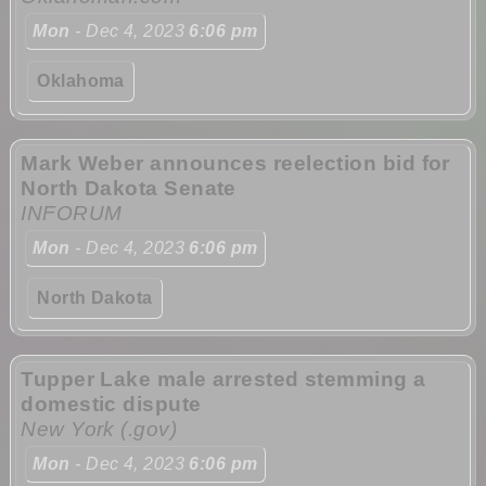
Mon
- Dec 4, 2023
6:06 pm
Oklahoma
Mark Weber announces reelection bid for
North Dakota Senate
INFORUM
Mon
- Dec 4, 2023
6:06 pm
North Dakota
Tupper Lake male arrested stemming a
domestic dispute
New York (.gov)
Mon
- Dec 4, 2023
6:06 pm