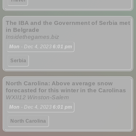
The IBA and the Government of Serbia met
in Belgrade
Insidethegames.biz
Mon
- Dec 4, 2023
6:01 pm
Serbia
North Carolina: Above average snow
forecasted for this winter in the Carolinas
WXII12 Winston-Salem
Mon
- Dec 4, 2023
6:01 pm
North Carolina