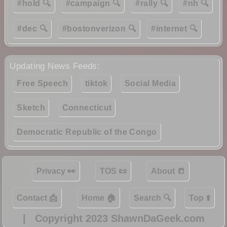
#hold 🔍
#campaign 🔍
#rally 🔍
#nh 🔍
#dec 🔍
#bostonverizon 🔍
#internet 🔍
Updating News Feeds:
Free Speech
tiktok
Social Media
Sketch
Connecticut
Democratic Republic of the Congo
Privacy 👀
TOS 📜
About 📒
Contact 📩
Home 🏠
Search 🔍
Top ⬆️
|
Copyright 2023 ShawnDaGeek.com