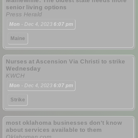
Mainewhile: The oldest state needs more
senior living options
Press Herald
Mon
- Dec 4, 2023
6:07 pm
Maine
Nurses at Ascension Via Christi to strike
Wednesday
KWCH
Mon
- Dec 4, 2023
6:07 pm
Strike
most oklahoma businesses don't know
about services available to them
Oklahoman.com