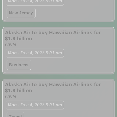
Mon
- Dec 4, 2023
6:01 pm
New Jersey
Alaska Air to buy Hawaiian Airlines for
$1.9 billion
CNN
Mon
- Dec 4, 2023
6:01 pm
Business
Alaska Air to buy Hawaiian Airlines for
$1.9 billion
CNN
Mon
- Dec 4, 2023
6:01 pm
Travel