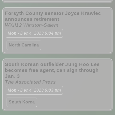
Forsyth County senator Joyce Krawiec
announces retirement
WXII12 Winston-Salem
Mon
- Dec 4, 2023
6:04 pm
North Carolina
South Korean outfielder Jung Hoo Lee
becomes free agent, can sign through
Jan. 3
The Associated Press
Mon
- Dec 4, 2023
6:03 pm
South Korea