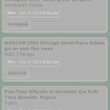
Hindustan Times
Mon
- Dec 4, 2023
6:02 pm
Instagram
NASCAR 2024 Chicago Street Race tickets
go on sale this week
NBC Chicago
Mon
- Dec 4, 2023
6:02 pm
NASCAR
Part-Time Officials In Montclair Got Full-
Time Benefits: Report
Patch