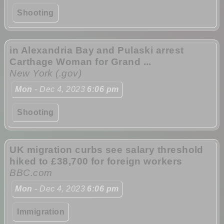
Shooting
in Alexandria Bay and Pulaski arrest
Carthage Woman for Grand ...
New York (.gov)
Mon
- Dec 4, 2023
6:06 pm
Shooting
UK migration curbs see salary threshold
hiked to £38,700 for foreign workers
BBC.com
Mon
- Dec 4, 2023
6:06 pm
Immigration