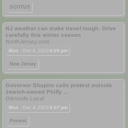
SCOTUS
NJ weather can make travel tough. Drive
carefully this winter season
NorthJersey.com
Mon
- Dec 4, 2023
6:09 pm
New Jersey
Governor Shapiro calls protest outside
Jewish-owned Philly ...
Glenside Local
Mon
- Dec 4, 2023
6:07 pm
Protest