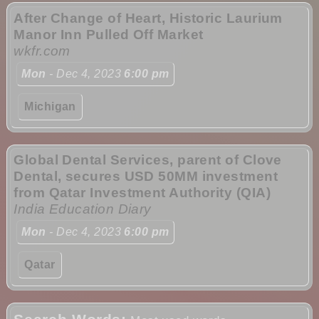
After Change of Heart, Historic Laurium
Manor Inn Pulled Off Market
wkfr.com
Mon
- Dec 4, 2023
6:00 pm
Michigan
Global Dental Services, parent of Clove
Dental, secures USD 50MM investment
from Qatar Investment Authority (QIA)
India Education Diary
Mon
- Dec 4, 2023
6:00 pm
Qatar