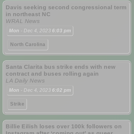
Davis seeking second congressional term
in northeast NC
WRAL News
Mon
- Dec 4, 2023
6:03 pm
North Carolina
Santa Clarita bus strike ends with new
contract and buses rolling again
LA Daily News
Mon
- Dec 4, 2023
6:02 pm
Strike
Billie Eilish loses over 100k followers on
Instagram after ‘coming out’ as queer