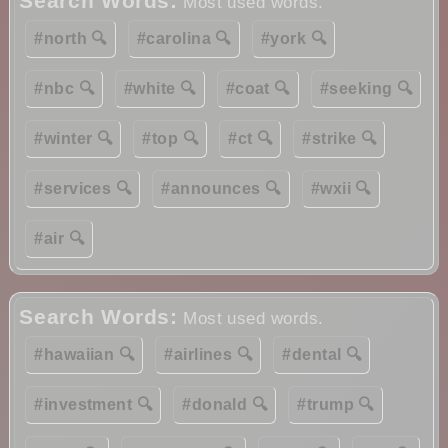
Search Words:
Most used words.
#north 🔍
#carolina 🔍
#york 🔍
#nbc 🔍
#white 🔍
#coat 🔍
#seeking 🔍
#winter 🔍
#top 🔍
#ct 🔍
#strike 🔍
#services 🔍
#announces 🔍
#wxii 🔍
#air 🔍
Search Words:
Most used words.
#hawaiian 🔍
#airlines 🔍
#dental 🔍
#investment 🔍
#donald 🔍
#trump 🔍