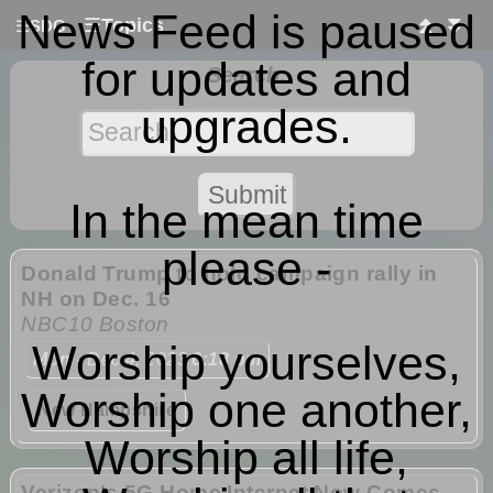
News Feed is paused
☰
Topics
⏫
⏬
☰
SDG
for updates and
Search:
upgrades.
In the mean time
please -
Donald Trump to hold campaign rally in
NH on Dec. 16
NBC10 Boston
Worship yourselves,
Mon
- Dec 4, 2023
6:18 pm
Worship one another,
New Hampshire
Worship all life,
Verizon’s 5G Home Internet Now Comes