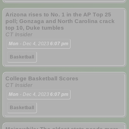
Arizona rises to No. 1 in the AP Top 25
poll; Gonzaga and North Carolina crack
top 10, Duke tumbles
CT Insider
Mon
- Dec 4, 2023
6:07 pm
Basketball
College Basketball Scores
CT Insider
Mon
- Dec 4, 2023
6:07 pm
Basketball