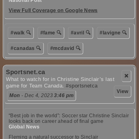
National Post
View Full Coverage on Google News
#walk 🔍
#fame 🔍
#avril 🔍
#lavigne 🔍
#canadas 🔍
#mcdavid 🔍
Sportsnet.ca
❌
What to watch for in Christine Sinclair’s last
game for Team Canada.
#sportsnetca
View
Mon
- Dec 4, 2023
3:46 pm
“Best job in the world”: Soccer star Christine Sinclair
looks back on career ahead of final game
Global News
Fleming a natural successor to Sinclair