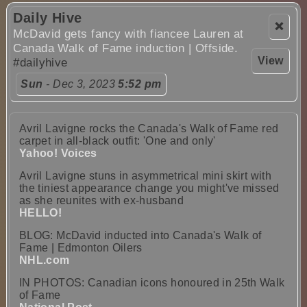
Daily Hive
❌
McDavid gets fancy with fiancee Lauren at
Canada Walk of Fame induction | Offside.
View
#dailyhive
Sun
- Dec 3, 2023
5:52 pm
Avril Lavigne rocks the Canada's Walk of Fame red
carpet in all-black outfit: 'One and only'
Yahoo! Voices
Avril Lavigne stuns in asymmetrical mini skirt with
the tiniest appearance change you might've missed
as she reunites with ex-husband
HELLO!
BLOG: McDavid inducted into Canada's Walk of
Fame | Edmonton Oilers
NHL.com
IN PHOTOS: Canadian icons honoured in 25th Walk
of Fame