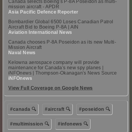
Canada selects Boeing's P-8A Poseidon as multi-
mission aircraft - APDR
Asia Pacific Defence Reporter
Bombardier Global 6500 Loses Canadian Patrol
Aircraft Bid to Boeing P-8A | AIN
Aviation International News
Canada chooses P-8A Poseidon as its new Multi-
Mission Aircraft
Naval News
Kelowna aerospace company will provide
maintenance for Canada's new spy planes |
iNFOnews | Thompson-Okanagan's News Source
iNFOnews
View Full Coverage on Google News
#canada 🔍
#aircraft 🔍
#poseidon 🔍
#multimission 🔍
#infonews 🔍