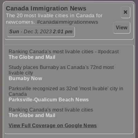
Canada Immigration News
❌
The 20 most livable cities in Canada for
newcomers.
#canadaimmigrationnews
View
Sun
- Dec 3, 2023
2:01 pm
Ranking Canada’s most livable cities - #podcast
The Globe and Mail
Study places Burnaby as Canada's 72nd most
livable city
Burnaby Now
Parksville recognized as 32nd 'most livable' city in
Canada
Parksville-Qualicum Beach News
Ranking Canada's most livable cities
The Globe and Mail
View Full Coverage on Google News