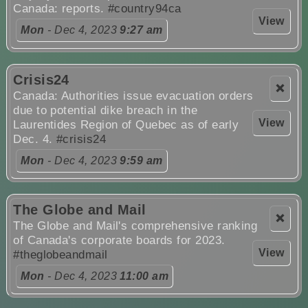
Canada: reports.
#country94ca
View
Mon
- Dec 4, 2023
9:27 am
Crisis24
❌
Canada: Authorities issue evacuation orders
due to potential dike breach in the
View
Laurentides Region of Quebec as of early
Dec. 4.
#crisis24
Mon
- Dec 4, 2023
9:59 am
The Globe and Mail
❌
The Globe and Mail's comprehensive ranking
of Canada's corporate boards for 2023.
View
#theglobeandmail
Mon
- Dec 4, 2023
11:00 am