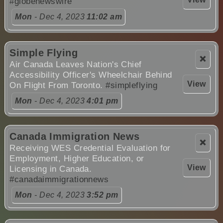
#globenewswire
Mon
- Dec 4, 2023
11:02 am
Simple Flying
❌
Air Canada Leaves Nation's Chief
Accessibility Officer's Wheelchair Behind
View
On Flight From Toronto.
#simpleflying
Mon
- Dec 4, 2023
4:01 pm
Canada Immigration News
❌
Receiving WES Credential Evaluation for
Employment, Higher Education, or
View
Licensing in Canada.
#canadaimmigrationnews
Mon
- Dec 4, 2023
3:52 pm