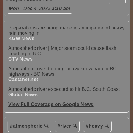
Mon
- Dec 4, 2023
3:10 am
Preparations are being made in anticipation of heavy
rain moving in
KGW News
Atmospheric river | Major storm could cause flash
flooding in B.C.
CTV News
Atmospheric river to bring heavy snow, rain to BC
highways - BC News
Castanet.net
Atmospheric river expected to hit B.C. South Coast
Global News
View Full Coverage on Google News
#atmospheric 🔍
#river 🔍
#heavy 🔍