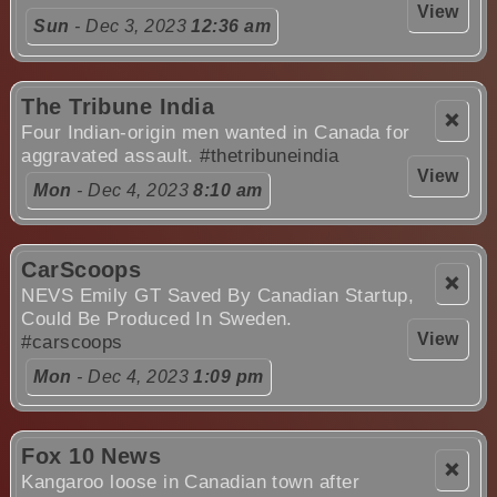
View
Sun
- Dec 3, 2023
12:36 am
The Tribune India
❌
Four Indian-origin men wanted in Canada for
aggravated assault.
#thetribuneindia
View
Mon
- Dec 4, 2023
8:10 am
CarScoops
❌
NEVS Emily GT Saved By Canadian Startup,
Could Be Produced In Sweden.
View
#carscoops
Mon
- Dec 4, 2023
1:09 pm
Fox 10 News
❌
Kangaroo loose in Canadian town after