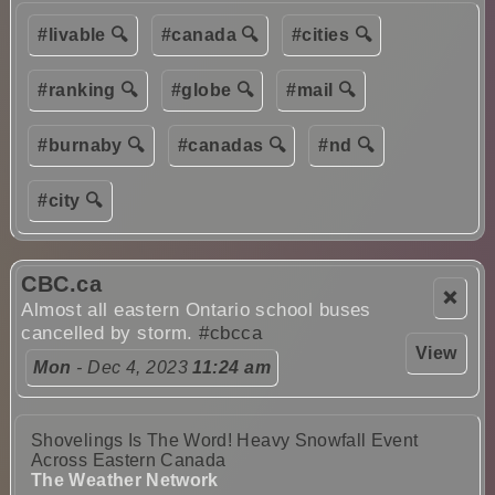
#livable 🔍
#canada 🔍
#cities 🔍
#ranking 🔍
#globe 🔍
#mail 🔍
#burnaby 🔍
#canadas 🔍
#nd 🔍
#city 🔍
CBC.ca
❌
Almost all eastern Ontario school buses
cancelled by storm.
#cbcca
View
Mon
- Dec 4, 2023
11:24 am
Shovelings Is The Word! Heavy Snowfall Event
Across Eastern Canada
The Weather Network