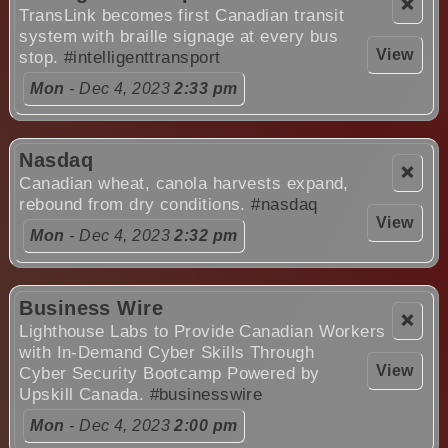
❌
TransLink becomes first Canadian transit
system with braille signage at every bus
View
stop.
#intelligenttransport
Mon
- Dec 4, 2023
2:33 pm
Nasdaq
❌
Canadian wheat, canola harvests expand,
rebound from dry conditions.
#nasdaq
View
Mon
- Dec 4, 2023
2:32 pm
Business Wire
❌
Lighthouse Labs to Provide Canadian Workers
with In-Demand Cyber Skills Through
View
Cyber Security Bootcamp Powered by
Upskill Canada.
#businesswire
Mon
- Dec 4, 2023
2:00 pm