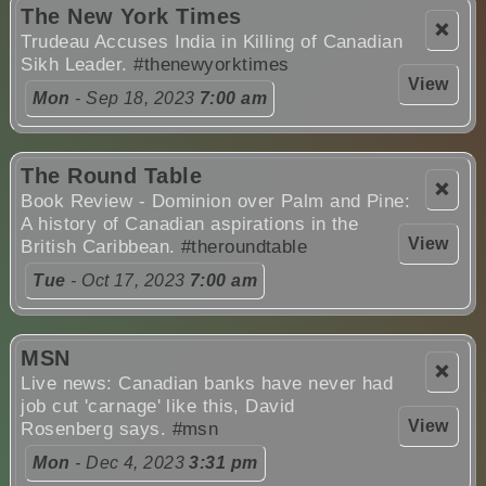
The New York Times
❌
Trudeau Accuses India in Killing of Canadian
Sikh Leader.
#thenewyorktimes
View
Mon
- Sep 18, 2023
7:00 am
The Round Table
❌
Book Review - Dominion over Palm and Pine:
A history of Canadian aspirations in the
View
British Caribbean.
#theroundtable
Tue
- Oct 17, 2023
7:00 am
MSN
❌
Live news: Canadian banks have never had
job cut 'carnage' like this, David
View
Rosenberg says.
#msn
Mon
- Dec 4, 2023
3:31 pm