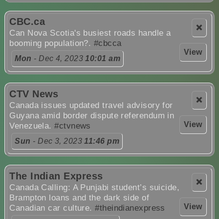
CBC.ca
❌
Can Nova Scotia's busiest roads handle a
booming population?.
#cbcca
View
Mon
- Dec 4, 2023
10:01 am
CTV News
❌
Canada issues updated travel advisory for
Guyana amid border dispute referendum in
View
Venezuela.
#ctvnews
Sun
- Dec 3, 2023
11:46 pm
The Indian Express
❌
Canada Calling: A Punjabi student’s suicide,
Brampton loans and the dark side of
View
Canadian car culture.
#theindianexpress