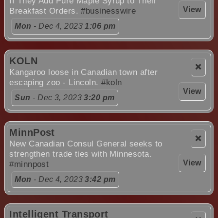
If They Add Pure Maple Syrup to Their
View
Breakfast Orders.
#businesswire
Mon
- Dec 4, 2023
1:06 pm
KOLN
❌
Kangaroo loose in Canadian town after
escaping zoo - Lincoln.
#koln
View
Sun
- Dec 3, 2023
3:20 pm
MinnPost
❌
New Canadian Consul General seeks to
strengthen trade ties with Minnesota.
View
#minnpost
Mon
- Dec 4, 2023
3:42 pm
Intelligent Transport