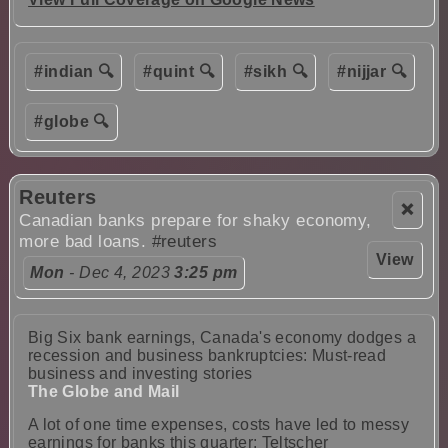
#indian 🔍
#quint 🔍
#sikh 🔍
#nijjar 🔍
#globe 🔍
Reuters
❌
Canadian banks prepare for shaky economy,
more bad loans.
#reuters
View
Mon
- Dec 4, 2023
3:25 pm
Big Six bank earnings, Canada's economy dodges a
recession and business bankruptcies: Must-read
business and investing stories
The Globe and Mail
A lot of one time expenses, costs have led to messy
earnings for banks this quarter: Teltscher