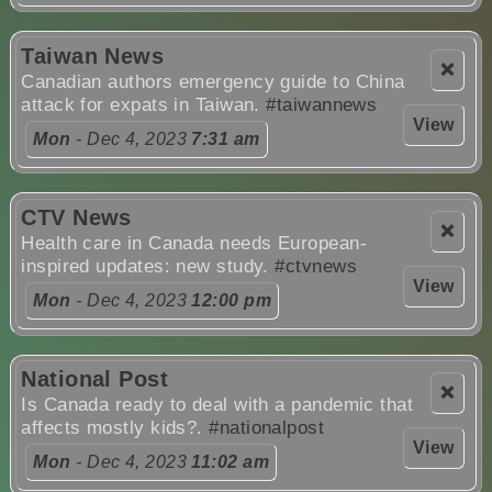
Taiwan News
❌
Canadian authors emergency guide to China
attack for expats in Taiwan.
#taiwannews
View
Mon
- Dec 4, 2023
7:31 am
CTV News
❌
Health care in Canada needs European-
inspired updates: new study.
#ctvnews
View
Mon
- Dec 4, 2023
12:00 pm
National Post
❌
Is Canada ready to deal with a pandemic that
affects mostly kids?.
#nationalpost
View
Mon
- Dec 4, 2023
11:02 am