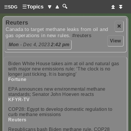
☰
Topics
🔽
🔼
🔍
⏫
⏬
☰
SDG
Reuters
❌
Canada to target methane leaks from oil and
gas operations in new rules.
#reuters
View
Mon
- Dec 4, 2023
2:42 pm
Biden White House takes aim at oil and natural gas
with major new emissions rule: ‘The clock is no
longer just ticking. It is banging’
Fortune
EPA announces new environmental methane
standards; Senator John Hoeven reacts
KFYR-TV
COP28: Egypt to develop domestic regulation to
curb methane emissions
Reuters
Republicans bash Biden methane rule, COP28