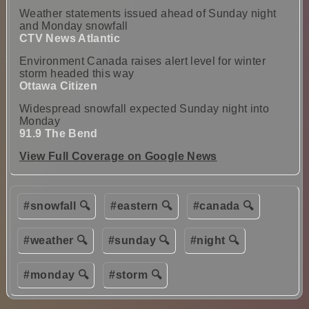
Weather statements issued ahead of Sunday night
and Monday snowfall
CTV News Atlantic
Environment Canada raises alert level for winter
storm headed this way
Ottawa Citizen
Widespread snowfall expected Sunday night into
Monday
91.9 The Bend
View Full Coverage on Google News
#snowfall 🔍
#eastern 🔍
#canada 🔍
#weather 🔍
#sunday 🔍
#night 🔍
#monday 🔍
#storm 🔍