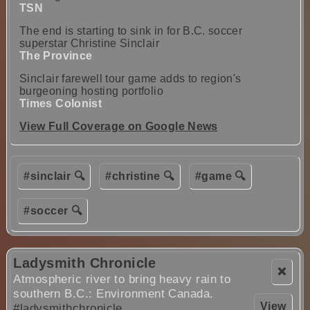
TSN
The end is starting to sink in for B.C. soccer
superstar Christine Sinclair
The Province
Sinclair farewell tour game adds to region's
burgeoning hosting portfolio
Times Colonist
View Full Coverage on Google News
#sinclair 🔍
#christine 🔍
#game 🔍
#soccer 🔍
Ladysmith Chronicle
❌
Atmospheric river to bring heavy rain to
southern B.C.: Environment Canada.
View
#ladysmithchronicle