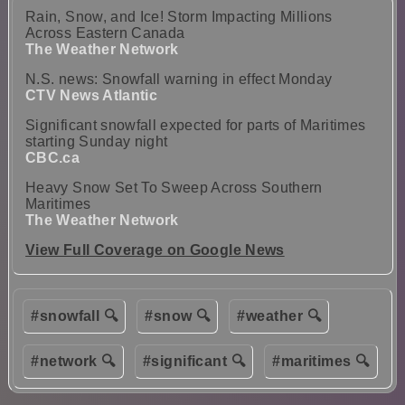
Rain, Snow, and Ice! Storm Impacting Millions
Across Eastern Canada
The Weather Network
N.S. news: Snowfall warning in effect Monday
CTV News Atlantic
Significant snowfall expected for parts of Maritimes
starting Sunday night
CBC.ca
Heavy Snow Set To Sweep Across Southern
Maritimes
The Weather Network
View Full Coverage on Google News
#snowfall 🔍
#snow 🔍
#weather 🔍
#network 🔍
#significant 🔍
#maritimes 🔍