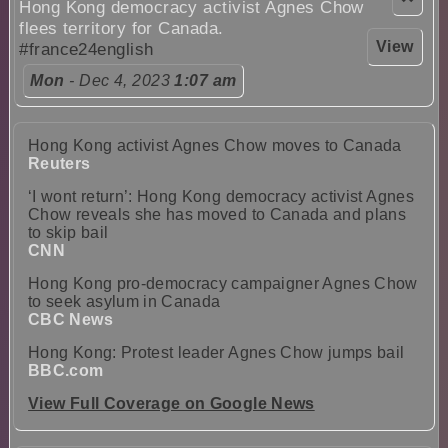
Hong Kong democracy activist Agnes Chow
flees territory for Canada.
View
#france24english
Mon
- Dec 4, 2023
1:07 am
Hong Kong activist Agnes Chow moves to Canada
Reuters
‘I wont return’: Hong Kong democracy activist Agnes
Chow reveals she has moved to Canada and plans
to skip bail
CNN
Hong Kong pro-democracy campaigner Agnes Chow
to seek asylum in Canada
CBC News
Hong Kong: Protest leader Agnes Chow jumps bail
BBC.com
View Full Coverage on Google News