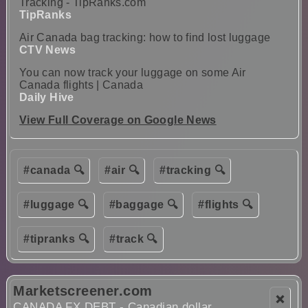
Tracking - TipRanks.com
TipRanks
Air Canada bag tracking: how to find lost luggage
CTV News
You can now track your luggage on some Air
Canada flights | Canada
Daily Hive
View Full Coverage on Google News
#canada 🔍
#air 🔍
#tracking 🔍
#luggage 🔍
#baggage 🔍
#flights 🔍
#tipranks 🔍
#track 🔍
Marketscreener.com
❌
CANADA FX DEBT - Canadian dollar