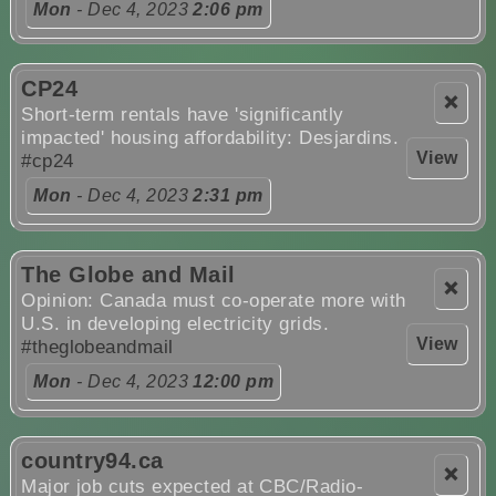
Mon
- Dec 4, 2023
2:06 pm
CP24
❌
Short-term rentals have 'significantly
impacted' housing affordability: Desjardins.
View
#cp24
Mon
- Dec 4, 2023
2:31 pm
The Globe and Mail
❌
Opinion: Canada must co-operate more with
U.S. in developing electricity grids.
View
#theglobeandmail
Mon
- Dec 4, 2023
12:00 pm
country94.ca
❌
Major job cuts expected at CBC/Radio-