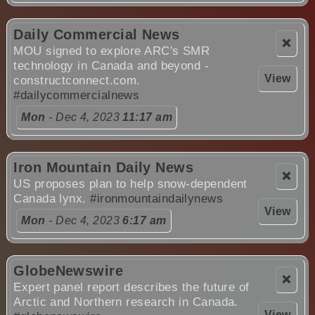
Daily Commercial News
❌
MOU signed to explore ARC's SMR
technology in Canada and beyond -
View
constructconnect.com.
#dailycommercialnews
Mon
- Dec 4, 2023
11:17 am
Iron Mountain Daily News
❌
US proposes plan to help snow-dependent
Canada lynx.
#ironmountaindailynews
View
Mon
- Dec 4, 2023
6:17 am
GlobeNewswire
❌
Expert panel report describes the future of
Arctic and Northern research in Canada.
View