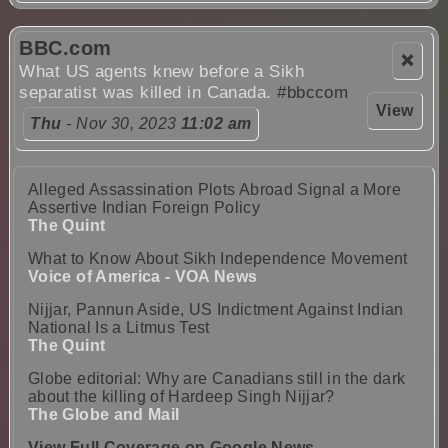
BBC.com
❌
What US agents knew before a Sikh
separatist was killed in Canada.
#bbccom
View
Thu
- Nov 30, 2023
11:02 am
Alleged Assassination Plots Abroad Signal a More
Assertive Indian Foreign Policy
The Quint
What to Know About Sikh Independence Movement
Voice of America - VOA News
Nijjar, Pannun Aside, US Indictment Against Indian
National Is a Litmus Test
The Quint
Globe editorial: Why are Canadians still in the dark
about the killing of Hardeep Singh Nijjar?
The Globe and Mail
View Full Coverage on Google News