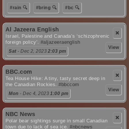
#rain 🔍
#bring 🔍
#bc 🔍
Al Jazeera English
❌
Israel, Palestine and Canada’s ‘schizophrenic
foreign policy’.
#aljazeeraenglish
View
Sat
- Dec 2, 2023
2:03 pm
BBC.com
❌
Tea House Hike: A tiny, tasty secret deep in
the Canadian Rockies.
#bbccom
View
Mon
- Dec 4, 2023
1:00 pm
NBC News
❌
Polar bear sightings surge in small Canadian
town due to lack of sea ice.
#nbcnews