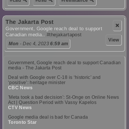
#cad 🔍
#usd 🔍
#resistance 🔍
The Jakarta Post
❌
Government, Google reach deal to support
Canadian media..
#thejakartapost
View
Mon
- Dec 4, 2023
6:59 am
Government, Google reach deal to support Canadian
media - The Jakarta Post
Deal with Google over C-18 is ‘historic’ and
‘positive’: heritage minister
CBC News
'Meta took a bad decision': St-Onge on Online News
Act | Question Period with Vassy Kapelos
CTV News
Google media deal is bad for Canada
Toronto Star