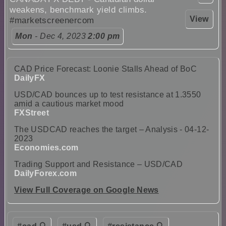
weakens, benchmark yield climbs.
View
#marketscreenercom
Mon
- Dec 4, 2023
2:00 pm
CAD Price Forecast: Loonie Stalls Ahead of BoC
DailyFX
USD/CAD bounces up to test resistance at 1.3550
amid a cautious market mood
FXStreet
The USDCAD reaches the target – Analysis - 04-12-
2023
Economies.com
Trading Support and Resistance – USD/CAD
DailyForex.com
View Full Coverage on Google News