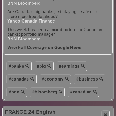
BNN Bloomberg
Are Canada's big banks just playing it safe or is
there more trouble ahead?
Yahoo Canada Finance
This week has been a mixed picture for Canadian
banks: portfolio manager
BNN Bloomberg
View Full Coverage on Google News
#banks 🔍
#big 🔍
#earnings 🔍
#canadas 🔍
#economy 🔍
#business 🔍
#bnn 🔍
#bloomberg 🔍
#canadian 🔍
FRANCE 24 English
❌