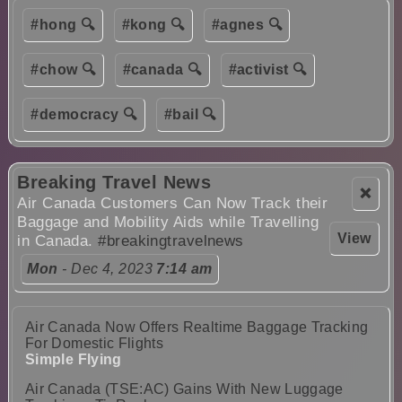
#hong 🔍
#kong 🔍
#agnes 🔍
#chow 🔍
#canada 🔍
#activist 🔍
#democracy 🔍
#bail 🔍
Breaking Travel News
❌
Air Canada Customers Can Now Track their
Baggage and Mobility Aids while Travelling
View
in Canada.
#breakingtravelnews
Mon
- Dec 4, 2023
7:14 am
Air Canada Now Offers Realtime Baggage Tracking
For Domestic Flights
Simple Flying
Air Canada (TSE:AC) Gains With New Luggage