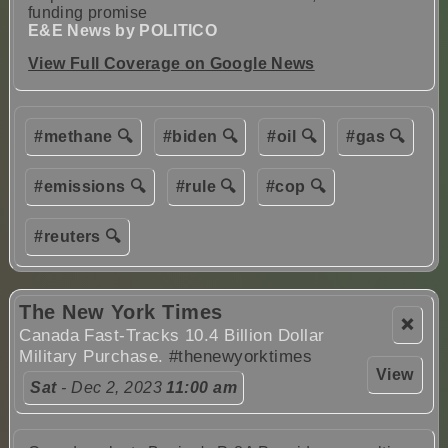
funding promise
E&E News by POLITICO
View Full Coverage on Google News
#methane 🔍
#biden 🔍
#oil 🔍
#gas 🔍
#emissions 🔍
#rule 🔍
#cop 🔍
#reuters 🔍
The New York Times
❌
Canada Fast-Tracks 10.4 Billion Dollar
Military Purchase.
#thenewyorktimes
View
Sat
- Dec 2, 2023
11:00 am