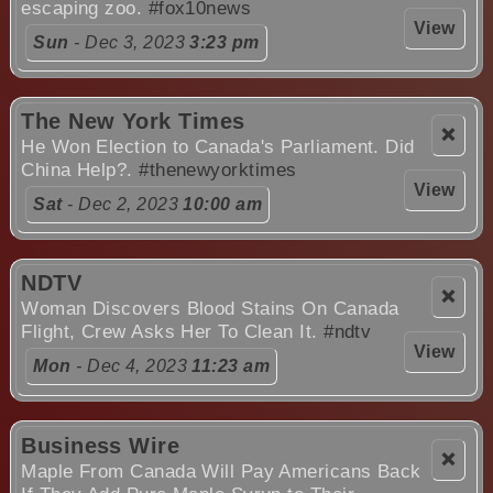
escaping zoo.
#fox10news
View
Sun
- Dec 3, 2023
3:23 pm
The New York Times
❌
He Won Election to Canada's Parliament. Did
China Help?.
#thenewyorktimes
View
Sat
- Dec 2, 2023
10:00 am
NDTV
❌
Woman Discovers Blood Stains On Canada
Flight, Crew Asks Her To Clean It.
#ndtv
View
Mon
- Dec 4, 2023
11:23 am
Business Wire
❌
Maple From Canada Will Pay Americans Back