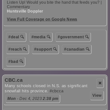
Listen Up! Would you bite the hand that feeds you? |
Commentary
Huntsville Doppler
View Full Coverage on Google News
#deal 🔍
#media 🔍
#government 🔍
#reach 🔍
#support 🔍
#canadian 🔍
#bad 🔍
CBC.ca
❌
Many schools closed in N.S. as significant
snowfall hits province.
#cbcca
View
Mon
- Dec 4, 2023
2:38 pm