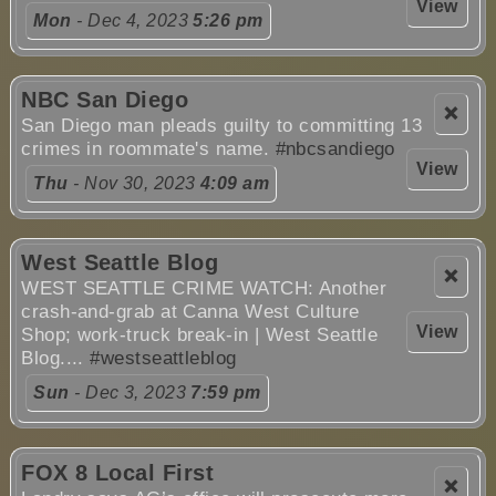
View
Mon
- Dec 4, 2023
5:26 pm
NBC San Diego
❌
San Diego man pleads guilty to committing 13
crimes in roommate's name.
#nbcsandiego
View
Thu
- Nov 30, 2023
4:09 am
West Seattle Blog
❌
WEST SEATTLE CRIME WATCH: Another
crash-and-grab at Canna West Culture
View
Shop; work-truck break-in | West Seattle
Blog....
#westseattleblog
Sun
- Dec 3, 2023
7:59 pm
FOX 8 Local First
❌