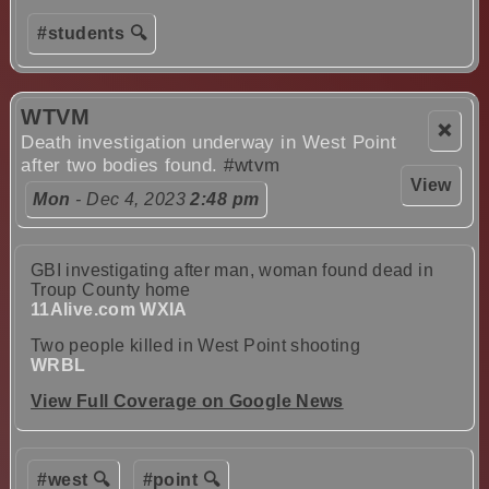
#students 🔍
WTVM
❌
Death investigation underway in West Point
after two bodies found.
#wtvm
View
Mon
- Dec 4, 2023
2:48 pm
GBI investigating after man, woman found dead in
Troup County home
11Alive.com WXIA
Two people killed in West Point shooting
WRBL
View Full Coverage on Google News
#west 🔍
#point 🔍