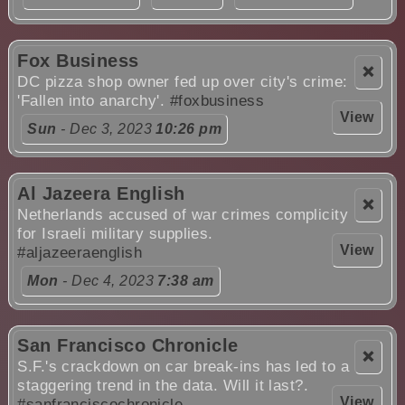
Fox Business
❌
DC pizza shop owner fed up over city's crime:
'Fallen into anarchy'.
#foxbusiness
View
Sun
- Dec 3, 2023
10:26 pm
Al Jazeera English
❌
Netherlands accused of war crimes complicity
for Israeli military supplies.
View
#aljazeeraenglish
Mon
- Dec 4, 2023
7:38 am
San Francisco Chronicle
❌
S.F.'s crackdown on car break-ins has led to a
staggering trend in the data. Will it last?.
View
#sanfranciscochronicle