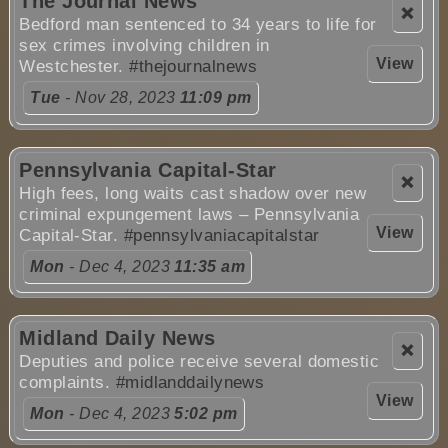
The Journal News
❌
Bedford man sentenced to 34 years to life for
sex crimes involving children in
View
Westchester.
#thejournalnews
Tue
- Nov 28, 2023
11:09 pm
Pennsylvania Capital-Star
❌
High fees, long waits cast shadow over new
criminal expungement laws – Pennsylvania
View
Capital-Star.
#pennsylvaniacapitalstar
Mon
- Dec 4, 2023
11:35 am
Midland Daily News
❌
Deputies and police receive several domestic
complaints.
#midlanddailynews
View
Mon
- Dec 4, 2023
5:02 pm