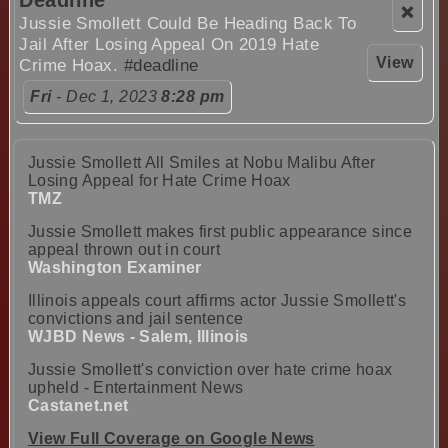
Deadline
❌
Jussie Smollett Could Be Heading Back To
Jail After Losing Appeal On 2019 Hate
View
Crime Hoax.
#deadline
Fri
- Dec 1, 2023
8:28 pm
Jussie Smollett All Smiles at Nobu Malibu After
Losing Appeal for Hate Crime Hoax
TMZ
Jussie Smollett makes first public appearance since
appeal thrown out in court
Washington Examiner
Illinois appeals court affirms actor Jussie Smollett's
convictions and jail sentence
WJBD News - Salem, Illinois
Jussie Smollett's conviction over hate crime hoax
upheld - Entertainment News
Castanet.net
View Full Coverage on Google News