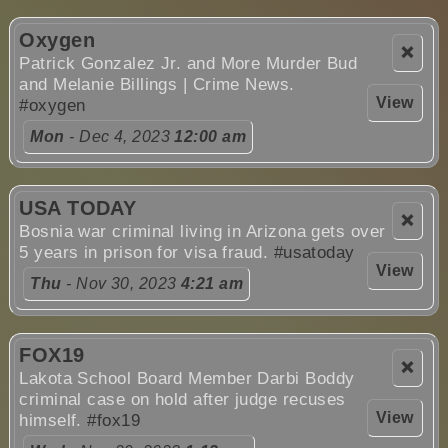
Oxygen
❌
Patrick Gonzalez Jr. and More Murder Bud
and Melanie Billings | Crime News.
View
#oxygen
Mon
- Dec 4, 2023
12:00 am
USA TODAY
❌
Bosnia war criminal living in Arizona gets over
5 years in prison for visa fraud.
#usatoday
View
Thu
- Nov 30, 2023
4:21 am
FOX19
❌
Lakota School Board Member Darbi Boddy
criminal case on hold after judge recuses
View
himself.
#fox19