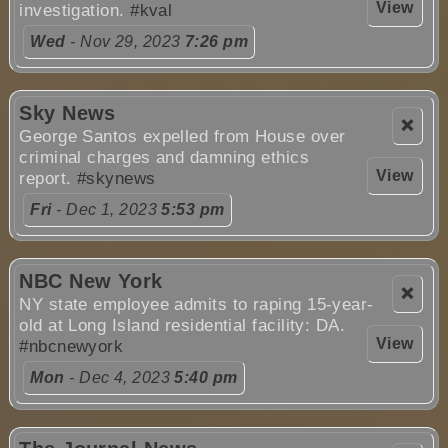
View
investigation.
#kval
Wed
- Nov 29, 2023
7:26 pm
Sky News
❌
George Santos expelled from House over
criminal charges and damning ethics
View
report.
#skynews
Fri
- Dec 1, 2023
5:53 pm
NBC New York
❌
NY state employee admits to raping 15-year-
old at Long Island residential facility: DA.
View
#nbcnewyork
Mon
- Dec 4, 2023
5:40 pm