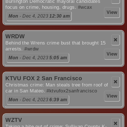
Burlington Democratic mayoral candidates
focus on crime, housing, drugs.
#wcax
View
Mon
- Dec 4, 2023
12:30 am
WRDW
❌
Behind the Wrens crime bust that brought 15
arrests.
#wrdw
View
Mon
- Dec 4, 2023
5:05 am
KTVU FOX 2 San Francisco
❌
Christmas crime: Man steals tree from roof of
car in San Mateo.
#ktvufox2sanfrancisco
View
Mon
- Dec 4, 2023
6:39 am
WZTV
❌
Taking a bite out of crime: Sullivan County K-