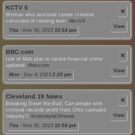
KCTV 5
❌
Woman who assisted career criminal
convicted of robbing teen.
#kctv5
View
Thu
- Nov 30, 2023
10:54 pm
BBC.com
❌
Isle of Man plan to tackle financial crime
updated.
#bbccom
View
Mon
- Dec 4, 2023
2:26 pm
Cleveland 19 News
❌
Breaking Down the Bud: Can people with
criminal records profit from Ohio cannabis
View
industry?.
#cleveland19news
Thu
- Nov 30, 2023
10:58 pm