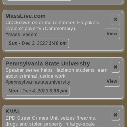
MassLive.com
❌
Crackdown on crime reinforces Holyoke’s
cycle of poverty (Commentary).
View
#masslivecom
Sun
- Dec 3, 2023
1:40 pm
Pennsylvania State University
❌
Speaker series helps Hazleton students learn
about criminal justice work.
View
#pennsylvaniastateuniversity
Mon
- Dec 4, 2023
3:05 pm
KVAL
❌
EPD Street Crimes Unit seizes firearms,
drugs and stolen property in large-scale