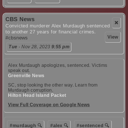
CBS News
❌
Convicted murderer Alex Murdaugh sentenced
to another 27 years for financial crimes.
View
#cbsnews
Tue
- Nov 28, 2023
9:55 pm
Alex Murdaugh apologizes, sentenced. Victims
speak out.
Greenville News
SC, stop looking the other way. Learn from
Murdaugh corruption.
Hilton Head Island Packet
View Full Coverage on Google News
#murdaugh 🔍
#alex 🔍
#sentenced 🔍