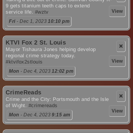
9 gets titanium teeth caps to extend
View
service life.
#wztv
Fri
- Dec 1, 2023
10:10 pm
KTVI Fox 2 St. Louis
❌
Mayor Tishaura Jones helping develop
regional crime strategy today.
View
#ktvifox2stlouis
Mon
- Dec 4, 2023
12:02 pm
CrimeReads
❌
Crime and the City: Portsmouth and the Isle
of Wight.
#crimereads
View
Mon
- Dec 4, 2023
9:15 am