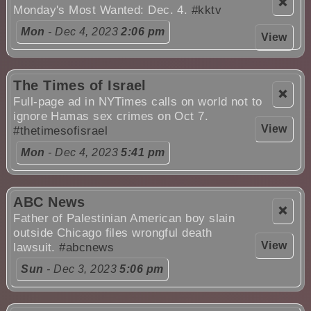
❌
Monday's Most Wanted: Dec. 4.
#kktv
Mon
- Dec 4, 2023
2:06 pm
View
The Times of Israel
❌
Full-page ad in NYTimes calls on world not to
ignore Hamas sex crimes on Oct 7.
View
#thetimesofisrael
Mon
- Dec 4, 2023
5:41 pm
ABC News
❌
Father of Palestinian American boy slain
outside Chicago files wrongful death
View
lawsuit.
#abcnews
Sun
- Dec 3, 2023
5:06 pm