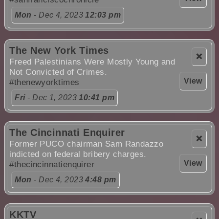
Mon
- Dec 4, 2023
12:03 pm
The New York Times
❌
Freed Palestinians Were Mostly Young and
Not Convicted of Crimes.
View
#thenewyorktimes
Fri
- Dec 1, 2023
10:41 pm
The Cincinnati Enquirer
❌
Former PUCO chairman Sam Randazzo
indicted on federal bribery charges.
View
#thecincinnatienquirer
Mon
- Dec 4, 2023
4:48 pm
KKTV