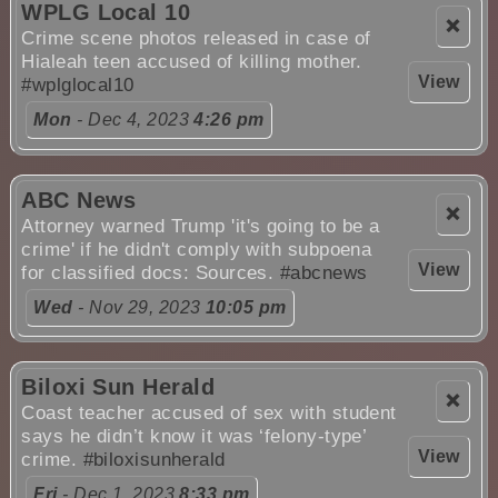
WPLG Local 10
❌
Crime scene photos released in case of
Hialeah teen accused of killing mother.
View
#wplglocal10
Mon
- Dec 4, 2023
4:26 pm
ABC News
❌
Attorney warned Trump 'it's going to be a
crime' if he didn't comply with subpoena
View
for classified docs: Sources.
#abcnews
Wed
- Nov 29, 2023
10:05 pm
Biloxi Sun Herald
❌
Coast teacher accused of sex with student
says he didn’t know it was ‘felony-type’
View
crime.
#biloxisunherald
Fri
- Dec 1, 2023
8:33 pm