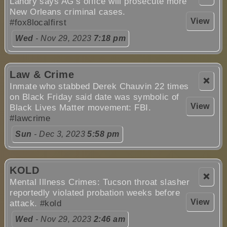
Landry says AG’s office will prosecute more
New Orleans criminal cases.
View
#fox8localfirst
Wed
- Nov 29, 2023
7:18 pm
Law & Crime
❌
Inmate who stabbed Derek Chauvin 22 times
on Black Friday said date was symbolic of
View
Black Lives Matter movement: FBI.
#lawcrime
Sun
- Dec 3, 2023
5:58 pm
KOLD
❌
Mental Illness Crimes: Tucson throat slasher
reportedly violated probation weeks before
View
attack.
#kold
Wed
- Nov 29, 2023
2:46 am