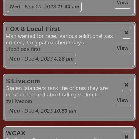
View
Wed
- Nov 29, 2023
11:43 am
FOX 8 Local First
❌
Man wanted for rape, various additional sex
crimes, Tangipahoa sheriff says.
View
#fox8localfirst
Mon
- Dec 4, 2023
4:28 pm
SILive.com
❌
Staten Islanders rank the crimes they are
most concerned about falling victim to.
View
#silivecom
Mon
- Dec 4, 2023
10:50 am
WCAX
❌