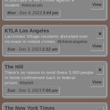
in 2nd case of sex crimes against a
View
student.
#mlivecom
Mon
- Dec 4, 2023
3:44 pm
KTLA Los Angeles
❌
Larchmont Village residents disturbed over
increase in violent crimes.
#ktlalosangeles
View
Sun
- Dec 3, 2023
2:32 am
The Hill
❌
There’s no reason to send these 3,000 people
in home confinement back to federal
View
prison.
#thehill
Sun
- Dec 3, 2023
7:00 pm
The New York Times