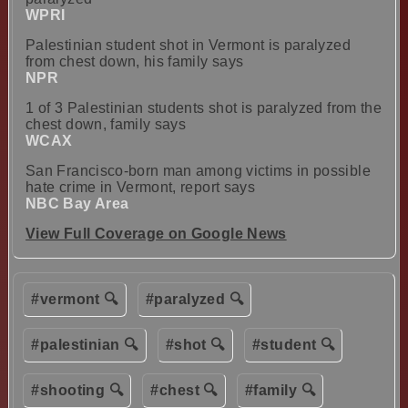
WPRI
Palestinian student shot in Vermont is paralyzed
from chest down, his family says
NPR
1 of 3 Palestinian students shot is paralyzed from the
chest down, family says
WCAX
San Francisco-born man among victims in possible
hate crime in Vermont, report says
NBC Bay Area
View Full Coverage on Google News
#vermont 🔍
#paralyzed 🔍
#palestinian 🔍
#shot 🔍
#student 🔍
#shooting 🔍
#chest 🔍
#family 🔍