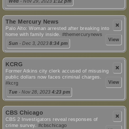
Wed
- Nov 29, 2023
1:12 pm
The Mercury News
❌
Palo Alto: Woman arrested after breaking into
home with family inside.
#themercurynews
View
Sun
- Dec 3, 2023
8:34 pm
KCRG
❌
Former Atkins city clerk accused of misusing
public dollars now faces criminal charges.
View
#kcrg
Tue
- Nov 28, 2023
4:23 pm
CBS Chicago
❌
CBS 2 Investigators reveal responses of
crime survey.
#cbschicago