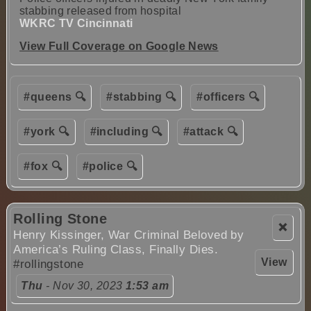
stabbing released from hospital
WKRC TV Cincinnati
View Full Coverage on Google News
#queens 🔍
#stabbing 🔍
#officers 🔍
#york 🔍
#including 🔍
#attack 🔍
#fox 🔍
#police 🔍
Rolling Stone
❌
Henry Kissinger, War Criminal Beloved by
America’s Ruling Class, Finally Dies.
View
#rollingstone
Thu
- Nov 30, 2023
1:53 am