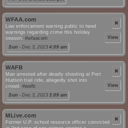
WFAA.com
❌
Law enforcement warning public to heed
warnings regarding crime this holiday
View
season.
#wfaacom
Sun
- Dec 3, 2023
4:09 am
WAFB
❌
Man arrested after deadly shooting at Port
Hudson trail ride, allegedly shot into
View
crowd.
#wafb
Sun
- Dec 3, 2023
3:09 am
MLive.com
❌
Former U.P. school resource officer convicted