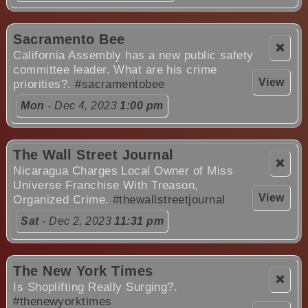
Sacramento Bee
❌
California Assembly has a new public safety
committee leader. What are his crime
View
priorities?.
#sacramentobee
Mon
- Dec 4, 2023
1:00 pm
The Wall Street Journal
❌
Nicaragua Charges Local Owner of Miss
Universe Franchise With Treason,
View
Organized Crime.
#thewallstreetjournal
Sat
- Dec 2, 2023
11:31 pm
The New York Times
❌
Is Shoplifting Really Surging?.
#thenewyorktimes