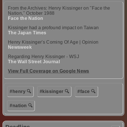
From the Archives: Henry Kissinger on "Face the
Nation," October 1988
Face the Nation
Kissinger had a profound impact on Taiwan
The Japan Times
Henry Kissinger's Coming Of Age | Opinion
Newsweek
Regarding Henry Kissinger - WSJ
The Wall Street Journal
View Full Coverage on Google News
#henry 🔍
#kissinger 🔍
#face 🔍
#nation 🔍