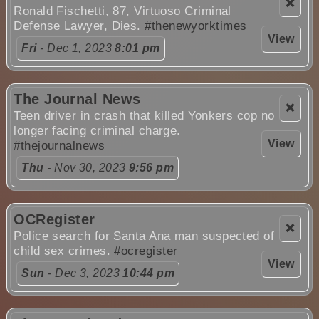
❌
Ronald Fischetti, 87, Virtuoso Criminal
Defense Lawyer, Dies.
#thenewyorktimes
View
Fri
- Dec 1, 2023
8:01 pm
The Journal News
❌
Teen driver in crash that killed Yonkers cop no
longer facing criminal charge.
View
#thejournalnews
Thu
- Nov 30, 2023
9:56 pm
OCRegister
❌
Police search for Santa Ana man suspected of
child sex crimes.
#ocregister
View
Sun
- Dec 3, 2023
10:44 pm