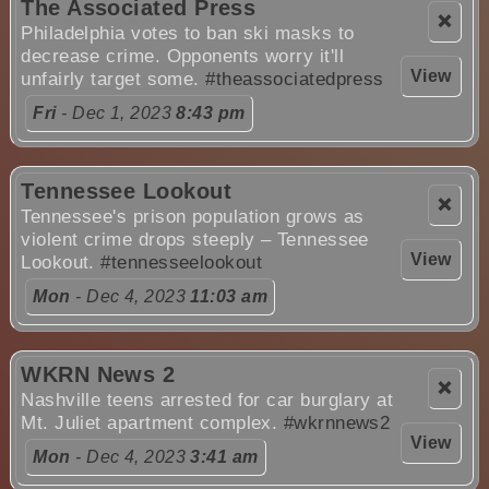
The Associated Press
❌
Philadelphia votes to ban ski masks to
decrease crime. Opponents worry it'll
View
unfairly target some.
#theassociatedpress
Fri
- Dec 1, 2023
8:43 pm
Tennessee Lookout
❌
Tennessee's prison population grows as
violent crime drops steeply – Tennessee
View
Lookout.
#tennesseelookout
Mon
- Dec 4, 2023
11:03 am
WKRN News 2
❌
Nashville teens arrested for car burglary at
Mt. Juliet apartment complex.
#wkrnnews2
View
Mon
- Dec 4, 2023
3:41 am