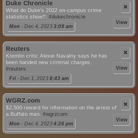
Duke Chronicle
❌
What do Duke's 2022 on-campus crime
statistics show?.
#dukechronicle
View
Mon
- Dec 4, 2023
3:09 am
Reuters
❌
Kremlin critic Alexei Navalny says he has
been handed new criminal charges.
View
#reuters
Fri
- Dec 1, 2023
8:43 am
WGRZ.com
❌
$2,500 reward for information on the arrest of
a Buffalo man.
#wgrzcom
View
Mon
- Dec 4, 2023
4:26 pm