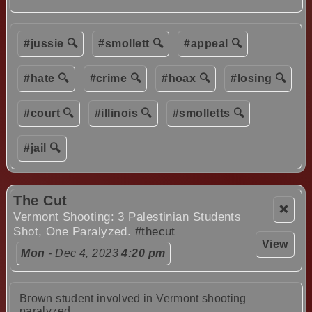
#jussie 🔍
#smollett 🔍
#appeal 🔍
#hate 🔍
#crime 🔍
#hoax 🔍
#losing 🔍
#court 🔍
#illinois 🔍
#smolletts 🔍
#jail 🔍
The Cut
❌
Vermont Shooting: 3 Palestinian Students
Shot, One Paralyzed.
#thecut
View
Mon
- Dec 4, 2023
4:20 pm
Brown student involved in Vermont shooting
paralyzed