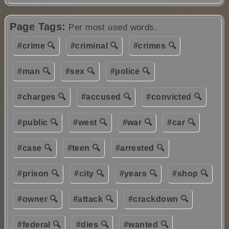
Page Tags:
Per most used words.
#crime 🔍
#criminal 🔍
#crimes 🔍
#man 🔍
#sex 🔍
#police 🔍
#charges 🔍
#accused 🔍
#convicted 🔍
#public 🔍
#west 🔍
#war 🔍
#car 🔍
#case 🔍
#teen 🔍
#arrested 🔍
#prison 🔍
#city 🔍
#years 🔍
#shop 🔍
#owner 🔍
#attack 🔍
#crackdown 🔍
#federal 🔍
#dies 🔍
#wanted 🔍