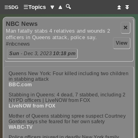
☰
Topics
🔽
🔼
🔍
⏫
⏬
☰
SDG
NBC News
❌
Man fatally stabs 4 relatives and wounds 2
officers in Queens attack, police say.
View
#nbcnews
Sun
- Dec 3, 2023
10:18 pm
Queens New York: Four killed including two children
in stabbing attack
BBC.com
Stabbing in Queens: 4 dead, 7 stabbed, including 2
NYPD officers | LiveNOW from FOX
LiveNOW from FOX
Mother of Queens stabbing spree suspect Courtney
Gordon says she feared for her own safety
WABC-TV
Police officers injured in deadly New York family