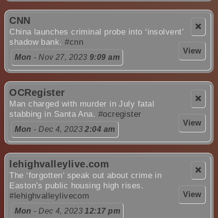
CNN
❌
China launches criminal probe into ‘insolvent’
shadow bank.
#cnn
View
Mon
- Nov 27, 2023
9:09 am
OCRegister
❌
Man charged with murder in July fatal
stabbing in Santa Ana.
#ocregister
View
Mon
- Dec 4, 2023
2:04 am
lehighvalleylive.com
❌
The ‘forgotten’ speak out about crime in
Easton’s public housing high rises.
View
#lehighvalleylivecom
Mon
- Dec 4, 2023
12:17 pm