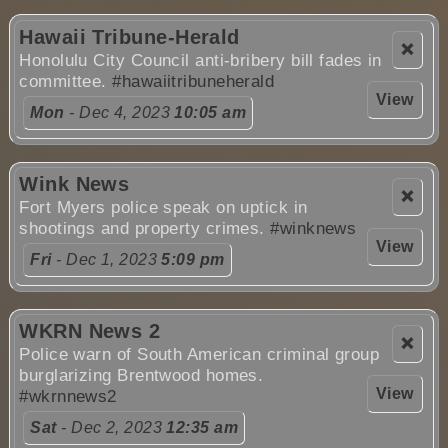
Hawaii Tribune-Herald
❌
Honolulu City Council anti-bribery bill fades in
committee.
#hawaiitribuneherald
View
Mon
- Dec 4, 2023
10:05 am
Wink News
❌
Fort Myers police speak on uptick in
shootings and property crimes.
#winknews
View
Fri
- Dec 1, 2023
5:09 pm
WKRN News 2
❌
Police warn of South American criminal group
burglarizing Brentwood homes.
View
#wkrnnews2
Sat
- Dec 2, 2023
12:35 am