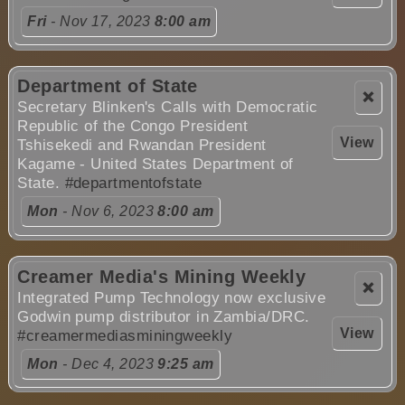
Fri
- Nov 17, 2023
8:00 am
Department of State
❌
Secretary Blinken's Calls with Democratic
Republic of the Congo President
View
Tshisekedi and Rwandan President
Kagame - United States Department of
State.
#departmentofstate
Mon
- Nov 6, 2023
8:00 am
Creamer Media's Mining Weekly
❌
Integrated Pump Technology now exclusive
Godwin pump distributor in Zambia/DRC.
View
#creamermediasminingweekly
Mon
- Dec 4, 2023
9:25 am