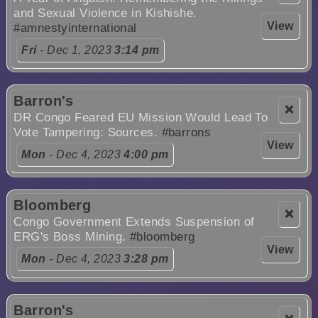
and Sexual Violence in Kishishe.
View
#amnestyinternational
Fri
- Dec 1, 2023
3:14 pm
Barron's
❌
DR Congo Feared EU Mission Would Lead To
Vote Tampering: Sources.
#barrons
View
Mon
- Dec 4, 2023
4:00 pm
Bloomberg
❌
Congo Government Extends Suspension of
ERG's Boss Mining.
#bloomberg
View
Mon
- Dec 4, 2023
3:28 pm
Barron's