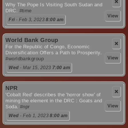
❌
Why The Pope Is Visiting South Sudan and
DRC.
#time
View
Fri
- Feb 3, 2023
8:00 am
World Bank Group
❌
For the Republic of Congo, Economic
Diversification Offers a Path to Prosperity.
View
#worldbankgroup
Wed
- Mar 15, 2023
7:00 am
NPR
❌
'Cobalt Red' describes the 'horror show' of
mining the element in the DRC : Goats and
View
Soda.
#npr
Wed
- Feb 1, 2023
8:00 am