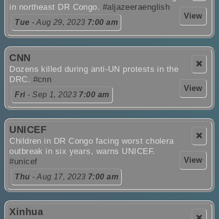
in northeast DR Congo.
#aljazeeraenglish
View
Tue
- Aug 29, 2023
7:00 am
CNN
❌
Dozens killed during anti-UN protests in the
DRC.
#cnn
View
Fri
- Sep 1, 2023
7:00 am
UNICEF
❌
Children in DR Congo facing worst cholera
outbreak in six years, warns UNICEF.
View
#unicef
Thu
- Aug 17, 2023
7:00 am
Xinhua
❌