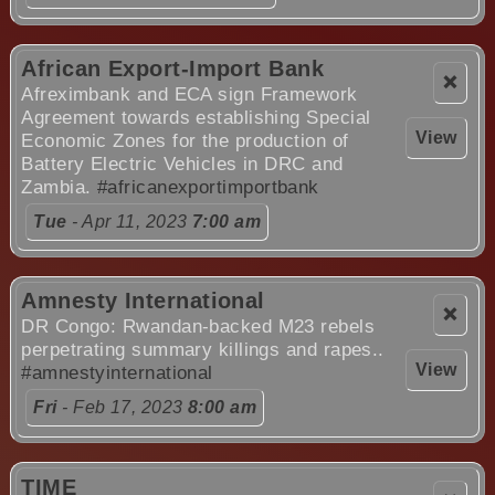
African Export-Import Bank
❌
Afreximbank and ECA sign Framework
Agreement towards establishing Special
View
Economic Zones for the production of
Battery Electric Vehicles in DRC and
Zambia.
#africanexportimportbank
Tue
- Apr 11, 2023
7:00 am
Amnesty International
❌
DR Congo: Rwandan-backed M23 rebels
perpetrating summary killings and rapes..
View
#amnestyinternational
Fri
- Feb 17, 2023
8:00 am
TIME