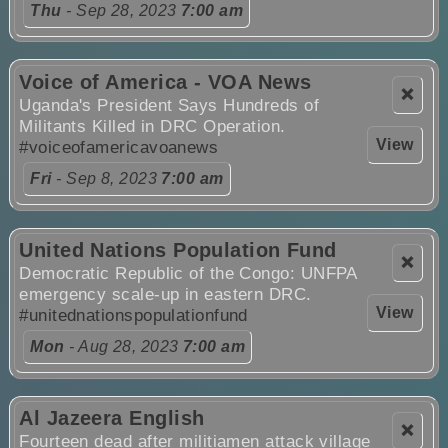
Thu
- Sep 28, 2023
7:00 am
Voice of America - VOA News
❌
Uganda's President Says Hundreds of
Militants Killed in DRC Operation.
View
#voiceofamericavoanews
Fri
- Sep 8, 2023
7:00 am
United Nations Population Fund
❌
Democratic Republic of the Congo: UNFPA
emergency scale-up in eastern DRC.
View
#unitednationspopulationfund
Mon
- Aug 28, 2023
7:00 am
Al Jazeera English
❌
Fourteen dead after militiamen attack village