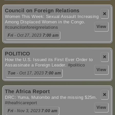
Council on Foreign Relations
❌
Women This Week: Sexual Assault Increasing
Among Displaced Women in the Congo.
View
#councilonforeignrelations
Fri
- Oct 27, 2023
7:00 am
POLITICO
❌
How the U.S. Issued its First Ever Order to
Assassinate a Foreign Leader.
#politico
View
Tue
- Oct 17, 2023
7:00 am
The Africa Report
❌
DRC: Yuma, Mutombo and the missing $25m.
#theafricareport
View
Fri
- Nov 3, 2023
7:00 am