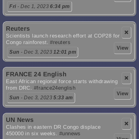
Fri
- Dec 1, 2023
6:34 pm
Reuters
❌
Scientists launch research effort at COP28 for
Congo rainforest.
#reuters
View
Sun
- Dec 3, 2023
12:01 pm
FRANCE 24 English
❌
East African regional force starts withdrawing
from DRC.
#france24english
View
Sun
- Dec 3, 2023
5:33 am
UN News
❌
Clashes in eastern DR Congo displace
450000 in six weeks.
#unnews