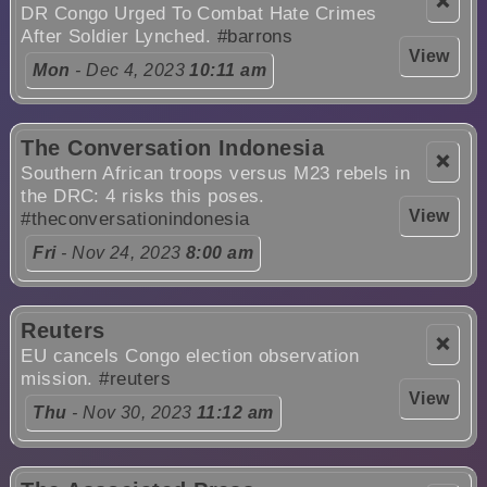
❌
DR Congo Urged To Combat Hate Crimes
After Soldier Lynched.
#barrons
View
Mon
- Dec 4, 2023
10:11 am
The Conversation Indonesia
❌
Southern African troops versus M23 rebels in
the DRC: 4 risks this poses.
View
#theconversationindonesia
Fri
- Nov 24, 2023
8:00 am
Reuters
❌
EU cancels Congo election observation
mission.
#reuters
View
Thu
- Nov 30, 2023
11:12 am