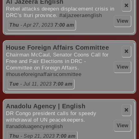
Al Jazeera English
❌
Rebel attacks deepen displacement crisis in
DRC’s Ituri province.
#aljazeeraenglish
View
Thu
- Apr 27, 2023
7:00 am
House Foreign Affairs Committee
❌
Chairman McCaul, Senator Coons Call for
Free and Fair Elections in DRC -
View
Committee on Foreign Affairs.
#houseforeignaffairscommittee
Tue
- Jul 11, 2023
7:00 am
Anadolu Agency | English
❌
DR Congo president calls for speedy
withdrawal of UN peacekeepers.
View
#anadoluagencyenglish
Thu
- Sep 21, 2023
7:00 am