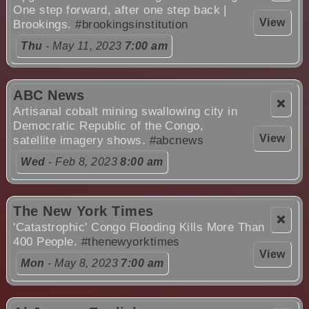
One step forward, after one step back |
View
Brookings.
#brookingsinstitution
Thu
- May 11, 2023
7:00 am
ABC News
❌
Artisanal cobalt mining swallowing city in
Democratic Republic of the Congo,
View
satellite imagery shows.
#abcnews
Wed
- Feb 8, 2023
8:00 am
The New York Times
❌
'Catastrophic' Congo Flooding Kills More Than
400 People.
#thenewyorktimes
View
Mon
- May 8, 2023
7:00 am