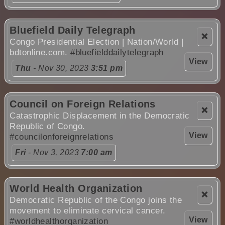
Bluefield Daily Telegraph
❌
Congo Presidential Election | Nation/World |
bdtonline.com.
#bluefielddailytelegraph
View
Thu
- Nov 30, 2023
3:51 pm
Council on Foreign Relations
❌
Catastrophic Displacement in the Democratic
Republic of Congo.
View
#councilonforeignrelations
Fri
- Nov 3, 2023
7:00 am
World Health Organization
❌
Democratic Republic of the Congo joins the
movement to eliminate cervical cancer.
View
#worldhealthorganization