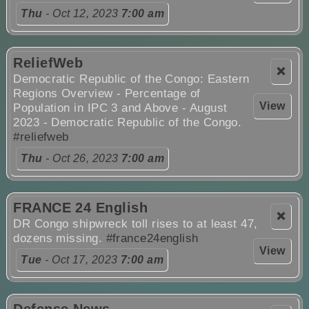
Thu
- Oct 12, 2023
7:00 am
ReliefWeb
❌
Democratic Republic of the Congo: Eastern
Regions Overview - Percentage of
View
Population in IPC 3 and Above - August
2023 - Democratic Republic of the Congo.
#reliefweb
Thu
- Oct 26, 2023
7:00 am
FRANCE 24 English
❌
DR Congo shipwreck toll rises to at least 47,
dozens missing.
#france24english
View
Tue
- Oct 17, 2023
7:00 am