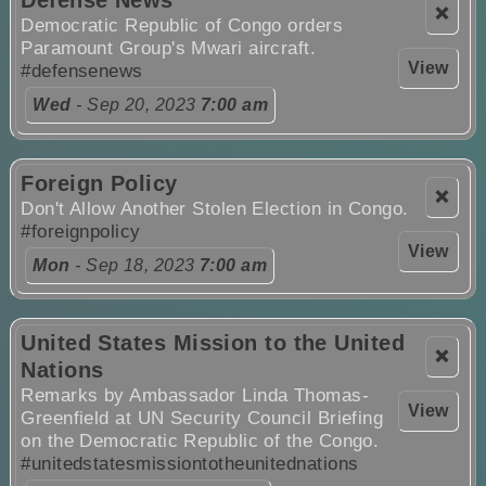
Defense News
❌
Democratic Republic of Congo orders
Paramount Group's Mwari aircraft.
View
#defensenews
Wed
- Sep 20, 2023
7:00 am
Foreign Policy
❌
Don't Allow Another Stolen Election in Congo.
#foreignpolicy
View
Mon
- Sep 18, 2023
7:00 am
United States Mission to the United
❌
Nations
Remarks by Ambassador Linda Thomas-
View
Greenfield at UN Security Council Briefing
on the Democratic Republic of the Congo.
#unitedstatesmissiontotheunitednations