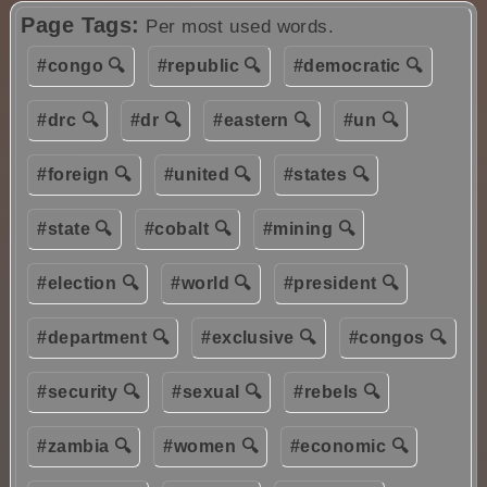
Page Tags:
Per most used words.
#congo 🔍
#republic 🔍
#democratic 🔍
#drc 🔍
#dr 🔍
#eastern 🔍
#un 🔍
#foreign 🔍
#united 🔍
#states 🔍
#state 🔍
#cobalt 🔍
#mining 🔍
#election 🔍
#world 🔍
#president 🔍
#department 🔍
#exclusive 🔍
#congos 🔍
#security 🔍
#sexual 🔍
#rebels 🔍
#zambia 🔍
#women 🔍
#economic 🔍