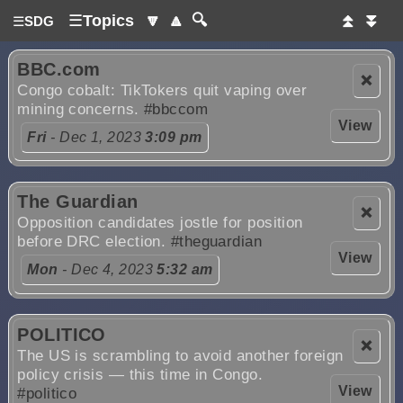
☰
Topics
🔽
🔼
🔍
⏫
⏬
☰
SDG
BBC.com
❌
Congo cobalt: TikTokers quit vaping over
mining concerns.
#bbccom
View
Fri
- Dec 1, 2023
3:09 pm
The Guardian
❌
Opposition candidates jostle for position
before DRC election.
#theguardian
View
Mon
- Dec 4, 2023
5:32 am
POLITICO
❌
The US is scrambling to avoid another foreign
policy crisis — this time in Congo.
View
#politico