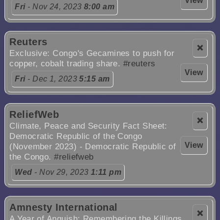
View
Fri
- Nov 24, 2023
8:00 am
Reuters
❌
Exclusive: Congo's Gecamines to push for
copper, cobalt trading share.
#reuters
View
Fri
- Dec 1, 2023
5:15 am
ReliefWeb
❌
Climate, Peace and Security Fact Sheet:
Democratic Republic of the Congo
View
(November 2023) - Democratic Republic of
the Congo.
#reliefweb
Wed
- Nov 29, 2023
1:11 pm
Amnesty International
❌
A Year of Anguish: Remembering the Killings