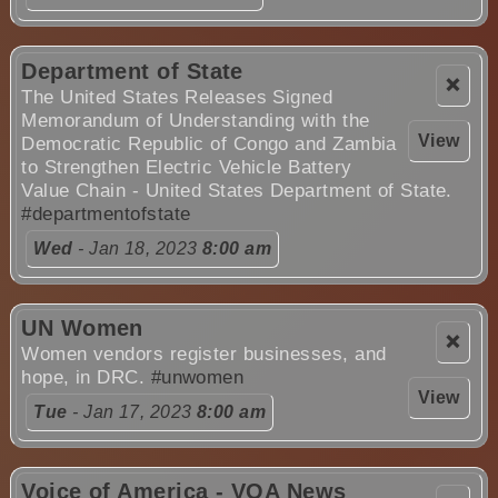
Department of State
❌
The United States Releases Signed
Memorandum of Understanding with the
View
Democratic Republic of Congo and Zambia
to Strengthen Electric Vehicle Battery
Value Chain - United States Department of State.
#departmentofstate
Wed
- Jan 18, 2023
8:00 am
UN Women
❌
Women vendors register businesses, and
hope, in DRC.
#unwomen
View
Tue
- Jan 17, 2023
8:00 am
Voice of America - VOA News