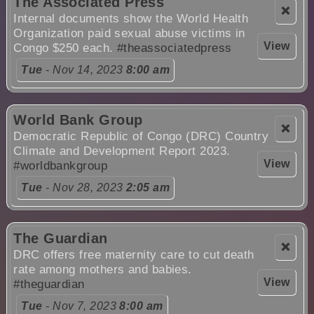
The Associated Press
❌
Internal documents show the World Health
Organization paid sexual abuse victims in
View
Congo $250 each.
#theassociatedpress
Tue
- Nov 14, 2023
8:00 am
World Bank Group
❌
Democratic Republic of Congo (DRC) Country
Climate and Development Report 2023.
View
#worldbankgroup
Tue
- Nov 28, 2023
2:05 am
The Guardian
❌
DRC offers free maternity care to cut death
rate among mothers and babies.
View
#theguardian
Tue
- Nov 7, 2023
8:00 am