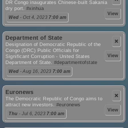
DR Congo inaugurates Chinese-built Sakania
dry port.
#xinhua
View
Wed
- Oct 4, 2023
7:00 am
Department of State
❌
Designation of Democratic Republic of the
Congo (DRC) Public Officials for
View
Significant Corruption - United States
Department of State.
#departmentofstate
Wed
- Aug 16, 2023
7:00 am
Euronews
❌
The Democratic Republic of Congo aims to
attract new investors.
#euronews
View
Thu
- Jul 6, 2023
7:00 am