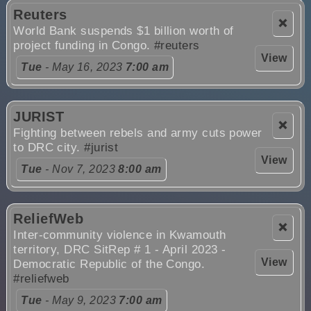
Reuters
❌
World Bank suspends $1 billion worth of
project funding in Congo.
#reuters
View
Tue
- May 16, 2023
7:00 am
JURIST
❌
Fighting between rebels and army cuts power
to DRC city.
#jurist
View
Tue
- Nov 7, 2023
8:00 am
ReliefWeb
❌
Inter-community violence in Kwamouth
territory, DRC SitRep # 1 - April 2023 -
View
Democratic Republic of the Congo.
#reliefweb
Tue
- May 9, 2023
7:00 am