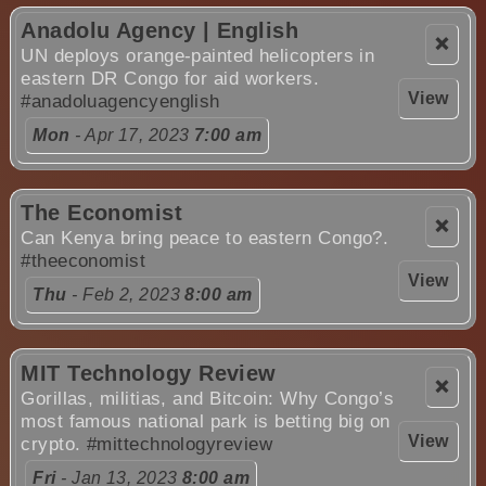
Anadolu Agency | English
❌
UN deploys orange-painted helicopters in
eastern DR Congo for aid workers.
View
#anadoluagencyenglish
Mon
- Apr 17, 2023
7:00 am
The Economist
❌
Can Kenya bring peace to eastern Congo?.
#theeconomist
View
Thu
- Feb 2, 2023
8:00 am
MIT Technology Review
❌
Gorillas, militias, and Bitcoin: Why Congo’s
most famous national park is betting big on
View
crypto.
#mittechnologyreview
Fri
- Jan 13, 2023
8:00 am