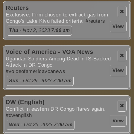
Reuters
❌
Exclusive: Firm chosen to extract gas from
Congo's Lake Kivu failed criteria.
#reuters
View
Thu
- Nov 2, 2023
7:00 am
Voice of America - VOA News
❌
Ugandan Soldiers Among Dead in IS-Backed
Attack in DR Congo.
View
#voiceofamericavoanews
Sun
- Oct 29, 2023
7:00 am
DW (English)
❌
Conflict in eastern DR Congo flares again.
#dwenglish
View
Wed
- Oct 25, 2023
7:00 am