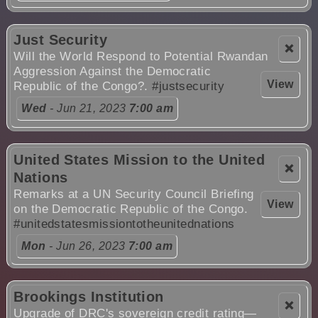
Just Security
❌
Will the World Respond to Potential Rwandan
Aggression Against the Democratic
View
Republic of the Congo?.
#justsecurity
Wed
- Jun 21, 2023
7:00 am
United States Mission to the United
❌
Nations
Remarks at a UN Security Council Briefing
View
on the Democratic Republic of the Congo.
#unitedstatesmissiontotheunitednations
Mon
- Jun 26, 2023
7:00 am
Brookings Institution
❌
Upgrade of DRC's sovereign credit rating—