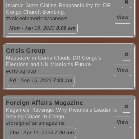
❌
Islamic State Claims Responsibility for DR
Congo Church Bombing.
View
#voiceofamericavoanews
Mon
- Jan 16, 2023
8:00 am
Crisis Group
❌
Massacre in Goma Clouds DR Congo's
Elections and UN Mission's Future.
View
#crisisgroup
Fri
- Sep 15, 2023
7:00 am
Foreign Affairs Magazine
❌
Kagame's Revenge: Why Rwanda's Leader Is
Sowing Chaos in Congo.
View
#foreignaffairsmagazine
Thu
- Apr 13, 2023
7:00 am