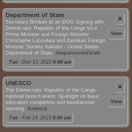
Department of State
❌
Secretary Blinken at an MOU Signing with
Democratic Republic of the Congo Vice
View
Prime Minister and Foreign Minister
Christophe Lutundula and Zambian Foreign
Minister Stanley Kakubo - United States
Department of State.
#departmentofstate
Tue
- Dec 13, 2022
8:00 am
UNESCO
❌
The Democratic Republic of the Congo
national launch event: Spotlight on basic
View
education completion and foundational
learning.
#unesco
Tue
- Feb 14, 2023
8:00 am