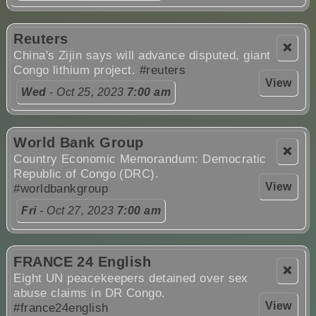
Reuters
❌
China's Zijin says will advance disputed, giant
Congo lithium project.
#reuters
View
Wed
- Oct 25, 2023
7:00 am
World Bank Group
❌
Country Economic Memorandum: Democratic
Republic of Congo (DRC).
View
#worldbankgroup
Fri
- Oct 27, 2023
7:00 am
FRANCE 24 English
❌
Eight UN peacekeepers detained over sex
abuse claims in DR Congo.
View
#france24english