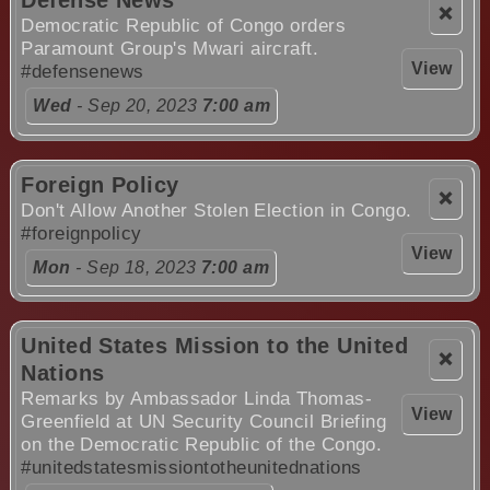
Defense News
❌
Democratic Republic of Congo orders
Paramount Group's Mwari aircraft.
View
#defensenews
Wed
- Sep 20, 2023
7:00 am
Foreign Policy
❌
Don't Allow Another Stolen Election in Congo.
#foreignpolicy
View
Mon
- Sep 18, 2023
7:00 am
United States Mission to the United
❌
Nations
Remarks by Ambassador Linda Thomas-
View
Greenfield at UN Security Council Briefing
on the Democratic Republic of the Congo.
#unitedstatesmissiontotheunitednations