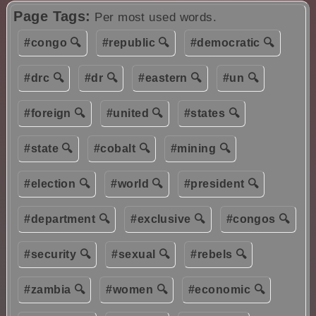
Page Tags:
Per most used words.
#congo 🔍
#republic 🔍
#democratic 🔍
#drc 🔍
#dr 🔍
#eastern 🔍
#un 🔍
#foreign 🔍
#united 🔍
#states 🔍
#state 🔍
#cobalt 🔍
#mining 🔍
#election 🔍
#world 🔍
#president 🔍
#department 🔍
#exclusive 🔍
#congos 🔍
#security 🔍
#sexual 🔍
#rebels 🔍
#zambia 🔍
#women 🔍
#economic 🔍