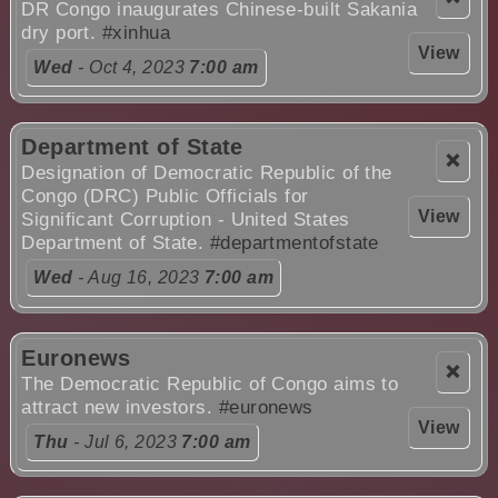
DR Congo inaugurates Chinese-built Sakania
dry port.
#xinhua
View
Wed
- Oct 4, 2023
7:00 am
Department of State
❌
Designation of Democratic Republic of the
Congo (DRC) Public Officials for
View
Significant Corruption - United States
Department of State.
#departmentofstate
Wed
- Aug 16, 2023
7:00 am
Euronews
❌
The Democratic Republic of Congo aims to
attract new investors.
#euronews
View
Thu
- Jul 6, 2023
7:00 am