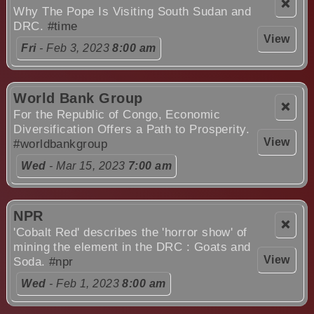
❌
Why The Pope Is Visiting South Sudan and
DRC.
#time
View
Fri
- Feb 3, 2023
8:00 am
World Bank Group
❌
For the Republic of Congo, Economic
Diversification Offers a Path to Prosperity.
View
#worldbankgroup
Wed
- Mar 15, 2023
7:00 am
NPR
❌
'Cobalt Red' describes the 'horror show' of
mining the element in the DRC : Goats and
View
Soda.
#npr
Wed
- Feb 1, 2023
8:00 am