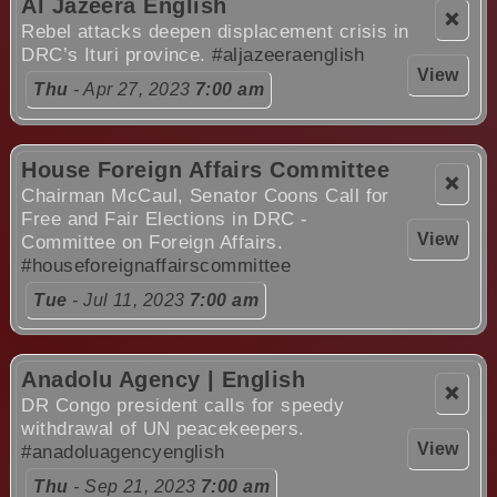
Al Jazeera English
❌
Rebel attacks deepen displacement crisis in
DRC’s Ituri province.
#aljazeeraenglish
View
Thu
- Apr 27, 2023
7:00 am
House Foreign Affairs Committee
❌
Chairman McCaul, Senator Coons Call for
Free and Fair Elections in DRC -
View
Committee on Foreign Affairs.
#houseforeignaffairscommittee
Tue
- Jul 11, 2023
7:00 am
Anadolu Agency | English
❌
DR Congo president calls for speedy
withdrawal of UN peacekeepers.
View
#anadoluagencyenglish
Thu
- Sep 21, 2023
7:00 am