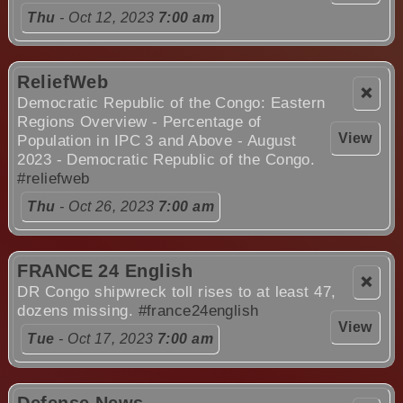
Thu
- Oct 12, 2023
7:00 am
ReliefWeb
❌
Democratic Republic of the Congo: Eastern
Regions Overview - Percentage of
View
Population in IPC 3 and Above - August
2023 - Democratic Republic of the Congo.
#reliefweb
Thu
- Oct 26, 2023
7:00 am
FRANCE 24 English
❌
DR Congo shipwreck toll rises to at least 47,
dozens missing.
#france24english
View
Tue
- Oct 17, 2023
7:00 am