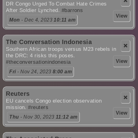
❌
DR Congo Urged To Combat Hate Crimes
After Soldier Lynched.
#barrons
View
Mon
- Dec 4, 2023
10:11 am
The Conversation Indonesia
❌
Southern African troops versus M23 rebels in
the DRC: 4 risks this poses.
View
#theconversationindonesia
Fri
- Nov 24, 2023
8:00 am
Reuters
❌
EU cancels Congo election observation
mission.
#reuters
View
Thu
- Nov 30, 2023
11:12 am