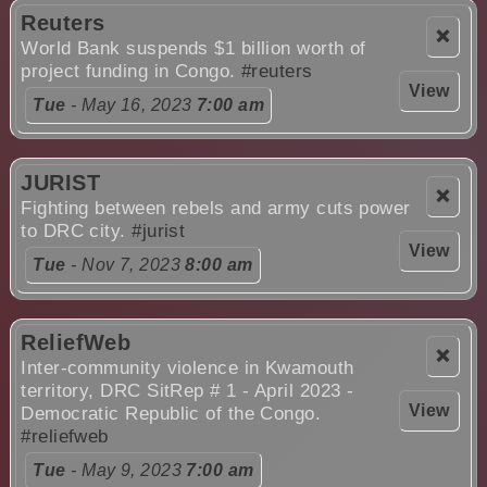
Reuters
❌
World Bank suspends $1 billion worth of
project funding in Congo.
#reuters
View
Tue
- May 16, 2023
7:00 am
JURIST
❌
Fighting between rebels and army cuts power
to DRC city.
#jurist
View
Tue
- Nov 7, 2023
8:00 am
ReliefWeb
❌
Inter-community violence in Kwamouth
territory, DRC SitRep # 1 - April 2023 -
View
Democratic Republic of the Congo.
#reliefweb
Tue
- May 9, 2023
7:00 am