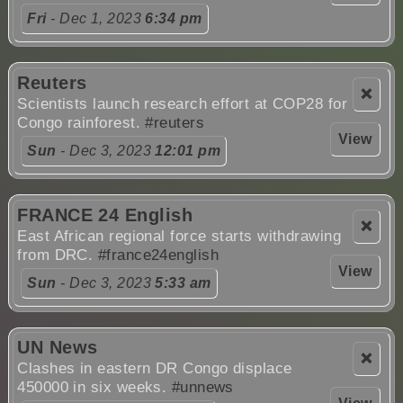
Fri
- Dec 1, 2023
6:34 pm
Reuters
❌
Scientists launch research effort at COP28 for
Congo rainforest.
#reuters
View
Sun
- Dec 3, 2023
12:01 pm
FRANCE 24 English
❌
East African regional force starts withdrawing
from DRC.
#france24english
View
Sun
- Dec 3, 2023
5:33 am
UN News
❌
Clashes in eastern DR Congo displace
450000 in six weeks.
#unnews