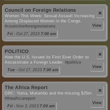
Council on Foreign Relations
❌
Women This Week: Sexual Assault Increasing
Among Displaced Women in the Congo.
View
#councilonforeignrelations
Fri
- Oct 27, 2023
7:00 am
POLITICO
❌
How the U.S. Issued its First Ever Order to
Assassinate a Foreign Leader.
#politico
View
Tue
- Oct 17, 2023
7:00 am
The Africa Report
❌
DRC: Yuma, Mutombo and the missing $25m.
#theafricareport
View
Fri
- Nov 3, 2023
7:00 am