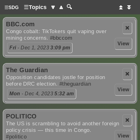
☰
Topics
🔽
🔼
🔍
⏫
⏬
☰
SDG
BBC.com
❌
Congo cobalt: TikTokers quit vaping over
mining concerns.
#bbccom
View
Fri
- Dec 1, 2023
3:09 pm
The Guardian
❌
Opposition candidates jostle for position
before DRC election.
#theguardian
View
Mon
- Dec 4, 2023
5:32 am
POLITICO
❌
The US is scrambling to avoid another foreign
policy crisis — this time in Congo.
View
#politico