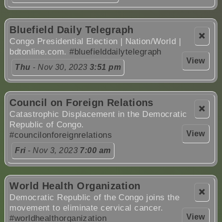
Bluefield Daily Telegraph
❌
Congo Presidential Election | Nation/World |
bdtonline.com.
#bluefielddailytelegraph
View
Thu
- Nov 30, 2023
3:51 pm
Council on Foreign Relations
❌
Catastrophic Displacement in the Democratic
Republic of Congo.
View
#councilonforeignrelations
Fri
- Nov 3, 2023
7:00 am
World Health Organization
❌
Democratic Republic of the Congo joins the
movement to eliminate cervical cancer.
View
#worldhealthorganization