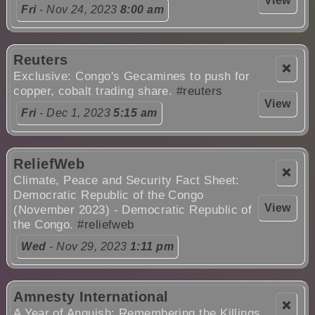
View
Fri
- Nov 24, 2023
8:00 am
Reuters
❌
Exclusive: Congo's Gecamines to push for
copper, cobalt trading share.
#reuters
View
Fri
- Dec 1, 2023
5:15 am
ReliefWeb
❌
Climate, Peace and Security Fact Sheet:
Democratic Republic of the Congo
View
(November 2023) - Democratic Republic of
the Congo.
#reliefweb
Wed
- Nov 29, 2023
1:11 pm
Amnesty International
❌
A Year of Anguish: Remembering the Killings