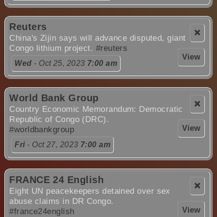
Reuters
❌
China's Zijin says will advance disputed, giant
Congo lithium project.
#reuters
View
Wed
- Oct 25, 2023
7:00 am
World Bank Group
❌
Country Economic Memorandum: Democratic
Republic of Congo (DRC).
View
#worldbankgroup
Fri
- Oct 27, 2023
7:00 am
FRANCE 24 English
❌
Eight UN peacekeepers detained over sex
abuse claims in DR Congo.
View
#france24english