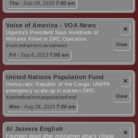
Thu
- Sep 28, 2023
7:00 am
Voice of America - VOA News
❌
Uganda's President Says Hundreds of
Militants Killed in DRC Operation.
View
#voiceofamericavoanews
Fri
- Sep 8, 2023
7:00 am
United Nations Population Fund
❌
Democratic Republic of the Congo: UNFPA
emergency scale-up in eastern DRC.
View
#unitednationspopulationfund
Mon
- Aug 28, 2023
7:00 am
Al Jazeera English
❌
Fourteen dead after militiamen attack village