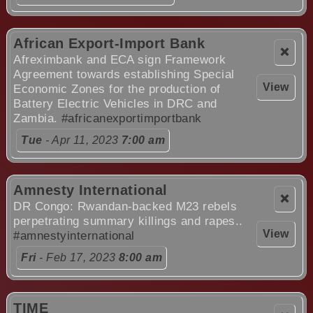
African Export-Import Bank
❌
Afreximbank and ECA sign Framework
Agreement towards establishing Special
View
Economic Zones for the production of
Battery Electric Vehicles in DRC and
Zambia.
#africanexportimportbank
Tue
- Apr 11, 2023
7:00 am
Amnesty International
❌
DR Congo: Rwandan-backed M23 rebels
perpetrating summary killings and rapes..
View
#amnestyinternational
Fri
- Feb 17, 2023
8:00 am
TIME