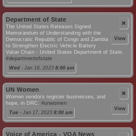
Department of State
❌
The United States Releases Signed
Memorandum of Understanding with the
View
Democratic Republic of Congo and Zambia
to Strengthen Electric Vehicle Battery
Value Chain - United States Department of State.
#departmentofstate
Wed
- Jan 18, 2023
8:00 am
UN Women
❌
Women vendors register businesses, and
hope, in DRC.
#unwomen
View
Tue
- Jan 17, 2023
8:00 am
Voice of America - VOA News