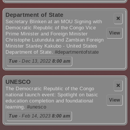
Department of State
❌
Secretary Blinken at an MOU Signing with
Democratic Republic of the Congo Vice
View
Prime Minister and Foreign Minister
Christophe Lutundula and Zambian Foreign
Minister Stanley Kakubo - United States
Department of State.
#departmentofstate
Tue
- Dec 13, 2022
8:00 am
UNESCO
❌
The Democratic Republic of the Congo
national launch event: Spotlight on basic
View
education completion and foundational
learning.
#unesco
Tue
- Feb 14, 2023
8:00 am