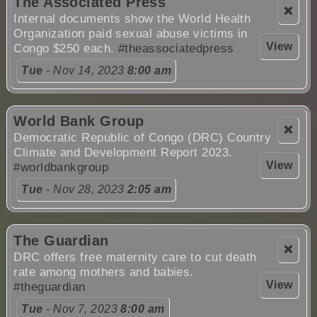
The Associated Press
❌
Internal documents show the World Health
Organization paid sexual abuse victims in
View
Congo $250 each.
#theassociatedpress
Tue
- Nov 14, 2023
8:00 am
World Bank Group
❌
Democratic Republic of Congo (DRC) Country
Climate and Development Report 2023.
View
#worldbankgroup
Tue
- Nov 28, 2023
2:05 am
The Guardian
❌
DRC offers free maternity care to cut death
rate among mothers and babies.
View
#theguardian
Tue
- Nov 7, 2023
8:00 am