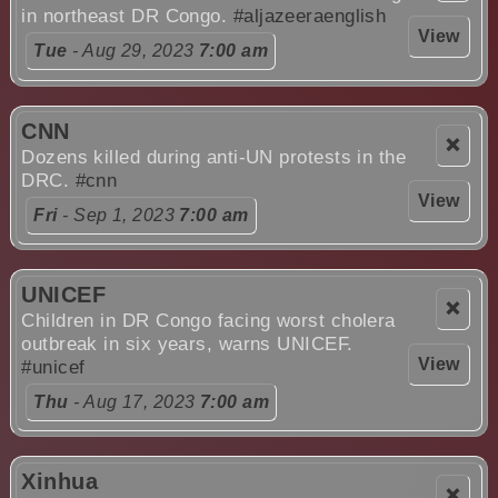
in northeast DR Congo.
#aljazeeraenglish
View
Tue
- Aug 29, 2023
7:00 am
CNN
❌
Dozens killed during anti-UN protests in the
DRC.
#cnn
View
Fri
- Sep 1, 2023
7:00 am
UNICEF
❌
Children in DR Congo facing worst cholera
outbreak in six years, warns UNICEF.
View
#unicef
Thu
- Aug 17, 2023
7:00 am
Xinhua
❌