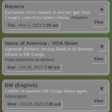
Reuters
❌
Exclusive: Firm chosen to extract gas from
Congo's Lake Kivu failed criteria.
#reuters
View
Thu
- Nov 2, 2023
7:00 am
Voice of America - VOA News
❌
Ugandan Soldiers Among Dead in IS-Backed
Attack in DR Congo.
View
#voiceofamericavoanews
Sun
- Oct 29, 2023
7:00 am
DW (English)
❌
Conflict in eastern DR Congo flares again.
#dwenglish
View
Wed
- Oct 25, 2023
7:00 am