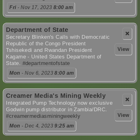
Fri
- Nov 17, 2023
8:00 am
Department of State
❌
Secretary Blinken's Calls with Democratic
Republic of the Congo President
View
Tshisekedi and Rwandan President
Kagame - United States Department of
State.
#departmentofstate
Mon
- Nov 6, 2023
8:00 am
Creamer Media's Mining Weekly
❌
Integrated Pump Technology now exclusive
Godwin pump distributor in Zambia/DRC.
View
#creamermediasminingweekly
Mon
- Dec 4, 2023
9:25 am