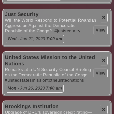
Just Security
❌
Will the World Respond to Potential Rwandan
Aggression Against the Democratic
View
Republic of the Congo?.
#justsecurity
Wed
- Jun 21, 2023
7:00 am
United States Mission to the United
❌
Nations
Remarks at a UN Security Council Briefing
View
on the Democratic Republic of the Congo.
#unitedstatesmissiontotheunitednations
Mon
- Jun 26, 2023
7:00 am
Brookings Institution
❌
Upgrade of DRC's sovereign credit rating—