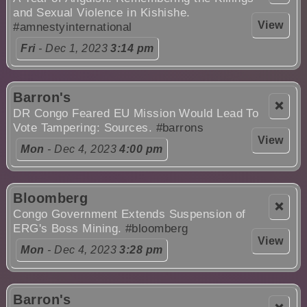
and Sexual Violence in Kishishe.
View
#amnestyinternational
Fri
- Dec 1, 2023
3:14 pm
Barron's
❌
DR Congo Feared EU Mission Would Lead To
Vote Tampering: Sources.
#barrons
View
Mon
- Dec 4, 2023
4:00 pm
Bloomberg
❌
Congo Government Extends Suspension of
ERG's Boss Mining.
#bloomberg
View
Mon
- Dec 4, 2023
3:28 pm
Barron's