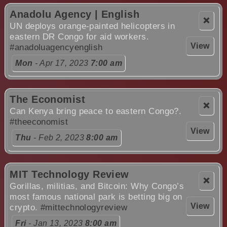
Anadolu Agency | English
❌
UN deploys orange-painted helicopters in
eastern DR Congo for aid workers.
View
#anadoluagencyenglish
Mon
- Apr 17, 2023
7:00 am
The Economist
❌
Can Kenya bring peace to eastern Congo?.
#theeconomist
View
Thu
- Feb 2, 2023
8:00 am
MIT Technology Review
❌
Gorillas, militias, and Bitcoin: Why Congo’s
most famous national park is betting big on
View
crypto.
#mittechnologyreview
Fri
- Jan 13, 2023
8:00 am