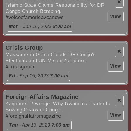
❌
Islamic State Claims Responsibility for DR
Congo Church Bombing.
View
#voiceofamericavoanews
Mon
- Jan 16, 2023
8:00 am
Crisis Group
❌
Massacre in Goma Clouds DR Congo's
Elections and UN Mission's Future.
View
#crisisgroup
Fri
- Sep 15, 2023
7:00 am
Foreign Affairs Magazine
❌
Kagame's Revenge: Why Rwanda's Leader Is
Sowing Chaos in Congo.
View
#foreignaffairsmagazine
Thu
- Apr 13, 2023
7:00 am