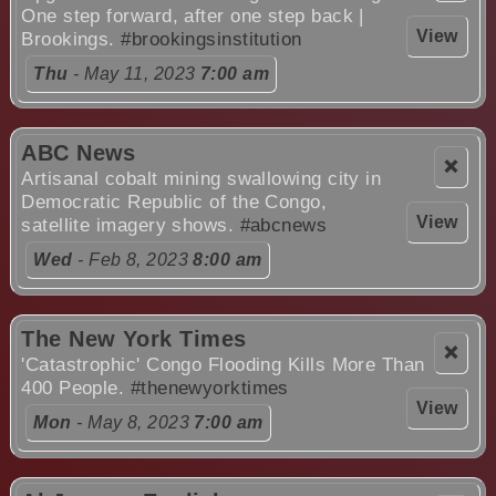
One step forward, after one step back |
View
Brookings.
#brookingsinstitution
Thu
- May 11, 2023
7:00 am
ABC News
❌
Artisanal cobalt mining swallowing city in
Democratic Republic of the Congo,
View
satellite imagery shows.
#abcnews
Wed
- Feb 8, 2023
8:00 am
The New York Times
❌
'Catastrophic' Congo Flooding Kills More Than
400 People.
#thenewyorktimes
View
Mon
- May 8, 2023
7:00 am