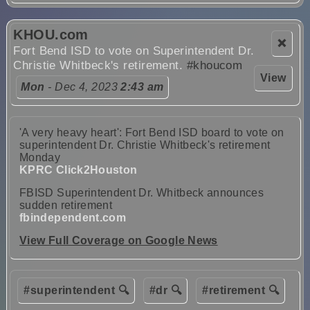
KHOU.com
❌
Fort Bend ISD to vote on Superintendent Dr.
Christie Whitbeck's retirement.
#khoucom
View
Mon
- Dec 4, 2023
2:43 am
'A very heavy heart': Fort Bend ISD board to vote on
superintendent Dr. Christie Whitbeck's retirement
Monday
KPRC Click2Houston
FBISD Superintendent Dr. Whitbeck announces
sudden retirement
fbindependent.com
View Full Coverage on Google News
#superintendent 🔍
#dr 🔍
#retirement 🔍