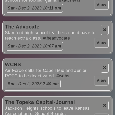
schools for football game.
#katcnews
View
Sat
- Dec 2, 2023
10:11 pm
The Advocate
❌
Stamford high school teachers could have to
teach extra class.
#theadvocate
View
Sat
- Dec 2, 2023
10:07 am
WCHS
❌
Air Force calls for Cabell Midland Junior
ROTC to be deactivated.
#wchs
View
Sat
- Dec 2, 2023
2:49 am
The Topeka Capital-Journal
❌
Jackson Heights schools to leave Kansas
Association of School Boards.