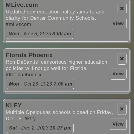
MLive.com
❌
Updated sex education policy aims to add
clarity for Dexter Community Schools.
View
#mlivecom
Wed
- Nov 8, 2023
8:00 am
Florida Phoenix
❌
Ron DeSantis' censorious higher education
policies will not go well for Florida.
View
#floridaphoenix
Mon
- Oct 23, 2023
7:00 am
KLFY
❌
Multiple Opelousas schools closed on Friday,
Dec. 8.
#klfy
View
Sat
- Dec 2, 2023
10:27 pm