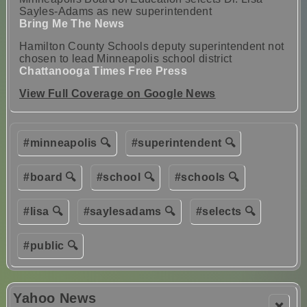
Sayles-Adams as new superintendent
Bring Me The News
Hamilton County Schools deputy superintendent not
chosen to lead Minneapolis school district
Chattanooga Times Free Press
View Full Coverage on Google News
#minneapolis 🔍
#superintendent 🔍
#board 🔍
#school 🔍
#schools 🔍
#lisa 🔍
#saylesadams 🔍
#selects 🔍
#public 🔍
Yahoo News
❌