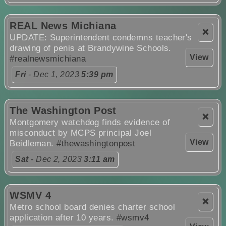
REAL News Michiana
❌
UPDATE: Superintendent condemns teacher's
drawing of penis at Brandywine Schools.
View
#realnewsmichiana
Fri
- Dec 1, 2023
5:39 pm
The Washington Post
❌
Montgomery watchdog finds evidence of
misconduct by MCPS principal Joel
View
Beidleman.
#thewashingtonpost
Sat
- Dec 2, 2023
3:11 am
WSMV 4
❌
Metro school board denies charter school
application after 10 years.
#wsmv4