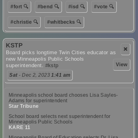
#fort 🔍
#bend 🔍
#isd 🔍
#vote 🔍
#christie 🔍
#whitbecks 🔍
KSTP
❌
Board picks longtime Twin Cities educator as
new Minneapolis Public Schools
View
superintendent.
#kstp
Sat
- Dec 2, 2023
1:41 am
Minneapolis school board chooses Lisa Sayles-
Adams for superintendent
Star Tribune
School board selects next superintendent for
Minneapolis Public Schools
KARE 11
Minneapolis Board of Education selects Dr. Lisa