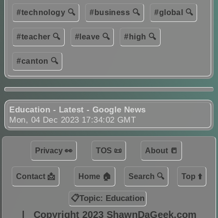
#technology 🔍
#business 🔍
#global 🔍
#teacher 🔍
#leave 🔍
#high 🔍
#canton 🔍
Education - Latest - Google News
Mon, 04 Dec 2023 17:34:02 GMT
Privacy 👀
TOS 📜
About 📒
Contact 📩
Home 🏠
Search 🔍
Top ⬆️
📋Topic: Education
|
Copyright 2023 ShawnDaGeek.com