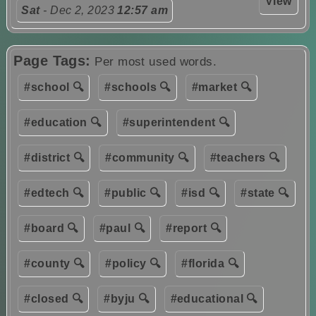
View
Sat
- Dec 2, 2023
12:57 am
Page Tags:
Per most used words.
#school 🔍
#schools 🔍
#market 🔍
#education 🔍
#superintendent 🔍
#district 🔍
#community 🔍
#teachers 🔍
#edtech 🔍
#public 🔍
#isd 🔍
#state 🔍
#board 🔍
#paul 🔍
#report 🔍
#county 🔍
#policy 🔍
#florida 🔍
#closed 🔍
#byju 🔍
#educational 🔍