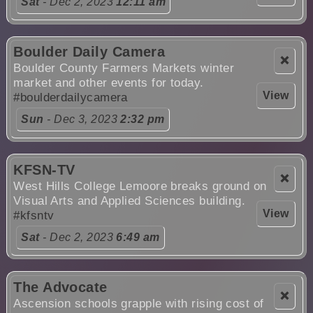
Sat
- Dec 2, 2023
12:11 am
Boulder Daily Camera
❌
Boulder County Farmers Markets winter
market and other events for today.
View
#boulderdailycamera
Sun
- Dec 3, 2023
2:32 pm
KFSN-TV
❌
West Hills College Lemoore breaks ground on
Visual Arts and Applied Sciences building.
View
#kfsntv
Sat
- Dec 2, 2023
6:49 am
The Advocate
❌
Ascension schools grapple with rising cost of