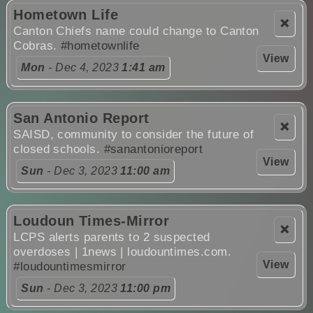
Hometown Life
❌
Canton Chiefs name could change to Canton
Cobras.
#hometownlife
View
Mon
- Dec 4, 2023
1:41 am
San Antonio Report
❌
SAISD, community to consider the future of
closed schools.
#sanantonioreport
View
Sun
- Dec 3, 2023
11:00 am
Loudoun Times-Mirror
❌
LCPS alerts parents to 2 suspected
overdoses | 1news | loudountimes.com.
View
#loudountimesmirror
Sun
- Dec 3, 2023
11:00 pm