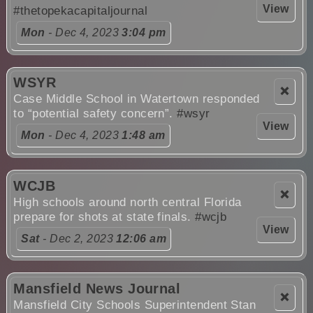
View
#thetopekacapitaljournal
Mon
- Dec 4, 2023
3:04 pm
WSYR
❌
Case Middle School in Watertown responded
to “potential safety concern”.
#wsyr
View
Mon
- Dec 4, 2023
1:48 am
WCJB
❌
High schools around north central Florida
prepare for shots at state finals.
#wcjb
View
Sat
- Dec 2, 2023
12:06 am
Mansfield News Journal
❌
Mansfield City Schools Superintendent Stan