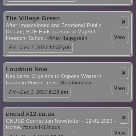
The Village Green
❌
After Impassioned and Emotional Public
Debate, BOE Ends Liaison to MapSO
View
Freedom School.
#thevillagegreen
Fri
- Dec 1, 2023
11:57 pm
Loudoun Now
❌
Residents Organize to Oppose Western
Loudoun Power Lines.
#loudounnow
View
Fri
- Dec 1, 2023
6:10 pm
cnusd.k12.ca.us
❌
CNUSD Connection Newsletter - 12-01-2023 -
Home.
#cnusdk12caus
View