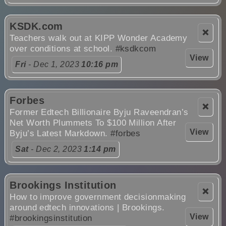
KSDK.com
❌
Teachers walk out at KIPP Wonder Academy
over conditions at school.
#ksdkcom
View
Fri
- Dec 1, 2023
10:16 pm
Forbes
❌
Former Edtech Billionaire Byju Raveendran’s
Net Worth Plummets To $100 Million After
View
Byju’s Latest Markdown.
#forbes
Sat
- Dec 2, 2023
1:14 pm
Brookings Institution
❌
How to improve government decisionmaking
around edtech innovations | Brookings.
View
#brookingsinstitution