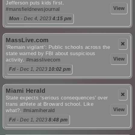
Jefferson puts kids first.
View
#mansfieldnewsjournal
Mon
- Dec 4, 2023
4:15 pm
MassLive.com
❌
‘Remain vigilant’: Public schools across the
state warned by FBI about suspicious
View
activity.
#masslivecom
Fri
- Dec 1, 2023
10:02 pm
Miami Herald
❌
State expects ‘serious consequences’ over
trans athlete at Broward school. Like
View
what?.
#miamiherald
Fri
- Dec 1, 2023
8:48 pm