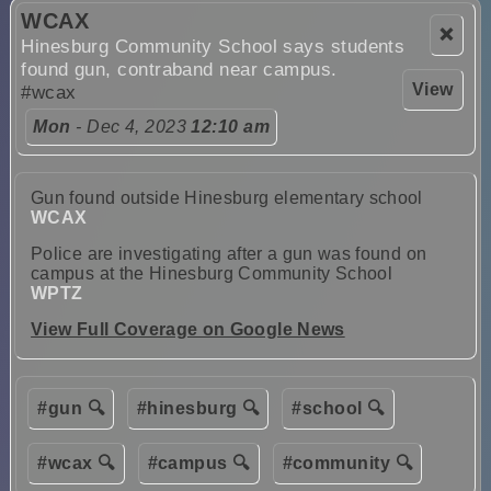
WCAX
❌
Hinesburg Community School says students
found gun, contraband near campus.
View
#wcax
Mon
- Dec 4, 2023
12:10 am
Gun found outside Hinesburg elementary school
WCAX
Police are investigating after a gun was found on
campus at the Hinesburg Community School
WPTZ
View Full Coverage on Google News
#gun 🔍
#hinesburg 🔍
#school 🔍
#wcax 🔍
#campus 🔍
#community 🔍