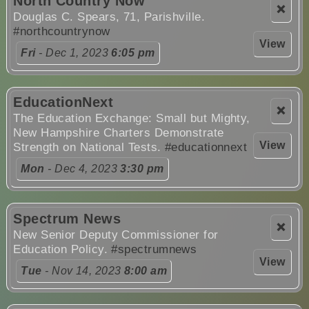
North Country Now
❌
Douglas C. Spears, 71, Parishville.
#northcountrynow
View
Fri
- Dec 1, 2023
6:05 pm
EducationNext
❌
The Education Exchange: Small but Mighty,
New Hampshire Charters Demonstrate
View
Strength on National Tests.
#educationnext
Mon
- Dec 4, 2023
3:30 pm
Spectrum News
❌
New Senior Deputy Commissioner for
Education Policy.
#spectrumnews
View
Tue
- Nov 14, 2023
8:00 am