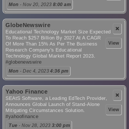
Mon
- Nov 20, 2023
8:00 am
GlobeNewswire
❌
Educational Technology Market Size Expected
To Reach $257 Billion By 2027 At A CAGR
View
Of More Than 15% As Per The Business
Research Company's Educational
Technology Global Market Report 2023.
#globenewswire
Mon
- Dec 4, 2023
4:36 pm
Yahoo Finance
❌
SEAtS Software, a Leading EdTech Provider,
Announces Global Launch of Stand-Alone
View
Mitigating Circumstances Solution.
#yahoofinance
Tue
- Nov 28, 2023
3:00 pm