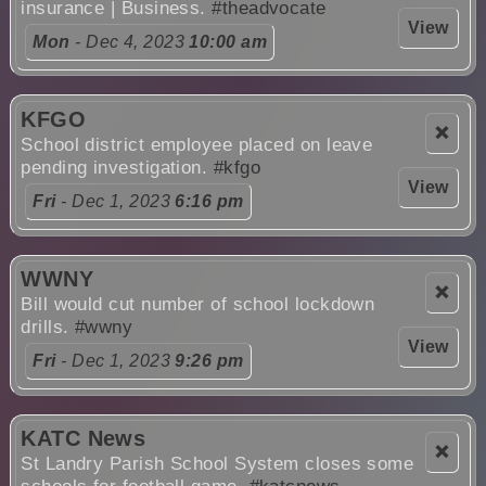
insurance | Business.
#theadvocate
View
Mon
- Dec 4, 2023
10:00 am
KFGO
❌
School district employee placed on leave
pending investigation.
#kfgo
View
Fri
- Dec 1, 2023
6:16 pm
WWNY
❌
Bill would cut number of school lockdown
drills.
#wwny
View
Fri
- Dec 1, 2023
9:26 pm
KATC News
❌
St Landry Parish School System closes some