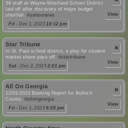
39 staff at Wayne-Westland School District
laid off after discovery of major budget
View
shortfall.
#yahoonews
Fri
- Dec 1, 2023
10:12 pm
Star Tribune
❌
In St. Paul school district, a play for student
market share pays off.
#startribune
View
Sat
- Dec 2, 2023
2:01 pm
All On Georgia
❌
12/01/2023 Booking Report for Bulloch
County.
#allongeorgia
View
Fri
- Dec 1, 2023
6:05 pm