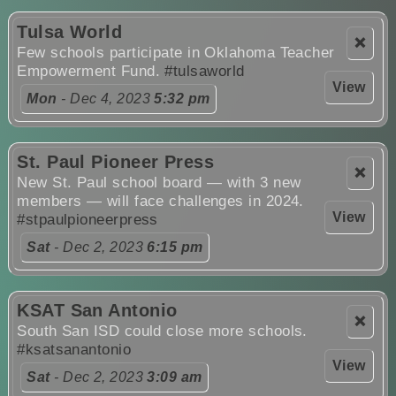
Tulsa World
❌
Few schools participate in Oklahoma Teacher
Empowerment Fund.
#tulsaworld
View
Mon
- Dec 4, 2023
5:32 pm
St. Paul Pioneer Press
❌
New St. Paul school board — with 3 new
members — will face challenges in 2024.
View
#stpaulpioneerpress
Sat
- Dec 2, 2023
6:15 pm
KSAT San Antonio
❌
South San ISD could close more schools.
#ksatsanantonio
View
Sat
- Dec 2, 2023
3:09 am