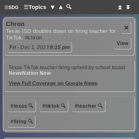
☰
Topics
🔽
🔼
🔍
⏫
⏬
☰
SDG
Chron
❌
Texas ISD doubles down on firing teacher for
TikTok.
#chron
View
Fri
- Dec 1, 2023
9:15 pm
Texas TikTok teacher firing upheld by school board
NewsNation Now
View Full Coverage on Google News
#texas 🔍
#tiktok 🔍
#teacher 🔍
#firing 🔍