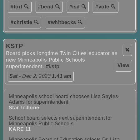
#fort 🔍
#bend 🔍
#isd 🔍
#vote 🔍
#christie 🔍
#whitbecks 🔍
KSTP
❌
Board picks longtime Twin Cities educator as
new Minneapolis Public Schools
View
superintendent.
#kstp
Sat
- Dec 2, 2023
1:41 am
Minneapolis school board chooses Lisa Sayles-
Adams for superintendent
Star Tribune
School board selects next superintendent for
Minneapolis Public Schools
KARE 11
Minneapolis Board of Education selects Dr. Lisa