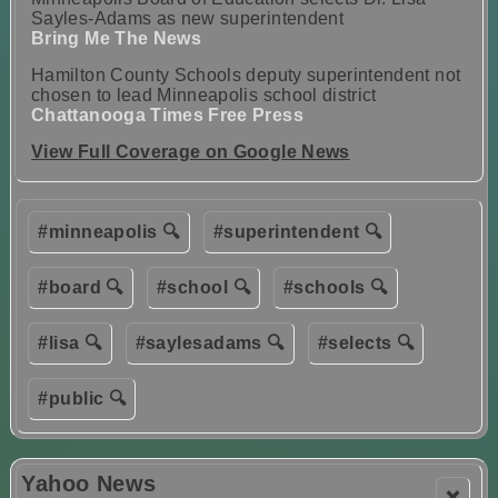
Sayles-Adams as new superintendent
Bring Me The News
Hamilton County Schools deputy superintendent not
chosen to lead Minneapolis school district
Chattanooga Times Free Press
View Full Coverage on Google News
#minneapolis 🔍
#superintendent 🔍
#board 🔍
#school 🔍
#schools 🔍
#lisa 🔍
#saylesadams 🔍
#selects 🔍
#public 🔍
Yahoo News
❌