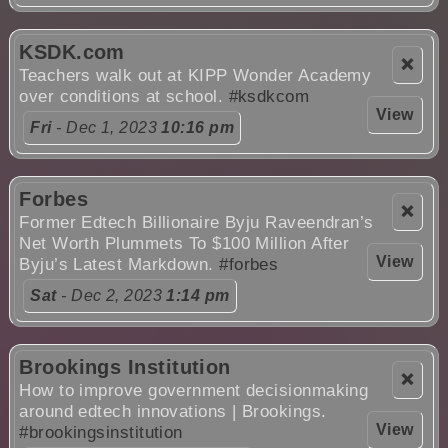
KSDK.com
❌
Teachers walk out at KIPP Wonder Academy
over conditions at school.
#ksdkcom
View
Fri
- Dec 1, 2023
10:16 pm
Forbes
❌
Former Edtech Billionaire Byju Raveendran’s
Net Worth Plummets To $100 Million After
View
Byju’s Latest Markdown.
#forbes
Sat
- Dec 2, 2023
1:14 pm
Brookings Institution
❌
How to improve government decisionmaking
around edtech innovations | Brookings.
View
#brookingsinstitution