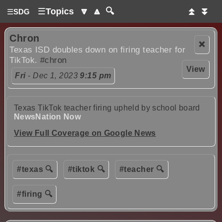
☰
Topics
🔽
🔼
🔍
⏫
⏬
☰
SDG
Chron
❌
Texas ISD doubles down on firing teacher for
TikTok.
#chron
View
Fri
- Dec 1, 2023
9:15 pm
Texas TikTok teacher firing upheld by school board
NewsNation Now
View Full Coverage on Google News
#texas 🔍
#tiktok 🔍
#teacher 🔍
#firing 🔍