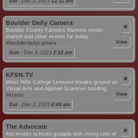
Sat
- Dec 2, 2023
12:11 am
Boulder Daily Camera
❌
Boulder County Farmers Markets winter
market and other events for today.
View
#boulderdailycamera
Sun
- Dec 3, 2023
2:32 pm
KFSN-TV
❌
West Hills College Lemoore breaks ground on
Visual Arts and Applied Sciences building.
View
#kfsntv
Sat
- Dec 2, 2023
6:49 am
The Advocate
❌
Ascension schools grapple with rising cost of