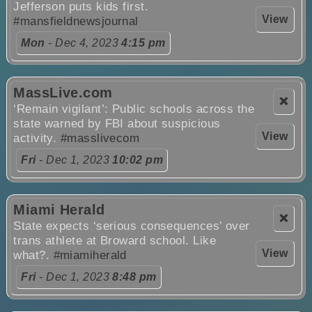
Jefferson puts kids first.
View
#mansfieldnewsjournal
Mon
- Dec 4, 2023
4:15 pm
MassLive.com
❌
‘Remain vigilant’: Public schools across the
state warned by FBI about suspicious
View
activity.
#masslivecom
Fri
- Dec 1, 2023
10:02 pm
Miami Herald
❌
State expects ‘serious consequences’ over
trans athlete at Broward school. Like
View
what?.
#miamiherald
Fri
- Dec 1, 2023
8:48 pm