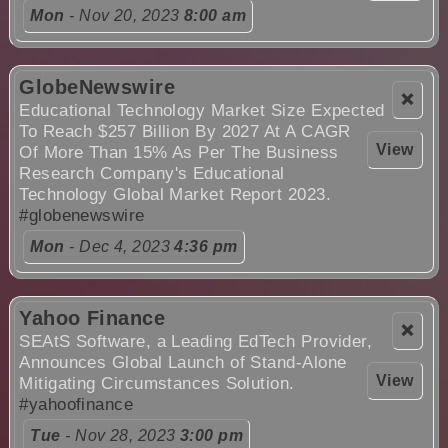
Mon
- Nov 20, 2023
8:00 am
GlobeNewswire
❌
Educational Technology Market Size Expected
To Reach $257 Billion By 2027 At A CAGR
View
Of More Than 15% As Per The Business
Research Company's Educational
Technology Global Market Report 2023.
#globenewswire
Mon
- Dec 4, 2023
4:36 pm
Yahoo Finance
❌
SEAtS Software, a Leading EdTech Provider,
Announces Global Launch of Stand-Alone
View
Mitigating Circumstances Solution.
#yahoofinance
Tue
- Nov 28, 2023
3:00 pm