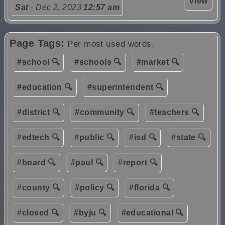
View
Sat
- Dec 2, 2023
12:57 am
Page Tags:
Per most used words.
#school 🔍
#schools 🔍
#market 🔍
#education 🔍
#superintendent 🔍
#district 🔍
#community 🔍
#teachers 🔍
#edtech 🔍
#public 🔍
#isd 🔍
#state 🔍
#board 🔍
#paul 🔍
#report 🔍
#county 🔍
#policy 🔍
#florida 🔍
#closed 🔍
#byju 🔍
#educational 🔍