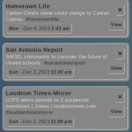
Hometown Life
❌
Canton Chiefs name could change to Canton
Cobras.
#hometownlife
View
Mon
- Dec 4, 2023
1:41 am
San Antonio Report
❌
SAISD, community to consider the future of
closed schools.
#sanantonioreport
View
Sun
- Dec 3, 2023
11:00 am
Loudoun Times-Mirror
❌
LCPS alerts parents to 2 suspected
overdoses | 1news | loudountimes.com.
View
#loudountimesmirror
Sun
- Dec 3, 2023
11:00 pm