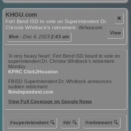
KHOU.com
❌
Fort Bend ISD to vote on Superintendent Dr.
Christie Whitbeck's retirement.
#khoucom
View
Mon
- Dec 4, 2023
2:43 am
'A very heavy heart': Fort Bend ISD board to vote on
superintendent Dr. Christie Whitbeck's retirement
Monday
KPRC Click2Houston
FBISD Superintendent Dr. Whitbeck announces
sudden retirement
fbindependent.com
View Full Coverage on Google News
#superintendent 🔍
#dr 🔍
#retirement 🔍