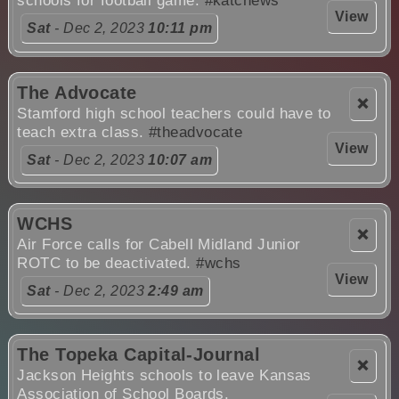
schools for football game.
#katcnews
View
Sat
- Dec 2, 2023
10:11 pm
The Advocate
❌
Stamford high school teachers could have to
teach extra class.
#theadvocate
View
Sat
- Dec 2, 2023
10:07 am
WCHS
❌
Air Force calls for Cabell Midland Junior
ROTC to be deactivated.
#wchs
View
Sat
- Dec 2, 2023
2:49 am
The Topeka Capital-Journal
❌
Jackson Heights schools to leave Kansas
Association of School Boards.