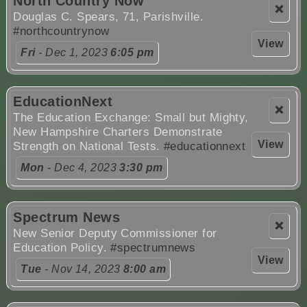
North Country Now
❌
Douglas C. Spears, 71, Parishville.
#northcountrynow
View
Fri
- Dec 1, 2023
6:05 pm
EducationNext
❌
The Education Exchange: Small but Mighty,
New Hampshire Charters Demonstrate
View
Strength on National Tests.
#educationnext
Mon
- Dec 4, 2023
3:30 pm
Spectrum News
❌
New Senior Deputy Commissioner for
Education Policy.
#spectrumnews
View
Tue
- Nov 14, 2023
8:00 am