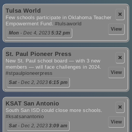
Tulsa World
❌
Few schools participate in Oklahoma Teacher
Empowerment Fund.
#tulsaworld
View
Mon
- Dec 4, 2023
5:32 pm
St. Paul Pioneer Press
❌
New St. Paul school board — with 3 new
members — will face challenges in 2024.
View
#stpaulpioneerpress
Sat
- Dec 2, 2023
6:15 pm
KSAT San Antonio
❌
South San ISD could close more schools.
#ksatsanantonio
View
Sat
- Dec 2, 2023
3:09 am