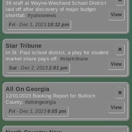
39 staff at Wayne-Westland School District
laid off after discovery of major budget
View
shortfall.
#yahoonews
Fri
- Dec 1, 2023
10:12 pm
Star Tribune
❌
In St. Paul school district, a play for student
market share pays off.
#startribune
View
Sat
- Dec 2, 2023
2:01 pm
All On Georgia
❌
12/01/2023 Booking Report for Bulloch
County.
#allongeorgia
View
Fri
- Dec 1, 2023
6:05 pm