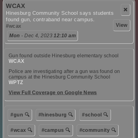
WCAX
❌
Hinesburg Community School says students
found gun, contraband near campus.
View
#wcax
Mon
- Dec 4, 2023
12:10 am
Gun found outside Hinesburg elementary school
WCAX
Police are investigating after a gun was found on
campus at the Hinesburg Community School
WPTZ
View Full Coverage on Google News
#gun 🔍
#hinesburg 🔍
#school 🔍
#wcax 🔍
#campus 🔍
#community 🔍