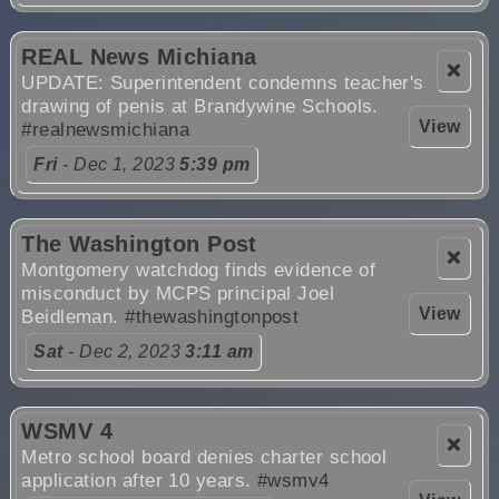
REAL News Michiana
❌
UPDATE: Superintendent condemns teacher's
drawing of penis at Brandywine Schools.
View
#realnewsmichiana
Fri
- Dec 1, 2023
5:39 pm
The Washington Post
❌
Montgomery watchdog finds evidence of
misconduct by MCPS principal Joel
View
Beidleman.
#thewashingtonpost
Sat
- Dec 2, 2023
3:11 am
WSMV 4
❌
Metro school board denies charter school
application after 10 years.
#wsmv4