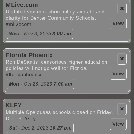
MLive.com
❌
Updated sex education policy aims to add
clarity for Dexter Community Schools.
View
#mlivecom
Wed
- Nov 8, 2023
8:00 am
Florida Phoenix
❌
Ron DeSantis' censorious higher education
policies will not go well for Florida.
View
#floridaphoenix
Mon
- Oct 23, 2023
7:00 am
KLFY
❌
Multiple Opelousas schools closed on Friday,
Dec. 8.
#klfy
View
Sat
- Dec 2, 2023
10:27 pm