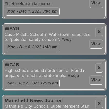
View
#thetopekacapitaljournal
Mon
- Dec 4, 2023
3:04 pm
WSYR
❌
Case Middle School in Watertown responded
to “potential safety concern”.
#wsyr
View
Mon
- Dec 4, 2023
1:48 am
WCJB
❌
High schools around north central Florida
prepare for shots at state finals.
#wcjb
View
Sat
- Dec 2, 2023
12:06 am
Mansfield News Journal
❌
Mansfield City Schools Superintendent Stan