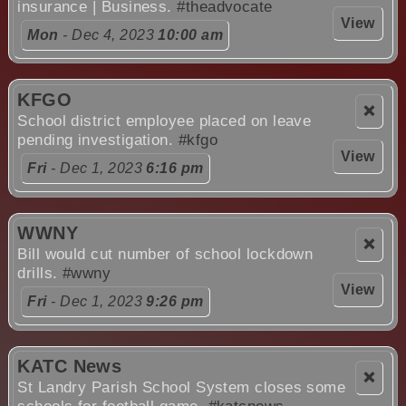
insurance | Business.
#theadvocate
View
Mon
- Dec 4, 2023
10:00 am
KFGO
❌
School district employee placed on leave
pending investigation.
#kfgo
View
Fri
- Dec 1, 2023
6:16 pm
WWNY
❌
Bill would cut number of school lockdown
drills.
#wwny
View
Fri
- Dec 1, 2023
9:26 pm
KATC News
❌
St Landry Parish School System closes some