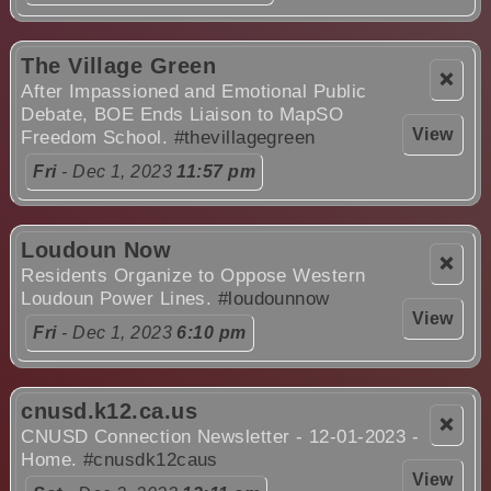
The Village Green
❌
After Impassioned and Emotional Public
Debate, BOE Ends Liaison to MapSO
View
Freedom School.
#thevillagegreen
Fri
- Dec 1, 2023
11:57 pm
Loudoun Now
❌
Residents Organize to Oppose Western
Loudoun Power Lines.
#loudounnow
View
Fri
- Dec 1, 2023
6:10 pm
cnusd.k12.ca.us
❌
CNUSD Connection Newsletter - 12-01-2023 -
Home.
#cnusdk12caus
View