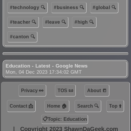
#technology 🔍
#business 🔍
#global 🔍
#teacher 🔍
#leave 🔍
#high 🔍
#canton 🔍
Education - Latest - Google News
Mon, 04 Dec 2023 17:34:02 GMT
Privacy 👀
TOS 📜
About 📒
Contact 📩
Home 🏠
Search 🔍
Top ⬆️
📋Topic: Education
|
Copyright 2023 ShawnDaGeek.com