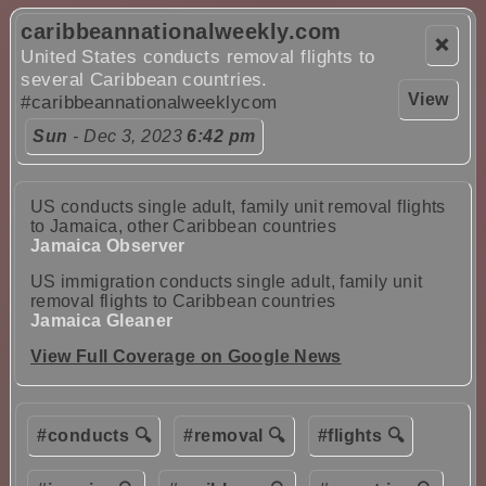
caribbeannationalweekly.com
❌
United States conducts removal flights to
several Caribbean countries.
View
#caribbeannationalweeklycom
Sun
- Dec 3, 2023
6:42 pm
US conducts single adult, family unit removal flights
to Jamaica, other Caribbean countries
Jamaica Observer
US immigration conducts single adult, family unit
removal flights to Caribbean countries
Jamaica Gleaner
View Full Coverage on Google News
#conducts 🔍
#removal 🔍
#flights 🔍