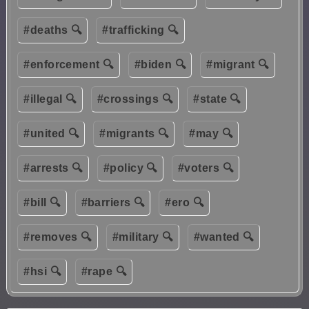
#deaths 🔍
#trafficking 🔍
#enforcement 🔍
#biden 🔍
#migrant 🔍
#illegal 🔍
#crossings 🔍
#state 🔍
#united 🔍
#migrants 🔍
#may 🔍
#arrests 🔍
#policy 🔍
#voters 🔍
#bill 🔍
#barriers 🔍
#ero 🔍
#removes 🔍
#military 🔍
#wanted 🔍
#hsi 🔍
#rape 🔍