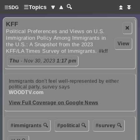
☰
Topics
🔽
🔼
🔍
⏫
⏬
☰
SDG
KFF
❌
Political Preferences and Views on U.S.
Immigration Policy Among Immigrants in
View
the U.S.: A Snapshot from the 2023
KFF/LA Times Survey of Immigrants.
#kff
Thu
- Nov 30, 2023
1:17 pm
Immigrants don’t feel well-represented by either
political party, survey says
WOODTV.com
View Full Coverage on Google News
#immigrants 🔍
#political 🔍
#survey 🔍