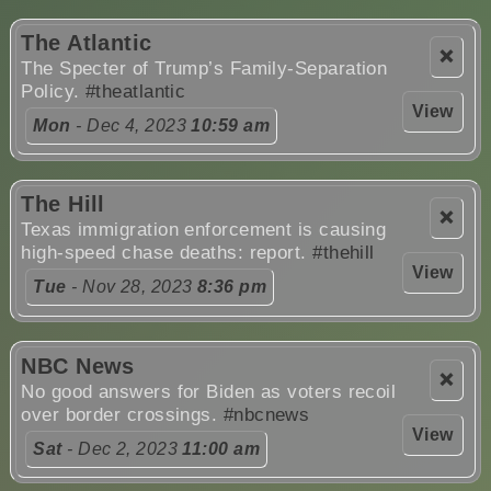
The Atlantic
❌
The Specter of Trump’s Family-Separation
Policy.
#theatlantic
View
Mon
- Dec 4, 2023
10:59 am
The Hill
❌
Texas immigration enforcement is causing
high-speed chase deaths: report.
#thehill
View
Tue
- Nov 28, 2023
8:36 pm
NBC News
❌
No good answers for Biden as voters recoil
over border crossings.
#nbcnews
View
Sat
- Dec 2, 2023
11:00 am