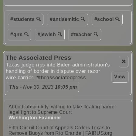
#students 🔍
#antisemitic 🔍
#school 🔍
#qns 🔍
#jewish 🔍
#teacher 🔍
The Associated Press
❌
Texas judge rips into Biden administration's
handling of border in dispute over razor
View
wire barrier.
#theassociatedpress
Thu
- Nov 30, 2023
10:05 pm
Abbott 'absolutely' willing to take floating barrier
legal fight to Supreme Court
Washington Examiner
Fifth Circuit Court of Appeals Orders Texas to
Remove Buoys from Rio Grande | FAIRUS.org