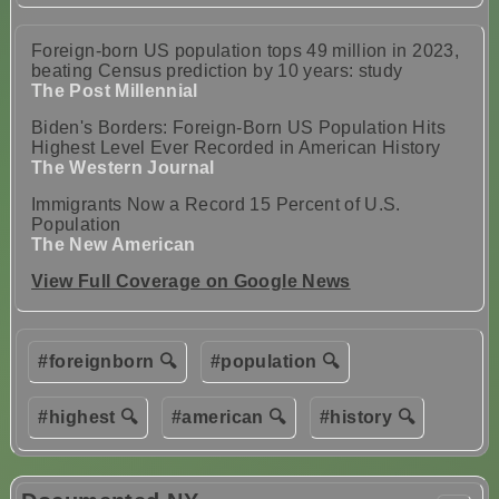
Foreign-born US population tops 49 million in 2023,
beating Census prediction by 10 years: study
The Post Millennial
Biden's Borders: Foreign-Born US Population Hits
Highest Level Ever Recorded in American History
The Western Journal
Immigrants Now a Record 15 Percent of U.S.
Population
The New American
View Full Coverage on Google News
#foreignborn 🔍
#population 🔍
#highest 🔍
#american 🔍
#history 🔍