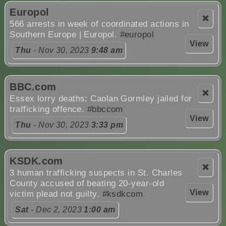
Europol
❌
566 arrests in week of coordinated actions in
Southern Europe | Europol.
#europol
View
Thu
- Nov 30, 2023
9:48 am
BBC.com
❌
Essex lorry deaths: Caolan Gormley jailed for
trafficking offence.
#bbccom
View
Thu
- Nov 30, 2023
3:33 pm
KSDK.com
❌
3 human trafficking suspects in St. Charles
County accused of beating 20-year-old
View
victim plead not guilty.
#ksdkcom
Sat
- Dec 2, 2023
1:00 am