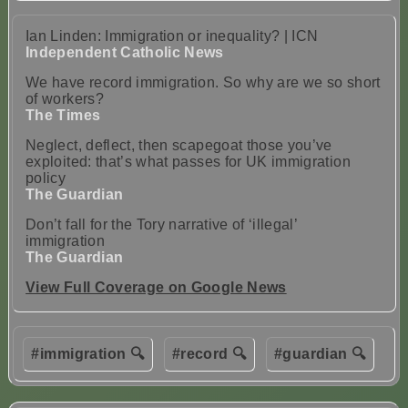
Ian Linden: Immigration or inequality? | ICN
Independent Catholic News
We have record immigration. So why are we so short
of workers?
The Times
Neglect, deflect, then scapegoat those you’ve
exploited: that’s what passes for UK immigration
policy
The Guardian
Don’t fall for the Tory narrative of ‘illegal’
immigration
The Guardian
View Full Coverage on Google News
#immigration 🔍
#record 🔍
#guardian 🔍