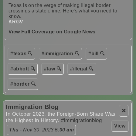
Texas is on the verge of making illegal border
crossings a state crime. Here's what you need to
know.
KRGV
View Full Coverage on Google News
#texas 🔍
#immigration 🔍
#bill 🔍
#abbott 🔍
#law 🔍
#illegal 🔍
#border 🔍
Immigration Blog
❌
In October 2023, the Foreign-Born Share Was
the Highest in History.
#immigrationblog
View
Thu
- Nov 30, 2023
5:00 am