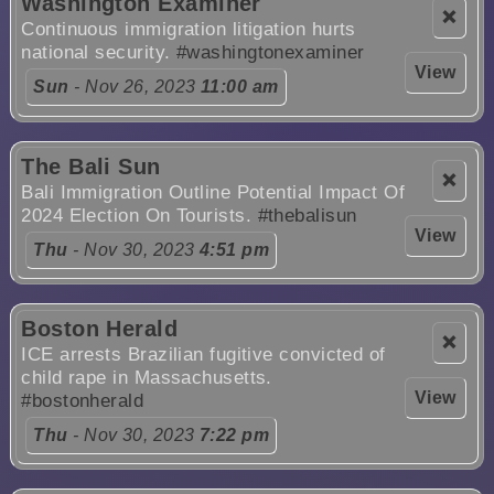
Washington Examiner
❌
Continuous immigration litigation hurts
national security.
#washingtonexaminer
View
Sun
- Nov 26, 2023
11:00 am
The Bali Sun
❌
Bali Immigration Outline Potential Impact Of
2024 Election On Tourists.
#thebalisun
View
Thu
- Nov 30, 2023
4:51 pm
Boston Herald
❌
ICE arrests Brazilian fugitive convicted of
child rape in Massachusetts.
View
#bostonherald
Thu
- Nov 30, 2023
7:22 pm