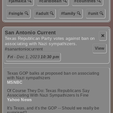
#jamaica 🔍
#caribbean 🔍
#countries 🔍
#single 🔍
#adult 🔍
#family 🔍
#unit 🔍
San Antonio Current
❌
Texas Republican Party votes against ban on
associating with Nazi sympathizers.
View
#sanantoniocurrent
Fri
- Dec 1, 2023
10:30 pm
Texas GOP balks at proposed ban on associating
with Nazi sympathizers
MSNBC
Of Course They Do: Texas Republicans Say
Associating With Nazi Sympathizers Is Fine
Yahoo News
It's Texas, and it's the GOP -- Should we really be
surprised?