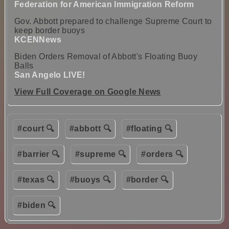
Federation for American Immigration Reform
Gov. Abbott prepared to challenge Supreme Court to
keep border buoys
KCENNews
Biden Orders Removal of Abbott's Floating Buoy
Balls
San Angelo LIVE!
View Full Coverage on Google News
#court 🔍
#abbott 🔍
#floating 🔍
#barrier 🔍
#supreme 🔍
#orders 🔍
#texas 🔍
#buoys 🔍
#border 🔍
#biden 🔍