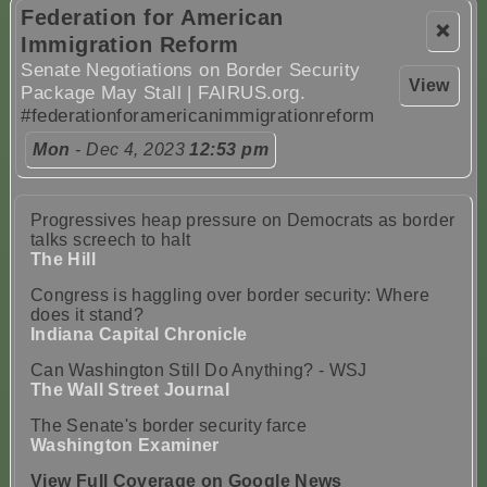
Federation for American
❌
Immigration Reform
Senate Negotiations on Border Security
View
Package May Stall | FAIRUS.org.
#federationforamericanimmigrationreform
Mon
- Dec 4, 2023
12:53 pm
Progressives heap pressure on Democrats as border
talks screech to halt
The Hill
Congress is haggling over border security: Where
does it stand?
Indiana Capital Chronicle
Can Washington Still Do Anything? - WSJ
The Wall Street Journal
The Senate's border security farce
Washington Examiner
View Full Coverage on Google News