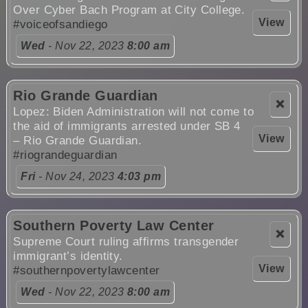
Over Cyber Bach Program at City College.
View
#voiceofsandiego
Wed
- Nov 22, 2023
8:00 am
Rio Grande Guardian
❌
Lopez: Biden Administration will not come to
the aid of immigrants arrested under SB 4
View
– Rio Grande Guardian.
#riograndeguardian
Fri
- Nov 24, 2023
4:03 pm
Southern Poverty Law Center
❌
Supreme Court ruling affirms transgender
immigrant’s identity.
View
#southernpovertylawcenter
Wed
- Nov 22, 2023
8:00 am