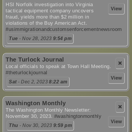
HSI Norfolk investigation into Virginia
View
tactical equipment company uncovers
fraud, yields more than $2 million in
violations of the Buy American Act.
#usimmigrationandcustomsenforcementnewsroom
Tue
- Nov 28, 2023
9:54 pm
The Turlock Journal
❌
Local officials to speak at Town Hall Meeting.
#theturlockjournal
View
Sat
- Dec 2, 2023
8:22 am
Washington Monthly
❌
The Washington Monthly Newsletter:
November 30, 2023.
#washingtonmonthly
View
Thu
- Nov 30, 2023
9:59 pm