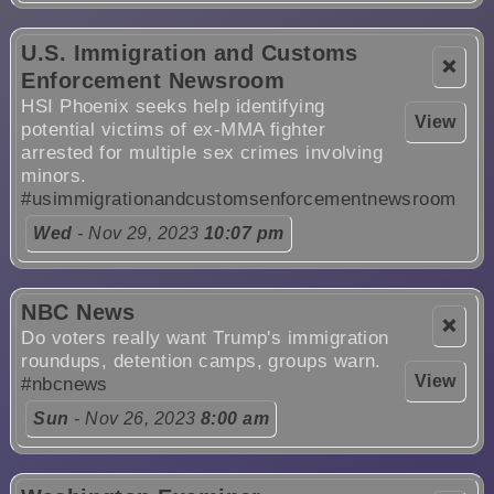
U.S. Immigration and Customs
❌
Enforcement Newsroom
HSI Phoenix seeks help identifying
View
potential victims of ex-MMA fighter
arrested for multiple sex crimes involving
minors.
#usimmigrationandcustomsenforcementnewsroom
Wed
- Nov 29, 2023
10:07 pm
NBC News
❌
Do voters really want Trump's immigration
roundups, detention camps, groups warn.
View
#nbcnews
Sun
- Nov 26, 2023
8:00 am