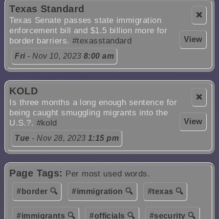
Texas Standard
❌
Texas Senate passes state immigration
enforcement bill and $1.5 billion more for
View
border barriers.
#texasstandard
Fri
- Nov 10, 2023
8:00 am
KOLD
❌
Is three months a long enough sentence for
being caught smuggling migrants into the
View
U.S.?.
#kold
Tue
- Nov 28, 2023
1:15 pm
Page Tags:
Per most used words.
#border 🔍
#immigration 🔍
#texas 🔍
#immigrants 🔍
#officials 🔍
#security 🔍