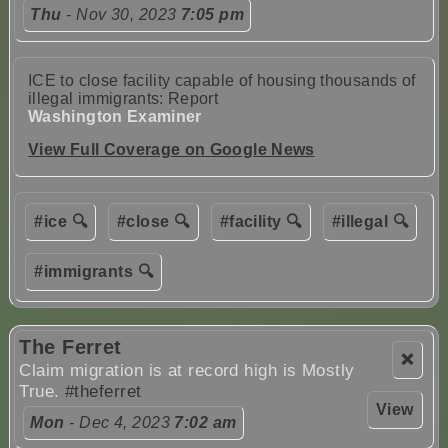
Thu
- Nov 30, 2023
7:05 pm
ICE to close facility capable of housing thousands of
illegal immigrants: Report
Washington Examiner
View Full Coverage on Google News
#ice 🔍
#close 🔍
#facility 🔍
#illegal 🔍
#immigrants 🔍
The Ferret
❌
Claim migration is at record high is Mostly
True.
#theferret
View
Mon
- Dec 4, 2023
7:02 am