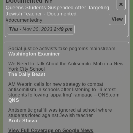
Documented NY
❌
Queens Students Suspended After Targeting
Jewish Teacher - Documented.
View
#documentedny
Thu
- Nov 30, 2023
2:49 pm
Social justice activists take pogroms mainstream
Washington Examiner
We Need to Talk About the Antisemitic Mob in a New
York City School
The Daily Beast
AM Weprin calls for new strategy to combat
antisemitism in schools after listening to Hillcrest
students following 'appalling' rampage – QNS.com
QNS
Antisemitic graffiti was ignored at school where
students rioted against Jewish teacher
Arutz Sheva
View Full Coverage on Google News