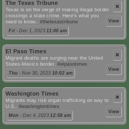
The Texas Tribune
❌
Texas is on the verge of making illegal border
crossings a state crime. Here's what you
View
need to know..
#thetexastribune
Fri
- Dec 1, 2023
11:00 am
El Paso Times
❌
Migrant deaths are surging near the United
States-Mexico border.
#elpasotimes
View
Thu
- Nov 30, 2023
10:02 am
Washington Times
❌
Migrants may risk organ trafficking on way to
U.S..
#washingtontimes
View
Mon
- Dec 4, 2023
12:58 am