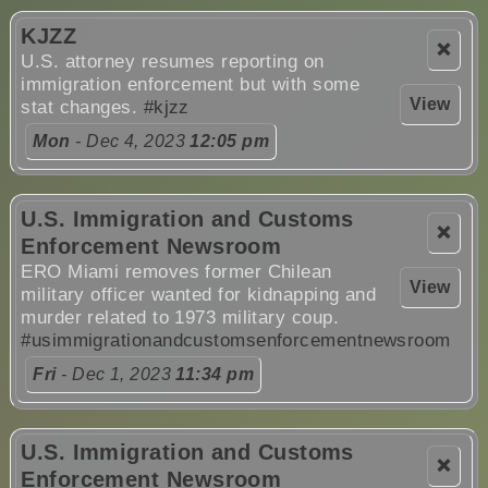
KJZZ
❌
U.S. attorney resumes reporting on
immigration enforcement but with some
View
stat changes.
#kjzz
Mon
- Dec 4, 2023
12:05 pm
U.S. Immigration and Customs
❌
Enforcement Newsroom
ERO Miami removes former Chilean
View
military officer wanted for kidnapping and
murder related to 1973 military coup.
#usimmigrationandcustomsenforcementnewsroom
Fri
- Dec 1, 2023
11:34 pm
U.S. Immigration and Customs
❌
Enforcement Newsroom