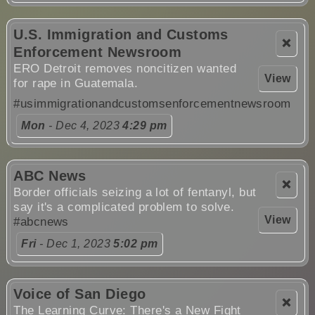
U.S. Immigration and Customs
❌
Enforcement Newsroom
ERO Detroit removes noncitizen wanted
View
for rape in Guatemala.
#usimmigrationandcustomsenforcementnewsroom
Mon
- Dec 4, 2023
4:29 pm
ABC News
❌
Border officials seizing a lot of fentanyl, but
say it's a complicated problem to solve.
View
#abcnews
Fri
- Dec 1, 2023
5:02 pm
Voice of San Diego
❌
The Learning Curve: There's a New Fight