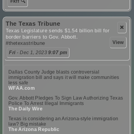
#kff 🔍
The Texas Tribune
❌
Texas Legislature sends $1.54 billion bill for
border barriers to Gov. Abbott.
View
#thetexastribune
Fri
- Dec 1, 2023
9:07 pm
Dallas County Judge blasts controversial
immigration bill and says it will make communities
less safe
WFAA.com
Gov. Abbott Pledges To Sign Law Authorizing Texas
Police To Arrest Illegal Immigrants
The Daily Wire
Texas is considering an Arizona-style immigration
law? Big mistake
The Arizona Republic