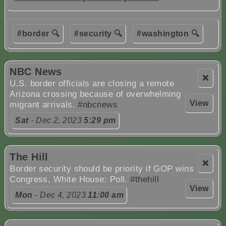
#border 🔍
#security 🔍
#washington 🔍
NBC News
❌
U.S. border officials are closing a remote
Arizona crossing because of overwhelming
View
migrant arrivals.
#nbcnews
Sat
- Dec 2, 2023
5:29 pm
The Hill
❌
Border security should be priority if GOP wins
Congress, White House: Poll.
#thehill
View
Mon
- Dec 4, 2023
11:00 am