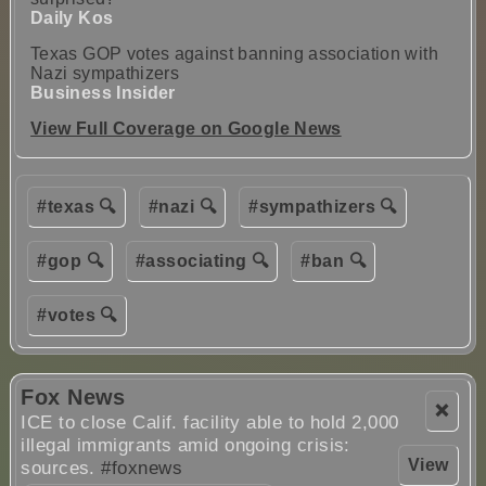
Daily Kos
Texas GOP votes against banning association with
Nazi sympathizers
Business Insider
View Full Coverage on Google News
#texas 🔍
#nazi 🔍
#sympathizers 🔍
#gop 🔍
#associating 🔍
#ban 🔍
#votes 🔍
Fox News
❌
ICE to close Calif. facility able to hold 2,000
illegal immigrants amid ongoing crisis:
View
sources.
#foxnews