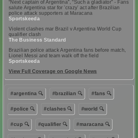
“Next captain of Argentina”, “Such a gladiator” - Fans
salute Argentina star for 'crazy' act after Brazilian
police attack supporters at Maracana
Sportskeeda
Violent clashes mar Brazil v Argentina World Cup
qualifier clash
The Business Standard
Brazilian police attack Argentina fans before match,
Lionel Messi and team walk off the field
Sportskeeda
View Full Coverage on Google News
#argentina 🔍
#brazilian 🔍
#fans 🔍
#police 🔍
#clashes 🔍
#world 🔍
#cup 🔍
#qualifier 🔍
#maracana 🔍