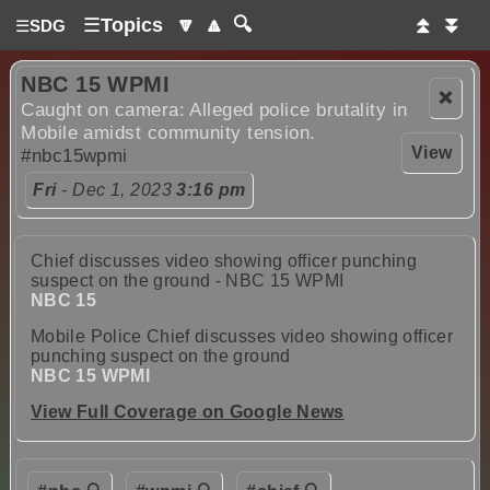
☰
Topics
🔽
🔼
🔍
⏫
⏬
☰
SDG
NBC 15 WPMI
❌
Caught on camera: Alleged police brutality in
Mobile amidst community tension.
View
#nbc15wpmi
Fri
- Dec 1, 2023
3:16 pm
Chief discusses video showing officer punching
suspect on the ground - NBC 15 WPMI
NBC 15
Mobile Police Chief discusses video showing officer
punching suspect on the ground
NBC 15 WPMI
View Full Coverage on Google News