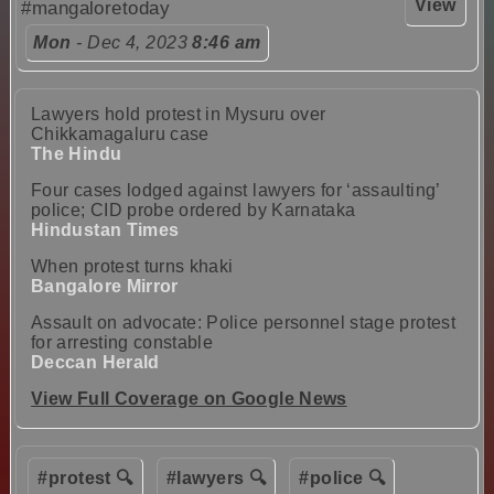
View
#mangaloretoday
Mon
- Dec 4, 2023
8:46 am
Lawyers hold protest in Mysuru over
Chikkamagaluru case
The Hindu
Four cases lodged against lawyers for ‘assaulting’
police; CID probe ordered by Karnataka
Hindustan Times
When protest turns khaki
Bangalore Mirror
Assault on advocate: Police personnel stage protest
for arresting constable
Deccan Herald
View Full Coverage on Google News
#protest 🔍
#lawyers 🔍
#police 🔍