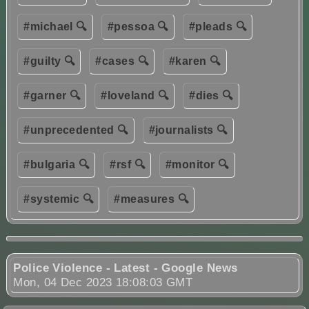
#michael 🔍
#pessoa 🔍
#pleads 🔍
#guilty 🔍
#cases 🔍
#karen 🔍
#garner 🔍
#loveland 🔍
#dies 🔍
#unprecedented 🔍
#journalists 🔍
#bulgaria 🔍
#rsf 🔍
#monitor 🔍
#systemic 🔍
#measures 🔍
Police Violence - Latest - Google News
Mon, 04 Dec 2023 18:08:03 GMT