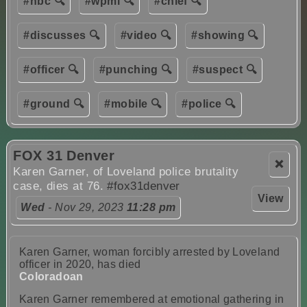
#nbc 🔍
#wpmi 🔍
#chief 🔍
#discusses 🔍
#video 🔍
#showing 🔍
#officer 🔍
#punching 🔍
#suspect 🔍
#ground 🔍
#mobile 🔍
#police 🔍
FOX 31 Denver
❌
Karen Garner, of Loveland police brutality
case, dies at 76.
#fox31denver
View
Wed
- Nov 29, 2023
11:28 pm
Karen Garner, woman forcibly arrested by Loveland
officer in 2020, has died
Coloradoan
Karen Garner remembered at emotional gathering in