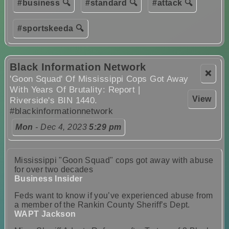
#business 🔍
#standard 🔍
#attack 🔍
#sportskeeda 🔍
Black Information Network
❌
'Goon Squad' Of Mississippi Cops Got Away
With Years Of Brutality: Report |
View
Riverside's BIN 1440.
#blackinformationnetwork
Mon
- Dec 4, 2023
5:29 pm
Mississippi "Goon Squad" cops got away with abuse
for over two decades
Business Insider
Feds want to know if you’ve experienced abuse from
a member of the Rankin County Sheriff’s Dept.
WAPT Jackson