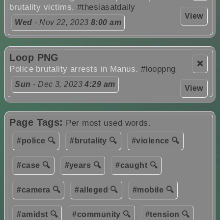
brutality victims.
#thesiasatdaily
View
Wed
- Nov 22, 2023
8:00 am
Loop PNG
❌
Police brutality arrests in Manus.
#looppng
Sun
- Dec 3, 2023
4:29 am
View
Page Tags:
Per most used words.
#police 🔍
#brutality 🔍
#violence 🔍
#case 🔍
#years 🔍
#caught 🔍
#camera 🔍
#alleged 🔍
#mobile 🔍
#amidst 🔍
#community 🔍
#tension 🔍