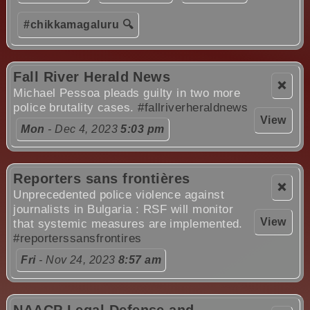
#chikkamagaluru 🔍
Fall River Herald News
❌
Michael Pessoa pleads guilty in two more
police brutality cases.
#fallriverheraldnews
View
Mon
- Dec 4, 2023
5:03 pm
Reporters sans frontières
❌
Unprecedented police violence against
journalists in Bulgaria : RSF will monitor
View
that systemic measures are implemented.
#reporterssansfrontires
Fri
- Nov 24, 2023
8:57 am
NAACP Legal Defense and