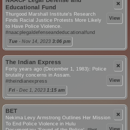
❌
Educational Fund
Thurgood Marshall Institute's Research
View
Finds Racial Justice Protests More Likely
to Have Police Violence.
#naacplegaldefenseandeducationalfund
Tue
- Nov 14, 2023
3:06 pm
The Indian Express
❌
Forty years ago (December 1, 1983): Police
brutality concerns in Assam.
View
#theindianexpress
Fri
- Dec 1, 2023
1:15 am
BET
❌
Nekima Levy Armstrong Outlines Her Mission
To End Police Violence in Hulu
View
Documentary 'Sound of the Police'.
#bet