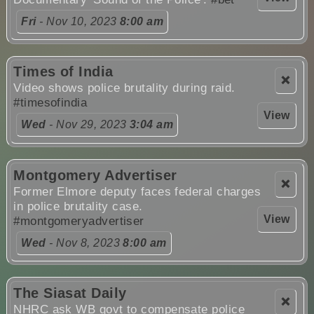
Fri
- Nov 10, 2023
8:00 am
Times of India
❌
Video shows police brutality during raid.
#timesofindia
View
Wed
- Nov 29, 2023
3:04 am
Montgomery Advertiser
❌
Former Elmore deputy faces federal charges
in police brutality case.
View
#montgomeryadvertiser
Wed
- Nov 8, 2023
8:00 am
The Siasat Daily
❌
NHRC ask WB govt to compensate police