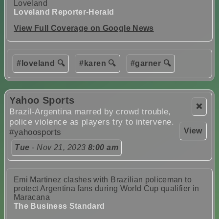
Loveland
Loveland Reporter-Herald
View Full Coverage on Google News
#loveland 🔍
#karen 🔍
#garner 🔍
Yahoo Sports
❌
Brazil-Argentina marred by crowd trouble,
police violence as players try to intervene.
View
#yahoosports
Tue
- Nov 21, 2023
8:00 am
Emi Martinez clashes with Brazilian policeman to
protect Argentina fans during World Cup qualifier in
Maracana
The Business Standard