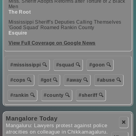
Miss. Sheriff Adopts Reforms after Torture of 2 Black
Men
The Root
Mississippi Sheriff's Deputies Calling Themselves
'Good Squad' Roamed Rankin County
Esquire
View Full Coverage on Google News
#mississippi 🔍
#squad 🔍
#goon 🔍
#cops 🔍
#got 🔍
#away 🔍
#abuse 🔍
#rankin 🔍
#county 🔍
#sheriff 🔍
Mangalore Today
❌
Mangaluru: Lawyers protest against police
atrocities on colleague in Chikkamagaluru.