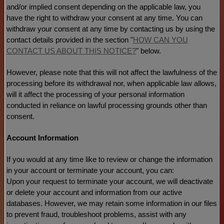
and/or implied consent depending on the applicable law,
you
have the right to withdraw your consent at any time. You can
withdraw your consent at any time by contacting us by using the
contact details provided in the section
"
HOW CAN YOU
CONTACT US ABOUT THIS NOTICE?
"
below
.
However, please note that this will not affect the lawfulness of the
processing before its withdrawal nor,
when applicable law allows,
will it affect the processing of your personal information
conducted in reliance on lawful processing grounds other than
consent.
Account Information
If you would at any time like to review or change the information
in your account or terminate your account, you can:
Upon your request to terminate your account, we will deactivate
or delete your account and information from our active
databases. However, we may retain some information in our files
to prevent fraud, troubleshoot problems, assist with any