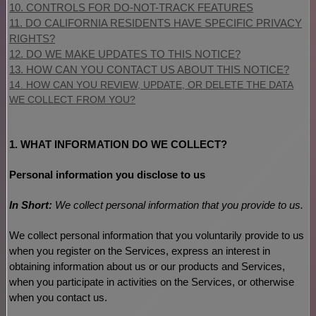
10. CONTROLS FOR DO-NOT-TRACK FEATURES
11. DO CALIFORNIA RESIDENTS HAVE SPECIFIC PRIVACY
RIGHTS?
12. DO WE MAKE UPDATES TO THIS NOTICE?
13. HOW CAN YOU CONTACT US ABOUT THIS NOTICE?
14. HOW CAN YOU REVIEW, UPDATE, OR DELETE THE DATA
WE COLLECT FROM YOU?
1. WHAT INFORMATION DO WE COLLECT?
Personal information you disclose to us
In Short:
We collect personal information that you provide to us.
We collect personal information that you voluntarily provide to us
when you
register on the Services,
express an interest in
obtaining information about us or our products and Services,
when you participate in activities on the Services, or otherwise
when you contact us.