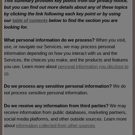
This summary provides key points from our privacy notice,
but you can find out more details about any of these topics
by clicking the link following each key point or by using
our
table of contents
below to find the section you are
looking for.
What personal information do we process?
When you visit,
use, or navigate our Services, we may process personal
information depending on how you interact with us and the
Services, the choices you make, and the products and features
you use. Learn more about
personal information you disclose to
us
.
Do we process any sensitive personal information?
We do
not process sensitive personal information.
Do we receive any information from third parties?
We may
receive information from public databases, marketing partners,
social media platforms, and other outside sources. Learn more
about
information collected from other sources
.