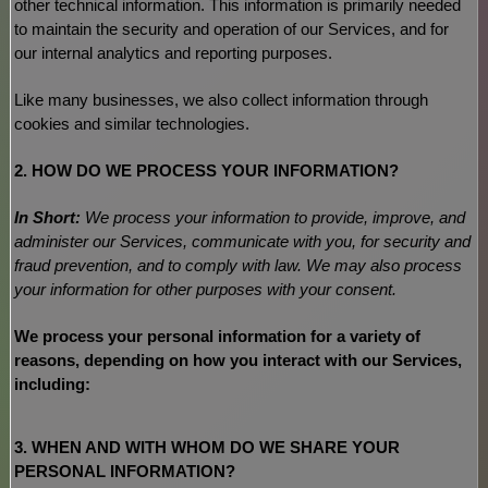
other technical information. This information is primarily needed
to maintain the security and operation of our Services, and for
our internal analytics and reporting purposes.
Like many businesses, we also collect information through
cookies and similar technologies.
2. HOW DO WE PROCESS YOUR INFORMATION?
In Short:
We process your information to provide, improve, and
administer our Services, communicate with you, for security and
fraud prevention, and to comply with law. We may also process
your information for other purposes with your consent.
We process your personal information for a variety of
reasons, depending on how you interact with our Services,
including:
3. WHEN AND WITH WHOM DO WE SHARE YOUR
PERSONAL INFORMATION?