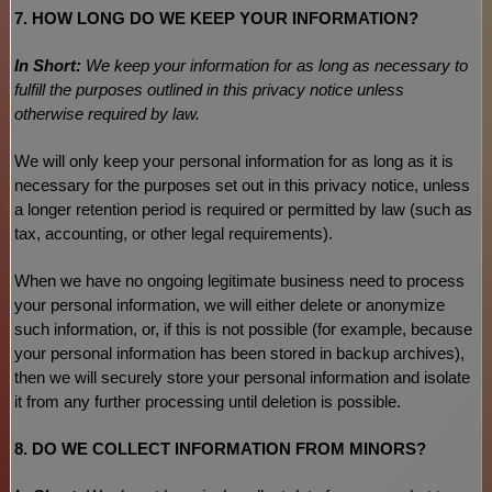
7. HOW LONG DO WE KEEP YOUR INFORMATION?
In Short:
We keep your information for as long as necessary to
fulfill
the purposes outlined in this privacy notice unless
otherwise required by law.
We will only keep your personal information for as long as it is
necessary for the purposes set out in this privacy notice, unless
a longer retention period is required or permitted by law (such as
tax, accounting, or other legal requirements).
When we have no ongoing legitimate business need to process
your personal information, we will either delete or
anonymize
such information, or, if this is not possible (for example, because
your personal information has been stored in backup archives),
then we will securely store your personal information and isolate
it from any further processing until deletion is possible.
8. DO WE COLLECT INFORMATION FROM MINORS?