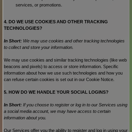
services, or promotions.
4. DO WE USE COOKIES AND OTHER TRACKING
TECHNOLOGIES?
In Short:
We may use cookies and other tracking technologies
to collect and store your information.
We may use cookies and similar tracking technologies (like web
beacons and pixels) to access or store information. Specific
information about how we use such technologies and how you
can refuse certain cookies is set out in our Cookie Notice
.
5. HOW DO WE HANDLE YOUR SOCIAL LOGINS?
In Short:
If you choose to register or log in to our Services using
a social media account, we may have access to certain
information about you.
Our Services offer you the ability to register and log in using your