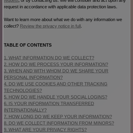
request
, or by contacting us. We will consider and act upon any
request in accordance with applicable data protection laws.
Want to learn more about what we do with any information we
collect?
Review the privacy notice in full
.
TABLE OF CONTENTS
1. WHAT INFORMATION DO WE COLLECT?
2. HOW DO WE PROCESS YOUR INFORMATION?
3. WHEN AND WITH WHOM DO WE SHARE YOUR
PERSONAL INFORMATION?
4. DO WE USE COOKIES AND OTHER TRACKING
TECHNOLOGIES?
5. HOW DO WE HANDLE YOUR SOCIAL LOGINS?
6. IS YOUR INFORMATION TRANSFERRED
INTERNATIONALLY?
7. HOW LONG DO WE KEEP YOUR INFORMATION?
8. DO WE COLLECT INFORMATION FROM MINORS?
9. WHAT ARE YOUR PRIVACY RIGHTS?