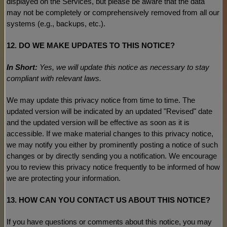
displayed on the Services, but please be aware that the data
may not be completely or comprehensively removed from all our
systems (e.g.
,
backups, etc.).
12. DO WE MAKE UPDATES TO THIS NOTICE?
In Short:
Yes, we will update this notice as necessary to stay
compliant with relevant laws.
We may update this privacy notice from time to time. The
updated version will be indicated by an updated
"Revised"
date
and the updated version will be effective as soon as it is
accessible. If we make material changes to this privacy notice,
we may notify you either by prominently posting a notice of such
changes or by directly sending you a notification. We encourage
you to review this privacy notice frequently to be informed of how
we are protecting your information.
13. HOW CAN YOU CONTACT US ABOUT THIS NOTICE?
If you have questions or comments about this notice, you may