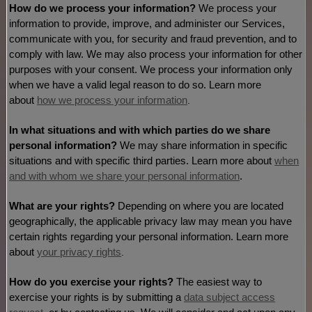
How do we process your information?
We process your
information to provide, improve, and administer our Services,
communicate with you, for security and fraud prevention, and to
comply with law. We may also process your information for other
purposes with your consent. We process your information only
when we have a valid legal reason to do so. Learn more
about
how we process your information
.
In what situations and with which
parties do we share
personal information?
We may share information in specific
situations and with specific
third parties. Learn more about
when
and with whom we share your personal information
.
What are your rights?
Depending on where you are located
geographically, the applicable privacy law may mean you have
certain rights regarding your personal information. Learn more
about
your privacy rights
.
How do you exercise your rights?
The easiest way to
exercise your rights is by
submitting a
data subject access