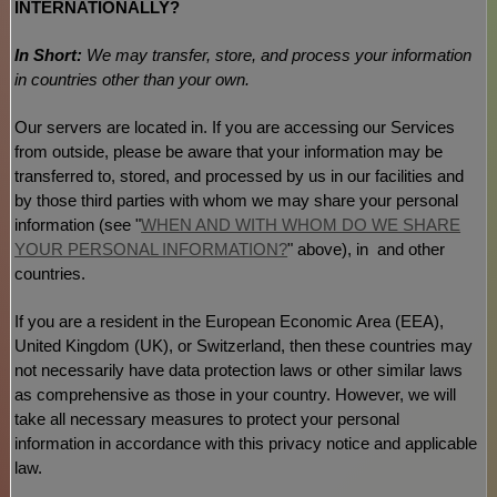
INTERNATIONALLY?
In Short:
We may transfer, store, and process your information
in countries other than your own.
Our servers are located in
. If you are accessing our Services
from outside
, please be aware that your information may be
transferred to, stored, and processed by us in our facilities and
by those third parties with whom we may share your personal
information (see
"
WHEN AND WITH WHOM DO WE SHARE
YOUR PERSONAL INFORMATION?
"
above), in
and other
countries.
If you are a resident in the European Economic Area (EEA),
United Kingdom (UK), or Switzerland, then these countries may
not necessarily have data protection laws or other similar laws
as comprehensive as those in your country. However, we will
take all necessary measures to protect your personal
information in accordance with this privacy notice and applicable
law.