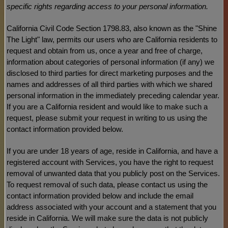
specific rights regarding access to your personal information.
California Civil Code Section 1798.83, also known as the
"Shine
The Light"
law, permits our users who are California residents to
request and obtain from us, once a year and free of charge,
information about categories of personal information (if any) we
disclosed to third parties for direct marketing purposes and the
names and addresses of all third parties with which we shared
personal information in the immediately preceding calendar year.
If you are a California resident and would like to make such a
request, please submit your request in writing to us using the
contact information provided below.
If you are under 18 years of age, reside in California, and have a
registered account with Services, you have the right to request
removal of unwanted data that you publicly post on the Services.
To request removal of such data, please contact us using the
contact information provided below and include the email
address associated with your account and a statement that you
reside in California. We will make sure the data is not publicly