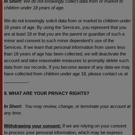
In Short:
We do not knowingly collect data from or market to
children under 18 years of age
.
We do not knowingly solicit data from or market to children under
18 years of age. By using the Services, you represent that you
are at least 18 or that you are the parent or guardian of such a
minor and consent to such minor dependent’s use of the
Services. If we learn that personal information from users less
than 18 years of age has been collected, we will deactivate the
account and take reasonable measures to promptly delete such
data from our records. If you become aware of any data we may
have collected from children under age 18, please contact us at
__________
.
9. WHAT ARE YOUR PRIVACY RIGHTS?
In Short:
You may review, change, or terminate your account at
any time.
Withdrawing your consent:
If we are relying on your consent
to process your personal information,
which may be express