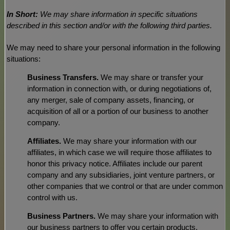
In Short:
We may share information in specific situations
described in this section and/or with the following
third parties.
We
may need to share your personal information in the following
situations:
Business Transfers.
We may share or transfer your
information in connection with, or during negotiations of,
any merger, sale of company assets, financing, or
acquisition of all or a portion of our business to another
company.
Affiliates.
We may share your information with our
affiliates, in which case we will require those affiliates to
honor
this privacy notice. Affiliates include our parent
company and any subsidiaries, joint venture partners, or
other companies that we control or that are under common
control with us.
Business Partners.
We may share your information with
our business partners to offer you certain products,