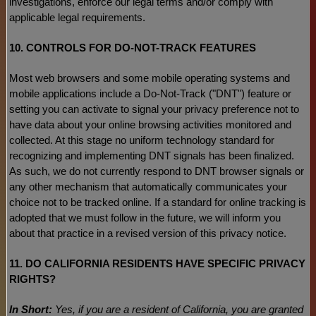
investigations, enforce our legal terms and/or comply with
applicable legal requirements.
10. CONTROLS FOR DO-NOT-TRACK FEATURES
Most web browsers and some mobile operating systems and
mobile applications include a Do-Not-Track (
"DNT"
) feature or
setting you can activate to signal your privacy preference not to
have data about your online browsing activities monitored and
collected. At this stage no uniform technology standard for
recognizing
and implementing DNT signals has been
finalized
.
As such, we do not currently respond to DNT browser signals or
any other mechanism that automatically communicates your
choice not to be tracked online. If a standard for online tracking is
adopted that we must follow in the future, we will inform you
about that practice in a revised version of this privacy notice.
11. DO CALIFORNIA RESIDENTS HAVE SPECIFIC PRIVACY
RIGHTS?
In Short:
Yes, if you are a resident of California, you are granted