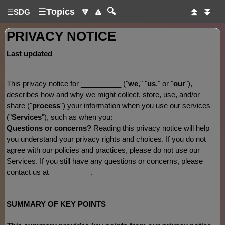
☰
Topics
🔽
🔼
🔍
⏫
⏬
☰
SDG
PRIVACY NOTICE
Last updated
__________
This privacy notice for
__________
(
"
we
," "
us
," or "
our
"
),
describes how and why we might collect, store, use, and/or
share (
"
process
"
) your information when you use our services
(
"
Services
"
), such as when you:
Questions or concerns?
Reading this privacy notice will help
you understand your privacy rights and choices. If you do not
agree with our policies and practices, please do not use our
Services. If you still have any questions or concerns, please
contact us at
__________
.
SUMMARY OF KEY POINTS