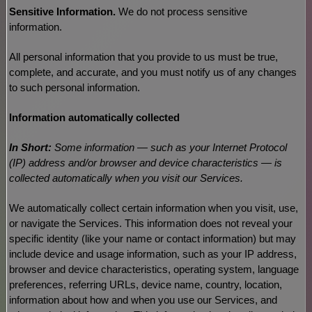
Sensitive Information.
We do not process sensitive
information.
All personal information that you provide to us must be true,
complete, and accurate, and you must notify us of any changes
to such personal information.
Information automatically collected
In Short:
Some information — such as your Internet Protocol
(IP) address and/or browser and device characteristics — is
collected automatically when you visit our Services.
We automatically collect certain information when you visit, use,
or navigate the Services. This information does not reveal your
specific identity (like your name or contact information) but may
include device and usage information, such as your IP address,
browser and device characteristics, operating system, language
preferences, referring URLs, device name, country, location,
information about how and when you use our Services, and