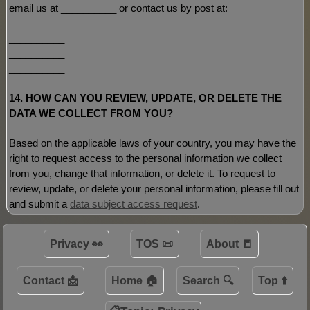
email us at
__________
or contact us by post at:
__________
__________
__________
14. HOW CAN YOU REVIEW, UPDATE, OR DELETE THE
DATA WE COLLECT FROM YOU?
Based on the applicable laws of your country, you may have the
right to request access to the personal information we collect
from you, change that information, or delete it.
To request to
review, update, or delete your personal information, please
fill out
and submit a
data subject access request
.
Privacy 👀
TOS 📜
About 📒
Contact 📩
Home 🏠
Search 🔍
Top ⬆️