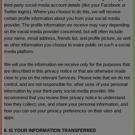
third-party social media account details (like your Facebook or
Twitter logins). Where you choose to do this, we will receive
certain profile information about you from your social media
provider. The profile information we receive may vary depending
on the social media provider concerned, but will often include
your name, email address, friends list, and profile picture, as well
as other information you choose to make public on such a social
media platform.
We will use the information we receive only for the purposes that
are described in this privacy notice or that are otherwise made
clear to you on the relevant Services. Please note that we do not
control, and are not responsible for, other uses of your personal
information by your third-party social media provider. We
recommend that you review their privacy notice to understand
how they collect, use, and share your personal information, and
how you can set your privacy preferences on their sites and
apps.
6. IS YOUR INFORMATION TRANSFERRED