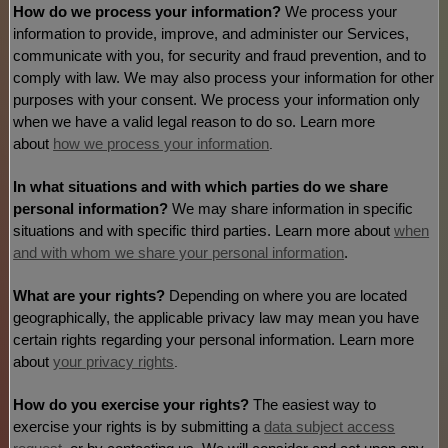
How do we process your information?
We process your
information to provide, improve, and administer our Services,
communicate with you, for security and fraud prevention, and to
comply with law. We may also process your information for other
purposes with your consent. We process your information only
when we have a valid legal reason to do so. Learn more
about
how we process your information
.
In what situations and with which
parties do we share
personal information?
We may share information in specific
situations and with specific
third parties. Learn more about
when
and with whom we share your personal information
.
What are your rights?
Depending on where you are located
geographically, the applicable privacy law may mean you have
certain rights regarding your personal information. Learn more
about
your privacy rights
.
How do you exercise your rights?
The easiest way to
exercise your rights is by
submitting a
data subject access