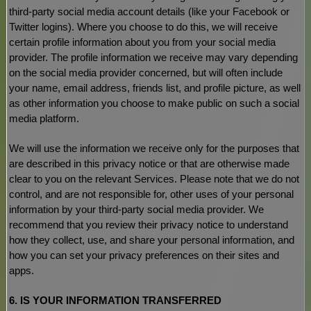
third-party social media account details (like your Facebook or
Twitter logins). Where you choose to do this, we will receive
certain profile information about you from your social media
provider. The profile information we receive may vary depending
on the social media provider concerned, but will often include
your name, email address, friends list, and profile picture, as well
as other information you choose to make public on such a social
media platform.
We will use the information we receive only for the purposes that
are described in this privacy notice or that are otherwise made
clear to you on the relevant Services. Please note that we do not
control, and are not responsible for, other uses of your personal
information by your third-party social media provider. We
recommend that you review their privacy notice to understand
how they collect, use, and share your personal information, and
how you can set your privacy preferences on their sites and
apps.
6. IS YOUR INFORMATION TRANSFERRED