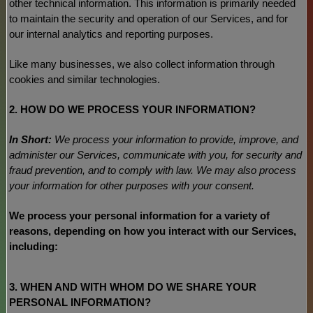
other technical information. This information is primarily needed
to maintain the security and operation of our Services, and for
our internal analytics and reporting purposes.
Like many businesses, we also collect information through
cookies and similar technologies.
2. HOW DO WE PROCESS YOUR INFORMATION?
In Short:
We process your information to provide, improve, and
administer our Services, communicate with you, for security and
fraud prevention, and to comply with law. We may also process
your information for other purposes with your consent.
We process your personal information for a variety of
reasons, depending on how you interact with our Services,
including:
3. WHEN AND WITH WHOM DO WE SHARE YOUR
PERSONAL INFORMATION?