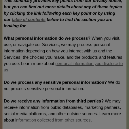
This summary provides key points from our privacy notice,
but you can find out more details about any of these topics
by clicking the link following each key point or by using
our
table of contents
below to find the section you are
looking for.
What personal information do we process?
When you visit,
use, or navigate our Services, we may process personal
information depending on how you interact with us and the
Services, the choices you make, and the products and features
you use. Learn more about
personal information you disclose to
us
.
Do we process any sensitive personal information?
We do
not process sensitive personal information.
Do we receive any information from third parties?
We may
receive information from public databases, marketing partners,
social media platforms, and other outside sources. Learn more
about
information collected from other sources
.