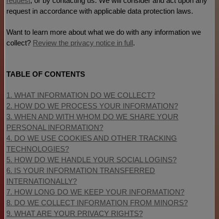
request
, or by contacting us. We will consider and act upon any
request in accordance with applicable data protection laws.
Want to learn more about what we do with any information we
collect?
Review the privacy notice in full
.
TABLE OF CONTENTS
1. WHAT INFORMATION DO WE COLLECT?
2. HOW DO WE PROCESS YOUR INFORMATION?
3. WHEN AND WITH WHOM DO WE SHARE YOUR
PERSONAL INFORMATION?
4. DO WE USE COOKIES AND OTHER TRACKING
TECHNOLOGIES?
5. HOW DO WE HANDLE YOUR SOCIAL LOGINS?
6. IS YOUR INFORMATION TRANSFERRED
INTERNATIONALLY?
7. HOW LONG DO WE KEEP YOUR INFORMATION?
8. DO WE COLLECT INFORMATION FROM MINORS?
9. WHAT ARE YOUR PRIVACY RIGHTS?