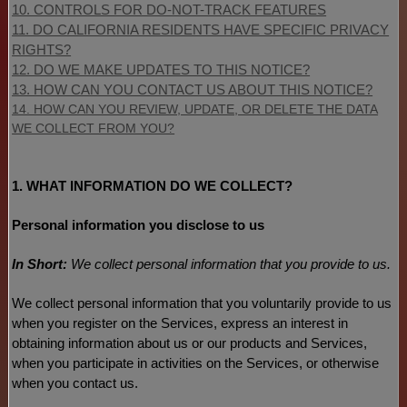
10. CONTROLS FOR DO-NOT-TRACK FEATURES
11. DO CALIFORNIA RESIDENTS HAVE SPECIFIC PRIVACY
RIGHTS?
12. DO WE MAKE UPDATES TO THIS NOTICE?
13. HOW CAN YOU CONTACT US ABOUT THIS NOTICE?
14. HOW CAN YOU REVIEW, UPDATE, OR DELETE THE DATA
WE COLLECT FROM YOU?
1. WHAT INFORMATION DO WE COLLECT?
Personal information you disclose to us
In Short:
We collect personal information that you provide to us.
We collect personal information that you voluntarily provide to us
when you
register on the Services,
express an interest in
obtaining information about us or our products and Services,
when you participate in activities on the Services, or otherwise
when you contact us.