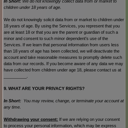
In Short:
We do not knowingly collect data from or market to
children under 18 years of age
.
We do not knowingly solicit data from or market to children under
18 years of age. By using the Services, you represent that you
are at least 18 or that you are the parent or guardian of such a
minor and consent to such minor dependent’s use of the
Services. If we learn that personal information from users less
than 18 years of age has been collected, we will deactivate the
account and take reasonable measures to promptly delete such
data from our records. If you become aware of any data we may
have collected from children under age 18, please contact us at
__________
.
9. WHAT ARE YOUR PRIVACY RIGHTS?
In Short:
You may review, change, or terminate your account at
any time.
Withdrawing your consent:
If we are relying on your consent
to process your personal information,
which may be express