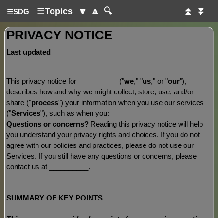
☰
Topics
🔽
🔼
🔍
⏫
⏬
☰
SDG
PRIVACY NOTICE
Last updated
__________
This privacy notice for
__________
(
"
we
," "
us
," or "
our
"
),
describes how and why we might collect, store, use, and/or
share (
"
process
"
) your information when you use our services
(
"
Services
"
), such as when you:
Questions or concerns?
Reading this privacy notice will help
you understand your privacy rights and choices. If you do not
agree with our policies and practices, please do not use our
Services. If you still have any questions or concerns, please
contact us at
__________
.
SUMMARY OF KEY POINTS