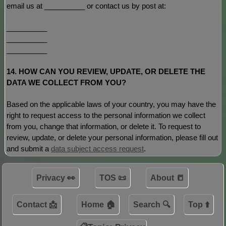
email us at
__________
or contact us by post at:
__________
__________
__________
14. HOW CAN YOU REVIEW, UPDATE, OR DELETE THE
DATA WE COLLECT FROM YOU?
Based on the applicable laws of your country, you may have the
right to request access to the personal information we collect
from you, change that information, or delete it.
To request to
review, update, or delete your personal information, please
fill out
and submit a
data subject access request
.
Privacy 👀
TOS 📜
About 📒
Contact 📩
Home 🏠
Search 🔍
Top ⬆️