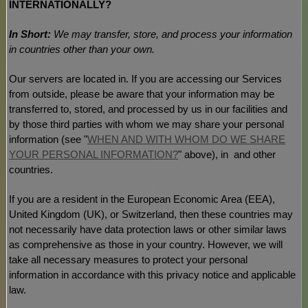
INTERNATIONALLY?
In Short:
We may transfer, store, and process your information
in countries other than your own.
Our servers are located in
. If you are accessing our Services
from outside
, please be aware that your information may be
transferred to, stored, and processed by us in our facilities and
by those third parties with whom we may share your personal
information (see
"
WHEN AND WITH WHOM DO WE SHARE
YOUR PERSONAL INFORMATION?
"
above), in
and other
countries.
If you are a resident in the European Economic Area (EEA),
United Kingdom (UK), or Switzerland, then these countries may
not necessarily have data protection laws or other similar laws
as comprehensive as those in your country. However, we will
take all necessary measures to protect your personal
information in accordance with this privacy notice and applicable
law.