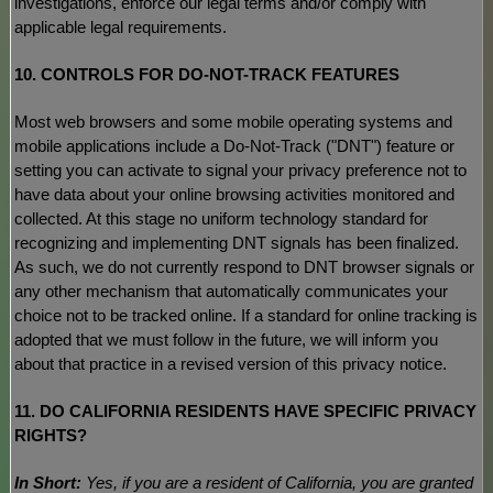
investigations, enforce our legal terms and/or comply with
applicable legal requirements.
10. CONTROLS FOR DO-NOT-TRACK FEATURES
Most web browsers and some mobile operating systems and
mobile applications include a Do-Not-Track (
"DNT"
) feature or
setting you can activate to signal your privacy preference not to
have data about your online browsing activities monitored and
collected. At this stage no uniform technology standard for
recognizing
and implementing DNT signals has been
finalized
.
As such, we do not currently respond to DNT browser signals or
any other mechanism that automatically communicates your
choice not to be tracked online. If a standard for online tracking is
adopted that we must follow in the future, we will inform you
about that practice in a revised version of this privacy notice.
11. DO CALIFORNIA RESIDENTS HAVE SPECIFIC PRIVACY
RIGHTS?
In Short:
Yes, if you are a resident of California, you are granted