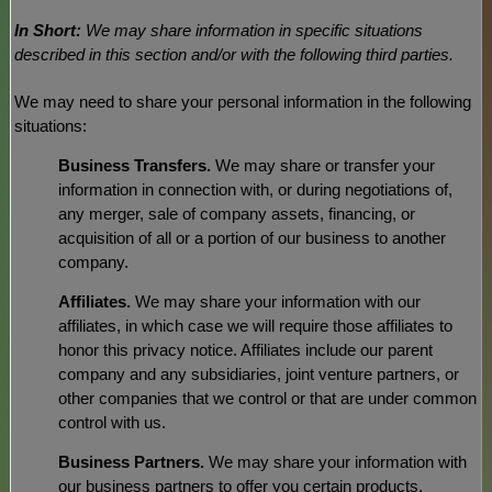
In Short:
We may share information in specific situations
described in this section and/or with the following
third parties.
We
may need to share your personal information in the following
situations:
Business Transfers.
We may share or transfer your
information in connection with, or during negotiations of,
any merger, sale of company assets, financing, or
acquisition of all or a portion of our business to another
company.
Affiliates.
We may share your information with our
affiliates, in which case we will require those affiliates to
honor
this privacy notice. Affiliates include our parent
company and any subsidiaries, joint venture partners, or
other companies that we control or that are under common
control with us.
Business Partners.
We may share your information with
our business partners to offer you certain products,