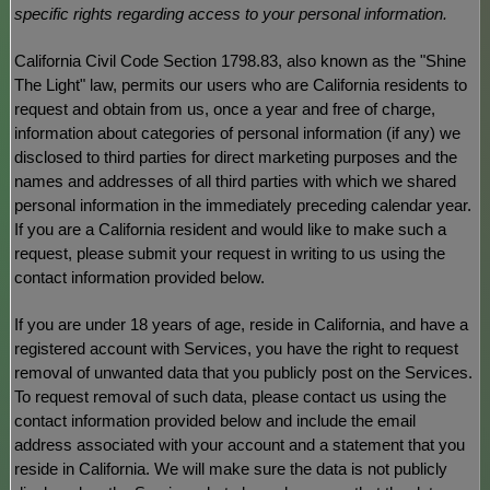
specific rights regarding access to your personal information.
California Civil Code Section 1798.83, also known as the
"Shine
The Light"
law, permits our users who are California residents to
request and obtain from us, once a year and free of charge,
information about categories of personal information (if any) we
disclosed to third parties for direct marketing purposes and the
names and addresses of all third parties with which we shared
personal information in the immediately preceding calendar year.
If you are a California resident and would like to make such a
request, please submit your request in writing to us using the
contact information provided below.
If you are under 18 years of age, reside in California, and have a
registered account with Services, you have the right to request
removal of unwanted data that you publicly post on the Services.
To request removal of such data, please contact us using the
contact information provided below and include the email
address associated with your account and a statement that you
reside in California. We will make sure the data is not publicly