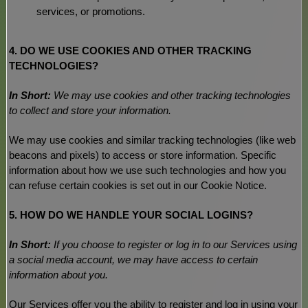
services, or promotions.
4. DO WE USE COOKIES AND OTHER TRACKING
TECHNOLOGIES?
In Short:
We may use cookies and other tracking technologies
to collect and store your information.
We may use cookies and similar tracking technologies (like web
beacons and pixels) to access or store information. Specific
information about how we use such technologies and how you
can refuse certain cookies is set out in our Cookie Notice
.
5. HOW DO WE HANDLE YOUR SOCIAL LOGINS?
In Short:
If you choose to register or log in to our Services using
a social media account, we may have access to certain
information about you.
Our Services offer you the ability to register and log in using your