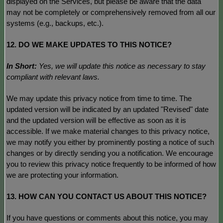
displayed on the Services, but please be aware that the data
may not be completely or comprehensively removed from all our
systems (e.g.
,
backups, etc.).
12. DO WE MAKE UPDATES TO THIS NOTICE?
In Short:
Yes, we will update this notice as necessary to stay
compliant with relevant laws.
We may update this privacy notice from time to time. The
updated version will be indicated by an updated
"Revised"
date
and the updated version will be effective as soon as it is
accessible. If we make material changes to this privacy notice,
we may notify you either by prominently posting a notice of such
changes or by directly sending you a notification. We encourage
you to review this privacy notice frequently to be informed of how
we are protecting your information.
13. HOW CAN YOU CONTACT US ABOUT THIS NOTICE?
If you have questions or comments about this notice, you may