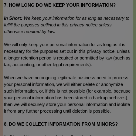
7. HOW LONG DO WE KEEP YOUR INFORMATION?
In Short:
We keep your information for as long as necessary to
fulfill
the purposes outlined in this privacy notice unless
otherwise required by law.
We will only keep your personal information for as long as it is
necessary for the purposes set out in this privacy notice, unless
a longer retention period is required or permitted by law (such as
tax, accounting, or other legal requirements).
When we have no ongoing legitimate business need to process
your personal information, we will either delete or
anonymize
such information, or, if this is not possible (for example, because
your personal information has been stored in backup archives),
then we will securely store your personal information and isolate
it from any further processing until deletion is possible.
8. DO WE COLLECT INFORMATION FROM MINORS?