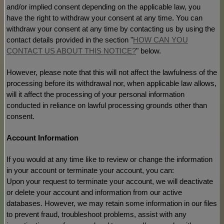
and/or implied consent depending on the applicable law,
you
have the right to withdraw your consent at any time. You can
withdraw your consent at any time by contacting us by using the
contact details provided in the section
"
HOW CAN YOU
CONTACT US ABOUT THIS NOTICE?
"
below
.
However, please note that this will not affect the lawfulness of the
processing before its withdrawal nor,
when applicable law allows,
will it affect the processing of your personal information
conducted in reliance on lawful processing grounds other than
consent.
Account Information
If you would at any time like to review or change the information
in your account or terminate your account, you can:
Upon your request to terminate your account, we will deactivate
or delete your account and information from our active
databases. However, we may retain some information in our files
to prevent fraud, troubleshoot problems, assist with any