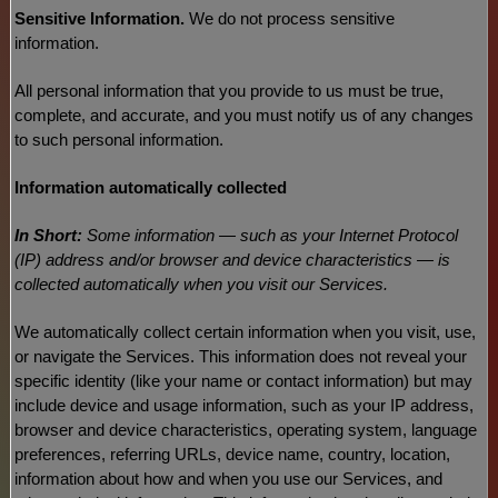
Sensitive Information.
We do not process sensitive
information.
All personal information that you provide to us must be true,
complete, and accurate, and you must notify us of any changes
to such personal information.
Information automatically collected
In Short:
Some information — such as your Internet Protocol
(IP) address and/or browser and device characteristics — is
collected automatically when you visit our Services.
We automatically collect certain information when you visit, use,
or navigate the Services. This information does not reveal your
specific identity (like your name or contact information) but may
include device and usage information, such as your IP address,
browser and device characteristics, operating system, language
preferences, referring URLs, device name, country, location,
information about how and when you use our Services, and