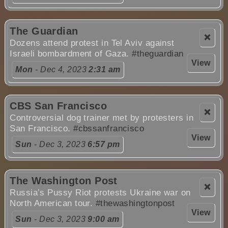
The Guardian
❌
Dozens attend protest in Tel Aviv against
Israeli bombardment of Gaza.
#theguardian
View
Mon
- Dec 4, 2023
2:31 am
CBS San Francisco
❌
Controversial dog trainer met by protesters in
San Francisco.
#cbssanfrancisco
View
Sun
- Dec 3, 2023
6:57 pm
The Washington Post
❌
Russia’s Pussy Riot protests Ukraine war on
North American tour.
#thewashingtonpost
View
Sun
- Dec 3, 2023
9:00 am