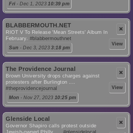
Fri
- Dec 1, 2023
10:39 pm
BLABBERMOUTH.NET
❌
RIOT V To Release 'Mean Streets' Album In
February.
#blabbermouthnet
View
Sun
- Dec 3, 2023
3:18 pm
The Providence Journal
❌
Brown University drops charges against
protesters after Burlington ....
View
#theprovidencejournal
Mon
- Nov 27, 2023
10:25 pm
Glenside Local
❌
Governor Shapiro calls protest outside
Jewish-owned Philly ....
#glensidelocal