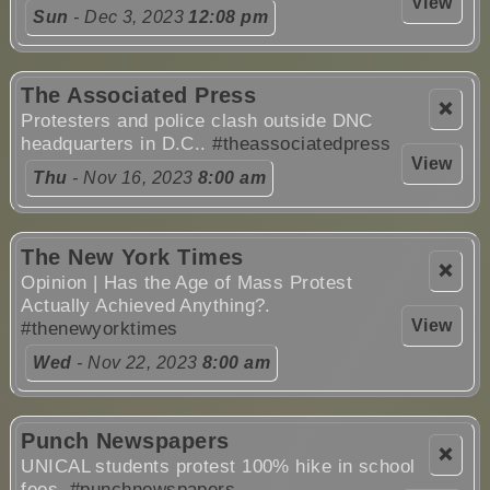
View
Sun
- Dec 3, 2023
12:08 pm
The Associated Press
❌
Protesters and police clash outside DNC
headquarters in D.C..
#theassociatedpress
View
Thu
- Nov 16, 2023
8:00 am
The New York Times
❌
Opinion | Has the Age of Mass Protest
Actually Achieved Anything?.
View
#thenewyorktimes
Wed
- Nov 22, 2023
8:00 am
Punch Newspapers
❌
UNICAL students protest 100% hike in school
fees.
#punchnewspapers