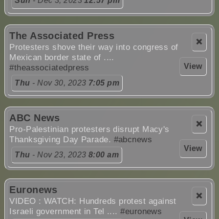
Sun
- Dec 3, 2023
12:57 pm
The Associated Press
❌
Protesters shove their way into congress of
Mexican border state of ....
View
#theassociatedpress
Thu
- Nov 30, 2023
7:05 pm
ABC News
❌
Pro-Palestinian protesters disrupt Macy's
Thanksgiving Day Parade.
#abcnews
View
Thu
- Nov 23, 2023
8:00 am
Euronews
❌
VIDEO : WATCH: Hundreds protest against
Israeli government in Tel ....
#euronews