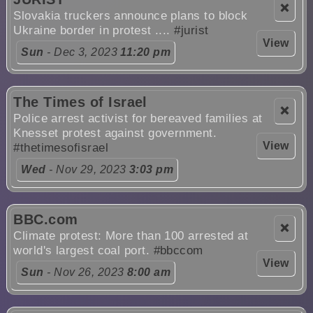
❌
Slovakia truckers announce plans to block
Ukraine border in protest ....
#jurist
View
Sun
- Dec 3, 2023
11:20 pm
The Times of Israel
❌
Police arrest activist for bereaved families at
Knesset protest against government.
View
#thetimesofisrael
Wed
- Nov 29, 2023
3:03 pm
BBC.com
❌
Climate protest: More than 100 arrested at
world's largest coal port.
#bbccom
View
Sun
- Nov 26, 2023
8:00 am