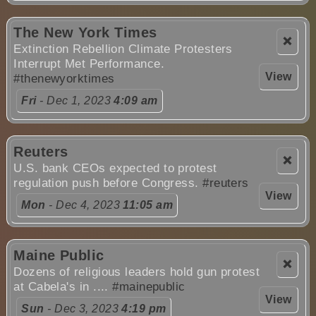
The New York Times
❌
Extinction Rebellion Climate Protesters
Interrupt Met Performance.
View
#thenewyorktimes
Fri
- Dec 1, 2023
4:09 am
Reuters
❌
U.S. bank CEOs expected to protest
regulation push before Congress.
#reuters
View
Mon
- Dec 4, 2023
11:05 am
Maine Public
❌
Dozens of religious leaders hold gun protest
at Cabela's in ....
#mainepublic
View
Sun
- Dec 3, 2023
4:19 pm