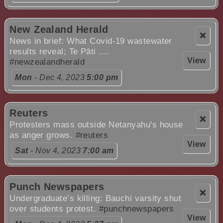
New Zealand Herald
❌
News in brief: What Covid-19 wastewater
results reveal; Te Pāti ....
View
#newzealandherald
Mon
- Dec 4, 2023
5:00 pm
Reuters
❌
Protesters mass outside Netanyahu's house
as anger grows.
#reuters
View
Sat
- Nov 4, 2023
7:00 am
Punch Newspapers
❌
Undergraduate’s killing: Bauchi varsity shut
over students protest.
#punchnewspapers
View