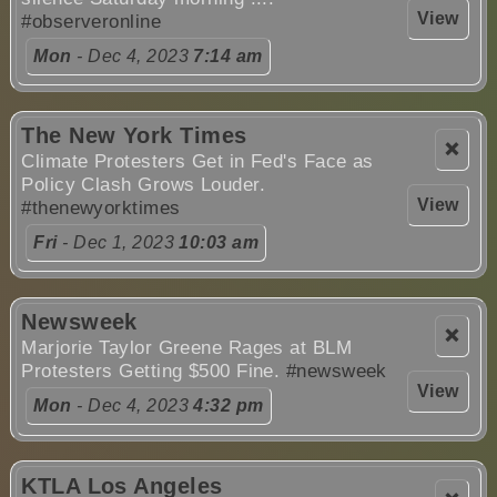
View
#observeronline
Mon
- Dec 4, 2023
7:14 am
The New York Times
❌
Climate Protesters Get in Fed's Face as
Policy Clash Grows Louder.
View
#thenewyorktimes
Fri
- Dec 1, 2023
10:03 am
Newsweek
❌
Marjorie Taylor Greene Rages at BLM
Protesters Getting $500 Fine.
#newsweek
View
Mon
- Dec 4, 2023
4:32 pm
KTLA Los Angeles