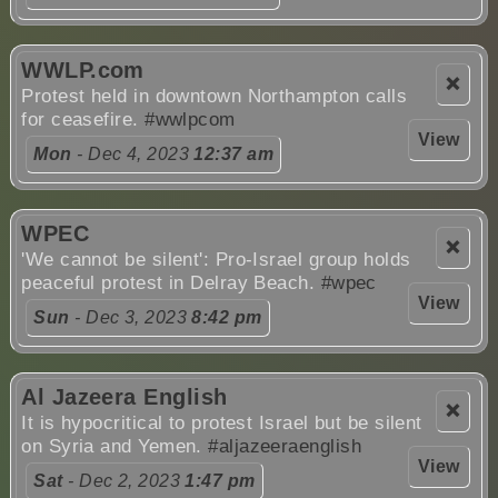
WWLP.com
❌
Protest held in downtown Northampton calls
for ceasefire.
#wwlpcom
View
Mon
- Dec 4, 2023
12:37 am
WPEC
❌
'We cannot be silent': Pro-Israel group holds
peaceful protest in Delray Beach.
#wpec
View
Sun
- Dec 3, 2023
8:42 pm
Al Jazeera English
❌
It is hypocritical to protest Israel but be silent
on Syria and Yemen.
#aljazeeraenglish
View
Sat
- Dec 2, 2023
1:47 pm