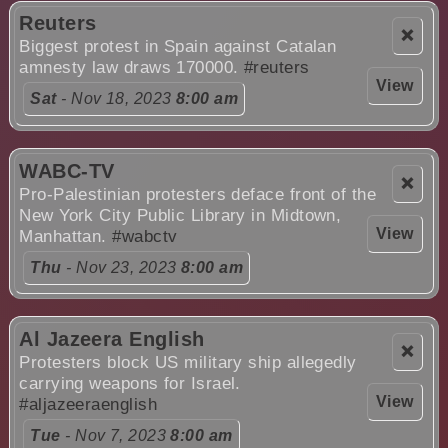
Reuters
❌
Biggest protest in Spain against Catalan
amnesty law draws 170000.
#reuters
View
Sat
- Nov 18, 2023
8:00 am
WABC-TV
❌
Pro-Palestinian protesters deface front of the
New York City Public Library in Midtown,
View
Manhattan.
#wabctv
Thu
- Nov 23, 2023
8:00 am
Al Jazeera English
❌
Protesters block US military ship allegedly
carrying weapons for Israel.
View
#aljazeeraenglish
Tue
- Nov 7, 2023
8:00 am