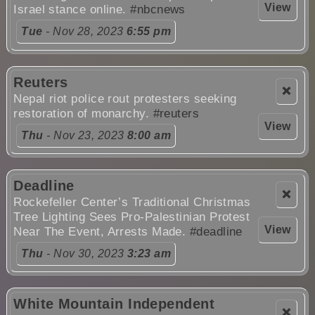
View
Israel stance online.
#nbcnews
Tue
- Nov 28, 2023
6:55 pm
Reuters
❌
Nepal riot police rout protesters seeking
restoration of monarchy.
#reuters
View
Thu
- Nov 23, 2023
8:00 am
Deadline
❌
Rockefeller Center’s Traditional Christmas
Tree Lighting Sees Pro-Palestinian Protest
View
Near The Event, Arrests Made.
#deadline
Thu
- Nov 30, 2023
3:23 am
White Mountain Independent
❌