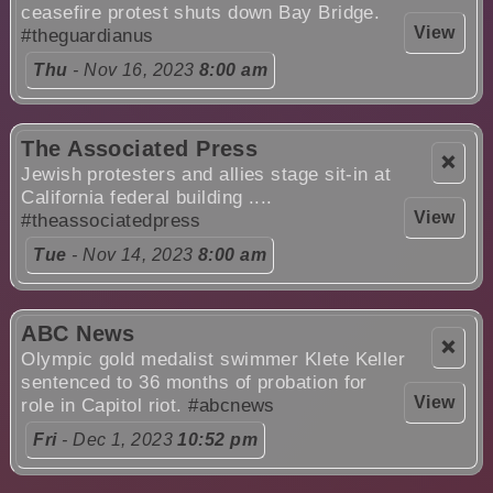
ceasefire protest shuts down Bay Bridge.
View
#theguardianus
Thu
- Nov 16, 2023
8:00 am
The Associated Press
❌
Jewish protesters and allies stage sit-in at
California federal building ....
View
#theassociatedpress
Tue
- Nov 14, 2023
8:00 am
ABC News
❌
Olympic gold medalist swimmer Klete Keller
sentenced to 36 months of probation for
View
role in Capitol riot.
#abcnews
Fri
- Dec 1, 2023
10:52 pm