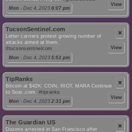
View
Mon
- Dec 4, 2023
6:07 pm
TucsonSentinel.com
❌
Letter carriers protest growing number of
attacks aimed at them.
View
#tucsonsentinelcom
Mon
- Dec 4, 2023
5:51 pm
TipRanks
❌
Bitcoin at $42K: COIN, RIOT, MARA Continue
to Soar..com.
#tipranks
View
Mon
- Dec 4, 2023
2:31 pm
The Guardian US
❌
Dozens arrested in San Francisco after