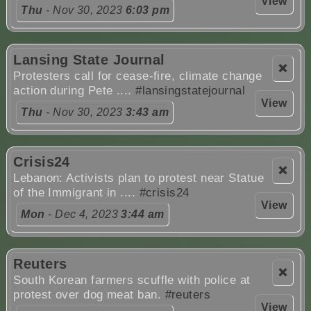
View
Thu
- Nov 30, 2023
6:03 pm
Lansing State Journal
❌
Protesters call for cease-fire, climate change
action during Pete ....
#lansingstatejournal
View
Thu
- Nov 30, 2023
3:43 am
Crisis24
❌
Lebanon: Activists plan to protest near Statue
of the Immigrant in ....
#crisis24
View
Mon
- Dec 4, 2023
3:44 am
Reuters
❌
South Korean farmers scuffle with police at
protest over dog meat ban.
#reuters
View