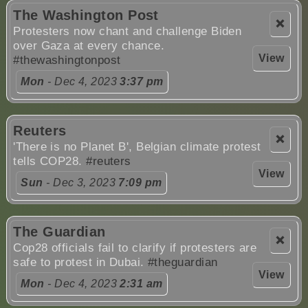
The Washington Post
❌
Protesters now chant and challenge Biden
over Gaza at every chance.
View
#thewashingtonpost
Mon
- Dec 4, 2023
3:37 pm
Reuters
❌
'There is no Planet B', Belgian climate protest
tells COP28.
#reuters
View
Sun
- Dec 3, 2023
7:09 pm
The Guardian
❌
Cop28 officials fail to clarify if protesters are
safe to protest in Dubai.
#theguardian
View
Mon
- Dec 4, 2023
2:31 am