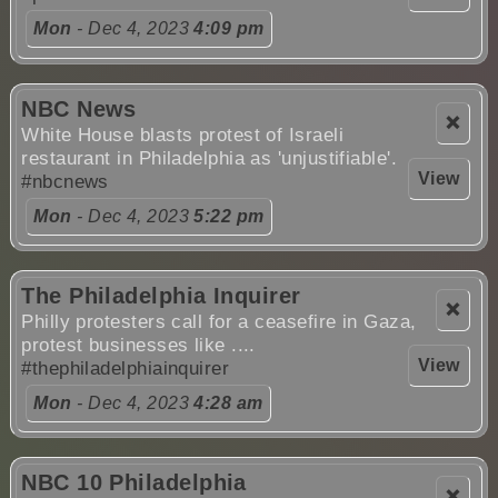
Mon
- Dec 4, 2023
4:09 pm
NBC News
❌
White House blasts protest of Israeli
restaurant in Philadelphia as 'unjustifiable'.
View
#nbcnews
Mon
- Dec 4, 2023
5:22 pm
The Philadelphia Inquirer
❌
Philly protesters call for a ceasefire in Gaza,
protest businesses like ....
View
#thephiladelphiainquirer
Mon
- Dec 4, 2023
4:28 am
NBC 10 Philadelphia
❌