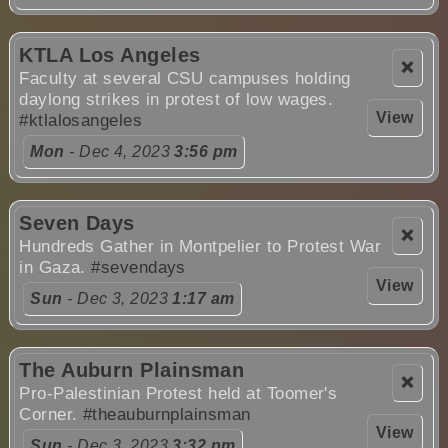
KTLA Los Angeles
❌
Faculty at several CSU campuses holding
daylong strikes in protest of low wages.
View
#ktlalosangeles
Mon
- Dec 4, 2023
3:56 pm
Seven Days
❌
Hundreds Gather in Montpelier to Protest War
in Gaza.
#sevendays
View
Sun
- Dec 3, 2023
1:17 am
The Auburn Plainsman
❌
Pro-Palestinian Protest held at Toomer's
Corner.
#theauburnplainsman
View
Sun
- Dec 3, 2023
3:32 pm