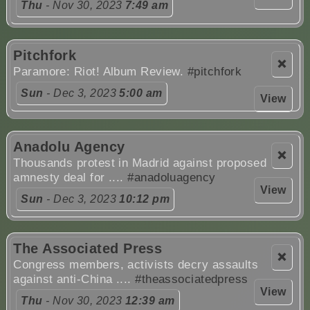
Thu
- Nov 30, 2023
7:49 am
Pitchfork
❌
Paramore: Riot! Album Review.
#pitchfork
Sun
- Dec 3, 2023
5:00 am
View
Anadolu Agency
❌
Thousands protest in Madrid against proposed
amnesty deal for ....
#anadoluagency
View
Sun
- Dec 3, 2023
10:12 pm
The Associated Press
❌
Congress members, activists decry assaults
against anti-China ....
#theassociatedpress
View
Thu
- Nov 30, 2023
12:39 am