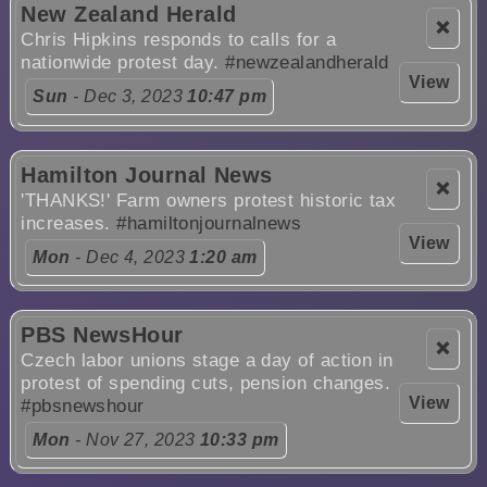
New Zealand Herald
❌
Chris Hipkins responds to calls for a
nationwide protest day.
#newzealandherald
View
Sun
- Dec 3, 2023
10:47 pm
Hamilton Journal News
❌
'THANKS!' Farm owners protest historic tax
increases.
#hamiltonjournalnews
View
Mon
- Dec 4, 2023
1:20 am
PBS NewsHour
❌
Czech labor unions stage a day of action in
protest of spending cuts, pension changes.
View
#pbsnewshour
Mon
- Nov 27, 2023
10:33 pm