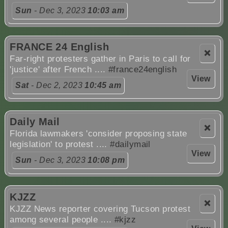
Sun
- Dec 3, 2023
10:03 am
FRANCE 24 English
❌
Far-right protesters gather in Paris to call for
'justice' after French ....
#france24english
View
Sat
- Dec 2, 2023
10:45 am
Daily Mail
❌
Florida lawmakers 'consider proposing state
legislation' to protest ....
#dailymail
View
Sun
- Dec 3, 2023
10:08 pm
KJZZ
❌
KJZZ News reporter covering Tucson protest
among several people ....
#kjzz