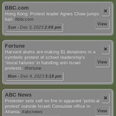
BBC.com
❌
Hong Kong: Protest leader Agnes Chow jumps
bail.
#bbccom
View
Sun
- Dec 3, 2023
2:06 pm
Fortune
❌
Harvard alums are making $1 donations in a
symbolic protest of school leadership’s
View
‘moral failures’ in handling anti-Israel
protests.
#fortune
Mon
- Dec 4, 2023
3:18 pm
ABC News
❌
Protester sets self on fire in apparent 'political
protest' outside Israeli Consulate office in
View
Atlanta.
#abcnews