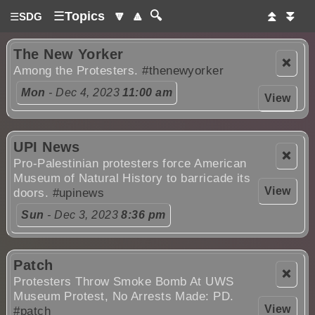
☰
Topics
🔽
🔼
🔍
⏫
⏬
☰
SDG
The New Yorker
❌
Among the Protesters.
#thenewyorker
Mon
- Dec 4, 2023
11:00 am
View
UPI News
❌
Pro-Palestinian protesters force American
Museum of Natural History to barricade its
View
doors.
#upinews
Sun
- Dec 3, 2023
8:36 pm
Patch
❌
Protesters Throw Smoke Bomb At UWS
Museum Protest, No Arrests Made: PD.
View
#patch