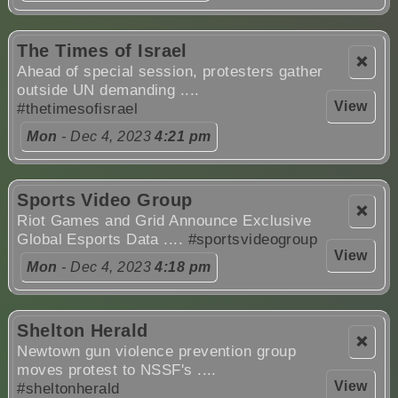
The Times of Israel
❌
Ahead of special session, protesters gather
outside UN demanding ....
View
#thetimesofisrael
Mon
- Dec 4, 2023
4:21 pm
Sports Video Group
❌
Riot Games and Grid Announce Exclusive
Global Esports Data ....
#sportsvideogroup
View
Mon
- Dec 4, 2023
4:18 pm
Shelton Herald
❌
Newtown gun violence prevention group
moves protest to NSSF's ....
View
#sheltonherald