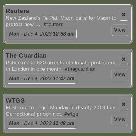
Reuters
❌
New Zealand's Te Pati Maori calls for Maori to
protest new ....
#reuters
View
Mon
- Dec 4, 2023
12:58 am
The Guardian
❌
Police make 630 arrests of climate protesters
in London in one month.
#theguardian
View
Mon
- Dec 4, 2023
11:47 am
WTGS
❌
First trial to begin Monday in deadly 2018 Lee
Correctional prison riot.
#wtgs
View
Mon
- Dec 4, 2023
11:48 am