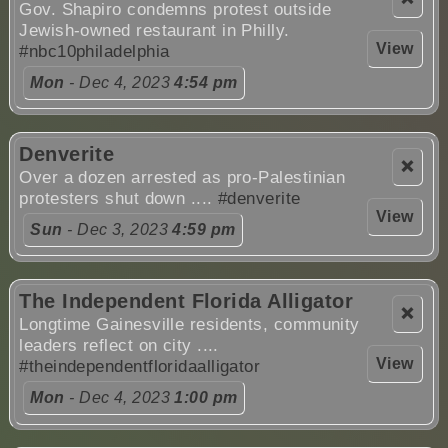
Gov. Shapiro condemns protest outside
Jewish-owned restaurant in Philly.
View
#nbc10philadelphia
Mon
- Dec 4, 2023
4:54 pm
Denverite
❌
Over a dozen arrested as pro-Palestinian
protesters shut down ....
#denverite
View
Sun
- Dec 3, 2023
4:59 pm
The Independent Florida Alligator
❌
Longtime Gainesville residents, community
leaders reflect on city ....
View
#theindependentfloridaalligator
Mon
- Dec 4, 2023
1:00 pm