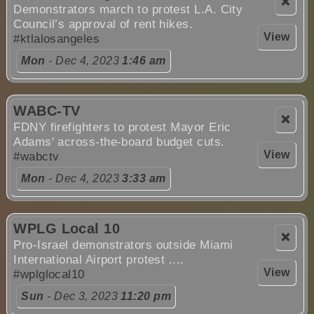
❌
Demonstrators march to protest L.A. City
Council’s approval of rent hikes.
View
#ktlalosangeles
Mon
- Dec 4, 2023
1:46 am
WABC-TV
❌
FDNY firefighters to protest Mayor Eric
Adams' across-the-board budget cuts.
View
#wabctv
Mon
- Dec 4, 2023
3:33 am
WPLG Local 10
❌
Pro-Israel demonstrators outside Miami
International Airport protest ....
View
#wplglocal10
Sun
- Dec 3, 2023
11:20 pm