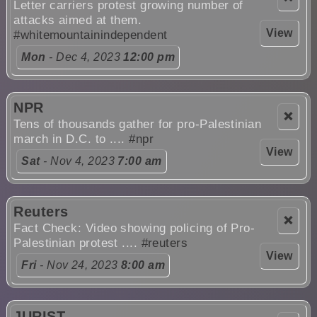
Letter carriers protest growing number of
attacks aimed at them.
View
#whitemountainindependent
Mon
- Dec 4, 2023
12:00 pm
NPR
❌
Tens of thousands gather for pro-Palestinian
march in D.C. to ....
#npr
View
Sat
- Nov 4, 2023
7:00 am
Reuters
❌
Fact Check: Video showing policing of Pro-
Palestinian protest ....
#reuters
View
Fri
- Nov 24, 2023
8:00 am
JURIST