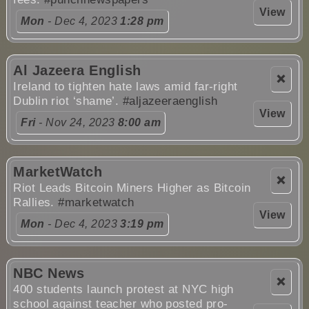
View
Mon
- Dec 4, 2023
1:28 pm
Al Jazeera English
❌
Ireland to tighten hate laws amid far-right
Dublin riot ‘shame’.
#aljazeeraenglish
View
Fri
- Nov 24, 2023
8:00 am
MarketWatch
❌
Riot Leads Bitcoin Miners Higher as Bitcoin
Rallies.
#marketwatch
View
Mon
- Dec 4, 2023
3:19 pm
NBC News
❌
400 students launch protest at NYC high
school against teacher who posted pro-