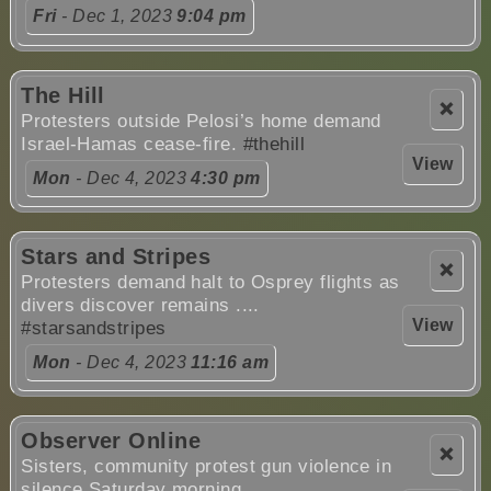
Fri
- Dec 1, 2023
9:04 pm
The Hill
❌
Protesters outside Pelosi’s home demand
Israel-Hamas cease-fire.
#thehill
View
Mon
- Dec 4, 2023
4:30 pm
Stars and Stripes
❌
Protesters demand halt to Osprey flights as
divers discover remains ....
View
#starsandstripes
Mon
- Dec 4, 2023
11:16 am
Observer Online
❌
Sisters, community protest gun violence in
silence Saturday morning ....