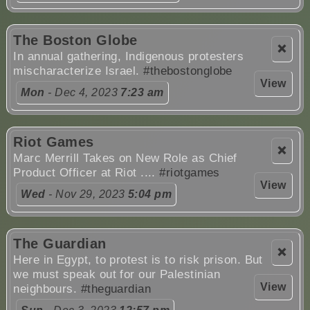
The Boston Globe
❌
In annual gathering, Indigenous protesters
mischaracterize Israel.
#thebostonglobe
View
Mon
- Dec 4, 2023
7:23 am
Riot Games
❌
Marc Merrill Takes on New Role as Chief
Product Officer at Riot ....
#riotgames
View
Wed
- Nov 29, 2023
5:04 pm
The Guardian
❌
Here in Egypt, to protest is to risk prison. But
we must speak out for our Palestinian
View
neighbours.
#theguardian