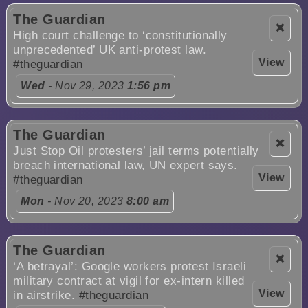
The Guardian
❌
High court challenge to ‘constitutionally
unprecedented’ UK anti-protest law.
View
#theguardian
Wed
- Nov 29, 2023
1:56 pm
The Guardian
❌
Just Stop Oil protesters’ jail terms potentially
breach international law, UN expert says.
View
#theguardian
Mon
- Nov 20, 2023
8:00 am
The Guardian
❌
‘A betrayal’: Google workers protest Israeli
military contract at vigil for ex-intern killed
View
in airstrike.
#theguardian