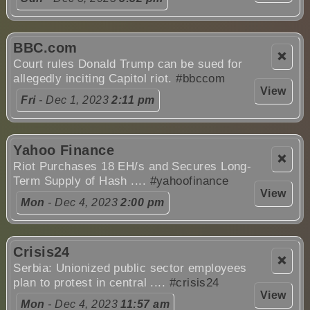
BBC.com
❌
Court rules Donald Trump can be sued for
allegedly inciting Capitol riot.
#bbccom
View
Fri
- Dec 1, 2023
2:11 pm
Yahoo Finance
❌
Riot Purchases 18 EH/s and Secures Long-
Term Supply of Hash ....
#yahoofinance
View
Mon
- Dec 4, 2023
2:00 pm
Crisis24
❌
Serbia: Unionized public sector employees
plan to protest in central ....
#crisis24
View
Mon
- Dec 4, 2023
11:57 am