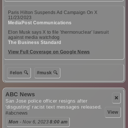
Paris Hilton Suspends Ad Campaign On X
11/23/2023
MediaPost Communications
Elon Musk says X to file 'thermonuclear' lawsuit
against media watchdog
The Business Standard
View Full Coverage on Google News
#elon 🔍
#musk 🔍
ABC News
❌
San Jose police officer resigns after
'disgusting' racist text messages released.
View
#abcnews
Mon
- Nov 6, 2023
8:00 am