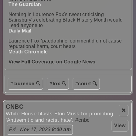
The Guardian
Nothing in Laurence Fox's tweet criticising
Sainsbury's celebrating Black History Month would
'lead anyone to
Daily Mail
Laurence Fox ‘paedophile’ comment did not cause
reputational harm, court hears
Meath Chronicle
View Full Coverage on Google News
#laurence 🔍
#fox 🔍
#court 🔍
CNBC
❌
White House blasts Elon Musk for promoting
'Antisemitic and racist hate'.
#cnbc
View
Fri
- Nov 17, 2023
8:00 am