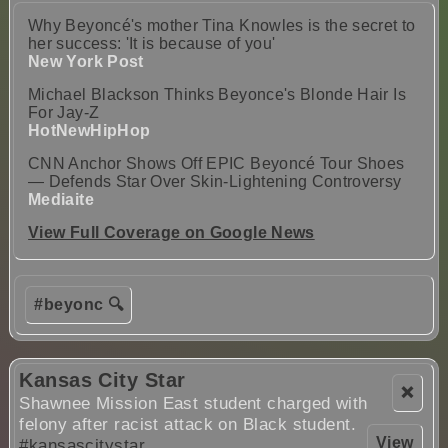
Why Beyoncé's mother Tina Knowles is the secret to
her success: 'It is because of you'
New York Post
Michael Blackson Thinks Beyonce's Blonde Hair Is
For Jay-Z
HotNewHipHop
CNN Anchor Shows Off EPIC Beyoncé Tour Shoes
— Defends Star Over Skin-Lightening Controversy
Mediaite
View Full Coverage on Google News
#beyonc 🔍
Kansas City Star
❌
Shawnee Mission East student charged with
felony after racist attack on Black student.
View
#kansascitystar