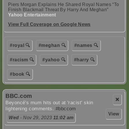
Piers Morgan Explains He Shared Royal Names “To
Finish Blackmail Threat By Harry And Meghan”
Yahoo Entertainment
View Full Coverage on Google News
#royal 🔍
#meghan 🔍
#names 🔍
#racism 🔍
#yahoo 🔍
#harry 🔍
#book 🔍
BBC.com
❌
Beyoncé's mum hits out at 'racist' skin
lightening comments.
#bbccom
View
Wed
- Nov 29, 2023
11:02 am