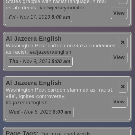
States grapple with racist language in real
estate deeds.
#newjerseymonitor
View
Fri
- Nov 17, 2023
8:00 am
Al Jazeera English
❌
Washington Post cartoon on Gaza condemned
as racist.
#aljazeeraenglish
View
Thu
- Nov 9, 2023
8:00 am
Al Jazeera English
❌
Washington Post cartoon slammed as ‘racist,
vile’, ignites controversy.
View
#aljazeeraenglish
Wed
- Nov 8, 2023
8:00 am
Page Tags:
Per most used words.