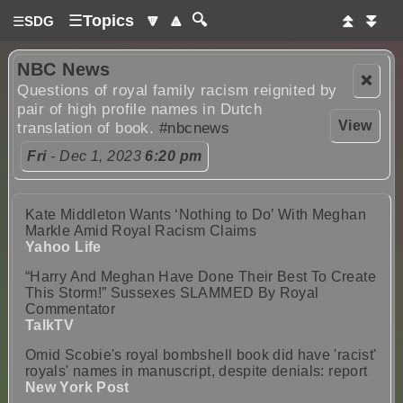
☰
Topics
🔽
🔼
🔍
⏫
⏬
☰
SDG
NBC News
❌
Questions of royal family racism reignited by
pair of high profile names in Dutch
View
translation of book.
#nbcnews
Fri
- Dec 1, 2023
6:20 pm
Kate Middleton Wants ‘Nothing to Do’ With Meghan
Markle Amid Royal Racism Claims
Yahoo Life
“Harry And Meghan Have Done Their Best To Create
This Storm!” Sussexes SLAMMED By Royal
Commentator
TalkTV
Omid Scobie's royal bombshell book did have 'racist'
royals' names in manuscript, despite denials: report
New York Post