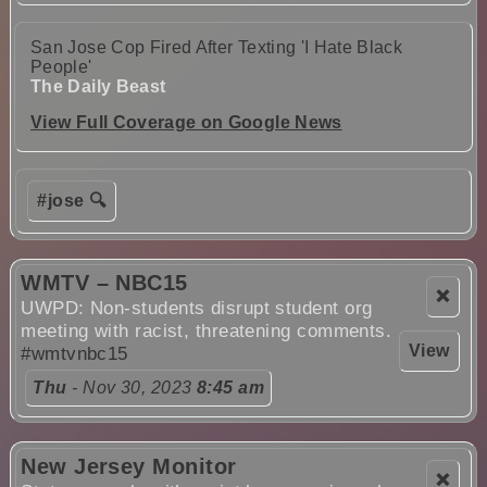
San Jose Cop Fired After Texting 'I Hate Black
People'
The Daily Beast
View Full Coverage on Google News
#jose 🔍
WMTV – NBC15
❌
UWPD: Non-students disrupt student org
meeting with racist, threatening comments.
View
#wmtvnbc15
Thu
- Nov 30, 2023
8:45 am
New Jersey Monitor
❌