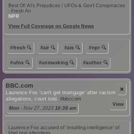
Best Of: AI's Prejudices / UFOs & Gov't Conspiracies
: Fresh Air
NPR
View Full Coverage on Google News
#fresh 🔍
#air 🔍
#ais 🔍
#npr 🔍
#ufos 🔍
#unmasking 🔍
#author 🔍
BBC.com
❌
Laurence Fox 'can't get mortgage' after racism
allegations, court told.
#bbccom
View
Mon
- Nov 27, 2023
10:38 am
Laurence Fox accused of ‘insulting intelligence’ of
libel trial attendees