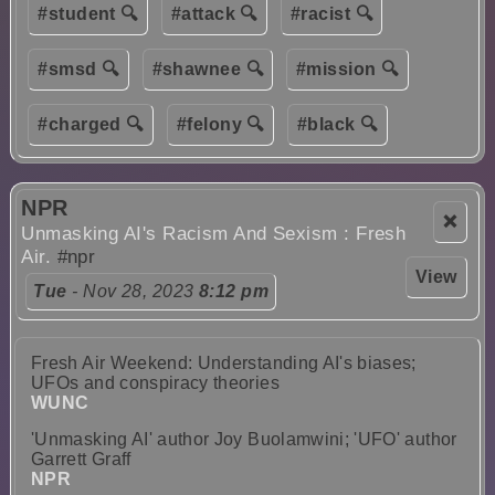
#student 🔍
#attack 🔍
#racist 🔍
#smsd 🔍
#shawnee 🔍
#mission 🔍
#charged 🔍
#felony 🔍
#black 🔍
NPR
❌
Unmasking AI's Racism And Sexism : Fresh
Air.
#npr
View
Tue
- Nov 28, 2023
8:12 pm
Fresh Air Weekend: Understanding AI's biases;
UFOs and conspiracy theories
WUNC
'Unmasking AI' author Joy Buolamwini; 'UFO' author
Garrett Graff
NPR