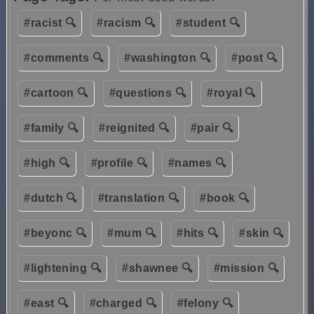
#racist 🔍
#racism 🔍
#student 🔍
#comments 🔍
#washington 🔍
#post 🔍
#cartoon 🔍
#questions 🔍
#royal 🔍
#family 🔍
#reignited 🔍
#pair 🔍
#high 🔍
#profile 🔍
#names 🔍
#dutch 🔍
#translation 🔍
#book 🔍
#beyonc 🔍
#mum 🔍
#hits 🔍
#skin 🔍
#lightening 🔍
#shawnee 🔍
#mission 🔍
#east 🔍
#charged 🔍
#felony 🔍