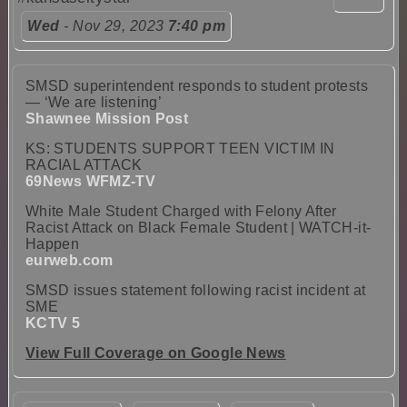
Wed
- Nov 29, 2023
7:40 pm
SMSD superintendent responds to student protests
— ‘We are listening’
Shawnee Mission Post
KS: STUDENTS SUPPORT TEEN VICTIM IN
RACIAL ATTACK
69News WFMZ-TV
White Male Student Charged with Felony After
Racist Attack on Black Female Student | WATCH-it-
Happen
eurweb.com
SMSD issues statement following racist incident at
SME
KCTV 5
View Full Coverage on Google News