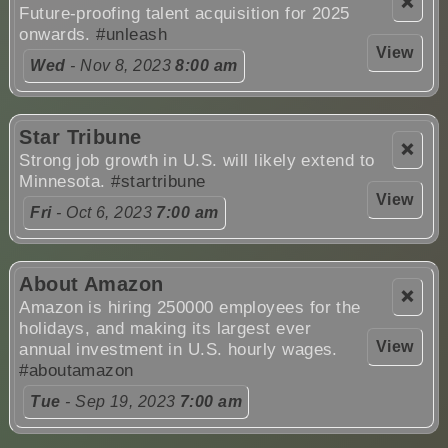
❌
Future-proofing talent acquisition for 2025
onwards.
#unleash
View
Wed
- Nov 8, 2023
8:00 am
Star Tribune
❌
Strong job growth in U.S. will likely extend to
Minnesota.
#startribune
View
Fri
- Oct 6, 2023
7:00 am
About Amazon
❌
Amazon is hiring 250000 employees for the
holidays, and making its largest ever
View
annual investment in U.S. hourly wages.
#aboutamazon
Tue
- Sep 19, 2023
7:00 am