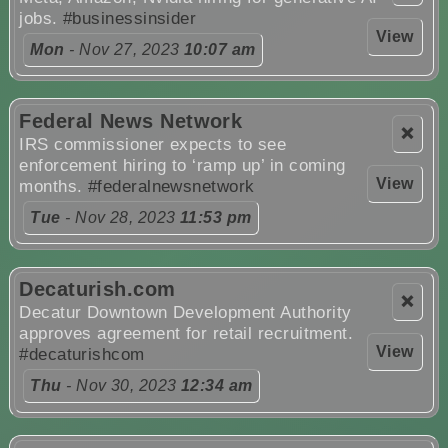
jobs.
#businessinsider
View
Mon
- Nov 27, 2023
10:07 am
Federal News Network
❌
IRS commissioner expects to see
enforcement hiring to ‘ramp up’ in coming
View
months.
#federalnewsnetwork
Tue
- Nov 28, 2023
11:53 pm
Decaturish.com
❌
Decatur Downtown Development Authority
approves agreement for retail recruitment.
View
#decaturishcom
Thu
- Nov 30, 2023
12:34 am