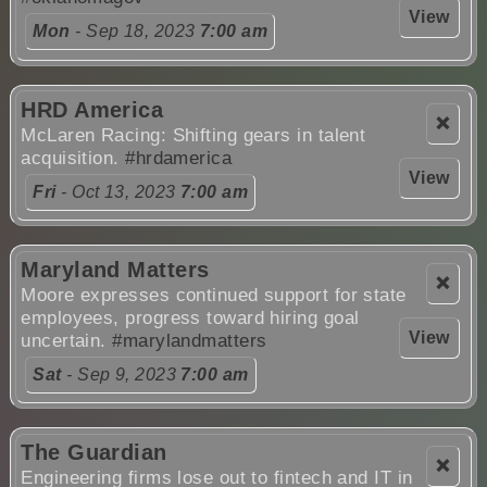
View
Mon
- Sep 18, 2023
7:00 am
HRD America
❌
McLaren Racing: Shifting gears in talent
acquisition.
#hrdamerica
View
Fri
- Oct 13, 2023
7:00 am
Maryland Matters
❌
Moore expresses continued support for state
employees, progress toward hiring goal
View
uncertain.
#marylandmatters
Sat
- Sep 9, 2023
7:00 am
The Guardian
❌
Engineering firms lose out to fintech and IT in