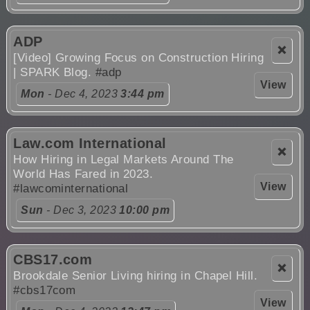
ADP
❌
[Video] Growing Focus on Construction Hiring
| SPARK Blog.
#adp
View
Mon
- Dec 4, 2023
3:44 pm
Law.com International
❌
How Hiring in Legal Markets Around The
World Has Fared in 2023.
View
#lawcominternational
Sun
- Dec 3, 2023
10:00 pm
CBS17.com
❌
Brookdale Senior Living hiring in Chapel Hill.
#cbs17com
View