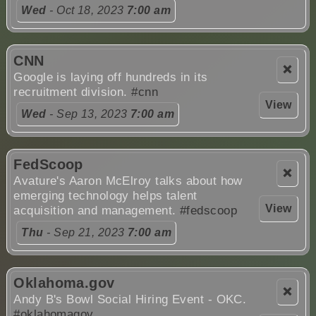
Wed
- Oct 18, 2023
7:00 am
CNN
❌
Google is laying off hundreds in its
recruitment division.
#cnn
View
Wed
- Sep 13, 2023
7:00 am
FedScoop
❌
Avature's Aaron McElroy talks about how
emerging technology helps talent
View
acquisition and management.
#fedscoop
Thu
- Sep 21, 2023
7:00 am
Oklahoma.gov
❌
Andy B's Bowl Social Hiring Event - OKC.
#oklahomagov