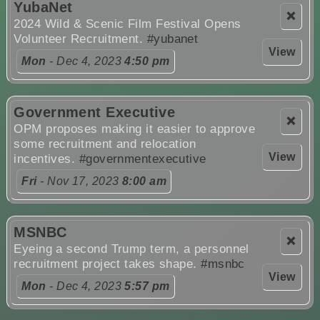
YubaNet
❌
2024 Wild & Scenic Film Festival Opens
Volunteer Recruitment.
#yubanet
View
Mon
- Dec 4, 2023
4:50 pm
Government Executive
❌
OPM proposes making it easier to approve
some recruitment and relocation
View
incentives.
#governmentexecutive
Fri
- Nov 17, 2023
8:00 am
MSNBC
❌
Eyeing a second Trump term, a personnel
recruitment project takes shape.
#msnbc
View
Mon
- Dec 4, 2023
5:57 pm