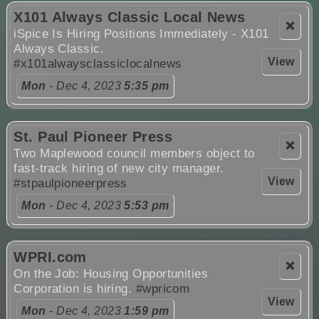
X101 Always Classic Local News
❌
iSpice Is Hiring Positions Immediately - X101
Always Classic.
View
#x101alwaysclassiclocalnews
Mon
- Dec 4, 2023
5:35 pm
St. Paul Pioneer Press
❌
Two Maplewood council members object to
fast-track hiring of new city manager.
View
#stpaulpioneerpress
Mon
- Dec 4, 2023
5:53 pm
WPRI.com
❌
On the Job: Housing Opportunities
Corporation is hiring.
#wpricom
View
Mon
- Dec 4, 2023
1:59 pm