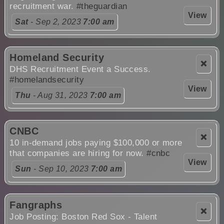
recruitment war.
#theguardian
View
Sat
- Sep 2, 2023
7:00 am
Homeland Security
❌
DHS Recruitment Event a Success.
#homelandsecurity
View
Thu
- Aug 31, 2023
7:00 am
CNBC
❌
10 in-demand jobs paying $100,000 or more
that companies are hiring for now.
#cnbc
View
Sun
- Sep 10, 2023
7:00 am
Fangraphs
❌
Job Posting: Boston Red Sox - Talent