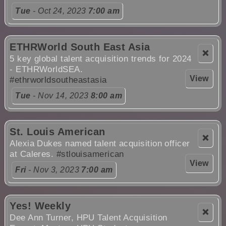
Tue
- Oct 24, 2023
7:00 am
ETHRWorld South East Asia
❌
5 key global talent acquisition trends for 2024
- ETHRWorldSEA.
View
#ethrworldsoutheastasia
Tue
- Nov 14, 2023
8:00 am
St. Louis American
❌
Alexia Dukes named talent acquisition officer
at Caleres.
#stlouisamerican
View
Fri
- Nov 3, 2023
7:00 am
Yes! Weekly
❌
Dee Ann Turner, HPU Talent Acquisition