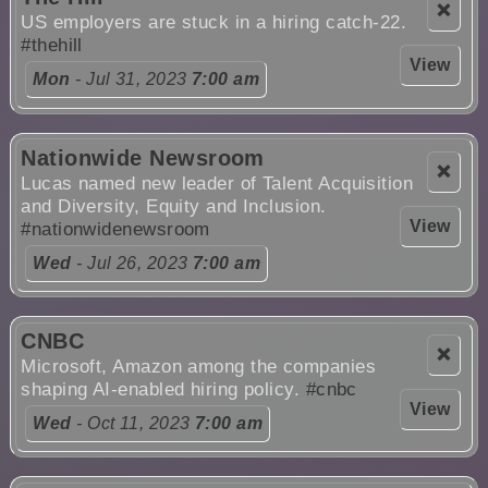
❌
US employers are stuck in a hiring catch-22.
#thehill
View
Mon
- Jul 31, 2023
7:00 am
Nationwide Newsroom
❌
Lucas named new leader of Talent Acquisition
and Diversity, Equity and Inclusion.
View
#nationwidenewsroom
Wed
- Jul 26, 2023
7:00 am
CNBC
❌
Microsoft, Amazon among the companies
shaping AI-enabled hiring policy.
#cnbc
View
Wed
- Oct 11, 2023
7:00 am