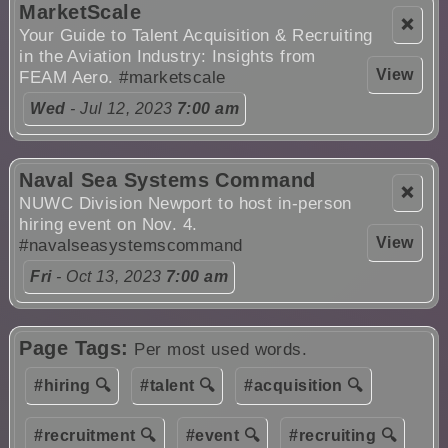
MarketScale
❌
Your Guide to Talent Acquisition & Recruiting
in the Aviation Industry: Insights from
View
FEAM Aero.
#marketscale
Wed
- Jul 12, 2023
7:00 am
Naval Sea Systems Command
❌
NUWC Division Newport to host in-person
hiring event on Nov. 4.
View
#navalseasystemscommand
Fri
- Oct 13, 2023
7:00 am
Page Tags:
Per most used words.
#hiring 🔍
#talent 🔍
#acquisition 🔍
#recruitment 🔍
#event 🔍
#recruiting 🔍