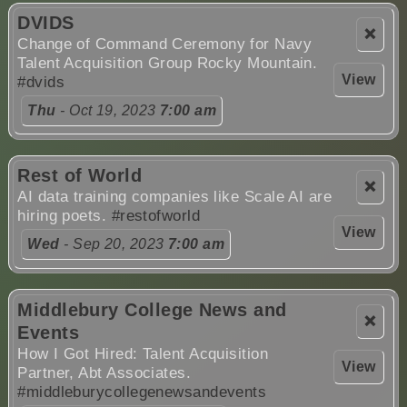
DVIDS
❌
Change of Command Ceremony for Navy
Talent Acquisition Group Rocky Mountain.
View
#dvids
Thu
- Oct 19, 2023
7:00 am
Rest of World
❌
AI data training companies like Scale AI are
hiring poets.
#restofworld
View
Wed
- Sep 20, 2023
7:00 am
Middlebury College News and
❌
Events
How I Got Hired: Talent Acquisition
View
Partner, Abt Associates.
#middleburycollegenewsandevents