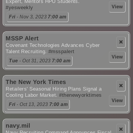
Expert, Mentors HPU Students.
View
#yesweekly
Fri
- Nov 3, 2023
7:00 am
MSSP Alert
❌
Covenant Technologies Advances Cyber
Talent Recruiting.
#msspalert
View
Tue
- Oct 31, 2023
7:00 am
The New York Times
❌
Retailers' Seasonal Hiring Plans Signal a
Cooling Labor Market.
#thenewyorktimes
View
Fri
- Oct 13, 2023
7:00 am
navy.mil
❌
Navy Recruiting Command Announces Fiscal