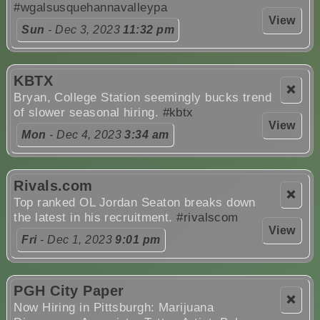
#wgalsusquehannavalleypa
View
Sun
- Dec 3, 2023
11:32 pm
KBTX
❌
Bryan, College Station seemingly bucks trend
of slower seasonal hiring.
#kbtx
View
Mon
- Dec 4, 2023
3:34 am
Rivals.com
❌
Top ranked OL Jordan Seaton breaks down
the latest in his recruitment.
#rivalscom
View
Fri
- Dec 1, 2023
9:01 pm
PGH City Paper
❌
Now Hiring in Pittsburgh: Marijuana