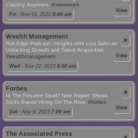
Country Anymore.
#newsweek
View
Fri
- Nov 10, 2023
8:00 am
Wealth Management
❌
RIA Edge Podcast: Insights with Lisa Salvi on
Unlocking Growth and Talent Acquisition.
View
#wealthmanagement
Wed
- Nov 22, 2023
8:00 am
Forbes
❌
Is The Résumé Dead? New Report Shows
Skills-Based Hiring On The Rise.
#forbes
View
Sat
- Nov 4, 2023
7:00 am
The Associated Press
❌