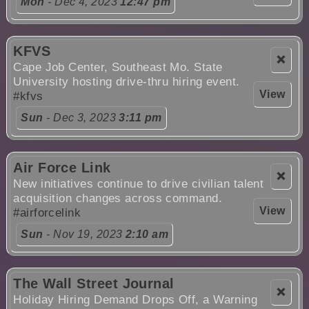
Mon
- Dec 4, 2023
12:47 pm
KFVS
❌
Cape Job Center, Southeast Mo. State
University hosting drive-thru hiring event.
View
#kfvs
Sun
- Dec 3, 2023
3:11 pm
Air Force Link
❌
New initiatives continue to drive civilian talent
acquisition changes across command.
View
#airforcelink
Sun
- Nov 19, 2023
2:10 am
The Wall Street Journal
❌
Holiday Hiring Demand Drops Off, a Warning