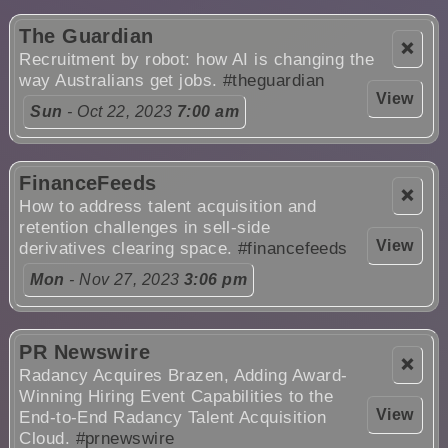
The Guardian
❌
Recruitment by robot: how AI is changing the
way Australians get jobs.
#theguardian
View
Sun
- Oct 22, 2023
7:00 am
FinanceFeeds
❌
How to address talent acquisition and
retention challenges in sell-side
View
derivatives clearing space.
#financefeeds
Mon
- Nov 27, 2023
3:06 pm
PR Newswire
❌
Radancy Acquires Brazen, Adding Award-
Winning Hiring Event Capabilities to the
View
End-to-End Radancy Talent Acquisition
Cloud.
#prnewswire