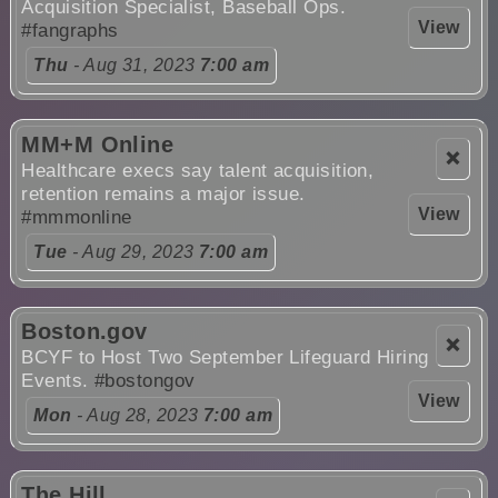
Acquisition Specialist, Baseball Ops.
View
#fangraphs
Thu
- Aug 31, 2023
7:00 am
MM+M Online
❌
Healthcare execs say talent acquisition,
retention remains a major issue.
View
#mmmonline
Tue
- Aug 29, 2023
7:00 am
Boston.gov
❌
BCYF to Host Two September Lifeguard Hiring
Events.
#bostongov
View
Mon
- Aug 28, 2023
7:00 am
The Hill