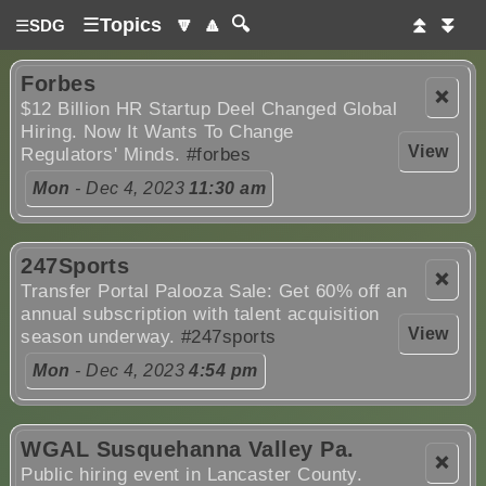
☰
Topics
🔽
🔼
🔍
⏫
⏬
☰
SDG
Forbes
❌
$12 Billion HR Startup Deel Changed Global
Hiring. Now It Wants To Change
View
Regulators' Minds.
#forbes
Mon
- Dec 4, 2023
11:30 am
247Sports
❌
Transfer Portal Palooza Sale: Get 60% off an
annual subscription with talent acquisition
View
season underway.
#247sports
Mon
- Dec 4, 2023
4:54 pm
WGAL Susquehanna Valley Pa.
❌
Public hiring event in Lancaster County.