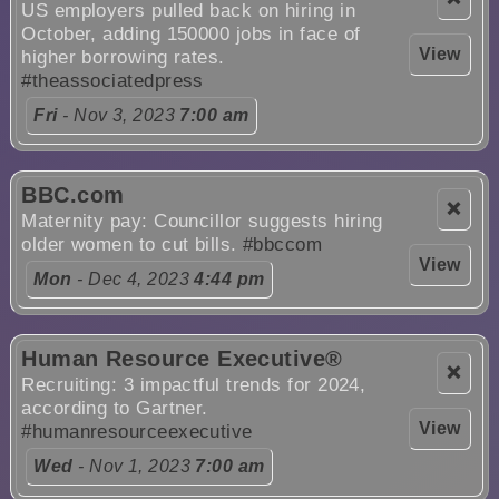
US employers pulled back on hiring in
October, adding 150000 jobs in face of
View
higher borrowing rates.
#theassociatedpress
Fri
- Nov 3, 2023
7:00 am
BBC.com
❌
Maternity pay: Councillor suggests hiring
older women to cut bills.
#bbccom
View
Mon
- Dec 4, 2023
4:44 pm
Human Resource Executive®
❌
Recruiting: 3 impactful trends for 2024,
according to Gartner.
View
#humanresourceexecutive
Wed
- Nov 1, 2023
7:00 am