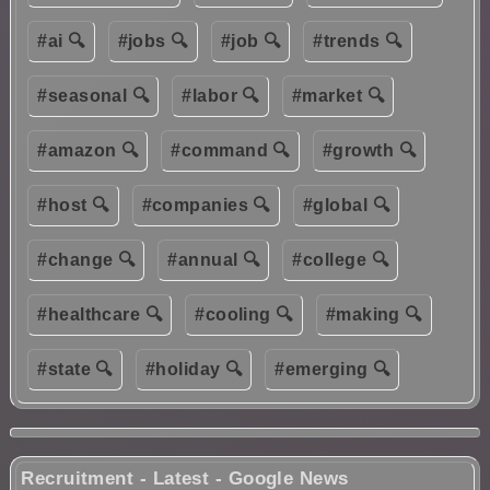
#ai 🔍
#jobs 🔍
#job 🔍
#trends 🔍
#seasonal 🔍
#labor 🔍
#market 🔍
#amazon 🔍
#command 🔍
#growth 🔍
#host 🔍
#companies 🔍
#global 🔍
#change 🔍
#annual 🔍
#college 🔍
#healthcare 🔍
#cooling 🔍
#making 🔍
#state 🔍
#holiday 🔍
#emerging 🔍
Recruitment - Latest - Google News