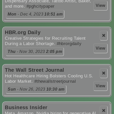
Dispensary Associate, Tattoo Artist, Baker,
View
and more.
#pghcitypaper
Mon
- Dec 4, 2023
10:51 am
HBR.org Daily
❌
Creative Strategies for Recruiting Talent
During a Labor Shortage.
#hbrorgdaily
View
Thu
- Nov 30, 2023
2:05 pm
The Wall Street Journal
❌
Hot Healthcare Hiring Bolsters Cooling U.S.
Labor Market.
#thewallstreetjournal
View
Sun
- Nov 26, 2023
10:30 am
Business Insider
❌
Meta, Amazon, Nvidia hiring for generative AI