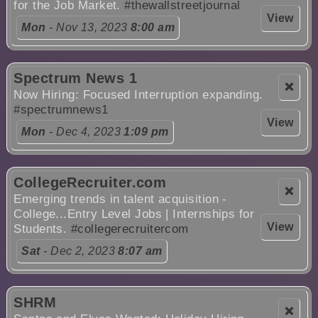
for the Job Market.
#thewallstreetjournal
View
Mon
- Nov 13, 2023
8:00 am
Spectrum News 1
❌
Now Hiring: Focused Interruption expanding.
#spectrumnews1
View
Mon
- Dec 4, 2023
1:09 pm
CollegeRecruiter.com
❌
Emerging trends in talent acquisition -
College...Entry Level Jobs | Internships for
View
Students.
#collegerecruitercom
Sat
- Dec 2, 2023
8:07 am
SHRM
❌