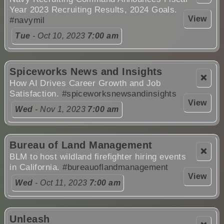
Year 2023 Recruiting Results, 2024 Goals.
View
#navymil
Tue
- Oct 10, 2023
7:00 am
Spiceworks News and Insights
❌
How AI Drives Career Growth and Job
Satisfaction.
#spiceworksnewsandinsights
View
Wed
- Nov 1, 2023
7:00 am
Bureau of Land Management
❌
BLM to host wildland firefighter hiring events
in California.
#bureauoflandmanagement
View
Wed
- Oct 11, 2023
7:00 am
Unleash