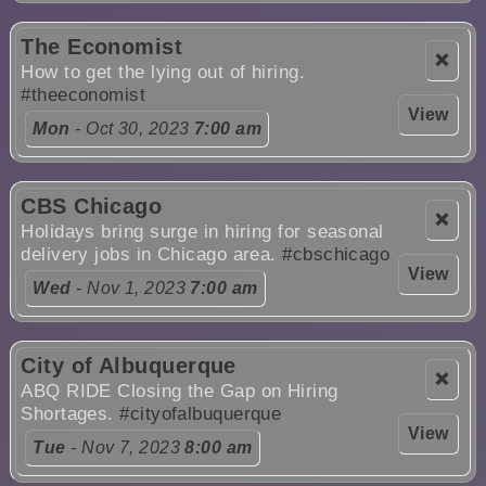
The Economist
❌
How to get the lying out of hiring.
#theeconomist
View
Mon
- Oct 30, 2023
7:00 am
CBS Chicago
❌
Holidays bring surge in hiring for seasonal
delivery jobs in Chicago area.
#cbschicago
View
Wed
- Nov 1, 2023
7:00 am
City of Albuquerque
❌
ABQ RIDE Closing the Gap on Hiring
Shortages.
#cityofalbuquerque
View
Tue
- Nov 7, 2023
8:00 am