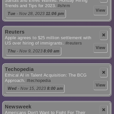
Santas and Elves Wanted: Holiday Hiring
Trends and Tips for 2023.
#shrm
View
Tue
- Nov 28, 2023
11:06 pm
Reuters
❌
Apple agrees to $25 million settlement with
US over hiring of immigrants.
#reuters
View
Thu
- Nov 9, 2023
8:00 am
Techopedia
❌
Ethical AI in Talent Acquisition: The BCG
Approach.
#techopedia
View
Wed
- Nov 15, 2023
8:00 am
Newsweek
❌
Americans Don't Want to Fight For Their