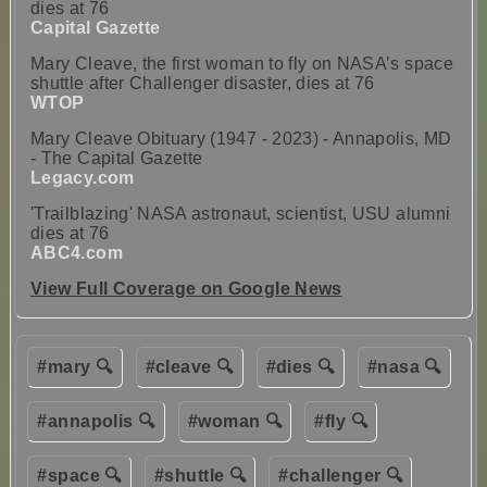
dies at 76
Capital Gazette
Mary Cleave, the first woman to fly on NASA’s space
shuttle after Challenger disaster, dies at 76
WTOP
Mary Cleave Obituary (1947 - 2023) - Annapolis, MD
- The Capital Gazette
Legacy.com
'Trailblazing' NASA astronaut, scientist, USU alumni
dies at 76
ABC4.com
View Full Coverage on Google News
#mary 🔍
#cleave 🔍
#dies 🔍
#nasa 🔍
#annapolis 🔍
#woman 🔍
#fly 🔍
#space 🔍
#shuttle 🔍
#challenger 🔍