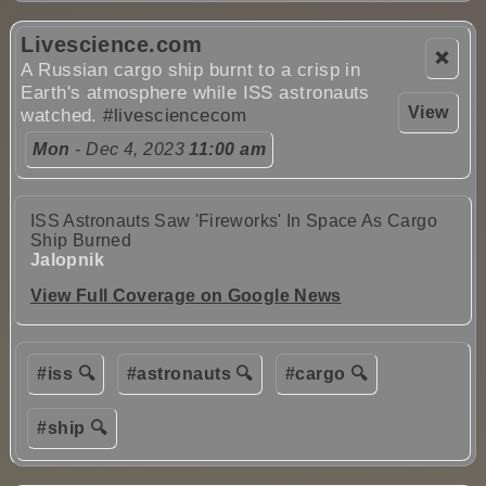
Livescience.com
❌
A Russian cargo ship burnt to a crisp in
Earth's atmosphere while ISS astronauts
View
watched.
#livesciencecom
Mon
- Dec 4, 2023
11:00 am
ISS Astronauts Saw 'Fireworks' In Space As Cargo
Ship Burned
Jalopnik
View Full Coverage on Google News
#iss 🔍
#astronauts 🔍
#cargo 🔍
#ship 🔍