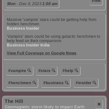
View
Mon
- Dec 4, 2023
1:00 am
Massive 'vampire' stars could be getting help from
hidden henchmen
Business Insider
'Vampire' stars could be using galactic henchmen to
help feed on their companions
Business Insider India
View Full Coverage on Google News
#vampire 🔍
#stars 🔍
#help 🔍
#henchmen 🔍
#business 🔍
#insider 🔍
The Hill
❌
Geomagnetic storm likely to impact Earth