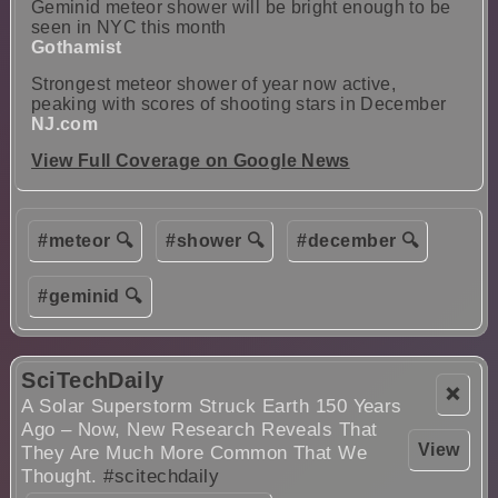
Geminid meteor shower will be bright enough to be
seen in NYC this month
Gothamist
Strongest meteor shower of year now active,
peaking with scores of shooting stars in December
NJ.com
View Full Coverage on Google News
#meteor 🔍
#shower 🔍
#december 🔍
#geminid 🔍
SciTechDaily
❌
A Solar Superstorm Struck Earth 150 Years
Ago – Now, New Research Reveals That
View
They Are Much More Common That We
Thought.
#scitechdaily