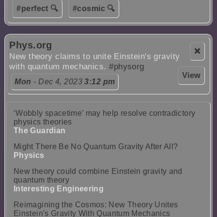
#perfect 🔍
#cosmic 🔍
Phys.org
❌
New theory claims to unite Einstein's gravity
with quantum mechanics.
#physorg
View
Mon
- Dec 4, 2023
3:12 pm
‘Wobbly spacetime’ may help resolve contradictory
physics theories
The Guardian
Might There Be No Quantum Gravity After All?
Physics
New theory could combine Einstein gravity and
quantum theory
Interesting Engineering
Reimagining the Cosmos: New Theory Unites
Einstein's Gravity With Quantum Mechanics