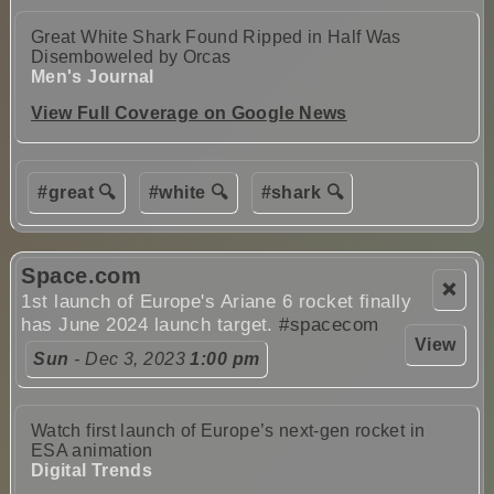
Great White Shark Found Ripped in Half Was
Disemboweled by Orcas
Men's Journal
View Full Coverage on Google News
#great 🔍
#white 🔍
#shark 🔍
Space.com
❌
1st launch of Europe's Ariane 6 rocket finally
has June 2024 launch target.
#spacecom
View
Sun
- Dec 3, 2023
1:00 pm
Watch first launch of Europe’s next-gen rocket in
ESA animation
Digital Trends