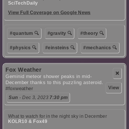
SciTechDaily
View Full Coverage on Google News
#quantum 🔍
#gravity 🔍
#theory 🔍
#physics 🔍
#einsteins 🔍
#mechanics 🔍
Fox Weather
❌
Geminid meteor shower peaks in mid-
December thanks to this puzzling asteroid.
View
#foxweather
Sun
- Dec 3, 2023
7:30 pm
What to watch for in the night sky in December
KOLR10 & Fox49