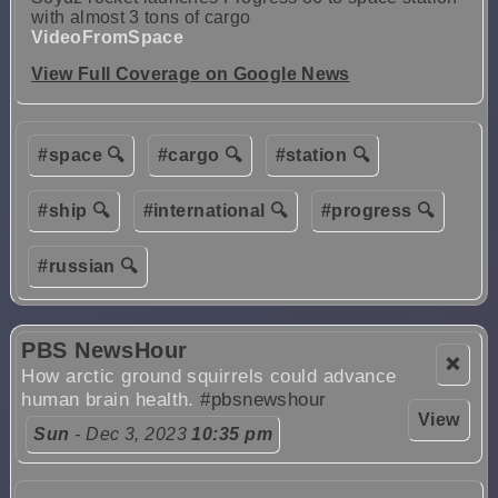
with almost 3 tons of cargo
VideoFromSpace
View Full Coverage on Google News
#space 🔍
#cargo 🔍
#station 🔍
#ship 🔍
#international 🔍
#progress 🔍
#russian 🔍
PBS NewsHour
❌
How arctic ground squirrels could advance
human brain health.
#pbsnewshour
View
Sun
- Dec 3, 2023
10:35 pm