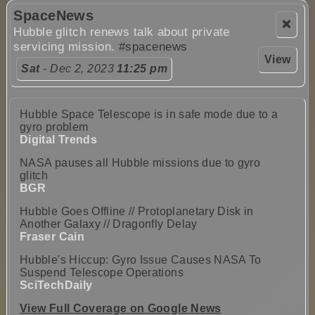
SpaceNews
❌
Hubble glitch renews talk about private
servicing mission.
#spacenews
View
Sat
- Dec 2, 2023
11:25 pm
Hubble Space Telescope is in safe mode due to a
gyro problem
Digital Trends
NASA pauses all Hubble missions due to gyro
glitch
BGR
Hubble Goes Offline // Protoplanetary Disk in
Another Galaxy // Dragonfly Delay
Fraser Cain
Hubble's Hiccup: Gyro Issue Causes NASA To
Suspend Telescope Operations
SciTechDaily
View Full Coverage on Google News