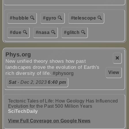
#hubble 🔍
#gyro 🔍
#telescope 🔍
#due 🔍
#nasa 🔍
#glitch 🔍
Phys.org
❌
New unified theory shows how past
landscapes drove the evolution of Earth's
View
rich diversity of life.
#physorg
Sat
- Dec 2, 2023
6:40 pm
Tectonic Tales of Life: How Geology Has Influenced
Evolution for the Past 500 Million Years
SciTechDaily
View Full Coverage on Google News