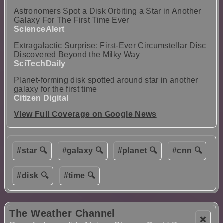
Astronomers Spot a Disk Orbiting a Star in Another
Galaxy For The First Time Ever
ScienceAlert
Extragalactic Surprise: First-Ever Circumstellar Disc
Discovered Beyond the Milky Way
SciTechDaily
Planet-forming disk spotted around star in another
galaxy for the first time
Citizen Digital
View Full Coverage on Google News
#star 🔍
#galaxy 🔍
#planet 🔍
#cnn 🔍
#disk 🔍
#time 🔍
The Weather Channel
❌