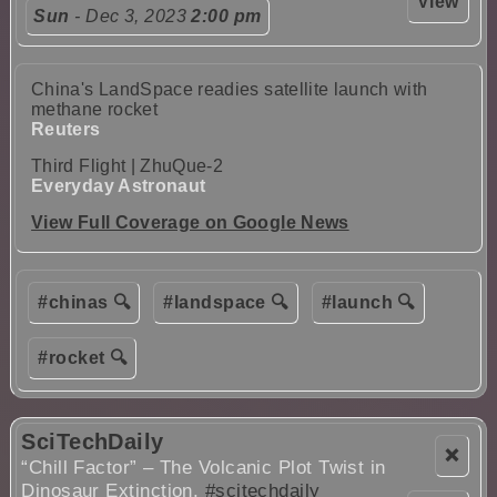
View
Sun
- Dec 3, 2023
2:00 pm
China's LandSpace readies satellite launch with
methane rocket
Reuters
Third Flight | ZhuQue-2
Everyday Astronaut
View Full Coverage on Google News
#chinas 🔍
#landspace 🔍
#launch 🔍
#rocket 🔍
SciTechDaily
❌
“Chill Factor” – The Volcanic Plot Twist in
Dinosaur Extinction.
#scitechdaily