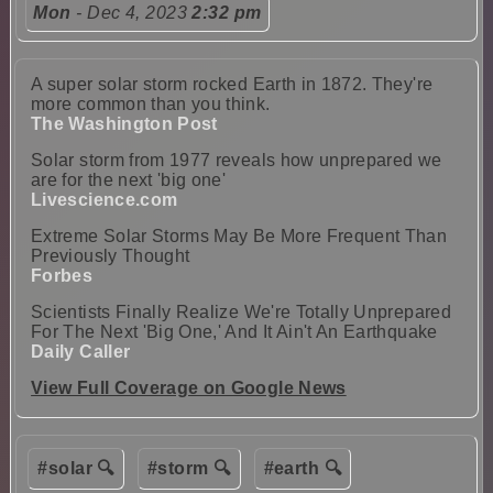
Mon
- Dec 4, 2023
2:32 pm
A super solar storm rocked Earth in 1872. They're
more common than you think.
The Washington Post
Solar storm from 1977 reveals how unprepared we
are for the next 'big one'
Livescience.com
Extreme Solar Storms May Be More Frequent Than
Previously Thought
Forbes
Scientists Finally Realize We're Totally Unprepared
For The Next 'Big One,' And It Ain't An Earthquake
Daily Caller
View Full Coverage on Google News
#solar 🔍
#storm 🔍
#earth 🔍