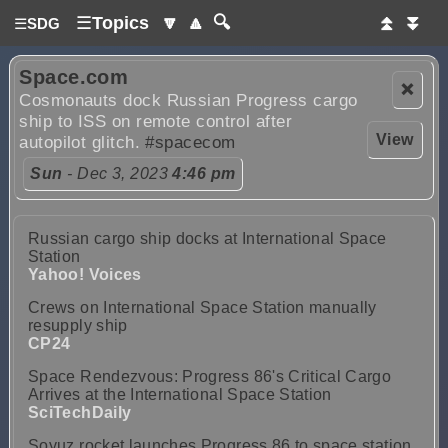
☰
Topics
🔽
🔼
🔍
⏫
⏬
☰
SDG
Space.com
❌
Cosmonauts dock Russian Progress cargo
ship to ISS on remote control after
View
autopilot glitch.
#spacecom
Sun
- Dec 3, 2023
4:46 pm
Russian cargo ship docks at International Space
Station
Yahoo! Voices
Crews on International Space Station manually
resupply ship
CP24
Space Rendezvous: Progress 86's Critical Cargo
Arrives at the International Space Station
SciTechDaily
Soyuz rocket launches Progress 86 to space station