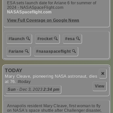
ESA sets launch date for Ariane 6 for summer of
2024 - NASASpaceFlight.com
NASASpaceflight.com
View Full Coverage on Google News
#launch 🔍
#rocket 🔍
#esa 🔍
#ariane 🔍
#nasaspaceflight 🔍
TODAY
❌
Mary Cleave, pioneering NASA astronaut, dies
at 76.
#today
View
Sun
- Dec 3, 2023
2:34 pm
Annapolis resident Mary Cleave, first woman to fly
on NASA's space shuttle after Challenger disaster,