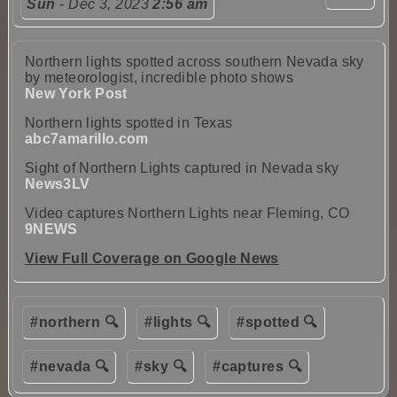
Sun
- Dec 3, 2023
2:56 am
Northern lights spotted across southern Nevada sky
by meteorologist, incredible photo shows
New York Post
Northern lights spotted in Texas
abc7amarillo.com
Sight of Northern Lights captured in Nevada sky
News3LV
Video captures Northern Lights near Fleming, CO
9NEWS
View Full Coverage on Google News
#northern 🔍
#lights 🔍
#spotted 🔍
#nevada 🔍
#sky 🔍
#captures 🔍