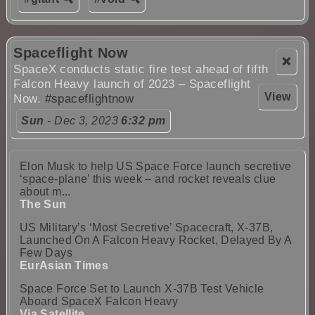
Spaceflight Now
❌
SpaceX conducts static fire test ahead of fifth
Falcon Heavy launch of 2023 – Spaceflight
View
Now.
#spaceflightnow
Sun
- Dec 3, 2023
6:32 pm
Elon Musk to help US Space Force launch secretive
‘space-plane’ this week – and rocket reveals clue
about m...
The Sun
US Military’s ‘Most Secretive’ Spacecraft, X-37B,
Launched On A Falcon Heavy Rocket, Delayed By A
Few Days
EurAsian Times
Space Force Set to Launch X-37B Test Vehicle
Aboard SpaceX Falcon Heavy
Via Satellite