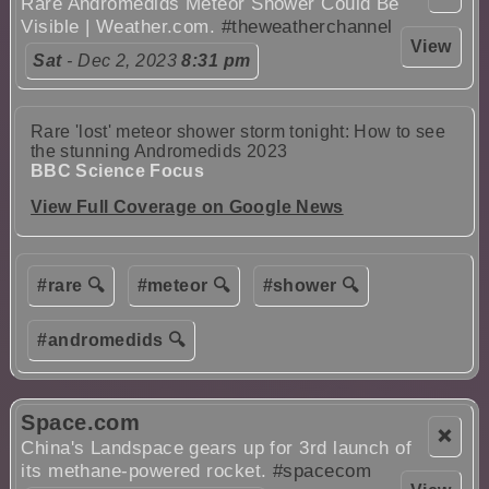
Rare Andromedids Meteor Shower Could Be
Visible | Weather.com.
#theweatherchannel
View
Sat
- Dec 2, 2023
8:31 pm
Rare 'lost' meteor shower storm tonight: How to see
the stunning Andromedids 2023
BBC Science Focus
View Full Coverage on Google News
#rare 🔍
#meteor 🔍
#shower 🔍
#andromedids 🔍
Space.com
❌
China's Landspace gears up for 3rd launch of
its methane-powered rocket.
#spacecom