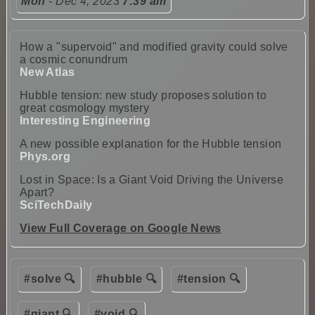
Mon
- Dec 4, 2023
7:39 am
How a "supervoid" and modified gravity could solve
a cosmic conundrum
New Atlas
Hubble tension: new study proposes solution to
great cosmology mystery
Interesting Engineering
A new possible explanation for the Hubble tension
Phys.org
Lost in Space: Is a Giant Void Driving the Universe
Apart?
SciTechDaily
View Full Coverage on Google News
#solve 🔍
#hubble 🔍
#tension 🔍
#giant 🔍
#void 🔍