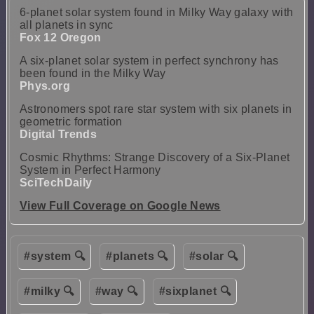
6-planet solar system found in Milky Way galaxy with
all planets in sync
Fox 12 Oregon
A six-planet solar system in perfect synchrony has
been found in the Milky Way
Phys.org
Astronomers spot rare star system with six planets in
geometric formation
Digital Trends
Cosmic Rhythms: Strange Discovery of a Six-Planet
System in Perfect Harmony
SciTechDaily
View Full Coverage on Google News
#system 🔍
#planets 🔍
#solar 🔍
#milky 🔍
#way 🔍
#sixplanet 🔍