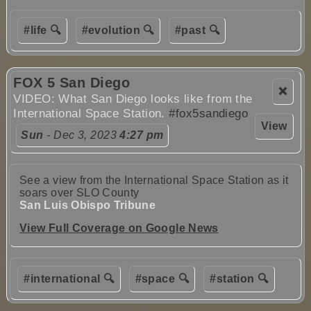
#life 🔍
#evolution 🔍
#past 🔍
FOX 5 San Diego
❌
VIDEO: What San Diego looks like from the
International Space Station.
#fox5sandiego
View
Sun
- Dec 3, 2023
4:27 pm
See a view from the International Space Station as it
soars over SLO County
San Luis Obispo Tribune
View Full Coverage on Google News
#international 🔍
#space 🔍
#station 🔍