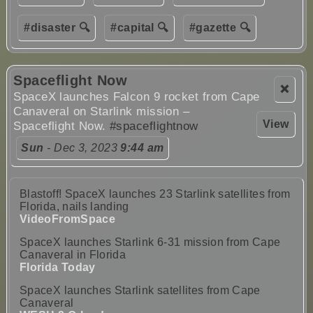
#disaster 🔍
#capital 🔍
#gazette 🔍
Spaceflight Now
❌
SpaceX launches Falcon 9 rocket from Cape
Canaveral on Starlink mission –
View
Spaceflight Now.
#spaceflightnow
Sun
- Dec 3, 2023
9:44 am
Blastoff! SpaceX launches 23 Starlink satellites from
Florida, nails landing
VideoFromSpace
SpaceX launches Starlink 6-31 mission from Cape
Canaveral in Florida
Florida Today
SpaceX launches Starlink satellites from Cape
Canaveral