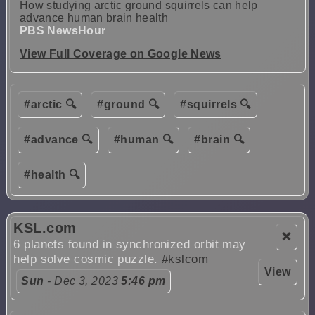
How studying arctic ground squirrels can help
advance human brain health
PBS NewsHour
View Full Coverage on Google News
#arctic 🔍
#ground 🔍
#squirrels 🔍
#advance 🔍
#human 🔍
#brain 🔍
#health 🔍
KSL.com
❌
6 planets found in synchronized orbit may
help solve cosmic puzzle.
#kslcom
View
Sun
- Dec 3, 2023
5:46 pm