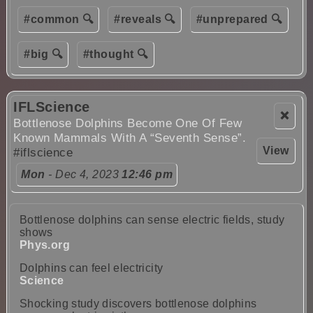
#common 🔍
#reveals 🔍
#unprepared 🔍
#big 🔍
#thought 🔍
IFLScience
❌
Bottlenose Dolphins Become One Of Few
Known Mammals With A “Seventh Sense”.
View
#iflscience
Mon
- Dec 4, 2023
12:46 pm
Bottlenose dolphins can sense electric fields, study
shows
Phys.org
Dolphins can feel electricity
Science
Shocking study discovers bottlenose dolphins