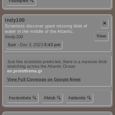
#samples 🔍
indy100
❌
Scientists discover giant missing blob of
water in the middle of the Atlantic.
View
#indy100
Sun
- Dec 3, 2023
5:43 pm
Just like scientists predicted, there is a massive blob
stretching across the Atlantic Ocean
en.protothema.gr
View Full Coverage on Google News
#scientists 🔍
#blob 🔍
#atlantic 🔍