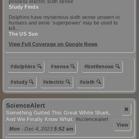
possess electric sixth sense
Study Finds
Dolphins have mysterious sixth sense unseen in
humans and eerie ‘superpower’ may be used to
kill...
The US Sun
View Full Coverage on Google News
#dolphins 🔍
#sense 🔍
#bottlenose 🔍
#study 🔍
#electric 🔍
#sixth 🔍
ScienceAlert
❌
Something Gutted This Great White Shark,
And We Finally Know What.
#sciencealert
View
Mon
- Dec 4, 2023
5:52 am