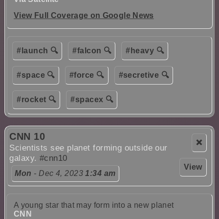
View Full Coverage on Google News
#launch 🔍
#falcon 🔍
#heavy 🔍
#space 🔍
#force 🔍
#secretive 🔍
#rocket 🔍
#spacex 🔍
CNN 10
❌
Scientists see planet forming outside our
galaxy.
#cnn10
View
Mon
- Dec 4, 2023
1:34 am
A young star that may form into a new planet
CNN