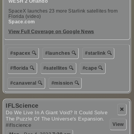
WESH 2 Orlando
SpaceX launches 23 more Starlink satellites from
Florida (video)
Space.com
View Full Coverage on Google News
#spacex 🔍
#launches 🔍
#starlink 🔍
#florida 🔍
#satellites 🔍
#cape 🔍
#canaveral 🔍
#mission 🔍
IFLScience
❌
Do We Live In A Giant Void? It Could Solve
The Puzzle Of The Universe's Expansion.
View
#iflscience