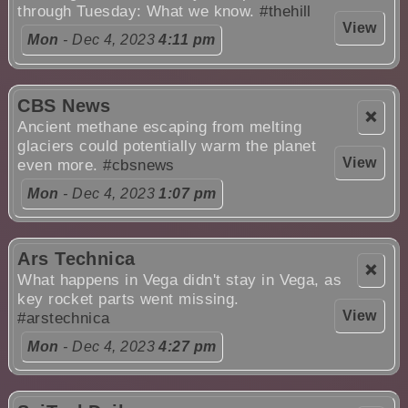
through Tuesday: What we know.
#thehill
View
Mon
- Dec 4, 2023
4:11 pm
CBS News
❌
Ancient methane escaping from melting
glaciers could potentially warm the planet
View
even more.
#cbsnews
Mon
- Dec 4, 2023
1:07 pm
Ars Technica
❌
What happens in Vega didn't stay in Vega, as
key rocket parts went missing.
View
#arstechnica
Mon
- Dec 4, 2023
4:27 pm