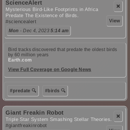
ScienceAlert
❌
Mysterious Bird-Like Footprints in Africa
Predate The Existence of Birds.
View
#sciencealert
Mon
- Dec 4, 2023
5:14 am
Bird tracks discovered that predate the oldest birds
by 60 million years
Earth.com
View Full Coverage on Google News
#predate 🔍
#birds 🔍
Giant Freakin Robot
❌
Triple Star System Smashing Stellar Theories.
#giantfreakinrobot