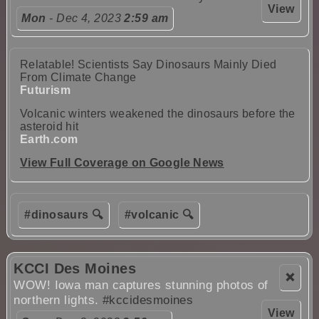
View
Mon
- Dec 4, 2023
2:59 am
Relatable! Scientists Say Dinosaurs Mainly Died
From Climate Change
Futurism
Volcanic winters weakened the dinosaurs before the
asteroid hit
Earth.com
View Full Coverage on Google News
#dinosaurs 🔍
#volcanic 🔍
KCCI Des Moines
❌
WOW! Iowa man captures stunning photos of
northern lights.
#kccidesmoines
View