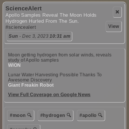
ScienceAlert
❌
Apollo Samples Reveal The Moon Holds
Hydrogen Hurled From The Sun.
View
#sciencealert
Sun
- Dec 3, 2023
10:31 am
Moon getting hydrogen from solar winds, reveals
study of Apollo samples
WION
Lunar Water Harvesting Possible Thanks To
Awesome Discovery
Giant Freakin Robot
View Full Coverage on Google News
#moon 🔍
#hydrogen 🔍
#apollo 🔍