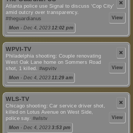
❌
Atlanta police use Signal to discuss ‘Cop City’
amid outcry over transparency.
View
#theguardianus
Mon
- Dec 4, 2023
12:02 pm
WPVI-TV
❌
Philadelphia shooting: Couple renovating
West Oak Lane home on Sommers Road
View
shot, 1 killed.
#wpvitv
Mon
- Dec 4, 2023
11:29 am
WLS-TV
❌
Chicago shooting: Car service driver shot,
killed on Lotus Avenue on West Side,
View
police say.
#wlstv
Mon
- Dec 4, 2023
3:53 pm