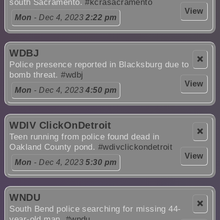
south Sacramento.
#kcrasacramento
View
Mon
- Dec 4, 2023
2:22 pm
WDBJ
❌
Police presence reported in Blacksburg due to
bomb threat.
#wdbj
View
Mon
- Dec 4, 2023
4:50 pm
WDIV ClickOnDetroit
❌
Teen running from police found dead in
Oakland County pond.
#wdivclickondetroit
View
Mon
- Dec 4, 2023
5:30 pm
WNDU
❌
South Bend police searching for missing 44-
year-old man.
#wndu