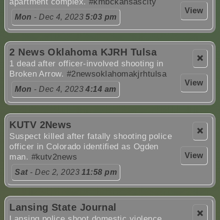
apartment complex.
#kmbckansascity
View
Mon
- Dec 4, 2023
5:03 pm
2 News Oklahoma KJRH Tulsa
❌
1 dead after officer-involved shooting in
Broken Arrow.
#2newsoklahomakjrhtulsa
View
Mon
- Dec 4, 2023
4:14 am
KUTV 2News
❌
Suspect killed after fatally shooting police
officer in Colorado identified as Ogden
View
man.
#kutv2news
Sat
- Dec 2, 2023
11:58 pm
Lansing State Journal
❌
Lansing police shoot domestic violence