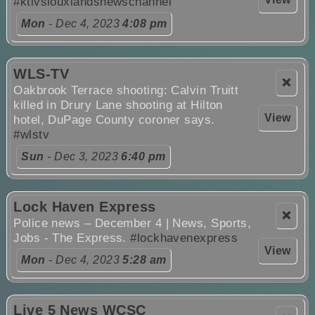
#ktivsiouxlandsnewschannel
Mon
- Dec 4, 2023
4:08 pm
WLS-TV
❌
Oakbrook Terrace shooting: Calvin Truitt
killed in Drury Lane shooting at Hilton
View
hotel, DuPage County coroner says.
#wlstv
Sun
- Dec 3, 2023
6:40 pm
Lock Haven Express
❌
Police news – December 4 | News, Sports,
Jobs - The Express.
#lockhavenexpress
View
Mon
- Dec 4, 2023
5:28 am
Live 5 News WCSC