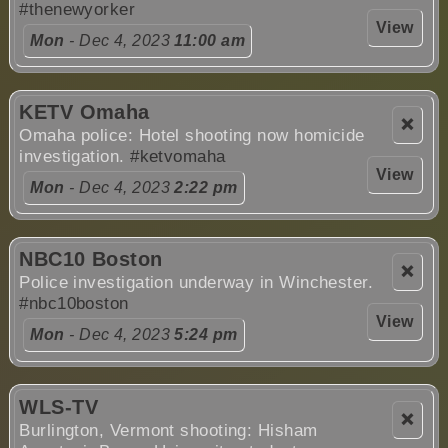
#thenewyorker
View
Mon
- Dec 4, 2023
11:00 am
KETV Omaha
❌
Omaha police: Hotel shooting now homicide
investigation.
#ketvomaha
View
Mon
- Dec 4, 2023
2:22 pm
NBC10 Boston
❌
Police investigation underway in Winchester.
#nbc10boston
View
Mon
- Dec 4, 2023
5:24 pm
WLS-TV
❌
Burlington, Vermont shooting: Hisham