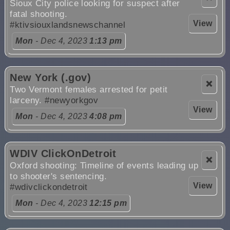
Sioux City police looking for suspect after
fatal shooting.
View
#ktivsiouxlandsnewschannel
Mon
- Dec 4, 2023
1:13 pm
New York (.gov)
❌
Two Vermont females arrested for petit
larceny.
#newyorkgov
View
Mon
- Dec 4, 2023
4:08 pm
WDIV ClickOnDetroit
❌
Oxford shooting: Timeline of events leading up
to shooter's sentencing.
View
#wdivclickondetroit
Mon
- Dec 4, 2023
12:15 pm