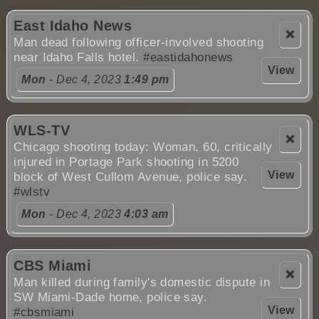
East Idaho News
❌
Man dead following officer-involved shooting
near Idaho Falls hotel.
#eastidahonews
View
Mon
- Dec 4, 2023
1:49 pm
WLS-TV
❌
Chicago shooting today: Woman, 60, critically
injured in Portage Park shooting in 5200
View
block of West Cullom Avenue, police say.
#wlstv
Mon
- Dec 4, 2023
4:03 am
CBS Miami
❌
Man killed during family's domestic dispute in
SW Miami-Dade home, police say.
View
#cbsmiami