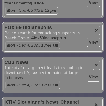
View
#departmentofjustice
Mon
- Dec 4, 2023
5:12 pm
FOX 59 Indianapolis
❌
Police search for carjacking suspects in
Beech Grove.
#fox59indianapolis
View
Mon
- Dec 4, 2023
10:44 am
CBS News
❌
1 dead after argument leads to shooting in
downtown LA; suspect remains at large.
View
#cbsnews
Mon
- Dec 4, 2023
12:13 am
KTIV Siouxland's News Channel
❌