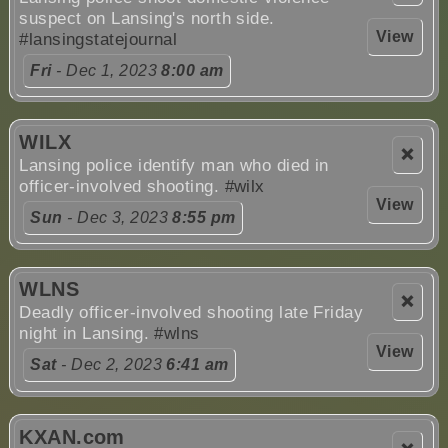
suspect on Lansing's north side.
View
#lansingstatejournal
Fri
- Dec 1, 2023
8:00 am
WILX
❌
Lansing police identify man who died in
officer-involved shooting.
#wilx
View
Sun
- Dec 3, 2023
8:55 pm
WLNS
❌
Deadly officer-involved shooting late Friday
night in Lansing.
#wlns
View
Sat
- Dec 2, 2023
6:41 am
KXAN.com