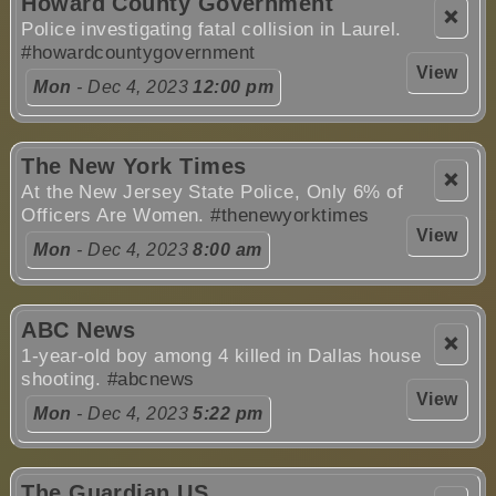
Howard County Government
❌
Police investigating fatal collision in Laurel.
#howardcountygovernment
View
Mon
- Dec 4, 2023
12:00 pm
The New York Times
❌
At the New Jersey State Police, Only 6% of
Officers Are Women.
#thenewyorktimes
View
Mon
- Dec 4, 2023
8:00 am
ABC News
❌
1-year-old boy among 4 killed in Dallas house
shooting.
#abcnews
View
Mon
- Dec 4, 2023
5:22 pm
The Guardian US