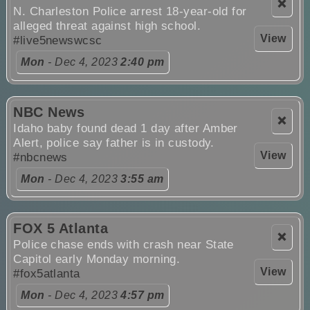
❌
N. Charleston Police arrest 18-year-old for
alleged threat against high school.
View
#live5newswcsc
Mon
- Dec 4, 2023
2:40 pm
NBC News
❌
Idaho baby found dead 1 day after Amber
Alert, police say father is in custody.
View
#nbcnews
Mon
- Dec 4, 2023
3:55 am
FOX 5 Atlanta
❌
Police chase ends with crash near State
Capitol early Monday morning.
View
#fox5atlanta
Mon
- Dec 4, 2023
4:57 pm