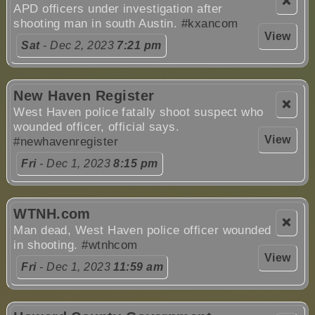
❌
APD officers under investigation after
shooting man in south Austin.
#kxancom
View
Sat
- Dec 2, 2023
7:21 pm
New Haven Register
❌
West Haven police fatally shoot suspect who
wounded officer, official says.
View
#newhavenregister
Fri
- Dec 1, 2023
8:15 pm
WTNH.com
❌
Man dead, West Haven police officer wounded
in shooting.
#wtnhcom
View
Fri
- Dec 1, 2023
11:59 am