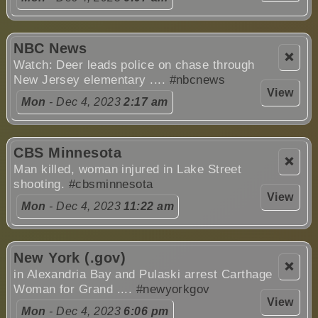
NBC News
❌
Watch: Deer leads police on chase through
New Jersey elementary ....
#nbcnews
View
Mon
- Dec 4, 2023
2:17 am
CBS Minnesota
❌
Man killed, woman injured in Lake Street
shooting.
#cbsminnesota
View
Mon
- Dec 4, 2023
11:22 am
New York (.gov)
❌
in Alexandria Bay and Pulaski arrest Carthage
Woman for Grand ....
#newyorkgov
View
Mon
- Dec 4, 2023
6:06 pm