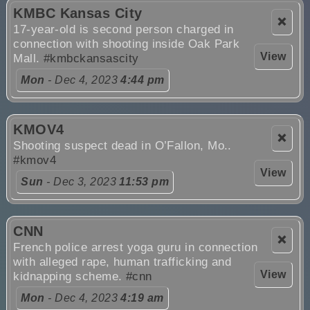
KMBC Kansas City
❌
17-year-old is second person charged in
connection with shooting inside Oak Park
View
Mall.
#kmbckansascity
Mon
- Dec 4, 2023
4:44 pm
KMOV4
❌
Shooting suspect dead in O’Fallon, Mo..
#kmov4
View
Sun
- Dec 3, 2023
11:53 pm
CNN
❌
French police arrest yoga guru in connection
with alleged rape, human trafficking and
View
kidnapping scheme.
#cnn
Mon
- Dec 4, 2023
4:19 am