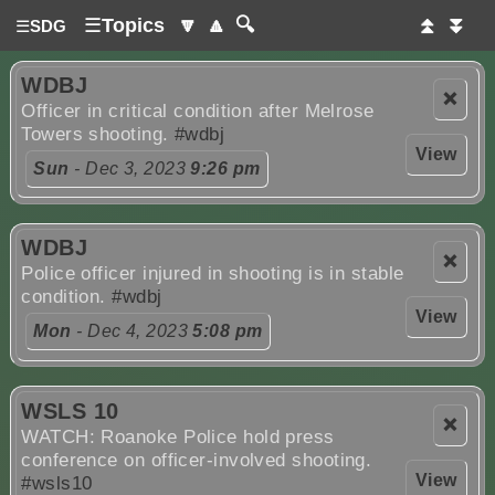
☰
Topics
🔽
🔼
🔍
⏫
⏬
☰
SDG
WDBJ
❌
Officer in critical condition after Melrose
Towers shooting.
#wdbj
View
Sun
- Dec 3, 2023
9:26 pm
WDBJ
❌
Police officer injured in shooting is in stable
condition.
#wdbj
View
Mon
- Dec 4, 2023
5:08 pm
WSLS 10
❌
WATCH: Roanoke Police hold press
conference on officer-involved shooting.
View
#wsls10