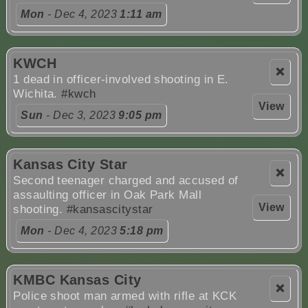
Mon
- Dec 4, 2023
1:11 am
KWCH
❌
1 dead in officer-involved shooting in E.
Wichita.
#kwch
View
Sun
- Dec 3, 2023
9:05 pm
Kansas City Star
❌
Second teenager charged and accused of
assaulting officer in Oak Park Mall
View
shooting.
#kansascitystar
Mon
- Dec 4, 2023
5:18 pm
KMBC Kansas City
❌
Police shoot man armed with rifle at KCK