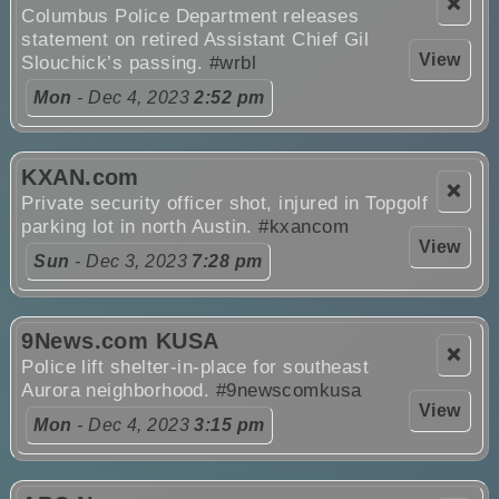
❌
Columbus Police Department releases
statement on retired Assistant Chief Gil
View
Slouchick’s passing.
#wrbl
Mon
- Dec 4, 2023
2:52 pm
KXAN.com
❌
Private security officer shot, injured in Topgolf
parking lot in north Austin.
#kxancom
View
Sun
- Dec 3, 2023
7:28 pm
9News.com KUSA
❌
Police lift shelter-in-place for southeast
Aurora neighborhood.
#9newscomkusa
View
Mon
- Dec 4, 2023
3:15 pm