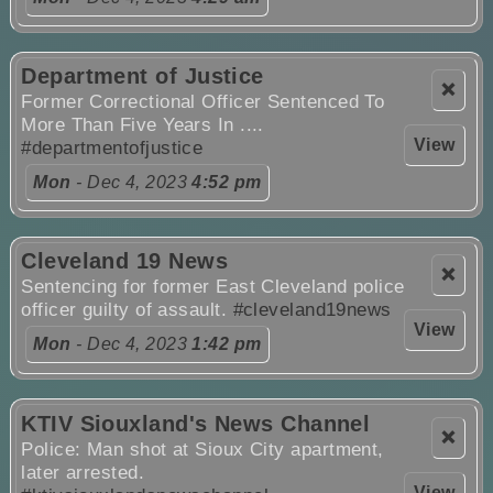
Department of Justice
❌
Former Correctional Officer Sentenced To
More Than Five Years In ....
View
#departmentofjustice
Mon
- Dec 4, 2023
4:52 pm
Cleveland 19 News
❌
Sentencing for former East Cleveland police
officer guilty of assault.
#cleveland19news
View
Mon
- Dec 4, 2023
1:42 pm
KTIV Siouxland's News Channel
❌
Police: Man shot at Sioux City apartment,
later arrested.
View