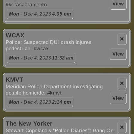
View
#kcrasacramento
Mon
- Dec 4, 2023
4:05 pm
WCAX
❌
Police: Suspected DUI crash injures
pedestrian.
#wcax
View
Mon
- Dec 4, 2023
11:32 am
KMVT
❌
Meridian Police Department investigating
double homicide.
#kmvt
View
Mon
- Dec 4, 2023
2:14 pm
The New Yorker
❌
Stewart Copeland's “Police Diaries”: Bang On.