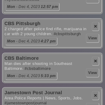
Mon
- Dec 4, 2023
12:57 pm
CBS Pittsburgh
❌
2 charged after police find rifle, marijuana in
car with 2 young children.
#cbspittsburgh
View
Mon
- Dec 4, 2023
4:27 pm
CBS Baltimore
❌
Man dies after shooting in Southeast
Baltimore.
#cbsbaltimore
View
Mon
- Dec 4, 2023
5:33 pm
Jamestown Post Journal
❌
Area Police Reports | News, Sports, Jobs.
#jamestownpostjournal