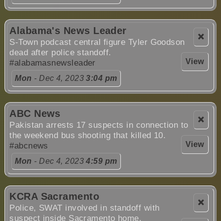
Alabama's News Leader
❌
S-Town podcast central figure Tyler Goodson
dead after police standoff.
View
#alabamasnewsleader
Mon
- Dec 4, 2023
3:04 pm
ABC News
❌
Pakistan arrests 17 suspects in connection to
the weekend bus shooting that killed 10.
View
#abcnews
Mon
- Dec 4, 2023
4:59 pm
KCRA Sacramento
❌
Police, SWAT involved in standoff with
suspect inside Sacramento home.