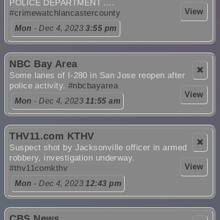
POLICE DEPARTMENT ....
View
#crimewatchlancastercounty
Mon
- Dec 4, 2023
3:55 pm
NBC Bay Area
❌
Some lanes of I-280 in San Jose reopen after
police activity.
#nbcbayarea
View
Mon
- Dec 4, 2023
11:55 am
THV11.com KTHV
❌
Suspect shot by Jacksonville officer in armed
robbery, investigation underway.
View
#thv11comkthv
Mon
- Dec 4, 2023
12:43 pm
CBS News