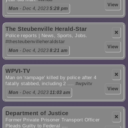
View
Mon
- Dec 4, 2023
5:28 pm
The Steubenville Herald-Star
❌
Police reports | News, Sports, Jobs.
#thesteubenvilleheraldstar
View
Mon
- Dec 4, 2023
8:21 am
WPVI-TV
❌
Man on 'rampage' killed by police after 4
fatally stabbed, including 2 ....
#wpvitv
View
Mon
- Dec 4, 2023
11:03 am
Department of Justice
❌
Former Private Prisoner Transport Officer
Pleads Guilty to Federal ....