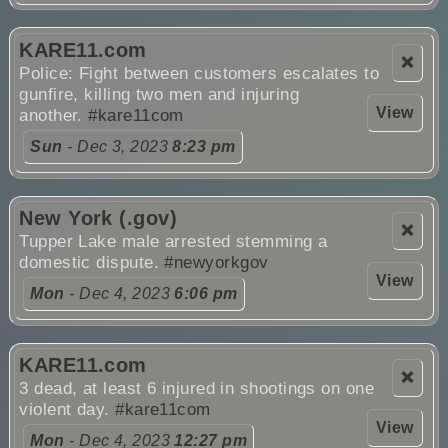
KARE11.com
❌
Police: Fight between customers escalates to
gunfire, killing two men and injuring
View
another.
#kare11com
Sun
- Dec 3, 2023
8:23 pm
New York (.gov)
❌
Tupper Lake male arrested stemming a
domestic dispute.
#newyorkgov
View
Mon
- Dec 4, 2023
6:06 pm
KARE11.com
❌
3 dead, at least 6 injured in shootings on one
violent day.
#kare11com
View
Mon
- Dec 4, 2023
12:27 pm