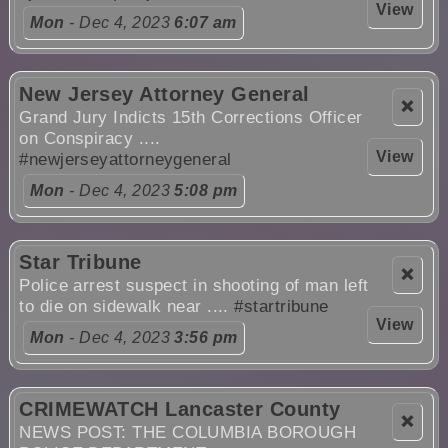
View
Mon
- Dec 4, 2023
6:07 am
New Jersey Attorney General
❌
Grand Jury Indicts 15th Corrections Officer
on Conspiracy ....
View
#newjerseyattorneygeneral
Mon
- Dec 4, 2023
5:08 pm
Star Tribune
❌
Police arrest suspect in shooting of man left
to die on sidewalk near ....
#startribune
View
Mon
- Dec 4, 2023
3:56 pm
CRIMEWATCH Lancaster County
❌
NEWS POST: THE COLUMBIA BOROUGH