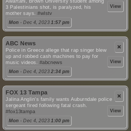
Awartani, Brown University student among
View
3 Palestinians shot, is paralyzed, his
mother says.
#wlstv
Mon
- Dec 4, 2023
1:57 pm
ABC News
❌
Police in Greece allege that rap singer blew
up and robbed cash machines to pay for
View
music videos.
#abcnews
Mon
- Dec 4, 2023
2:34 pm
FOX 13 Tampa
❌
Jalina Anglin’s family wants Auburndale police
sergeant fired following fatal crash.
View
#fox13tampa
Mon
- Dec 4, 2023
1:00 pm