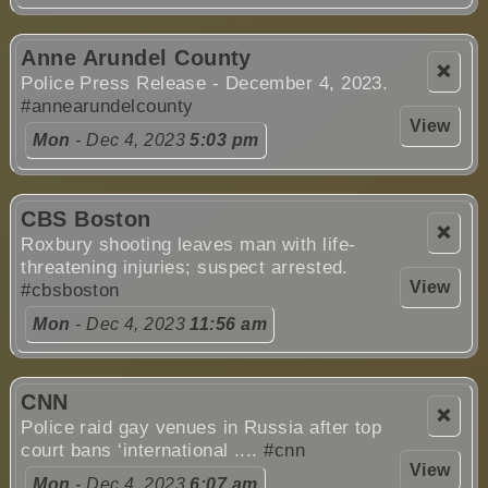
Anne Arundel County
❌
Police Press Release - December 4, 2023.
#annearundelcounty
View
Mon
- Dec 4, 2023
5:03 pm
CBS Boston
❌
Roxbury shooting leaves man with life-
threatening injuries; suspect arrested.
View
#cbsboston
Mon
- Dec 4, 2023
11:56 am
CNN
❌
Police raid gay venues in Russia after top
court bans ‘international ....
#cnn
View
Mon
- Dec 4, 2023
6:07 am