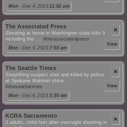
Mon
- Dec 4, 2023
11:02 am
The Associated Press
❌
Shooting at home in Washington state kills 5
including the ....
#theassociatedpress
View
Mon
- Dec 4, 2023
7:50 am
The Seattle Times
❌
Shoplifting suspect shot and killed by police
at Spokane Walmart store.
View
#theseattletimes
Mon
- Dec 4, 2023
3:30 am
KCRA Sacramento
❌
2 adults, child hurt after overnight shooting in