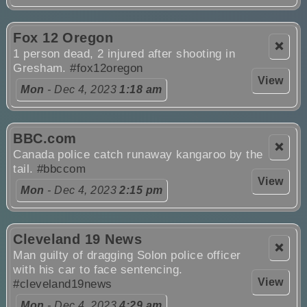
Fox 12 Oregon
❌
1 person dead, 2 injured after shooting in
Gresham.
#fox12oregon
View
Mon
- Dec 4, 2023
1:18 am
BBC.com
❌
Canada police catch runaway kangaroo by the
tail.
#bbccom
View
Mon
- Dec 4, 2023
2:15 pm
Cleveland 19 News
❌
Man guilty of dragging Solon police officer
with his car to face sentencing.
View
#cleveland19news
Mon
- Dec 4, 2023
4:29 am