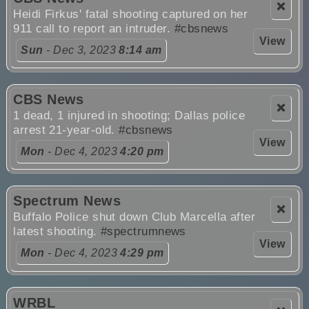
❌
Heidi Firkus' fatal shooting captured on her
911 call to report an intruder.
#cbsnews
View
Sun
- Dec 3, 2023
8:14 am
CBS News
❌
1 dead, 1 injured in shooting; Dallas police
arrest 21-year-old.
#cbsnews
View
Mon
- Dec 4, 2023
4:20 pm
Spectrum News
❌
Buffalo Police shut down Club Marcella after
latest shooting.
#spectrumnews
View
Mon
- Dec 4, 2023
4:29 pm
WRBL