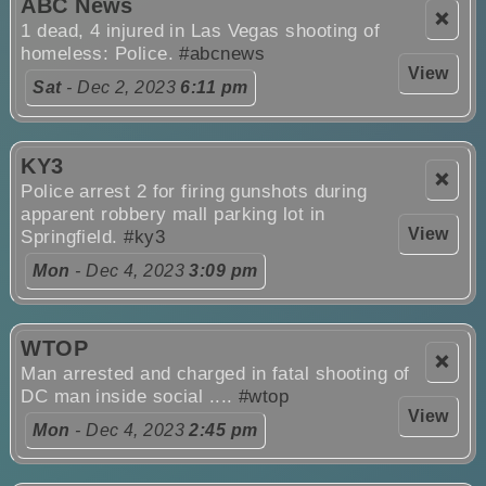
ABC News
❌
1 dead, 4 injured in Las Vegas shooting of
homeless: Police.
#abcnews
View
Sat
- Dec 2, 2023
6:11 pm
KY3
❌
Police arrest 2 for firing gunshots during
apparent robbery mall parking lot in
View
Springfield.
#ky3
Mon
- Dec 4, 2023
3:09 pm
WTOP
❌
Man arrested and charged in fatal shooting of
DC man inside social ....
#wtop
View
Mon
- Dec 4, 2023
2:45 pm