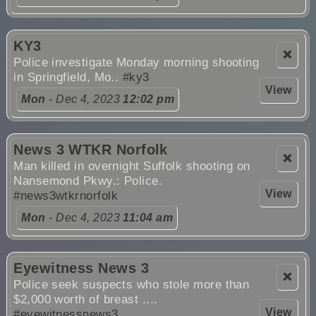
KY3
❌
Police investigate Monday morning shooting
in Springfield, Mo..
#ky3
View
Mon
- Dec 4, 2023
12:02 pm
News 3 WTKR Norfolk
❌
Man killed in overnight Suffolk shooting on
Nansemond Pkwy.: Police.
View
#news3wtkrnorfolk
Mon
- Dec 4, 2023
11:04 am
Eyewitness News 3
❌
Police seek suspects who stole more than
$2,000 worth of breast ....
View
#eyewitnessnews3