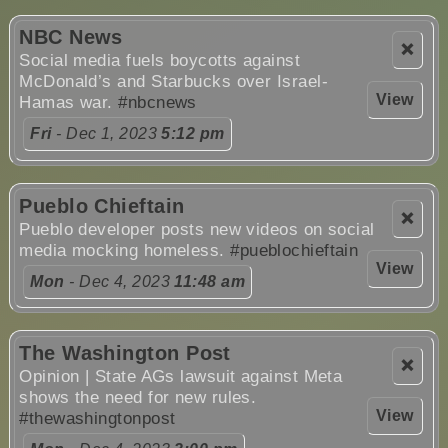
NBC News
❌
Social media fuels boycotts against
McDonald’s and Starbucks over Israel-
View
Hamas war.
#nbcnews
Fri
- Dec 1, 2023
5:12 pm
Pueblo Chieftain
❌
Pueblo developer posts new videos on social
media mocking homeless.
#pueblochieftain
View
Mon
- Dec 4, 2023
11:48 am
The Washington Post
❌
Opinion | State AGs lawsuit against Meta
shows the need for new rules.
View
#thewashingtonpost