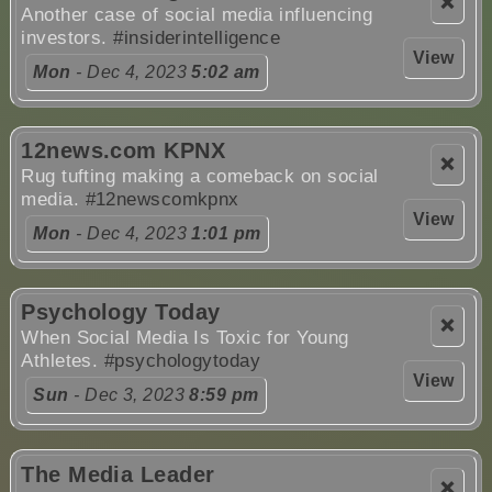
❌
Another case of social media influencing
investors.
#insiderintelligence
View
Mon
- Dec 4, 2023
5:02 am
12news.com KPNX
❌
Rug tufting making a comeback on social
media.
#12newscomkpnx
View
Mon
- Dec 4, 2023
1:01 pm
Psychology Today
❌
When Social Media Is Toxic for Young
Athletes.
#psychologytoday
View
Sun
- Dec 3, 2023
8:59 pm
The Media Leader
❌