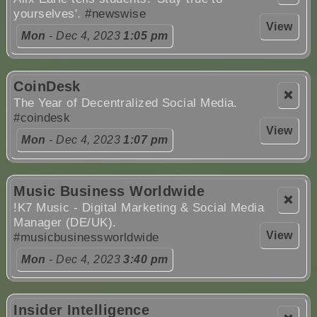
yourselves'.
#newswise
View
Mon
- Dec 4, 2023
1:05 pm
CoinDesk
❌
The Year of Decentralized Social Media.
#coindesk
View
Mon
- Dec 4, 2023
1:07 pm
Music Business Worldwide
❌
!K7 Music - Digital Marketing & Social Media
Manager (DE/UK).
View
#musicbusinessworldwide
Mon
- Dec 4, 2023
3:40 pm
Insider Intelligence