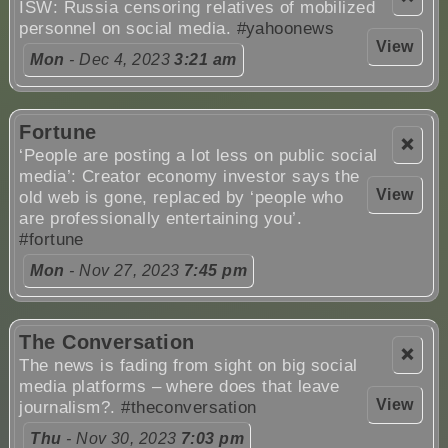
ISW: Russia censoring relatives of mobilized
personnel on social media.
#yahoonews
View
Mon
- Dec 4, 2023
3:21 am
Fortune
❌
‘People are posting a lot less on public social
media’: Creator economy investor says the
View
old web is gone, replaced by ‘people who
are professionally entertaining you’.
#fortune
Mon
- Nov 27, 2023
7:45 pm
The Conversation
❌
The news is fading from sight on big social
media platforms – where does that leave
View
journalism?.
#theconversation
Thu
- Nov 30, 2023
7:03 pm