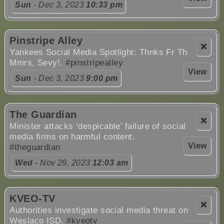
Sun
- Dec 3, 2023
10:33 pm
Pinstripe Alley
❌
Yankees Social Media Spotlight: Thnks Fr Th
Mmrs, Sevy!.
#pinstripealley
View
Sun
- Dec 3, 2023
9:00 pm
The Guardian
❌
Minister attacks ‘despicable’ failure of social
media firms on harmful content.
View
#theguardian
Wed
- Nov 29, 2023
12:03 am
KVEO-TV
❌
Authorities investigate social media threat on
Weslaco ISD.
#kveotv