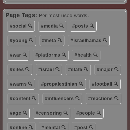
Page Tags:
Per most used words.
#social 🔍
#media 🔍
#posts 🔍
#young 🔍
#meta 🔍
#israelhamas 🔍
#war 🔍
#platforms 🔍
#health 🔍
#sites 🔍
#israel 🔍
#state 🔍
#major 🔍
#warns 🔍
#propalestinian 🔍
#football 🔍
#content 🔍
#influencers 🔍
#reactions 🔍
#age 🔍
#censoring 🔍
#people 🔍
#online 🔍
#mental 🔍
#post 🔍