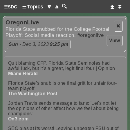
☰
Topics
🔽
🔼
🔍
⏫
⏬
☰
SDG
OregonLive
❌
Florida State snubbed for the College Football
Playoff: Social media reaction.
#oregonlive
View
Sun
- Dec 3, 2023
9:25 pm
Quit blaming CFP. Florida State Seminoles had
awful luck, but it’s a great, legit final four | Opinion
Miami Herald
Florida State’s snub is one final grift for unfair four-
team playoff
The Washington Post
Jordan Travis sends message to fans: 'Let's not let
the opinions of other affect how we feel about being
champions'
On3.com
SEC bias at its worst! Leaving unbeaten FSU out of