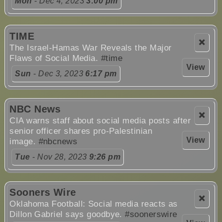
Mon
- Dec 4, 2023
3:00 pm
TIME
❌
The Israel-Hamas War Reveals the Major
Flaws of Social Media.
#time
View
Sun
- Dec 3, 2023
6:17 pm
NBC News
❌
CIA warns staff about social media posts after
senior officer shares pro-Palestinian
View
image.
#nbcnews
Tue
- Nov 28, 2023
9:26 pm
Sooners Wire
❌
Oklahoma Football: Social media reacts as
Dillon Gabriel says goodbye.
#soonerswire