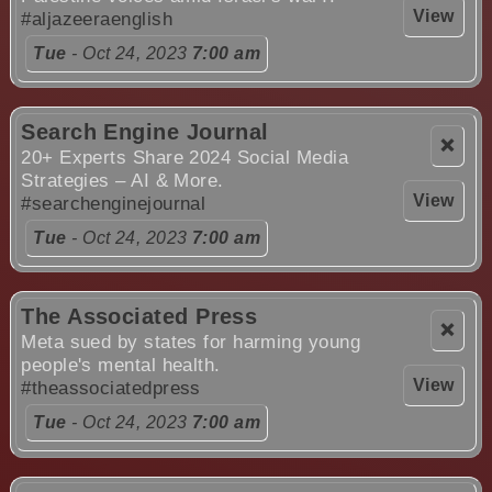
View
#aljazeeraenglish
Tue
- Oct 24, 2023
7:00 am
Search Engine Journal
❌
20+ Experts Share 2024 Social Media
Strategies – AI & More.
View
#searchenginejournal
Tue
- Oct 24, 2023
7:00 am
The Associated Press
❌
Meta sued by states for harming young
people's mental health.
View
#theassociatedpress
Tue
- Oct 24, 2023
7:00 am