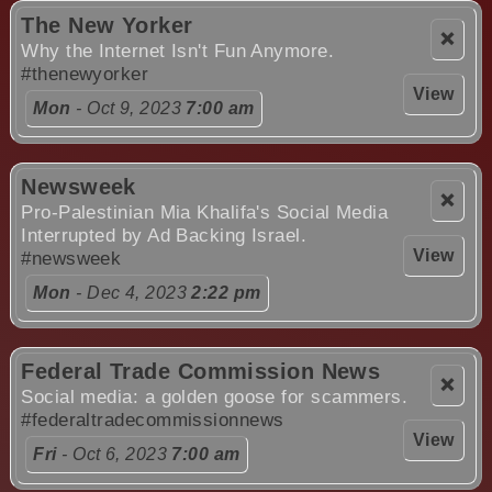
The New Yorker
❌
Why the Internet Isn't Fun Anymore.
#thenewyorker
View
Mon
- Oct 9, 2023
7:00 am
Newsweek
❌
Pro-Palestinian Mia Khalifa's Social Media
Interrupted by Ad Backing Israel.
View
#newsweek
Mon
- Dec 4, 2023
2:22 pm
Federal Trade Commission News
❌
Social media: a golden goose for scammers.
#federaltradecommissionnews
View
Fri
- Oct 6, 2023
7:00 am