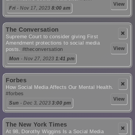
View
Fri
- Nov 17, 2023
8:00 am
The Conversation
❌
Supreme Court to consider giving First
Amendment protections to social media
View
posts.
#theconversation
Mon
- Nov 27, 2023
1:41 pm
Forbes
❌
How Social Media Affects Our Mental Health.
#forbes
View
Sun
- Dec 3, 2023
3:00 pm
The New York Times
❌
At 98, Dorothy Wiggins Is a Social Media