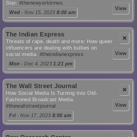
Star.
#thenewyorktimes
View
Wed
- Nov 15, 2023
8:00 am
The Indian Express
❌
Threats of rape, death and more: How queer
influencers are dealing with bullies on
View
social media.
#theindianexpress
Mon
- Dec 4, 2023
1:21 pm
The Wall Street Journal
❌
How Social Media Is Turning Into Old-
Fashioned Broadcast Media.
View
#thewallstreetjournal
Fri
- Nov 17, 2023
8:00 am