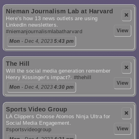
Nieman Journalism Lab at Harvard
❌
Here's how 13 news outlets are using
LinkedIn newsletters.
View
#niemanjournalismlabatharvard
Mon
- Dec 4, 2023
5:43 pm
The Hill
❌
Will the social media generation remember
Henry Kissinger's impact?.
#thehill
View
Mon
- Dec 4, 2023
4:30 pm
Sports Video Group
❌
LA Clippers Choose Atomos Ninja Ultra for
Social Media Engagement.
View
#sportsvideogroup