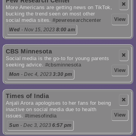
Pew Research Center
❌
More Americans are getting news on TikTok,
bucking the trend seen on most other
View
social media sites.
#pewresearchcenter
Wed
- Nov 15, 2023
8:00 am
CBS Minnesota
❌
Social media is the go-to for young parents
seeking advice.
#cbsminnesota
View
Mon
- Dec 4, 2023
3:30 pm
Times of India
❌
Anjali Arora apologises to her fans for being
inactive on social media due to health
View
issues.
#timesofindia
Sun
- Dec 3, 2023
6:57 pm