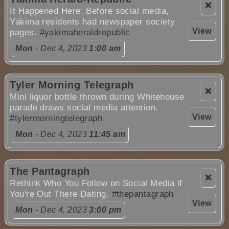
❌
It Happened Here: Before social media,
Yakima residents had newspaper society
View
pages.
#yakimaheraldrepublic
Mon
- Dec 4, 2023
1:00 am
Tyler Morning Telegraph
❌
Mini liquor bottle thrown during Whitehouse
parade draws social media attention.
View
#tylermorningtelegraph
Mon
- Dec 4, 2023
11:45 am
The Pantagraph
❌
Rethink Who You Follow on Social Media if
You're Out There Dating.
#thepantagraph
View
Mon
- Dec 4, 2023
3:00 pm