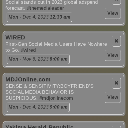
Social stands out in 2023 global adspend
forecast.
#themedialeader
View
Mon
- Dec 4, 2023
12:33 am
WIRED
❌
First-Gen Social Media Users Have Nowhere
to Go.
#wired
View
Mon
- Nov 6, 2023
8:00 am
MDJOnline.com
❌
SENSE & SENSITIVITY:BOYFRIEND'S
SOCIAL MEDIA BEHAVIOR IS
View
SUSPICIOUS.
#mdjonlinecom
Mon
- Dec 4, 2023
9:00 am
Yakima Herald-Republic