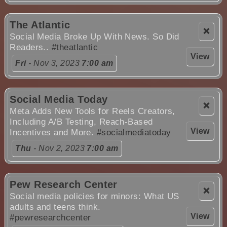
The Atlantic
❌
Social Media Broke Up With News. So Did
Readers..
#theatlantic
View
Fri
- Nov 3, 2023
7:00 am
Social Media Today
❌
Meta Adds New Tools for Reels Creators,
Including A/B Testing, Reach-Based
View
Incentives and More.
#socialmediatoday
Thu
- Nov 2, 2023
7:00 am
Pew Research Center
❌
Social media policies for minors: What US
adults and teens think.
View
#pewresearchcenter