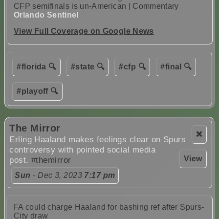
CFP semifinals is un-American | Commentary
Orlando Sentinel
View Full Coverage on Google News
#florida 🔍
#state 🔍
#cfp 🔍
#final 🔍
#playoff 🔍
The Mirror
❌
Erling Haaland makes feelings clear on Spurs
controversy with pointed social media
View
post.
#themirror
Sun
- Dec 3, 2023
7:17 pm
FA could charge Haaland for bashing ref after Spurs-
City draw