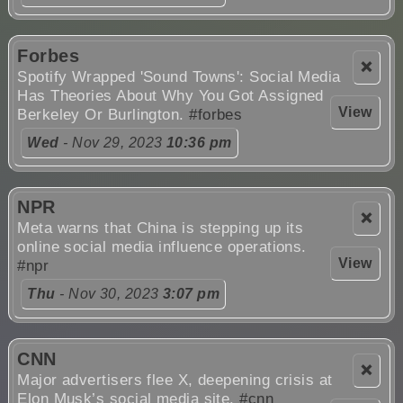
Forbes
❌
Spotify Wrapped 'Sound Towns': Social Media
Has Theories About Why You Got Assigned
View
Berkeley Or Burlington.
#forbes
Wed
- Nov 29, 2023
10:36 pm
NPR
❌
Meta warns that China is stepping up its
online social media influence operations.
View
#npr
Thu
- Nov 30, 2023
3:07 pm
CNN
❌
Major advertisers flee X, deepening crisis at
Elon Musk’s social media site.
#cnn