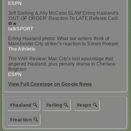
ESPN
Jeff Stelling & Ally McCoist SLAM Erling Haaland's
'OUT OF ORDER' Reaction To LATE Referee Call!
⚽🔥
talkSPORT
Erling Haaland photo: What our writers think of
Manchester City striker’s reaction to Simon Hooper
The Athletic
The VAR Review: Man City's lost advantage that
angered Haaland, plus penalty drama in Chelsea-
Brighton
ESPN
View Full Coverage on Google News
#haaland 🔍
#erling 🔍
#espn 🔍
#reaction 🔍