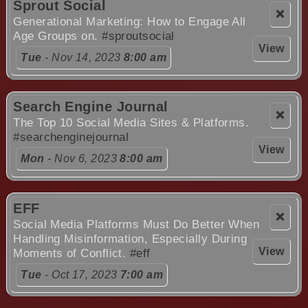
Sprout Social
❌
Generational Marketing: How to Engage All
Age Groups on.
#sproutsocial
View
Tue
- Nov 14, 2023
8:00 am
Search Engine Journal
❌
The Top 10 Social Media Sites & Platforms.
#searchenginejournal
View
Mon
- Nov 6, 2023
8:00 am
EFF
❌
Social Media Platforms Must Do Better When
Handling Misinformation, Especially During
View
Moments of Conflict.
#eff
Tue
- Oct 17, 2023
7:00 am