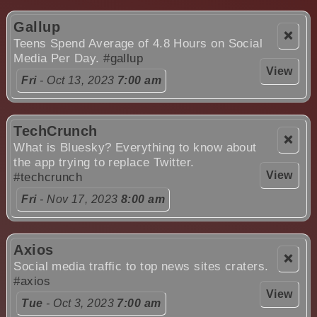
Gallup
❌
Teens Spend Average of 4.8 Hours on Social
Media Per Day.
#gallup
View
Fri
- Oct 13, 2023
7:00 am
TechCrunch
❌
What is Bluesky? Everything to know about
the app trying to replace Twitter.
View
#techcrunch
Fri
- Nov 17, 2023
8:00 am
Axios
❌
Social media traffic to top news sites craters.
#axios
View
Tue
- Oct 3, 2023
7:00 am