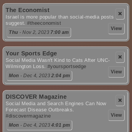
The Economist
❌
Israel is more popular than social-media posts
suggest.
#theeconomist
View
Thu
- Nov 2, 2023
7:00 am
Your Sports Edge
❌
Social Media Wasn't Kind to Cats After UNC-
Wilmington Loss.
#yoursportsedge
View
Mon
- Dec 4, 2023
2:04 pm
DISCOVER Magazine
❌
Social Media and Search Engines Can Now
Forecast Disease Outbreaks.
View
#discovermagazine
Mon
- Dec 4, 2023
4:01 pm