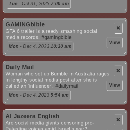
Tue
- Oct 31, 2023
7:00 am
GAMINGbible
❌
GTA 6 trailer is already smashing social
media records.
#gamingbible
View
Mon
- Dec 4, 2023
10:30 am
Daily Mail
❌
Woman who set up Bumble in Australia rages
in lengthy social media post after she is
View
called an 'influencer'.
#dailymail
Mon
- Dec 4, 2023
5:54 am
Al Jazeera English
❌
Are social media giants censoring pro-
Palestine voices amid Israel’s war?.