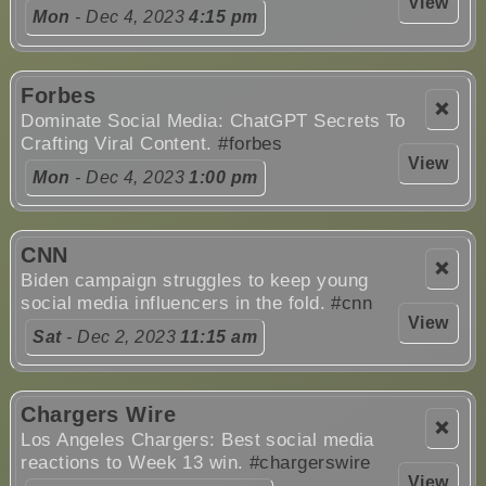
View
Mon
- Dec 4, 2023
4:15 pm
Forbes
❌
Dominate Social Media: ChatGPT Secrets To
Crafting Viral Content.
#forbes
View
Mon
- Dec 4, 2023
1:00 pm
CNN
❌
Biden campaign struggles to keep young
social media influencers in the fold.
#cnn
View
Sat
- Dec 2, 2023
11:15 am
Chargers Wire
❌
Los Angeles Chargers: Best social media
reactions to Week 13 win.
#chargerswire
View