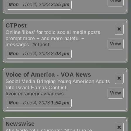
View
Mon
- Dec 4, 2023
2:55 pm
CTPost
❌
Online 'likes' for toxic social media posts
prompt more − and more hateful −
View
messages.
#ctpost
Mon
- Dec 4, 2023
2:08 pm
Voice of America - VOA News
❌
Social Media Bringing Young American Adults
Into Israel-Hamas Conflict.
View
#voiceofamericavoanews
Mon
- Dec 4, 2023
1:54 pm
Newswise
❌
Alix Earle tells students: 'Stay true to