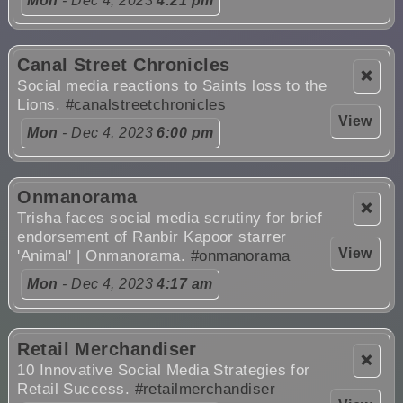
Mon
- Dec 4, 2023
4:21 pm
Canal Street Chronicles
❌
Social media reactions to Saints loss to the
Lions.
#canalstreetchronicles
View
Mon
- Dec 4, 2023
6:00 pm
Onmanorama
❌
Trisha faces social media scrutiny for brief
endorsement of Ranbir Kapoor starrer
View
'Animal' | Onmanorama.
#onmanorama
Mon
- Dec 4, 2023
4:17 am
Retail Merchandiser
❌
10 Innovative Social Media Strategies for
Retail Success.
#retailmerchandiser