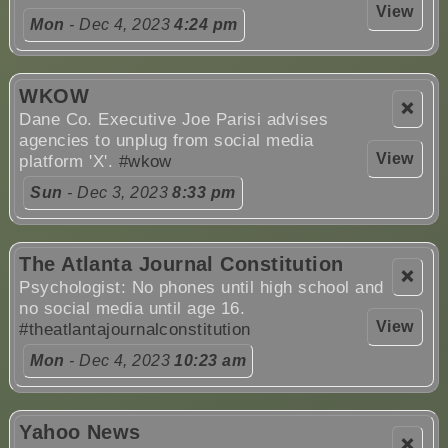
View
Mon
- Dec 4, 2023
4:24 pm
WKOW
❌
Dane Co. Executive Joe Parisi advises
agencies to unplug from social media
View
platform 'X'.
#wkow
Sun
- Dec 3, 2023
8:33 pm
The Atlanta Journal Constitution
❌
Psychologist: No phones until high school and
no social media until age 16.
View
#theatlantajournalconstitution
Mon
- Dec 4, 2023
10:23 am
Yahoo News
❌