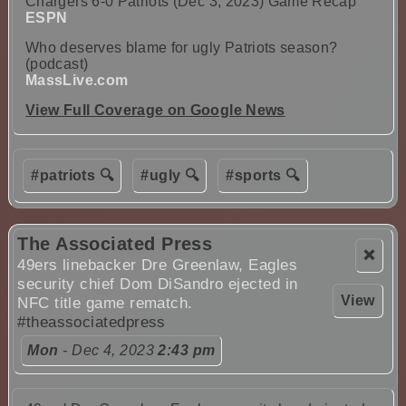
Chargers 6-0 Patriots (Dec 3, 2023) Game Recap
ESPN
Who deserves blame for ugly Patriots season?
(podcast)
MassLive.com
View Full Coverage on Google News
#patriots 🔍
#ugly 🔍
#sports 🔍
The Associated Press
❌
49ers linebacker Dre Greenlaw, Eagles
security chief Dom DiSandro ejected in
View
NFC title game rematch.
#theassociatedpress
Mon
- Dec 4, 2023
2:43 pm