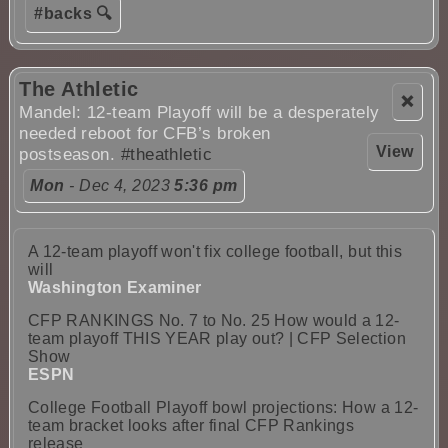
#backs 🔍
The Athletic
❌
Mandel: 12-team Playoff will be a desperately
needed reboot for CFB’s broken
View
postseason.
#theathletic
Mon
- Dec 4, 2023
5:36 pm
A 12-team playoff won't fix college football, but this
will
Washington Examiner
CFP RANKINGS No. 7 to No. 25 How would a 12-
team playoff THIS YEAR play out? | CFP Selection
Show
ESPN
College Football Playoff bowl projections: How a 12-
team bracket looks after final CFP Rankings
release