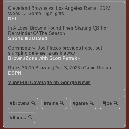
Cleveland Browns vs. Los Angeles Rams | 2023
Week 13 Game Highlights
NFL
In A Loss, Browns Found Their Starting QB For
Remainder Of The Season
Sports Illustrated
Commentary: Joe Flacco provides hope, but
slumping defense takes it away
BrownsZone with Scott Petrak -
Rams 36-19 Browns (Dec 3, 2023) Game Recap
ESPN
View Full Coverage on Google News
#browns 🔍
#rams 🔍
#game 🔍
#joe 🔍
#flacco 🔍