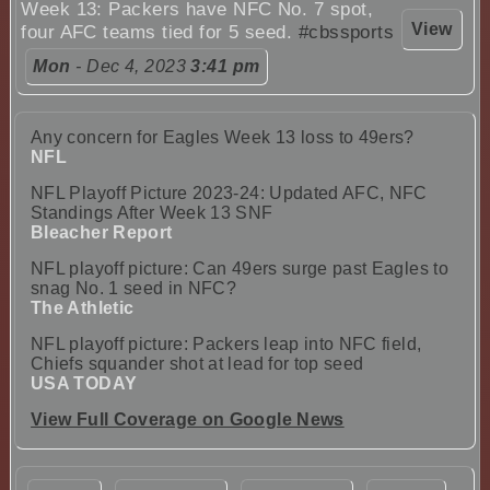
Week 13: Packers have NFC No. 7 spot,
View
four AFC teams tied for 5 seed.
#cbssports
Mon
- Dec 4, 2023
3:41 pm
Any concern for Eagles Week 13 loss to 49ers?
NFL
NFL Playoff Picture 2023-24: Updated AFC, NFC
Standings After Week 13 SNF
Bleacher Report
NFL playoff picture: Can 49ers surge past Eagles to
snag No. 1 seed in NFC?
The Athletic
NFL playoff picture: Packers leap into NFC field,
Chiefs squander shot at lead for top seed
USA TODAY
View Full Coverage on Google News