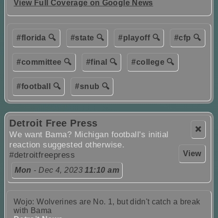
View Full Coverage on Google News
#florida 🔍
#state 🔍
#playoff 🔍
#cfp 🔍
#committee 🔍
#final 🔍
#college 🔍
#football 🔍
#snub 🔍
Detroit Free Press
❌
We want Bama? Michigan football's initial
reaction suggested otherwise.
View
#detroitfreepress
Mon
- Dec 4, 2023
11:10 am
Wojo: Wolverines are No. 1, but didn't catch a break
with Bama