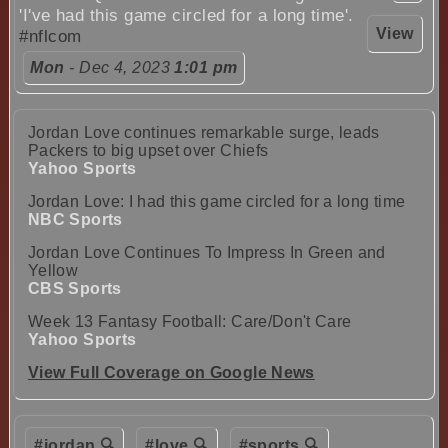
'I've had this game circled for a long time'.
View
#nflcom
Mon
- Dec 4, 2023
1:01 pm
Jordan Love continues remarkable surge, leads
Packers to big upset over Chiefs
Yahoo Sports
Jordan Love: I had this game circled for a long time
NBC Sports
Jordan Love Continues To Impress In Green and
Yellow
CBS Sports
Week 13 Fantasy Football: Care/Don't Care
Yahoo Sports
View Full Coverage on Google News
#jordan 🔍
#love 🔍
#sports 🔍