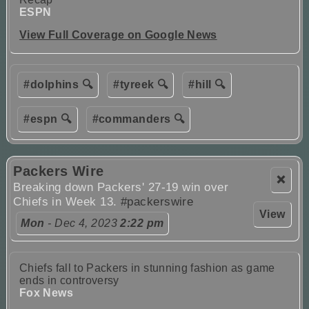
ESPN
View Full Coverage on Google News
#dolphins 🔍
#tyreek 🔍
#hill 🔍
#espn 🔍
#commanders 🔍
Packers Wire
❌
Breaking down Packers' 27-19 win over
Chiefs in Week 13.
#packerswire
View
Mon
- Dec 4, 2023
2:22 pm
Chiefs fall to Packers in stunning fashion as game
ends in controversy
Fox News