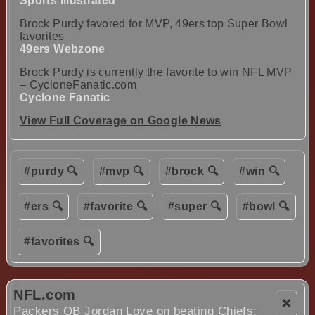
Sports Illustrated
Brock Purdy favored for MVP, 49ers top Super Bowl
favorites
49ers Webzone
Brock Purdy is currently the favorite to win NFL MVP
– CycloneFanatic.com
Cyclone Fanatic
View Full Coverage on Google News
#purdy 🔍
#mvp 🔍
#brock 🔍
#win 🔍
#ers 🔍
#favorite 🔍
#super 🔍
#bowl 🔍
#favorites 🔍
NFL.com
❌
Packers QB Jordan Love on beating Chiefs: