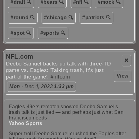
#draft 🔍
#bears 🔍
#nfl 🔍
#mock 🔍
#round 🔍
#chicago 🔍
#patriots 🔍
#spot 🔍
#sports 🔍
NFL.com
❌
Deebo Samuel backs up talk with three-TD
game vs. Eagles: 'Talking trash, it's just
View
part of the game'.
#nflcom
Mon
- Dec 4, 2023
1:33 pm
Eagles-49ers rematch showed Deebo Samuel's
trash talk is justified — and perhaps just what San
Francisco needs
Yahoo Sports
Super-troll Deebo Samuel crushed the Eagles after