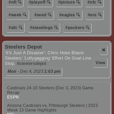
#nfl 🔍
#playoff 🔍
#picture 🔍
#nfc 🔍
#week 🔍
#seed 🔍
#eagles 🔍
#ers 🔍
#afc 🔍
#standings 🔍
#packers 🔍
Steelers Depot
❌
'It's Just A Disaster': Chris Hoke Blasts
Steelers' 'Lollygagging' Effort On Goal-Line
View
Stop.
#steelersdepot
Mon
- Dec 4, 2023
1:03 pm
Cardinals 24-10 Steelers (Dec 3, 2023) Game
Recap
ESPN
Arizona Cardinals vs. Pittsburgh Steelers | 2023
Week 13 Game Highlights