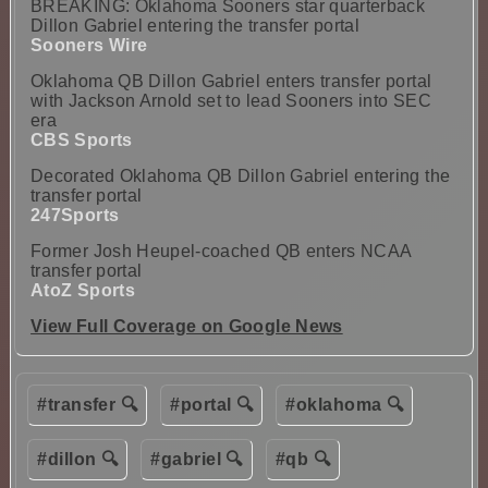
BREAKING: Oklahoma Sooners star quarterback
Dillon Gabriel entering the transfer portal
Sooners Wire
Oklahoma QB Dillon Gabriel enters transfer portal
with Jackson Arnold set to lead Sooners into SEC
era
CBS Sports
Decorated Oklahoma QB Dillon Gabriel entering the
transfer portal
247Sports
Former Josh Heupel-coached QB enters NCAA
transfer portal
AtoZ Sports
View Full Coverage on Google News
#transfer 🔍
#portal 🔍
#oklahoma 🔍
#dillon 🔍
#gabriel 🔍
#qb 🔍