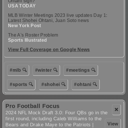
Ohtani sign?
USA TODAY
MLB Winter Meetings 2023 live updates Day 1:
Latest Shohei Ohtani, Juan Soto news
New York Post
The A's Roster Problem
Sports Illustrated
View Full Coverage on Google News
#mlb 🔍
#winter 🔍
#meetings 🔍
#sports 🔍
#shohei 🔍
#ohtani 🔍
Pro Football Focus
❌
2024 NFL Mock Draft 3.0: Four QBs go in the
first round, including Caleb Williams to the
View
Bears and Drake Maye to the Patriots |