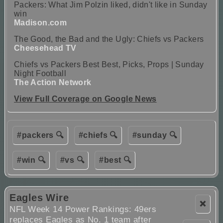
Packers: What Jim Polzin liked, didn't like in Sunday
win
Madison.com
The Good, the Bad and the Ugly: Chiefs vs Packers
Cheesehead TV
Chiefs vs Packers Best Best, Picks, Props | Sunday
Night Football
The Action Network
View Full Coverage on Google News
#packers 🔍
#chiefs 🔍
#sunday 🔍
#win 🔍
#vs 🔍
#best 🔍
Eagles Wire
❌
NFL Week 14 Power Rankings: 49ers
replaces Eagles as No. 1 team after