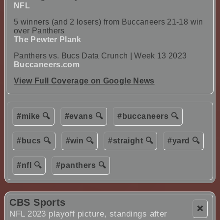
NFL
5 winners (and 2 losers) from Buccaneers 21-18 win
over Panthers
The Pewter Plank
Panthers vs. Bucs Data Crunch | Week 13 2023
Buccaneers.com
View Full Coverage on Google News
#mike 🔍
#evans 🔍
#buccaneers 🔍
#bucs 🔍
#win 🔍
#straight 🔍
#yard 🔍
#nfl 🔍
#panthers 🔍
CBS Sports
❌
NFL 2023 playoff picture, standings after