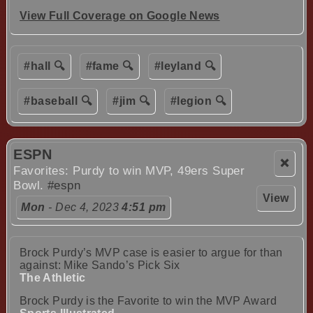
View Full Coverage on Google News
#hall 🔍
#fame 🔍
#leyland 🔍
#baseball 🔍
#jim 🔍
#legion 🔍
ESPN
❌
Favorites: Purdy to win MVP, 49ers Super
Bowl.
#espn
View
Mon
- Dec 4, 2023
4:51 pm
Brock Purdy’s MVP case is easier to argue for than
against: Mike Sando’s Pick Six
The Athletic
Brock Purdy is the Favorite to win the MVP Award