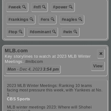
#week 🔍
#nfl 🔍
#power 🔍
#rankings 🔍
#ers 🔍
#eagles 🔍
#top 🔍
#dominant 🔍
#win 🔍
MLB.com
❌
Key storylines to watch at 2023 MLB Winter
Meetings.
#mlbcom
View
Mon
- Dec 4, 2023
3:54 pm
2023 MLB Winter Meetings: Ranking 10 teams
facing most pressure this week, with Yankees at No.
1
CBS Sports
MLB winter meetings 2023: Where will Shohei