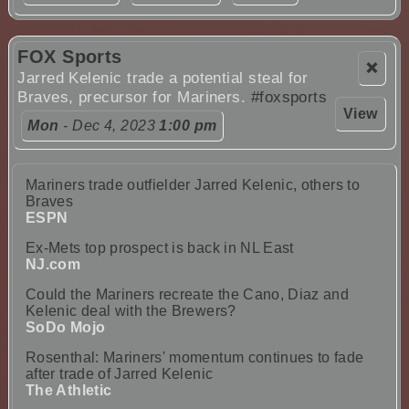
FOX Sports
❌
Jarred Kelenic trade a potential steal for
Braves, precursor for Mariners.
#foxsports
View
Mon
- Dec 4, 2023
1:00 pm
Mariners trade outfielder Jarred Kelenic, others to
Braves
ESPN
Ex-Mets top prospect is back in NL East
NJ.com
Could the Mariners recreate the Cano, Diaz and
Kelenic deal with the Brewers?
SoDo Mojo
Rosenthal: Mariners' momentum continues to fade
after trade of Jarred Kelenic
The Athletic