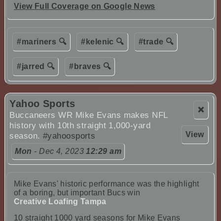
View Full Coverage on Google News
#mariners 🔍
#kelenic 🔍
#trade 🔍
#jarred 🔍
#braves 🔍
Yahoo Sports
❌
Buccaneers WR Mike Evans makes NFL
history with 10th straight 1,000-yard
View
season.
#yahoosports
Mon
- Dec 4, 2023
12:29 am
Mike Evans' historic performance was the highlight
of a boring, but important Bucs win
Creative Loafing Tampa
10 straight 1000 yard seasons for Mike Evans