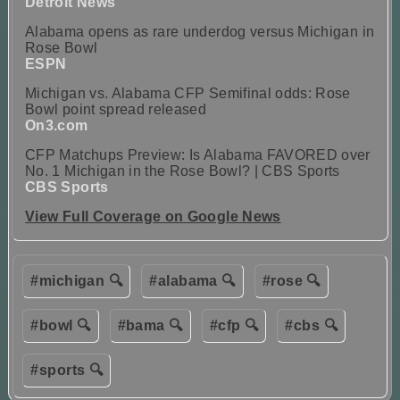
Detroit News
Alabama opens as rare underdog versus Michigan in
Rose Bowl
ESPN
Michigan vs. Alabama CFP Semifinal odds: Rose
Bowl point spread released
On3.com
CFP Matchups Preview: Is Alabama FAVORED over
No. 1 Michigan in the Rose Bowl? | CBS Sports
CBS Sports
View Full Coverage on Google News
#michigan 🔍
#alabama 🔍
#rose 🔍
#bowl 🔍
#bama 🔍
#cfp 🔍
#cbs 🔍
#sports 🔍