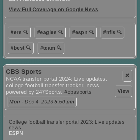
View Full Coverage on Google News
#ers 🔍
#eagles 🔍
#espn 🔍
#nfls 🔍
#best 🔍
#team 🔍
CBS Sports
❌
NCAA transfer portal 2024: Live updates,
college football transfer tracker, news
View
powered by 247Sports.
#cbssports
Mon
- Dec 4, 2023
5:50 pm
College football transfer portal 2023: Live updates,
news
ESPN