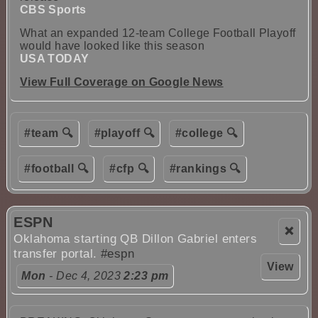
CBS Sports
What an expanded 12-team College Football Playoff
would have looked like this season
USA TODAY
View Full Coverage on Google News
#team 🔍
#playoff 🔍
#college 🔍
#football 🔍
#cfp 🔍
#rankings 🔍
ESPN
❌
Oklahoma starting QB Dillon Gabriel enters
transfer portal.
#espn
View
Mon
- Dec 4, 2023
2:23 pm