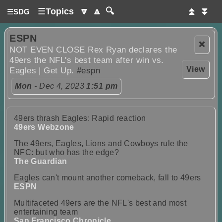
☰
Topics
🔽
🔼
🔍
⏫
⏬
☰
SDG
ESPN
❌
NOT EVEN CLOSE Rex Ryan declares the
49ers the NFL's best team after win vs.
View
Eagles | Get Up.
#espn
Mon
- Dec 4, 2023
1:51 pm
49ers thrash Eagles: Rapid reaction
49ers Webzone
The 49ers, Eagles, Lions and Cowboys rule the
NFC: but who has the edge?
The Guardian
Eagles can't mount another comeback, fall to 49ers
ESPN
Multifaceted 49ers are the NFL's best and most
entertaining team
San Francisco Chronicle