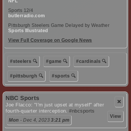
NFL
Sports 12/4
butlerradio.com
Pittsburgh Steelers Game Delayed by Weather
Sports Illustrated
View Full Coverage on Google News
#steelers 🔍
#game 🔍
#cardinals 🔍
#pittsburgh 🔍
#sports 🔍
NBC Sports
❌
Joe Flacco: "I'm just upset at myself" after
fourth-quarter interception.
#nbcsports
View
Mon
- Dec 4, 2023
3:21 pm