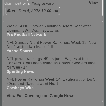
View
dominant win.
#eagleswire
Mon
- Dec 4, 2023
10:00 am
Week 14 NFL Power Rankings: 49ers Soar After
Dominant Win Against Eagles
Pro Football Network
NFL Sunday Night Power Rankings, Week 13: New
No. 1 as top two teams fall
Yahoo Sports
NFL power rankings: 49ers jump Eagles at top;
Packers, Colts keep rising as Chiefs, Steelers fade
for Week 14
Sporting News
NFL Power Rankings Week 14: Eagles out of top 3,
49ers and Ravens want No. 1
Cowboys Wire
View Full Coverage on Google News