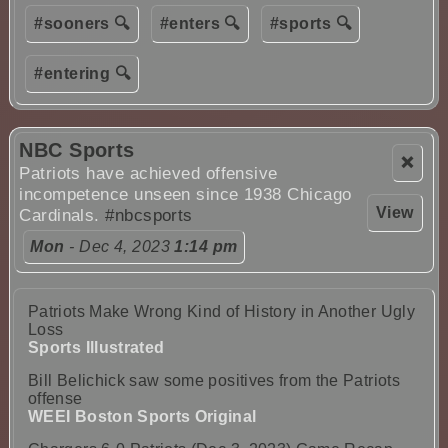
#sooners 🔍
#enters 🔍
#sports 🔍
#entering 🔍
NBC Sports
❌
Patriots have achieved offensive
incompetence unseen since 1938 Chicago
View
Cardinals.
#nbcsports
Mon
- Dec 4, 2023
1:14 pm
Patriots Make Wrong Kind of History in Another Ugly
Loss
Sports Illustrated
Bill Belichick saw some positives from the Patriots
offense
WEEI Boston Sports Original