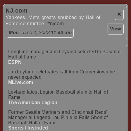
NJ.com
❌
Yankees, Mets greats snubbed by Hall of
Fame committee.
#njcom
View
Mon
- Dec 4, 2023
11:43 am
Longtime manager Jim Leyland selected to Baseball
Hall of Fame
ESPN
Jim Leyland celebrates call from Cooperstown he
never expected
MLive.com
Leyland latest Legion Baseball alum to Hall of
Fame
The American Legion
Former Seattle Mariners and Cincinnati Reds'
Managerial Legend Lou Piniella Falls Short of
Baseball Hall of Fame
Sports Illustrated