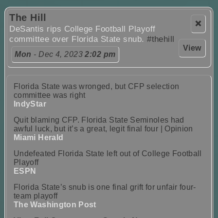
The Hill
❌
DeSantis rips College Football Playoff
committee over Florida State snub.
#thehill
View
Mon
- Dec 4, 2023
2:02 pm
Florida State was wronged, but CFP selection
committee was right
IndyStar
Quit blaming CFP. Florida State Seminoles had
awful luck, but it’s a great, legit final four | Opinion
Miami Herald
Undefeated Florida State left out of College Football
Playoff
ESPN
Florida State’s snub is one final grift for unfair four-
team playoff
The Washington Post