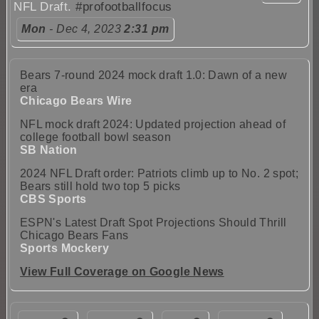
NFL Draft.
#profootballfocus
Mon
- Dec 4, 2023
2:31 pm
Bears 7-round 2024 mock draft 1.0: Dawn of a new
era
Chicago Bears Wire
NFL mock draft 2024: Updated projection ahead of
college football bowl season
SB Nation
2024 NFL Draft order: Patriots climb up to No. 2 spot;
Bears still hold two top 5 picks
CBS Sports
ESPN's Latest Draft Spot Projections Should Thrill
Chicago Bears Fans
Sports Mockery
View Full Coverage on Google News