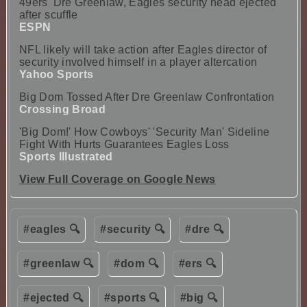
49ers' Dre Greenlaw, Eagles security head ejected
after scuffle
ESPN
NFL likely will take action after Eagles director of
security involved himself in a player altercation
Yahoo Sports
Big Dom Tossed After Dre Greenlaw Confrontation
Crossing Broad
'Big Dom!' How Cowboys' 'Security Man' Sideline
Fight With Hurts Guarantees Eagles Loss
Sports Illustrated
View Full Coverage on Google News
#eagles 🔍
#security 🔍
#dre 🔍
#greenlaw 🔍
#dom 🔍
#ers 🔍
#ejected 🔍
#sports 🔍
#big 🔍