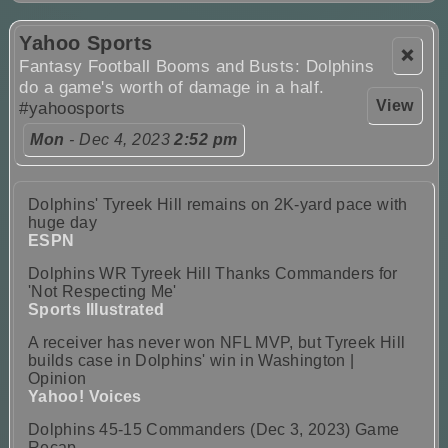
Yahoo Sports
❌
Fantasy Football Booms and Busts: Dolphins
do a game's worth of damage in a half.
View
#yahoosports
Mon
- Dec 4, 2023
2:52 pm
Dolphins' Tyreek Hill remains on 2K-yard pace with
huge day
ESPN
Dolphins WR Tyreek Hill Thanks Commanders for
'Not Respecting Me'
Sports Illustrated
A receiver has never won NFL MVP, but Tyreek Hill
builds case in Dolphins' win in Washington |
Opinion
Yahoo! Voices
Dolphins 45-15 Commanders (Dec 3, 2023) Game
Recap