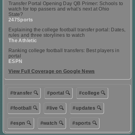
Transfer Portal Opening Day QB Primer: Schools to
watch for top passers and what's next at Ohio
State?
247Sports
Explaining the college football transfer portal: Dates,
rules and three storylines to watch
The Athletic
Ranking college football transfers: Best players in
portal
ESPN
View Full Coverage on Google News
#transfer 🔍
#portal 🔍
#college 🔍
#football 🔍
#live 🔍
#updates 🔍
#espn 🔍
#watch 🔍
#sports 🔍