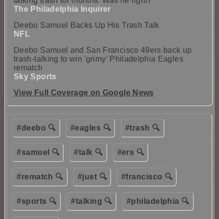
talking trash for months. Was he right?
The Philadelphia Inquirer
Deebo Samuel Backs Up His Trash Talk
NFL
Deebo Samuel and San Francisco 49ers back up
trash-talking to win 'grimy' Philadelphia Eagles
rematch
Sky Sports
View Full Coverage on Google News
#deebo 🔍
#eagles 🔍
#trash 🔍
#samuel 🔍
#talk 🔍
#ers 🔍
#rematch 🔍
#just 🔍
#francisco 🔍
#sports 🔍
#talking 🔍
#philadelphia 🔍