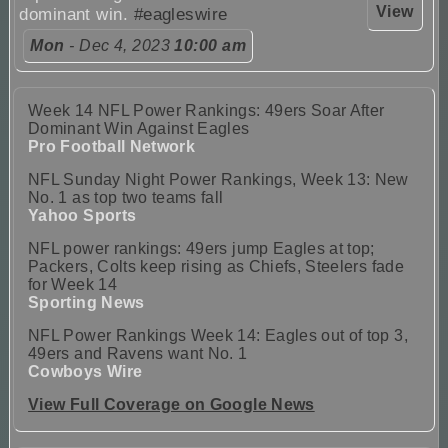
View
dominant win.
#eagleswire
Mon
- Dec 4, 2023
10:00 am
Week 14 NFL Power Rankings: 49ers Soar After
Dominant Win Against Eagles
Pro Football Network
NFL Sunday Night Power Rankings, Week 13: New
No. 1 as top two teams fall
Yahoo Sports
NFL power rankings: 49ers jump Eagles at top;
Packers, Colts keep rising as Chiefs, Steelers fade
for Week 14
Sporting News
NFL Power Rankings Week 14: Eagles out of top 3,
49ers and Ravens want No. 1
Cowboys Wire
View Full Coverage on Google News