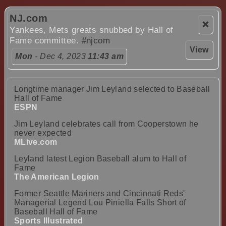
NJ.com
❌
Yankees, Mets greats snubbed by Hall of
Fame committee.
#njcom
View
Mon
- Dec 4, 2023
11:43 am
Longtime manager Jim Leyland selected to Baseball
Hall of Fame
ESPN
Jim Leyland celebrates call from Cooperstown he
never expected
MLive.com
Leyland latest Legion Baseball alum to Hall of
Fame
The American Legion
Former Seattle Mariners and Cincinnati Reds'
Managerial Legend Lou Piniella Falls Short of
Baseball Hall of Fame
Sports Illustrated