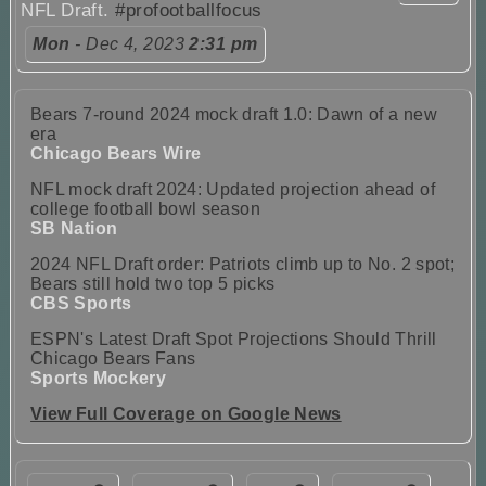
NFL Draft.
#profootballfocus
Mon
- Dec 4, 2023
2:31 pm
Bears 7-round 2024 mock draft 1.0: Dawn of a new
era
Chicago Bears Wire
NFL mock draft 2024: Updated projection ahead of
college football bowl season
SB Nation
2024 NFL Draft order: Patriots climb up to No. 2 spot;
Bears still hold two top 5 picks
CBS Sports
ESPN's Latest Draft Spot Projections Should Thrill
Chicago Bears Fans
Sports Mockery
View Full Coverage on Google News