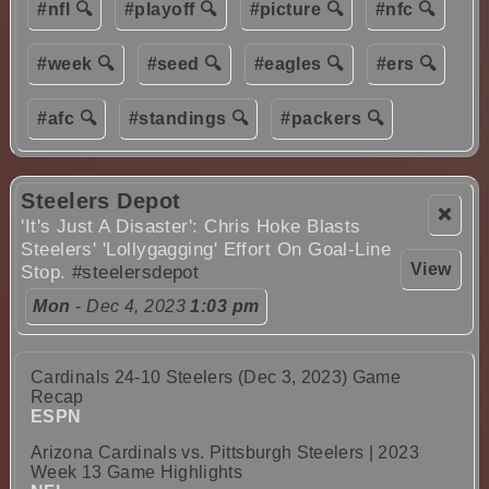
#nfl 🔍
#playoff 🔍
#picture 🔍
#nfc 🔍
#week 🔍
#seed 🔍
#eagles 🔍
#ers 🔍
#afc 🔍
#standings 🔍
#packers 🔍
Steelers Depot
❌
'It's Just A Disaster': Chris Hoke Blasts
Steelers' 'Lollygagging' Effort On Goal-Line
View
Stop.
#steelersdepot
Mon
- Dec 4, 2023
1:03 pm
Cardinals 24-10 Steelers (Dec 3, 2023) Game
Recap
ESPN
Arizona Cardinals vs. Pittsburgh Steelers | 2023
Week 13 Game Highlights