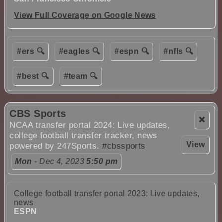
View Full Coverage on Google News
#ers 🔍
#eagles 🔍
#espn 🔍
#nfls 🔍
#best 🔍
#team 🔍
CBS Sports
❌
NCAA transfer portal 2024: Live updates,
college football transfer tracker, news
View
powered by 247Sports.
#cbssports
Mon
- Dec 4, 2023
5:50 pm
College football transfer portal 2023: Live updates,
news
ESPN