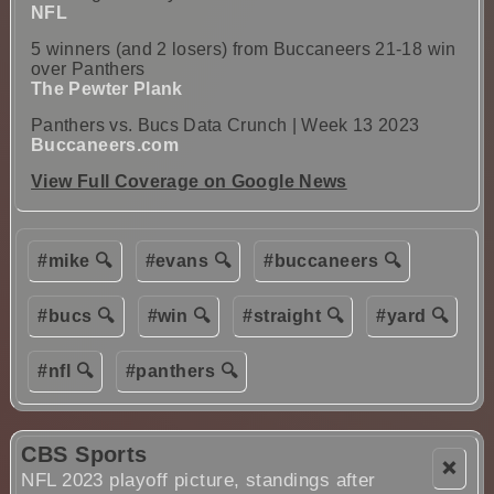
NFL
5 winners (and 2 losers) from Buccaneers 21-18 win
over Panthers
The Pewter Plank
Panthers vs. Bucs Data Crunch | Week 13 2023
Buccaneers.com
View Full Coverage on Google News
#mike 🔍
#evans 🔍
#buccaneers 🔍
#bucs 🔍
#win 🔍
#straight 🔍
#yard 🔍
#nfl 🔍
#panthers 🔍
CBS Sports
❌
NFL 2023 playoff picture, standings after