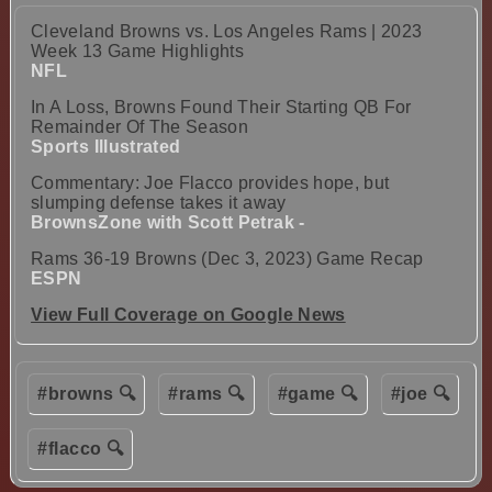
Cleveland Browns vs. Los Angeles Rams | 2023
Week 13 Game Highlights
NFL
In A Loss, Browns Found Their Starting QB For
Remainder Of The Season
Sports Illustrated
Commentary: Joe Flacco provides hope, but
slumping defense takes it away
BrownsZone with Scott Petrak -
Rams 36-19 Browns (Dec 3, 2023) Game Recap
ESPN
View Full Coverage on Google News
#browns 🔍
#rams 🔍
#game 🔍
#joe 🔍
#flacco 🔍