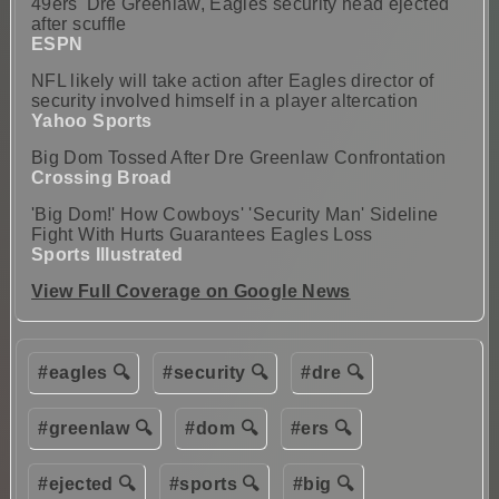
49ers' Dre Greenlaw, Eagles security head ejected
after scuffle
ESPN
NFL likely will take action after Eagles director of
security involved himself in a player altercation
Yahoo Sports
Big Dom Tossed After Dre Greenlaw Confrontation
Crossing Broad
'Big Dom!' How Cowboys' 'Security Man' Sideline
Fight With Hurts Guarantees Eagles Loss
Sports Illustrated
View Full Coverage on Google News
#eagles 🔍
#security 🔍
#dre 🔍
#greenlaw 🔍
#dom 🔍
#ers 🔍
#ejected 🔍
#sports 🔍
#big 🔍