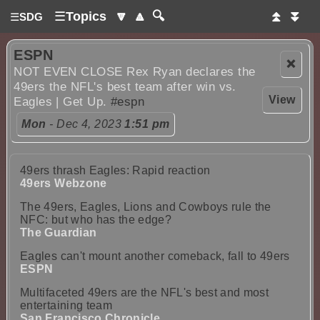
☰
Topics
🔽
🔼
🔍
⏫
⏬
☰
SDG
ESPN
❌
NOT EVEN CLOSE Rex Ryan declares the
49ers the NFL's best team after win vs.
View
Eagles | Get Up.
#espn
Mon
- Dec 4, 2023
1:51 pm
49ers thrash Eagles: Rapid reaction
49ers Webzone
The 49ers, Eagles, Lions and Cowboys rule the
NFC: but who has the edge?
The Guardian
Eagles can't mount another comeback, fall to 49ers
ESPN
Multifaceted 49ers are the NFL's best and most
entertaining team
San Francisco Chronicle