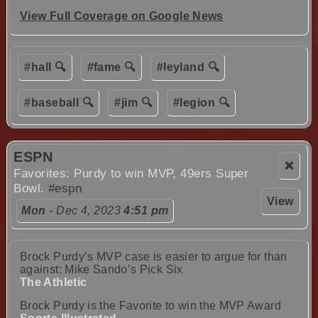
View Full Coverage on Google News
#hall 🔍
#fame 🔍
#leyland 🔍
#baseball 🔍
#jim 🔍
#legion 🔍
ESPN
❌
Favorites: Purdy to win MVP, 49ers Super
Bowl.
#espn
View
Mon
- Dec 4, 2023
4:51 pm
Brock Purdy’s MVP case is easier to argue for than
against: Mike Sando’s Pick Six
The Athletic
Brock Purdy is the Favorite to win the MVP Award