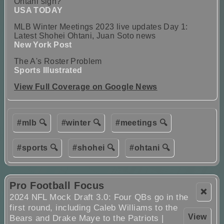
Ohtani sign?
USA TODAY
MLB Winter Meetings 2023 live updates Day 1:
Latest Shohei Ohtani, Juan Soto news
New York Post
The A's Roster Problem
Sports Illustrated
View Full Coverage on Google News
#mlb 🔍
#winter 🔍
#meetings 🔍
#sports 🔍
#shohei 🔍
#ohtani 🔍
Pro Football Focus
❌
2024 NFL Mock Draft 3.0: Four QBs go in the
first round, including Caleb Williams to the
View
Bears and Drake Maye to the Patriots |