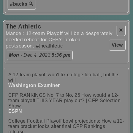
#backs 🔍
The Athletic
❌
Mandel: 12-team Playoff will be a desperately
needed reboot for CFB’s broken
View
postseason.
#theathletic
Mon
- Dec 4, 2023
5:36 pm
A 12-team playoff won't fix college football, but this
will
Washington Examiner
CFP RANKINGS No. 7 to No. 25 How would a 12-
team playoff THIS YEAR play out? | CFP Selection
Show
ESPN
College Football Playoff bowl projections: How a 12-
team bracket looks after final CFP Rankings
release