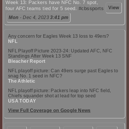
Week 13: Packers have NFC No. 7 spot,
View
four AFC teams tied for 5 seed.
#cbssports
Mon
- Dec 4, 2023
3:41 pm
Any concern for Eagles Week 13 loss to 49ers?
NFL
NFL Playoff Picture 2023-24: Updated AFC, NFC
Standings After Week 13 SNF
Bleacher Report
NFL playoff picture: Can 49ers surge past Eagles to
snag No. 1 seed in NFC?
The Athletic
NFL playoff picture: Packers leap into NFC field,
Chiefs squander shot at lead for top seed
USA TODAY
View Full Coverage on Google News