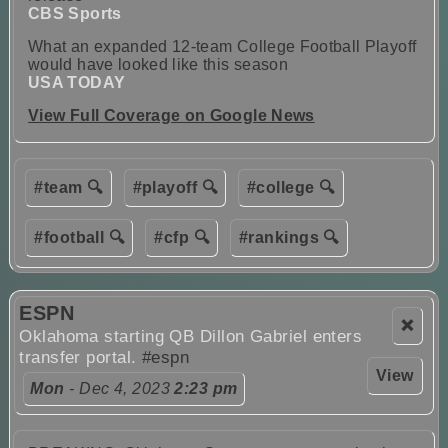
CBS Sports
What an expanded 12-team College Football Playoff
would have looked like this season
USA TODAY
View Full Coverage on Google News
#team 🔍
#playoff 🔍
#college 🔍
#football 🔍
#cfp 🔍
#rankings 🔍
ESPN
❌
Oklahoma starting QB Dillon Gabriel enters
transfer portal.
#espn
View
Mon
- Dec 4, 2023
2:23 pm