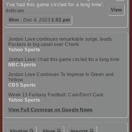
'I've had this game circled for a long time'.
View
#nflcom
Mon
- Dec 4, 2023
1:01 pm
Jordan Love continues remarkable surge, leads
Packers to big upset over Chiefs
Yahoo Sports
Jordan Love: I had this game circled for a long time
NBC Sports
Jordan Love Continues To Impress In Green and
Yellow
CBS Sports
Week 13 Fantasy Football: Care/Don't Care
Yahoo Sports
View Full Coverage on Google News
#jordan 🔍
#love 🔍
#sports 🔍