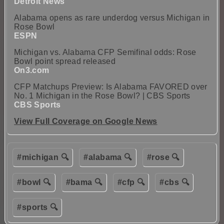
Detroit News
Alabama opens as rare underdog versus Michigan in
Rose Bowl
ESPN
Michigan vs. Alabama CFP Semifinal odds: Rose
Bowl point spread released
On3.com
CFP Matchups Preview: Is Alabama FAVORED over
No. 1 Michigan in the Rose Bowl? | CBS Sports
CBS Sports
View Full Coverage on Google News
#michigan 🔍
#alabama 🔍
#rose 🔍
#bowl 🔍
#bama 🔍
#cfp 🔍
#cbs 🔍
#sports 🔍