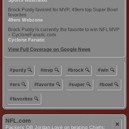
Sports Illustrated
Brock Purdy favored for MVP, 49ers top Super Bowl
favorites
49ers Webzone
Brock Purdy is currently the favorite to win NFL MVP
– CycloneFanatic.com
Cyclone Fanatic
View Full Coverage on Google News
#purdy 🔍
#mvp 🔍
#brock 🔍
#win 🔍
#ers 🔍
#favorite 🔍
#super 🔍
#bowl 🔍
#favorites 🔍
NFL.com
❌
Packers QB Jordan Love on beating Chiefs: