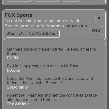
FOX Sports
❌
Jarred Kelenic trade a potential steal for
Braves, precursor for Mariners.
#foxsports
View
Mon
- Dec 4, 2023
1:00 pm
Mariners trade outfielder Jarred Kelenic, others to
Braves
ESPN
Ex-Mets top prospect is back in NL East
NJ.com
Could the Mariners recreate the Cano, Diaz and
Kelenic deal with the Brewers?
SoDo Mojo
Rosenthal: Mariners' momentum continues to fade
after trade of Jarred Kelenic
The Athletic