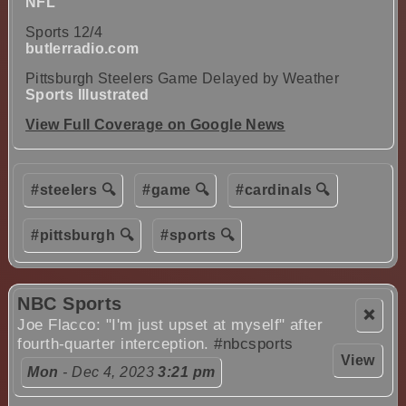
NFL
Sports 12/4
butlerradio.com
Pittsburgh Steelers Game Delayed by Weather
Sports Illustrated
View Full Coverage on Google News
#steelers 🔍
#game 🔍
#cardinals 🔍
#pittsburgh 🔍
#sports 🔍
NBC Sports
❌
Joe Flacco: "I'm just upset at myself" after
fourth-quarter interception.
#nbcsports
View
Mon
- Dec 4, 2023
3:21 pm