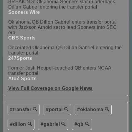
BREAKING: Oklahoma Sooners star quarterback
Dillon Gabriel entering the transfer portal
Sooners Wire
Oklahoma QB Dillon Gabriel enters transfer portal
with Jackson Arnold set to lead Sooners into SEC
era
CBS Sports
Decorated Oklahoma QB Dillon Gabriel entering the
transfer portal
247Sports
Former Josh Heupel-coached QB enters NCAA
transfer portal
AtoZ Sports
View Full Coverage on Google News
#transfer 🔍
#portal 🔍
#oklahoma 🔍
#dillon 🔍
#gabriel 🔍
#qb 🔍