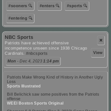
#sooners 🔍
#enters 🔍
#sports 🔍
#entering 🔍
NBC Sports
❌
Patriots have achieved offensive
incompetence unseen since 1938 Chicago
View
Cardinals.
#nbcsports
Mon
- Dec 4, 2023
1:14 pm
Patriots Make Wrong Kind of History in Another Ugly
Loss
Sports Illustrated
Bill Belichick saw some positives from the Patriots
offense
WEEI Boston Sports Original