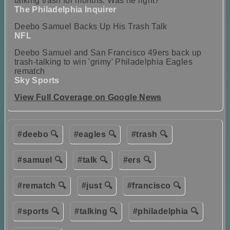
talking trash for months. Was he right?
The Philadelphia Inquirer
Deebo Samuel Backs Up His Trash Talk
NFL
Deebo Samuel and San Francisco 49ers back up
trash-talking to win 'grimy' Philadelphia Eagles
rematch
Sky Sports
View Full Coverage on Google News
#deebo 🔍
#eagles 🔍
#trash 🔍
#samuel 🔍
#talk 🔍
#ers 🔍
#rematch 🔍
#just 🔍
#francisco 🔍
#sports 🔍
#talking 🔍
#philadelphia 🔍