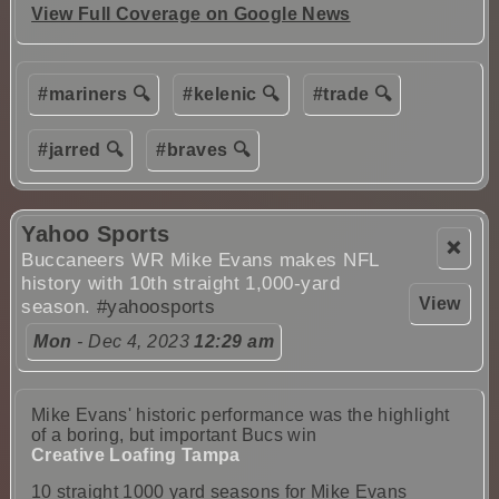
View Full Coverage on Google News
#mariners 🔍
#kelenic 🔍
#trade 🔍
#jarred 🔍
#braves 🔍
Yahoo Sports
❌
Buccaneers WR Mike Evans makes NFL
history with 10th straight 1,000-yard
View
season.
#yahoosports
Mon
- Dec 4, 2023
12:29 am
Mike Evans' historic performance was the highlight
of a boring, but important Bucs win
Creative Loafing Tampa
10 straight 1000 yard seasons for Mike Evans