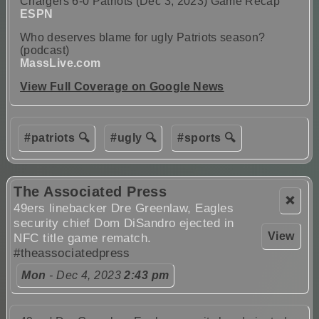
Chargers 6-0 Patriots (Dec 3, 2023) Game Recap
ESPN
Who deserves blame for ugly Patriots season?
(podcast)
MassLive.com
View Full Coverage on Google News
#patriots 🔍
#ugly 🔍
#sports 🔍
The Associated Press
❌
49ers linebacker Dre Greenlaw, Eagles
security chief Dom DiSandro ejected in
View
NFC title game rematch.
#theassociatedpress
Mon
- Dec 4, 2023
2:43 pm