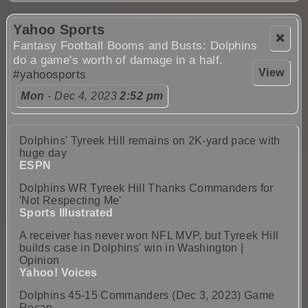
Yahoo Sports
❌
Fantasy Football Booms and Busts: Dolphins
do a game's worth of damage in a half.
View
#yahoosports
Mon
- Dec 4, 2023
2:52 pm
Dolphins' Tyreek Hill remains on 2K-yard pace with
huge day
ESPN
Dolphins WR Tyreek Hill Thanks Commanders for
'Not Respecting Me'
Sports Illustrated
A receiver has never won NFL MVP, but Tyreek Hill
builds case in Dolphins' win in Washington |
Opinion
Yahoo! Voices
Dolphins 45-15 Commanders (Dec 3, 2023) Game
Recap