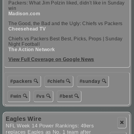
Packers: What Jim Polzin liked, didn't like in Sunday
win
Madison.com
The Good, the Bad and the Ugly: Chiefs vs Packers
Cheesehead TV
Chiefs vs Packers Best Best, Picks, Props | Sunday
Night Football
The Action Network
View Full Coverage on Google News
#packers 🔍
#chiefs 🔍
#sunday 🔍
#win 🔍
#vs 🔍
#best 🔍
Eagles Wire
❌
NFL Week 14 Power Rankings: 49ers
replaces Eagles as No. 1 team after