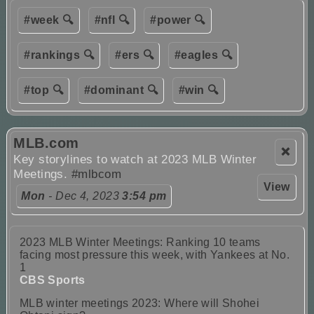
#week 🔍
#nfl 🔍
#power 🔍
#rankings 🔍
#ers 🔍
#eagles 🔍
#top 🔍
#dominant 🔍
#win 🔍
MLB.com
❌
Key storylines to watch at 2023 MLB Winter
Meetings.
#mlbcom
View
Mon
- Dec 4, 2023
3:54 pm
2023 MLB Winter Meetings: Ranking 10 teams
facing most pressure this week, with Yankees at No.
1
CBS Sports
MLB winter meetings 2023: Where will Shohei