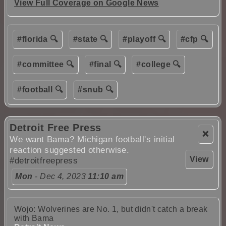
View Full Coverage on Google News
#florida 🔍
#state 🔍
#playoff 🔍
#cfp 🔍
#committee 🔍
#final 🔍
#college 🔍
#football 🔍
#snub 🔍
Detroit Free Press
❌
We want Bama? Michigan football's initial
reaction suggested otherwise.
View
#detroitfreepress
Mon
- Dec 4, 2023
11:10 am
Wojo: Wolverines are No. 1, but didn't catch a break
with Bama