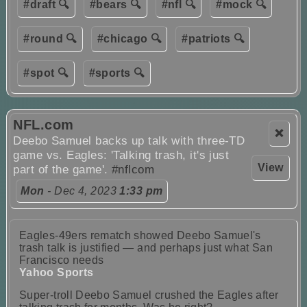
#draft 🔍
#bears 🔍
#nfl 🔍
#mock 🔍
#round 🔍
#chicago 🔍
#patriots 🔍
#spot 🔍
#sports 🔍
NFL.com
❌
Deebo Samuel backs up talk with three-TD
game vs. Eagles: 'Talking trash, it's just
View
part of the game'.
#nflcom
Mon
- Dec 4, 2023
1:33 pm
Eagles-49ers rematch showed Deebo Samuel's
trash talk is justified — and perhaps just what San
Francisco needs
Yahoo Sports
Super-troll Deebo Samuel crushed the Eagles after