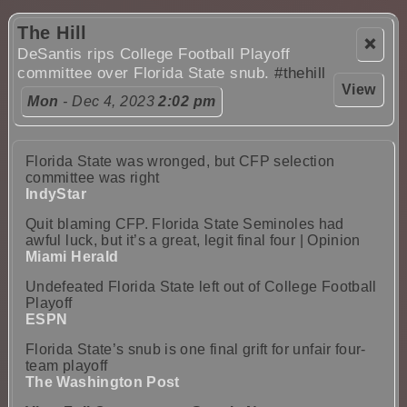
The Hill
❌
DeSantis rips College Football Playoff
committee over Florida State snub.
#thehill
View
Mon
- Dec 4, 2023
2:02 pm
Florida State was wronged, but CFP selection
committee was right
IndyStar
Quit blaming CFP. Florida State Seminoles had
awful luck, but it’s a great, legit final four | Opinion
Miami Herald
Undefeated Florida State left out of College Football
Playoff
ESPN
Florida State’s snub is one final grift for unfair four-
team playoff
The Washington Post