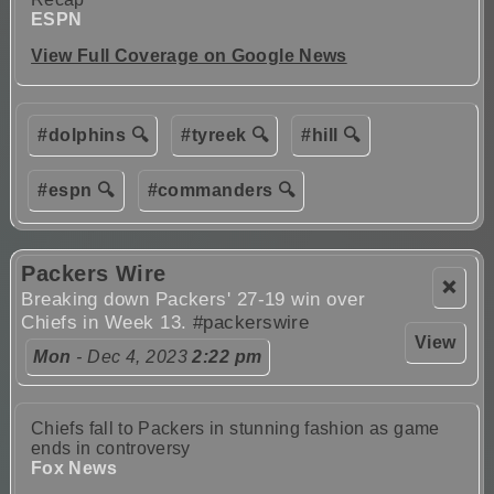
ESPN
View Full Coverage on Google News
#dolphins 🔍
#tyreek 🔍
#hill 🔍
#espn 🔍
#commanders 🔍
Packers Wire
❌
Breaking down Packers' 27-19 win over
Chiefs in Week 13.
#packerswire
View
Mon
- Dec 4, 2023
2:22 pm
Chiefs fall to Packers in stunning fashion as game
ends in controversy
Fox News