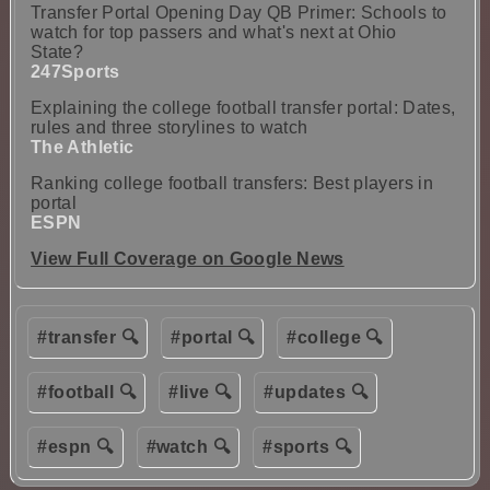
Transfer Portal Opening Day QB Primer: Schools to
watch for top passers and what's next at Ohio
State?
247Sports
Explaining the college football transfer portal: Dates,
rules and three storylines to watch
The Athletic
Ranking college football transfers: Best players in
portal
ESPN
View Full Coverage on Google News
#transfer 🔍
#portal 🔍
#college 🔍
#football 🔍
#live 🔍
#updates 🔍
#espn 🔍
#watch 🔍
#sports 🔍