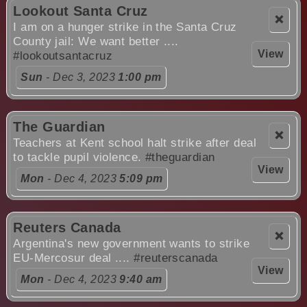
Lookout Santa Cruz
❌
I am on a hunger strike in the Santa Cruz
County jail: We want better ....
View
#lookoutsantacruz
Sun
- Dec 3, 2023
1:00 pm
The Guardian
❌
Teachers at Kent school halt strike after deal
to tackle pupil violence.
#theguardian
View
Mon
- Dec 4, 2023
5:09 pm
Reuters Canada
❌
Argentina's new government wants to strike
EU-Mercosur deal ....
#reuterscanada
View
Mon
- Dec 4, 2023
9:40 am