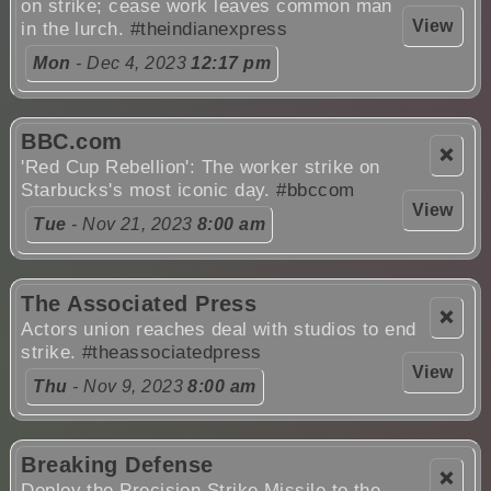
on strike; cease work leaves common man
View
in the lurch.
#theindianexpress
Mon
- Dec 4, 2023
12:17 pm
BBC.com
❌
'Red Cup Rebellion': The worker strike on
Starbucks's most iconic day.
#bbccom
View
Tue
- Nov 21, 2023
8:00 am
The Associated Press
❌
Actors union reaches deal with studios to end
strike.
#theassociatedpress
View
Thu
- Nov 9, 2023
8:00 am
Breaking Defense
❌
Deploy the Precision Strike Missile to the