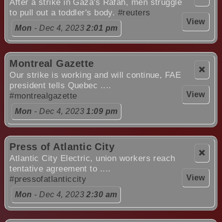
After a strike in Gaza's Rafah, men struggle
to pull out a toddler's body.
#reuters
View
Mon
- Dec 4, 2023
2:01 pm
Montreal Gazette
❌
Our strike is working and will continue, FAE
president tells Quebec ....
View
#montrealgazette
Mon
- Dec 4, 2023
1:09 pm
Press of Atlantic City
❌
Atlantic City Electric, union workers reach
tentative agreement to ....
View
#pressofatlanticcity
Mon
- Dec 4, 2023
2:30 am