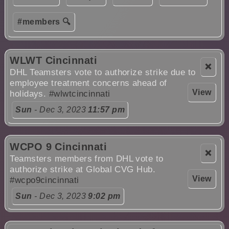
#members 🔍
WLWT Cincinnati
❌
DHL Teamsters vote to authorize strike due to
employee treatment concerns ahead of
View
holidays.
#wlwtcincinnati
Sun
- Dec 3, 2023
11:57 pm
WCPO 9 Cincinnati
❌
Teamsters members from DHL vote to
authorize strike at Global CVG Hub.
View
#wcpo9cincinnati
Sun
- Dec 3, 2023
9:02 pm