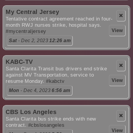
My Central Jersey
❌
Tentative contract agreement reached in four-
month RWJ nurses strike, hospital says.
View
#mycentraljersey
Sat
- Dec 2, 2023
12:26 am
KABC-TV
❌
Santa Clarita Transit bus drivers end strike
against MV Transportation, service to
View
resume Monday.
#kabctv
Mon
- Dec 4, 2023
6:56 am
CBS Los Angeles
❌
Santa Clarita bus strike ends with new
contract.
#cbslosangeles
View