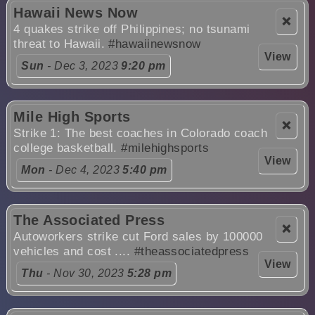
Hawaii News Now
❌
4 quakes strike off Philippines; no tsunami
threat to Hawaii.
#hawaiinewsnow
View
Sun
- Dec 3, 2023
9:20 pm
Mile High Sports
❌
Strike 1: The best coaches in Colorado coach
college basketball.
#milehighsports
View
Mon
- Dec 4, 2023
5:40 pm
The Associated Press
❌
Autoworkers strike cut Ford sales by 100000
vehicles and cost ....
#theassociatedpress
View
Thu
- Nov 30, 2023
5:28 pm