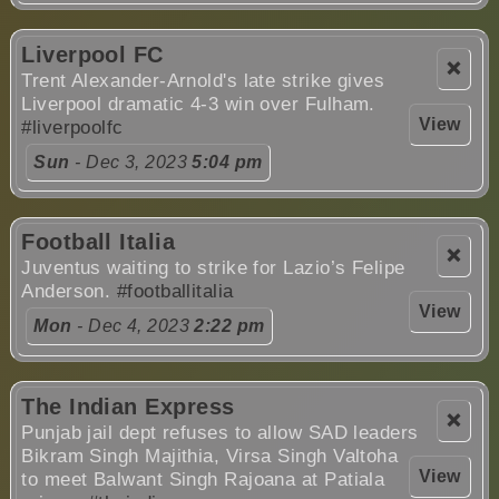
Liverpool FC
❌
Trent Alexander-Arnold's late strike gives
Liverpool dramatic 4-3 win over Fulham.
View
#liverpoolfc
Sun
- Dec 3, 2023
5:04 pm
Football Italia
❌
Juventus waiting to strike for Lazio’s Felipe
Anderson.
#footballitalia
View
Mon
- Dec 4, 2023
2:22 pm
The Indian Express
❌
Punjab jail dept refuses to allow SAD leaders
Bikram Singh Majithia, Virsa Singh Valtoha
View
to meet Balwant Singh Rajoana at Patiala