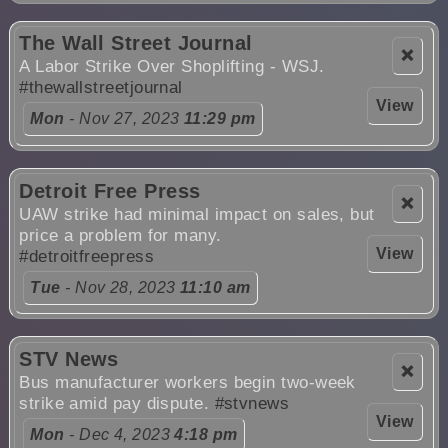
The Wall Street Journal
❌
A Labor Strike Over Shoplifting - WSJ.
#thewallstreetjournal
View
Mon
- Nov 27, 2023
11:29 pm
Detroit Free Press
❌
UAW strike had minimal impact on sales, but
price a problem for many.
View
#detroitfreepress
Tue
- Nov 28, 2023
11:10 am
STV News
❌
Bus manufacturer workers begin two-week
strike amid pay dispute.
#stvnews
View
Mon
- Dec 4, 2023
4:18 pm