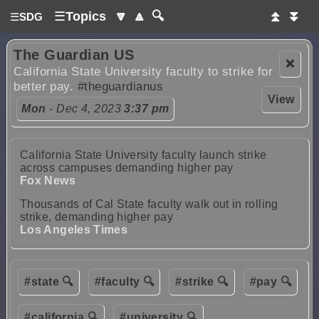
☰
Topics
🔽
🔼
🔍
⏫
⏬
☰
SDG
The Guardian US
❌
California State University faculty to strike for
better pay.
#theguardianus
View
Mon
- Dec 4, 2023
3:37 pm
California State University faculty launch strike
across campuses demanding higher pay
Fox News
Thousands of Cal State faculty walk out in rolling
strike, demanding higher pay
Los Angeles Times
#state 🔍
#faculty 🔍
#strike 🔍
#pay 🔍
#california 🔍
#university 🔍