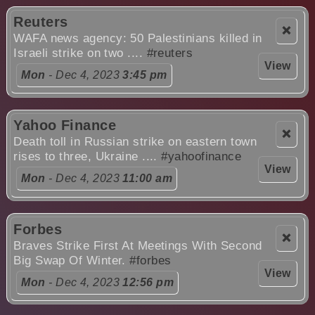
Reuters
❌
WAFA news agency: 50 Palestinians killed in
Israeli strike on two ....
#reuters
View
Mon
- Dec 4, 2023
3:45 pm
Yahoo Finance
❌
Death toll in Russian strike on eastern town
rises to three, Ukraine ....
#yahoofinance
View
Mon
- Dec 4, 2023
11:00 am
Forbes
❌
Braves Strike First At Meetings With Second
Big Swap Of Winter.
#forbes
View
Mon
- Dec 4, 2023
12:56 pm