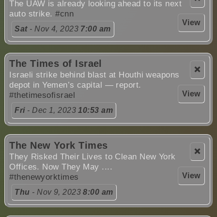
The UAW is already looking ahead to its next
auto strike.
#cnn
View
Sat
- Nov 4, 2023
7:00 am
The Times of Israel
❌
Israeli strike behind blast at Houthi weapons
depot in Yemen’s capital — report.
View
#thetimesofisrael
Fri
- Dec 1, 2023
10:53 am
The New York Times
❌
They Risked Their Lives to Clean New York
Offices. Now They May ....
View
#thenewyorktimes
Thu
- Nov 9, 2023
8:00 am