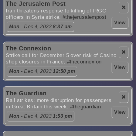
The Jerusalem Post
❌
Iran threatens response to killing of IRGC
officers in Syria strike.
#thejerusalempost
View
Mon
- Dec 4, 2023
8:37 am
The Connexion
❌
Strike call for December 5 over risk of Casino
shop closures in France.
#theconnexion
View
Mon
- Dec 4, 2023
12:50 pm
The Guardian
❌
Rail strikes: more disruption for passengers
in Great Britain this week.
#theguardian
View
Mon
- Dec 4, 2023
1:50 pm