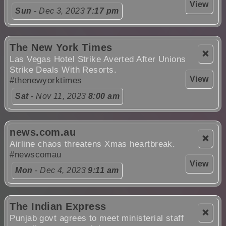
View
Sun
- Dec 3, 2023
7:17 pm
The New York Times
❌
Las Vegas Hotel Strike Averted After Unions
Strike Deals With Resorts.
View
#thenewyorktimes
Sat
- Nov 11, 2023
8:00 am
news.com.au
❌
Airline chaos threatens Xmas heartbreak.
#newscomau
View
Mon
- Dec 4, 2023
9:11 am
The Indian Express
❌
Punjab govt agrees to meet ministerial staff