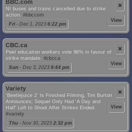
BBC.com
❌
NI buses and trains cancelled due to strike
action.
#bbccom
View
Fri
- Dec 1, 2023
6:22 pm
CBC.ca
❌
Peel education workers vote 98% in favour of
strike mandate.
#cbcca
View
Sun
- Dec 3, 2023
9:44 pm
Variety
❌
‘Beetlejuice 2’ Is Finished Filming, Tim Burton
Announces; Sequel Only Had ‘A Day and
View
Half’ Left to Shoot After Strikes Ended.
#variety
Thu
- Nov 30, 2023
2:32 pm