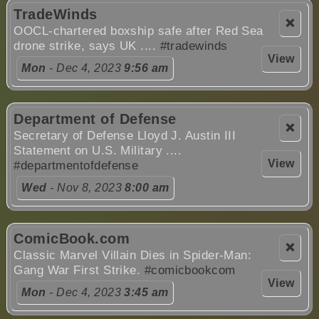
TradeWinds
❌
OOCL-chartered boxship safe after Red Sea
drone strike, says UK ....
#tradewinds
View
Mon
- Dec 4, 2023
9:56 am
Department of Defense
❌
Secretary of Defense Lloyd J. Austin III
Statement on U.S. Military ....
View
#departmentofdefense
Wed
- Nov 8, 2023
8:00 am
ComicBook.com
❌
Classic Marvel Villain Dies in Spider-Man:
Gang War First Strike.
#comicbookcom
View
Mon
- Dec 4, 2023
3:45 am