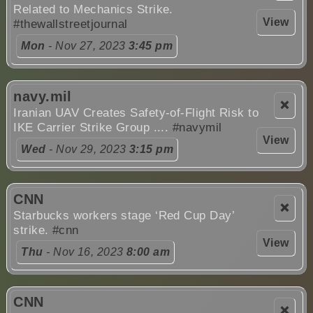
Related to Mechanics Strike.
View
#thewallstreetjournal
Mon
- Nov 27, 2023
3:45 pm
navy.mil
❌
Iranian UAV Creates Safety-of-Flight Risk to
IKE Carrier Strike Group ....
#navymil
View
Wed
- Nov 29, 2023
3:15 pm
CNN
❌
Starbucks workers stage ‘Red Cup Day’
strike.
#cnn
View
Thu
- Nov 16, 2023
8:00 am
CNN
❌