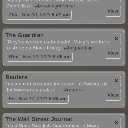
Middle East.
#breakingdefense
View
Thu
- Nov 30, 2023
5:01 pm
The Guardian
❌
‘They’ve worked us to death’: Macy’s workers
to strike on Black Friday.
#theguardian
View
Wed
- Nov 22, 2023
8:00 am
Reuters
❌
Tesla union pressure increases in Sweden as
dockworkers escalate ....
#reuters
View
Fri
- Nov 17, 2023
8:00 am
The Wall Street Journal
❌
Tesla Sues Swedish Government in Move