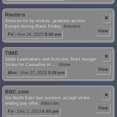
Reuters
❌
Amazon hit by strikes, protests across
Europe during Black Friday.
#reuters
View
Fri
- Nov 24, 2023
8:00 am
TIME
❌
State Lawmakers and Activists Start Hunger
Strike for Ceasefire in ....
#time
View
Mon
- Nov 27, 2023
5:09 pm
BBC.com
❌
Go North East bus workers accept strike-
ending pay offer.
#bbccom
View
Fri
- Dec 1, 2023
6:46 pm