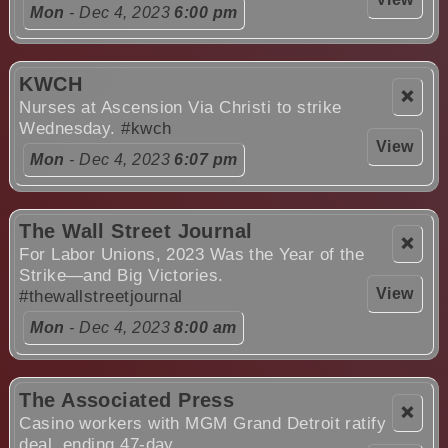
Mon
- Dec 4, 2023
6:00 pm
KWCH
❌
Nurses at Ascension Via Christi to strike
Wednesday.
#kwch
View
Mon
- Dec 4, 2023
6:07 pm
The Wall Street Journal
❌
For Labor Unions, 2023 Was the Year of the
Strike—and Big Victories.
View
#thewallstreetjournal
Mon
- Dec 4, 2023
8:00 am
The Associated Press
❌
Casino workers with MGM Grand Detroit ratify
deal, ending 47-day ....