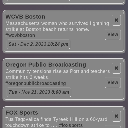
WCVB Boston
❌
Massachusetts woman who survived lightning
strike at Boston beach returns home.
View
#wcvbboston
Sat
- Dec 2, 2023
10:24 pm
Oregon Public Broadcasting
❌
Community tensions rise as Portland teachers
strike hits 3 weeks.
View
#oregonpublicbroadcasting
Tue
- Nov 21, 2023
8:00 am
FOX Sports
❌
Tua Tagovailoa finds Tyreek Hill on a 60-yard
touchdown strike to ....
#foxsports