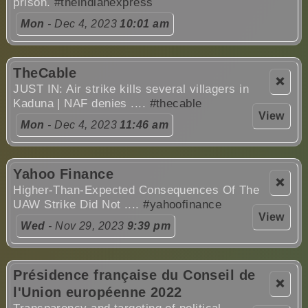
prison.
#theindianexpress
Mon
- Dec 4, 2023
10:01 am
TheCable
❌
JUST IN: Air strike kills several villagers in
Kaduna | NAF denies ....
#thecable
View
Mon
- Dec 4, 2023
11:46 am
Yahoo Finance
❌
Higher-Than-Expected Consequences Of The
UAW Strike Did Not ....
#yahoofinance
View
Wed
- Nov 29, 2023
9:39 pm
Présidence française du Conseil de
❌
l'Union européenne 2022