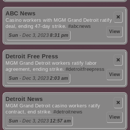
ABC News
❌
Casino workers with MGM Grand Detroit ratify
deal, ending 47-day strike.
#abcnews
View
Sun
- Dec 3, 2023
8:31 pm
Detroit Free Press
❌
MGM Grand Detroit workers ratify labor
agreement, ending strike.
#detroitfreepress
View
Sun
- Dec 3, 2023
2:03 am
Detroit News
❌
MGM Grand Detroit casino workers ratify
contract, end strike.
#detroitnews
View
Sun
- Dec 3, 2023
12:57 am