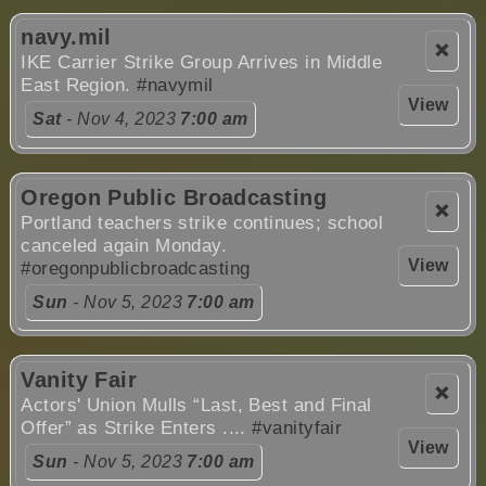
navy.mil
❌
IKE Carrier Strike Group Arrives in Middle
East Region.
#navymil
View
Sat
- Nov 4, 2023
7:00 am
Oregon Public Broadcasting
❌
Portland teachers strike continues; school
canceled again Monday.
View
#oregonpublicbroadcasting
Sun
- Nov 5, 2023
7:00 am
Vanity Fair
❌
Actors' Union Mulls “Last, Best and Final
Offer” as Strike Enters ....
#vanityfair
View
Sun
- Nov 5, 2023
7:00 am