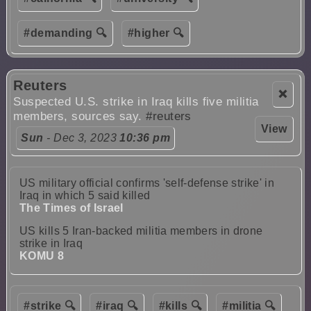
#demanding 🔍
#higher 🔍
Reuters
❌
Suspected U.S. strike in Iraq kills five militia
members, sources say.
#reuters
View
Sun
- Dec 3, 2023
10:36 pm
US military official confirms 'self-defense strike' in
Iraq in which 5 said killed
The Times of Israel
US kills 5 Iran-backed militia members in drone
strike in Iraq
KOMU 8
#strike 🔍
#iraq 🔍
#kills 🔍
#militia 🔍