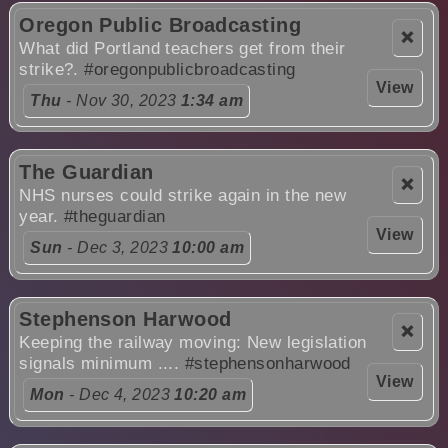
Oregon Public Broadcasting
❌
What did Portland teachers get from their
strike?.
#oregonpublicbroadcasting
View
Thu
- Nov 30, 2023
1:34 am
The Guardian
❌
NHS nurses could strike again in the new
year.
#theguardian
View
Sun
- Dec 3, 2023
10:00 am
Stephenson Harwood
❌
Keeping the railway moving: New legislation
signals minimum ....
#stephensonharwood
View
Mon
- Dec 4, 2023
10:20 am