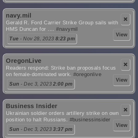
navy.mil
❌
Gerald R. Ford Carrier Strike Group sails with
HMS Duncan for ....
#navymil
View
Tue
- Nov 28, 2023
8:23 pm
OregonLive
❌
Readers respond: Strike ban proposals focus
on female-dominated work.
#oregonlive
View
Sun
- Dec 3, 2023
2:00 pm
Business Insider
❌
Ukrainian soldier orders artillery strike on own
position to halt Russians.
#businessinsider
View
Sun
- Dec 3, 2023
3:37 pm