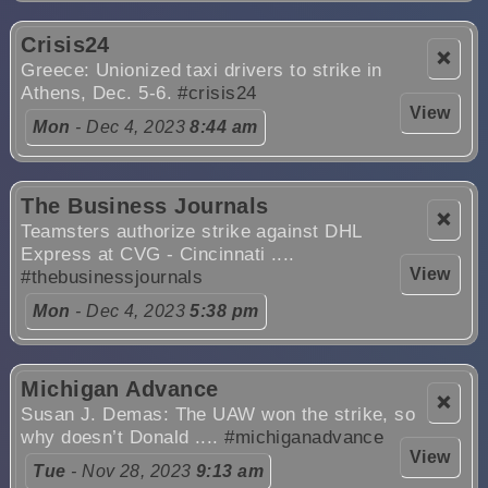
Crisis24
❌
Greece: Unionized taxi drivers to strike in
Athens, Dec. 5-6.
#crisis24
View
Mon
- Dec 4, 2023
8:44 am
The Business Journals
❌
Teamsters authorize strike against DHL
Express at CVG - Cincinnati ....
View
#thebusinessjournals
Mon
- Dec 4, 2023
5:38 pm
Michigan Advance
❌
Susan J. Demas: The UAW won the strike, so
why doesn’t Donald ....
#michiganadvance
View
Tue
- Nov 28, 2023
9:13 am