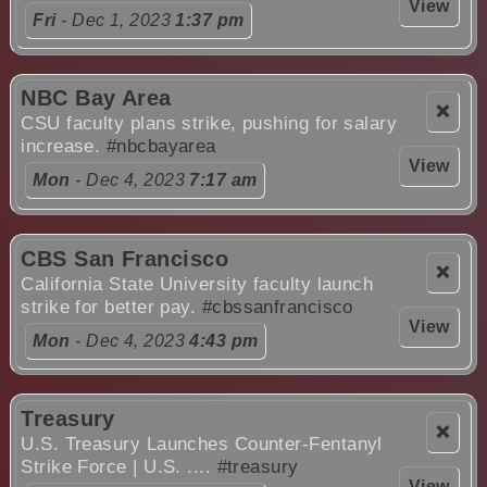
View
Fri
- Dec 1, 2023
1:37 pm
NBC Bay Area
❌
CSU faculty plans strike, pushing for salary
increase.
#nbcbayarea
View
Mon
- Dec 4, 2023
7:17 am
CBS San Francisco
❌
California State University faculty launch
strike for better pay.
#cbssanfrancisco
View
Mon
- Dec 4, 2023
4:43 pm
Treasury
❌
U.S. Treasury Launches Counter-Fentanyl
Strike Force | U.S. ....
#treasury
View