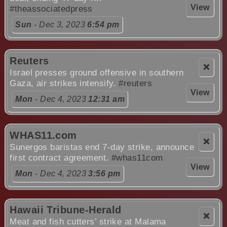
View
#theassociatedpress
Sun
- Dec 3, 2023
6:54 pm
Reuters
❌
Israel presses ground offensive in southern
Gaza, air strikes intensify.
#reuters
View
Mon
- Dec 4, 2023
12:31 am
WHAS11.com
❌
Sunergos baristas end 7-day strike, announce
first contract agreement.
#whas11com
View
Mon
- Dec 4, 2023
3:56 pm
Hawaii Tribune-Herald
❌
Meat and fish cutters’ strike at Malama