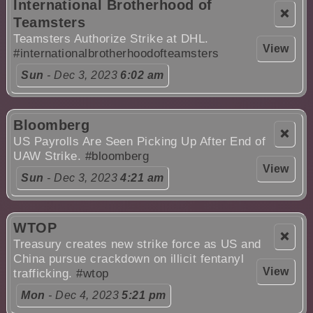
International Brotherhood of
❌
Teamsters
Teamsters Authorize Strike at DHL.
View
#internationalbrotherhoodofteamsters
Sun
- Dec 3, 2023
6:02 am
Bloomberg
❌
US Payrolls Are Seen Picking Up After End of
UAW Strike.
#bloomberg
View
Sun
- Dec 3, 2023
4:21 am
WTOP
❌
Treasury creates new strike force as US and
China pursue crackdown on illicit fentanyl
View
trafficking.
#wtop
Mon
- Dec 4, 2023
5:21 pm