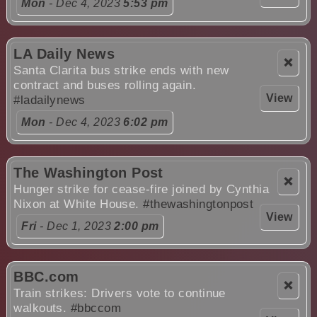
Mon
- Dec 4, 2023
5:53 pm
LA Daily News
❌
Santa Clarita bus strike ends with new
contract and buses rolling again.
View
#ladailynews
Mon
- Dec 4, 2023
6:02 pm
The Washington Post
❌
Hunger strike for cease-fire joined by Cynthia
Nixon at White House.
#thewashingtonpost
View
Fri
- Dec 1, 2023
2:00 pm
BBC.com
❌
Train strikes: Drivers vote to continue
walkouts.
#bbccom