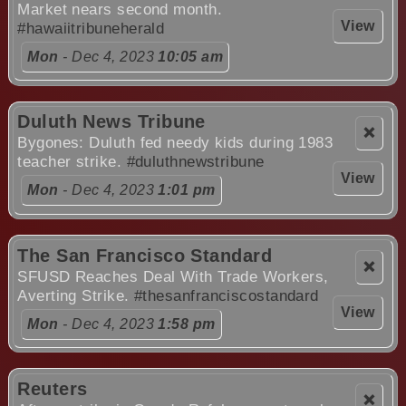
Market nears second month.
View
#hawaiitribuneherald
Mon
- Dec 4, 2023
10:05 am
Duluth News Tribune
❌
Bygones: Duluth fed needy kids during 1983
teacher strike.
#duluthnewstribune
View
Mon
- Dec 4, 2023
1:01 pm
The San Francisco Standard
❌
SFUSD Reaches Deal With Trade Workers,
Averting Strike.
#thesanfranciscostandard
View
Mon
- Dec 4, 2023
1:58 pm
Reuters
❌