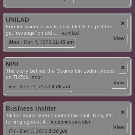
UNILAD
❌
Former waiter reveals how TikTok helped her
get 'revenge' on old ....
#unilad
View
Mon
- Dec 4, 2023
11:45 am
NPR
❌
The story behind the Osama bin Laden videos
on TikTok.
#npr
View
Fri
- Nov 17, 2023
8:00 am
Business Insider
❌
TikTok made overconsumption cool. Now, it's
turning against it..
#businessinsider
View
Fri
- Dec 1, 2023
6:36 pm