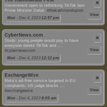
❌
Government open to rethinking TikTok ban:
Prime Minister Dahal.
#thekathmandupost
View
Mon
- Dec 4, 2023
12:57 pm
CyberNews.com
❌
Study: young people would pay to have
everyone delete TikTok and ....
View
#cybernewscom
Mon
- Dec 4, 2023
12:13 pm
ExchangeWire
❌
Meta’s ad-free service targeted in EU
complaints; US judge blocks ....
View
#exchangewire
Mon
- Dec 4, 2023
8:05 am