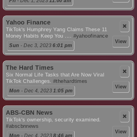
Fri
- Dec 1, 2023
11:00 am
Yahoo Finance
❌
TikTok's Humphrey Yang Claims These 11
Money Habits Keep You ....
#yahoofinance
View
Sun
- Dec 3, 2023
6:01 pm
The Hard Times
❌
Six Normal Life Tasks that Are Now Viral
TikTok Challenges.
#thehardtimes
View
Mon
- Dec 4, 2023
1:05 pm
ABS-CBN News
❌
TikTok's ownership, security examined.
#abscbnnews
View
Mon
- Dec 4, 2023
8:46 am