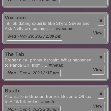
Vox.com
❌
TikTok dating experts like Shera Seven and
Ask Nelly are pushing ....
#voxcom
View
Wed
- Nov 29, 2023
2:00 pm
The Tab
❌
Proper nice, proper bargain: What happened
to Panda Girl from ....
#thetab
View
Mon
- Dec 4, 2023
2:37 pm
Bustle
❌
Alix Earle & Braxton Berrios Became Official
In A TikTok Video.
#bustle
View
Mon
- Dec 4, 2023
2:30 pm