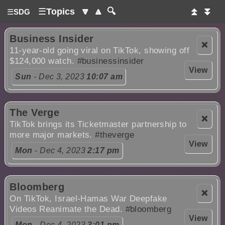
☰
Topics
🔽
🔼
🔍
⏫
⏬
☰
SDG
Business Insider
❌
11-year-old going viral on TikTok, showing off
$124,000 watch.
#businessinsider
View
Sun
- Dec 3, 2023
10:07 am
The Verge
❌
TikTok brings its Ticketmaster partnership to
more major markets.
#theverge
View
Mon
- Dec 4, 2023
2:17 pm
Bloomberg
❌
On TikTok, Israel-Hamas War Deepfake
Videos Reanimate the Dead.
#bloomberg
View
Mon
- Dec 4, 2023
3:01 pm