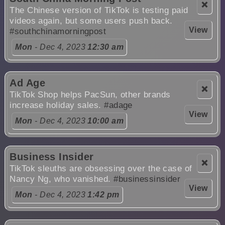
❌
The Chinese version of TikTok is testing paid
videos again, but some users push back.
View
#southchinamorningpost
Mon
- Dec 4, 2023
12:30 am
Ad Age
❌
TikTok Shop helps PacSun, other brands
increase holiday sales.
#adage
View
Mon
- Dec 4, 2023
10:00 am
Business Insider
❌
TikTok sleuths are obsessing over the case of
Nancy Ng, who vanished.
#businessinsider
View
Mon
- Dec 4, 2023
1:42 pm