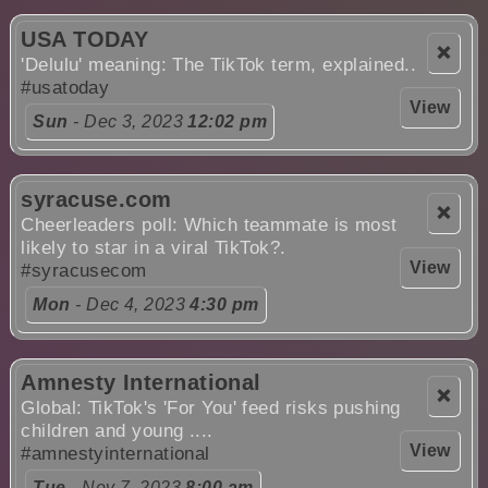
USA TODAY
❌
'Delulu' meaning: The TikTok term, explained..
#usatoday
View
Sun
- Dec 3, 2023
12:02 pm
syracuse.com
❌
Cheerleaders poll: Which teammate is most
likely to star in a viral TikTok?.
View
#syracusecom
Mon
- Dec 4, 2023
4:30 pm
Amnesty International
❌
Global: TikTok's 'For You' feed risks pushing
children and young ....
View
#amnestyinternational
Tue
- Nov 7, 2023
8:00 am