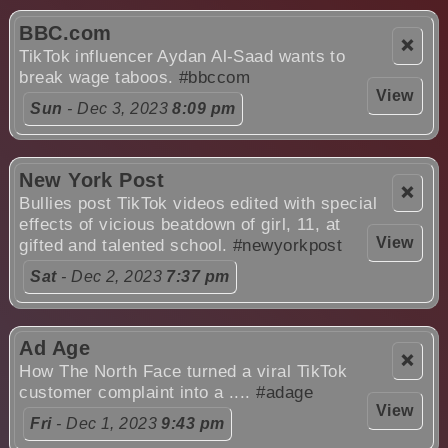
BBC.com
❌
TikTok influencer Aydan Al-Saad wants to
break wage taboos.
#bbccom
View
Sun
- Dec 3, 2023
8:09 pm
New York Post
❌
Bullies post TikTok videos edited with special
effects of vicious beatdown of girl, 11, at
View
gifted and talented school.
#newyorkpost
Sat
- Dec 2, 2023
7:37 pm
Ad Age
❌
How The North Face turned a viral TikTok
customer complaint into a ....
#adage
View
Fri
- Dec 1, 2023
9:43 pm