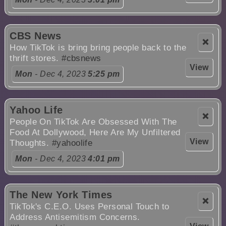
CBS News
❌
How TikTok is bring bring people back to the
thrift stores.
#cbsnews
View
Mon
- Dec 4, 2023
5:25 pm
Yahoo Life
❌
People On TikTok Are Obsessed With The
Food At Dollywood, Here Are My Unfiltered
View
Thoughts.
#yahoolife
Mon
- Dec 4, 2023
4:01 pm
The New York Times
❌
TikTok's C.E.O. Uses Personal Touch to
Address Antisemitism Concerns.