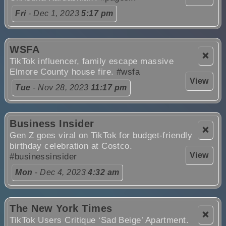
Fri
- Dec 1, 2023
5:17 pm
WSFA
❌
TikTok influencer, family escape massive
Elmore County house fire.
#wsfa
View
Tue
- Nov 28, 2023
11:17 pm
Business Insider
❌
Gen Z goes viral on TikTok for budget-friendly
birthday celebration at Costco.
View
#businessinsider
Mon
- Dec 4, 2023
4:32 am
The New York Times
❌
TikTok Users Critique ‘Sad Beige’ Apartment.