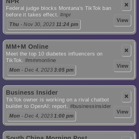
NPR
❌
Federal judge blocks Montana's TikTok ban
before it takes effect.
#npr
View
Thu
- Nov 30, 2023
11:24 pm
MM+M Online
❌
Meet the top 10 diabetes influencers on
TikTok.
#mmmonline
View
Mon
- Dec 4, 2023
3:05 pm
Business Insider
❌
TikTok owner is working on a rival chatbot
builder to OpenAI: report.
#businessinsider
View
Mon
- Dec 4, 2023
1:00 pm
South China Morning Post