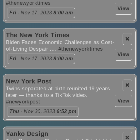
#thenewyorktimes
View
Fri
- Nov 17, 2023
8:00 am
The New York Times
❌
Biden Faces Economic Challenges as Cost-
of-Living Despair ....
#thenewyorktimes
View
Fri
- Nov 17, 2023
8:00 am
New York Post
❌
Twins separated at birth reunited 19 years
later — thanks to a TikTok video.
View
#newyorkpost
Thu
- Nov 30, 2023
6:52 pm
Yanko Design
❌