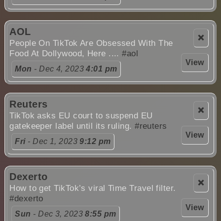
AOL
❌
People On TikTok Are Obsessed With The
Food At Dollywood, Here ....
#aol
View
Mon
- Dec 4, 2023
4:01 pm
Reuters
❌
TikTok asks EU court to suspend EU
gatekeeper label until its ruling.
#reuters
View
Fri
- Dec 1, 2023
9:12 pm
Dexerto
❌
How to get TikTok’s viral Time Travel filter.
#dexerto
View
Sun
- Dec 3, 2023
8:55 pm