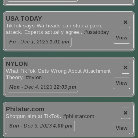
USA TODAY
❌
TikTok says Warheads can stop a panic
attack. Experts actually agree..
#usatoday
View
Fri
- Dec 1, 2023
1:01 pm
NYLON
❌
What TikTok Gets Wrong About Attachment
Theory.
#nylon
View
Mon
- Dec 4, 2023
12:03 pm
Philstar.com
❌
Shotgun aim at TikTok.
#philstarcom
Sun
- Dec 3, 2023
4:00 pm
View