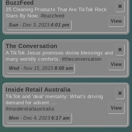
BuzzFeed
❌
35 Cleaning Products That Are TikTok Rock
Stars By Now.
#buzzfeed
View
Sun
- Dec 3, 2023
4:01 pm
The Conversation
❌
A TikTok Jesus promises divine blessings and
many worldly comforts.
#theconversation
View
Wed
- Nov 15, 2023
8:00 am
Inside Retail Australia
❌
TikTok and 'deal' mentality: What's driving
demand for advent ....
View
#insideretailaustralia
Mon
- Dec 4, 2023
6:17 am