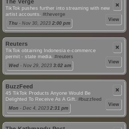
The Verge
❌
TikTok pushes further into streaming with new
artist accounts.
#theverge
View
Thu
- Nov 30, 2023
2:00 pm
Reuters
❌
TikTok obtaining Indonesia e-commerce
permit - state media.
#reuters
View
Wed
- Nov 29, 2023
3:02 am
BuzzFeed
❌
45 TikTok Products Anyone Would Be
Delighted To Receive As A Gift.
#buzzfeed
View
Mon
- Dec 4, 2023
2:31 pm
The Kathmandu Post