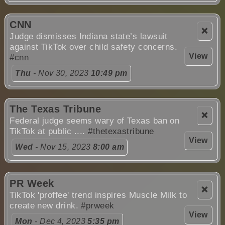
CNN
❌
Judge dismisses Indiana state’s lawsuit
against TikTok over child safety concerns.
View
#cnn
Thu
- Nov 30, 2023
10:49 pm
The Texas Tribune
❌
Federal judge seems wary of Texas ban on
TikTok at public ....
#thetexastribune
View
Wed
- Nov 15, 2023
8:00 am
PR Week
❌
TikTok 'proffee' trend inspires Muscle Milk to
create new drink.
#prweek
View
Mon
- Dec 4, 2023
5:35 pm