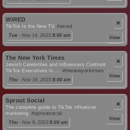
WIRED
❌
TikTok Is the New TV.
#wired
Tue
- Nov 14, 2023
8:00 am
View
The New York Times
❌
Jewish Celebrities and Influencers Confront
TikTok Executives in ....
#thenewyorktimes
View
Thu
- Nov 16, 2023
8:00 am
Sprout Social
❌
The complete guide to TikTok influencer
marketing.
#sproutsocial
View
Thu
- Nov 9, 2023
8:00 am