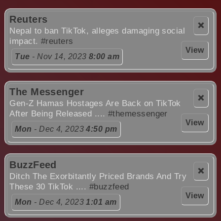
Reuters
❌
Nepal to ban TikTok, alleges damaging social
impact.
#reuters
View
Tue
- Nov 14, 2023
8:00 am
The Messenger
❌
Gen-Z Hamas Hostages Are Back on TikTok
After Being Released ....
#themessenger
View
Mon
- Dec 4, 2023
4:50 pm
BuzzFeed
❌
Ditch The Exorbitantly Priced Brands And Try
These 30 TikTok ....
#buzzfeed
View
Mon
- Dec 4, 2023
1:01 am