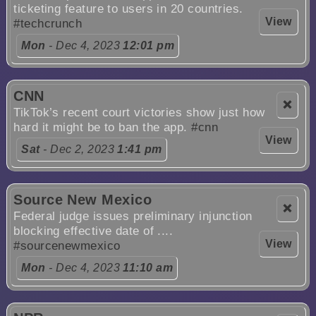
ticketing feature to users in 20 countries.
View
#techcrunch
Mon
- Dec 4, 2023
12:01 pm
CNN
❌
TikTok’s recent court victories show just how
hard it might be to ban the app.
#cnn
View
Sat
- Dec 2, 2023
1:41 pm
Source New Mexico
❌
Federal judge issues preliminary injunction
blocking effective date of ....
View
#sourcenewmexico
Mon
- Dec 4, 2023
11:10 am