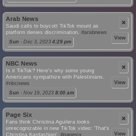
Arab News
❌
Saudi calls to boycott TikTok mount as
platform denies discrimination.
#arabnews
View
Sun
- Dec 3, 2023
4:29 pm
NBC News
❌
Is it TikTok? Here’s why some young
Americans sympathize with Palestinians.
View
#nbcnews
Sun
- Nov 19, 2023
8:00 am
Page Six
❌
Fans think Christina Aguilera looks
unrecognizable in new TikTok video: 'That's
View
Christina Kardashian'.
#pagesix