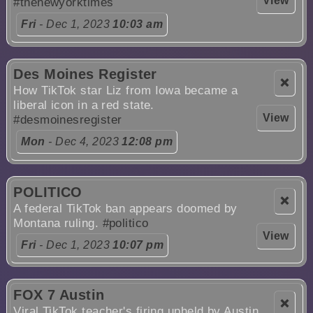
View
#thenewyorktimes
Fri
- Dec 1, 2023
10:03 am
Des Moines Register
❌
How TikTok star Liz from Iowa became a
liberal icon in a red state.
View
#desmoinesregister
Mon
- Dec 4, 2023
12:08 pm
POLITICO
❌
A federal TikTok ban appears doomed by
Montana ruling.
#politico
View
Fri
- Dec 1, 2023
10:07 pm
FOX 7 Austin
❌
Viral TikTok teacher's firing upheld by Austin