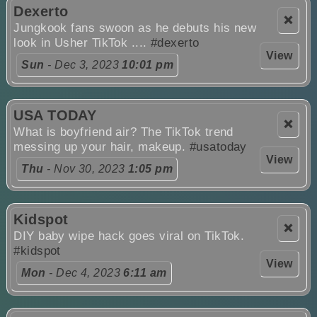
Dexerto
❌
Jungkook fans swoon as he debuts his new
look in Usher TikTok ....
#dexerto
View
Sun
- Dec 3, 2023
10:01 pm
USA TODAY
❌
What is boyfriend air? The TikTok trend
messing up your hair, makeup.
#usatoday
View
Thu
- Nov 30, 2023
1:05 pm
Kidspot
❌
DIY baby wipe hack goes viral on TikTok.
#kidspot
View
Mon
- Dec 4, 2023
6:11 am