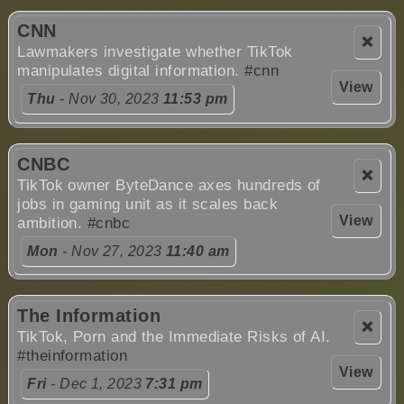
CNN
❌
Lawmakers investigate whether TikTok
manipulates digital information.
#cnn
View
Thu
- Nov 30, 2023
11:53 pm
CNBC
❌
TikTok owner ByteDance axes hundreds of
jobs in gaming unit as it scales back
View
ambition.
#cnbc
Mon
- Nov 27, 2023
11:40 am
The Information
❌
TikTok, Porn and the Immediate Risks of AI.
#theinformation
View
Fri
- Dec 1, 2023
7:31 pm