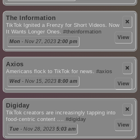
The Information
❌
TikTok Ignited a Frenzy for Short Videos. Now
It Wants Longer Ones.
#theinformation
View
Mon
- Nov 27, 2023
2:00 pm
Axios
❌
Americans flock to TikTok for news.
#axios
Wed
- Nov 15, 2023
8:00 am
View
Digiday
❌
TikTok creators are increasingly tapping into
food-centric content ....
#digiday
View
Tue
- Nov 28, 2023
5:03 am