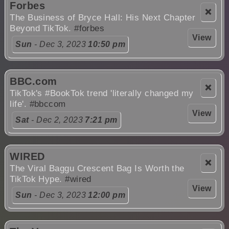
Forbes
❌
The Business of Bryce Hall: His Next Chapter
Beyond TikTok.
#forbes
View
Sun
- Dec 3, 2023
10:50 pm
BBC.com
❌
TikTok's #BookTok trend 'literally changed my
life'.
#bbccom
View
Sat
- Dec 2, 2023
7:21 pm
WIRED
❌
The Viral Baggu Crescent Bag Is Worth the
TikTok Hype.
#wired
View
Sun
- Dec 3, 2023
12:00 pm