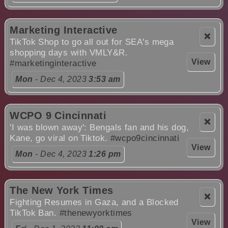
Marketing Interactive
❌
TikTok Shop to go all out for SEA's mega
shopping days with VMLY&R.
View
#marketinginteractive
Mon
- Dec 4, 2023
3:53 am
WCPO 9 Cincinnati
❌
'I was blown away': Bengals fan and his dog,
Kane, go viral on Tiktok.
#wcpo9cincinnati
View
Mon
- Dec 4, 2023
1:26 pm
The New York Times
❌
Fighting Resumes in Gaza, and a Blocked
TikTok Ban.
#thenewyorktimes
View