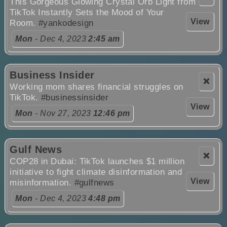
This Gorgeous Glowing Crystal Orb Light from
TikTok Instantly Sets the Mood of Your
View
Room.
#yankodesign
Mon
- Dec 4, 2023
2:45 am
Business Insider
❌
Working mom shares financial struggles on
TikTok.
#businessinsider
View
Mon
- Nov 27, 2023
12:46 pm
Gulf News
❌
COP28 in Dubai: TikTok launches $1 million
initiative to fight climate disinformation and
View
misinformation.
#gulfnews
Mon
- Dec 4, 2023
4:48 pm