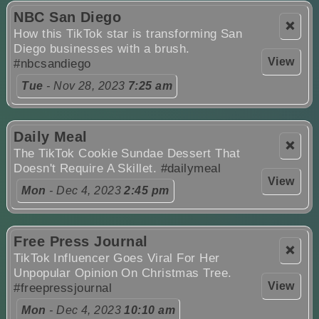
NBC San Diego
❌
How this TikTok star is transforming San
Diego businesses with a brush.
View
#nbcsandiego
Tue
- Nov 28, 2023
7:25 am
Daily Meal
❌
The TikTok Cookie Sundae Dessert That
Doesn't Require A Skillet.
#dailymeal
View
Mon
- Dec 4, 2023
2:45 pm
Free Press Journal
❌
TikTok Influencer Goes Viral For Her
Unpopular Opinion On Christmas Tree.
View
#freepressjournal
Mon
- Dec 4, 2023
10:10 am