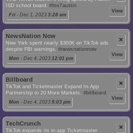
ISD school board.
#fox7austin
View
Fri
- Dec 1, 2023
3:28 am
NewsNation Now
❌
New York spent nearly $300K on TikTok ads
despite FBI warnings.
#newsnationnow
View
Mon
- Dec 4, 2023
12:01 pm
Billboard
❌
TikTok and Ticketmaster Expand In-App
Partnership to 20 More Markets.
#billboard
View
Mon
- Dec 4, 2023
5:03 pm
TechCrunch
❌
TikTok expands its in-app Ticketmaster