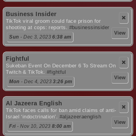
Business Insider
❌
TikTok viral groom could face prison for
shooting at cops: reports.
#businessinsider
View
Sun
- Dec 3, 2023
6:38 am
Fightful
❌
Sukeban Event On December 6 To Stream On
Twitch & TikTok.
#fightful
View
Mon
- Dec 4, 2023
3:26 pm
Al Jazeera English
❌
TikTok faces calls for ban amid claims of anti-
Israel ‘indoctrination’.
#aljazeeraenglish
View
Fri
- Nov 10, 2023
8:00 am