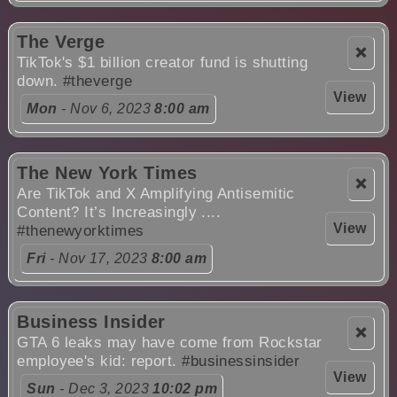
The Verge
❌
TikTok's $1 billion creator fund is shutting
down.
#theverge
View
Mon
- Nov 6, 2023
8:00 am
The New York Times
❌
Are TikTok and X Amplifying Antisemitic
Content? It’s Increasingly ....
View
#thenewyorktimes
Fri
- Nov 17, 2023
8:00 am
Business Insider
❌
GTA 6 leaks may have come from Rockstar
employee's kid: report.
#businessinsider
View
Sun
- Dec 3, 2023
10:02 pm