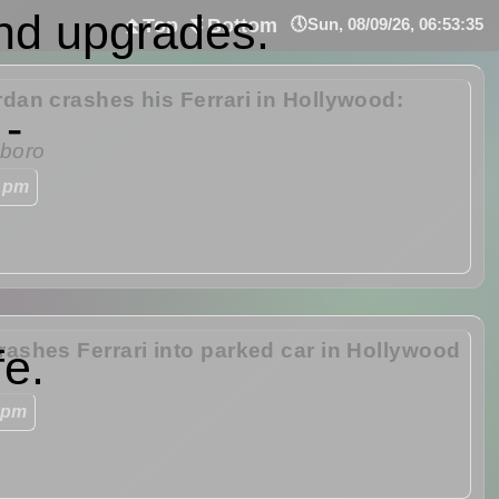
nd upgrades.
⏫Top
⏬Bottom
🕔Sun, 08/09/26, 06:53:35
rdan crashes his Ferrari in Hollywood:
 -
boro
 pm
rashes Ferrari into parked car in Hollywood
fe.
 pm