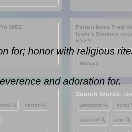
e FIA WEC
Ferrari boss Fred Va
team's Monaco pac
ESPN
for; honor with religious rite
Tue
- May 30, 2023
7:0
Monaco
reverence and adoration for.
Search Words:
Mos
wood 🔍
#actor 🔍
#moment 🔍
#year 
#parked 🔍
#car 🔍