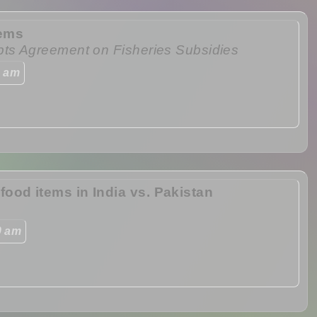
tems
pts Agreement on Fisheries Subsidies
0 am
ood items in India vs. Pakistan
0 am