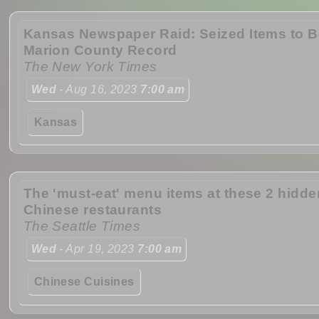
Kansas Newspaper Raid: Seized Items to B
Marion County Record
The New York Times
Wed
- Aug 16, 2023
7:00 am
Kansas
The 'must-eat' menu items at these 2 hidd
Chinese restaurants
The Seattle Times
Wed
- Apr 19, 2023
7:00 am
Chinese Cuisines