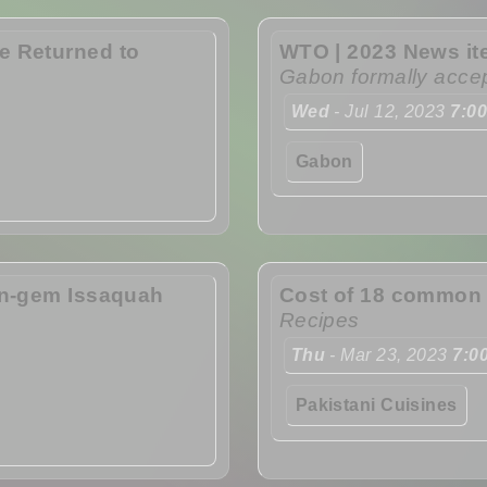
e Returned to
WTO | 2023 News i
Gabon formally acce
Wed
- Jul 12, 2023
7:0
Gabon
en-gem Issaquah
Cost of 18 common f
Recipes
Thu
- Mar 23, 2023
7:0
Pakistani Cuisines