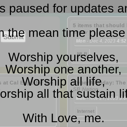
s paused for updates a
5 items that should 
n the mean time please
sny.tv
Mon
- Dec 4, 2023
4:52
Worship yourselves,
MLB
Worship one another,
Worship all life,
 at Cal Expo for the
Cyber Monday: The w
SB Nation
rship all that sustain li
Mon
- Nov 27, 2023
5:
Internet
With Love, me.