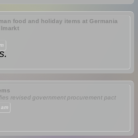
man food and holiday items at Germania
dlmarkt
am
s.
tems
fies revised government procurement pact
0 am