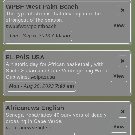
WPBF West Palm Beach
❌
The type of storms that develop into the
strongest of the season.
View
#wpbfwestpalmbeach
Tue
- Sep 5, 2023
7:00 am
EL PAÍS USA
❌
A historic day for African basketball, with
South Sudan and Cape Verde getting World
View
Cup wins.
#elpasusa
Mon
- Aug 28, 2023
7:00 am
Africanews English
❌
Senegal repatriates 40 survivors of deadly
crossing in Cape Verde.
View
#africanewsenglish