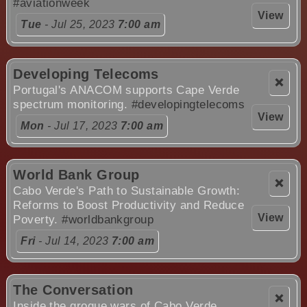
#aviationweek
View
Tue
- Jul 25, 2023
7:00 am
Developing Telecoms
❌
Portugal's ANACOM supports Cape Verde
spectrum monitoring.
#developingtelecoms
View
Mon
- Jul 17, 2023
7:00 am
World Bank Group
❌
Cabo Verde's Path to Sustainable Growth:
Reforms to Boost Productivity and Reduce
View
Poverty.
#worldbankgroup
Fri
- Jul 14, 2023
7:00 am
The Conversation
❌
Inside the grogue wars of Cabo Verde.