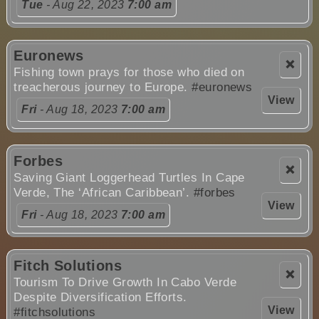
Tue
- Aug 22, 2023
7:00 am
Euronews
❌
Fishing town prays for those who died on
treacherous journey to Europe.
#euronews
View
Fri
- Aug 18, 2023
7:00 am
Forbes
❌
Saving Giant Loggerhead Turtles In Cape
Verde, The ‘African Caribbean’.
#forbes
View
Fri
- Aug 18, 2023
7:00 am
Fitch Solutions
❌
Tourism To Drive Growth In Cabo Verde
Despite Diversification Efforts.
View
#fitchsolutions