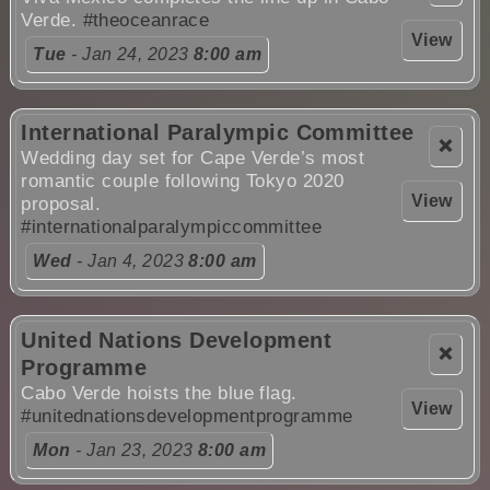
Verde.
#theoceanrace
View
Tue
- Jan 24, 2023
8:00 am
International Paralympic Committee
❌
Wedding day set for Cape Verde’s most
romantic couple following Tokyo 2020
View
proposal.
#internationalparalympiccommittee
Wed
- Jan 4, 2023
8:00 am
United Nations Development
❌
Programme
Cabo Verde hoists the blue flag.
View
#unitednationsdevelopmentprogramme
Mon
- Jan 23, 2023
8:00 am