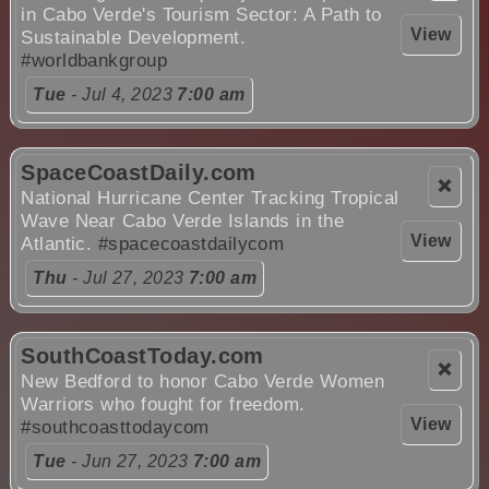
in Cabo Verde's Tourism Sector: A Path to
View
Sustainable Development.
#worldbankgroup
Tue
- Jul 4, 2023
7:00 am
SpaceCoastDaily.com
❌
National Hurricane Center Tracking Tropical
Wave Near Cabo Verde Islands in the
View
Atlantic.
#spacecoastdailycom
Thu
- Jul 27, 2023
7:00 am
SouthCoastToday.com
❌
New Bedford to honor Cabo Verde Women
Warriors who fought for freedom.
View
#southcoasttodaycom
Tue
- Jun 27, 2023
7:00 am