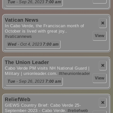
Tue
- Sep 26, 2023
7:00 am
Vatican News
❌
In Cabo Verde, the Franciscan month of
October is lived with great joy..
View
#vaticannews
Wed
- Oct 4, 2023
7:00 am
The Union Leader
❌
Cabo Verde PM visits NH National Guard |
Military | unionleader.com.
#theunionleader
View
Tue
- Sep 26, 2023
7:00 am
ReliefWeb
❌
GIEWS Country Brief: Cabo Verde 25-
September-2023 - Cabo Verde.
#reliefweb