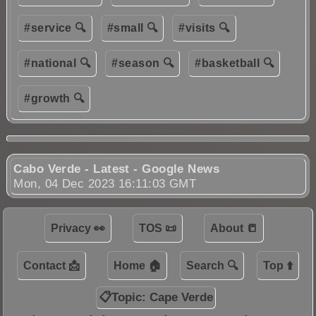
#service 🔍
#small 🔍
#visits 🔍
#national 🔍
#season 🔍
#basketball 🔍
#growth 🔍
Cabo Verde - Latest - Google News
Mon, 04 Dec 2023 16:11:03 GMT
Privacy 👀
TOS 📜
About 📒
Contact 📩
Home 🏠
Search 🔍
Top ⬆️
📋Topic: Cape Verde