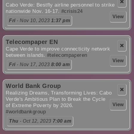
❌
Cabo Verde: Bestfly airline personnel to strike
nationwide Nov. 16-17.
#crisis24
View
Fri
- Nov 10, 2023
1:37 pm
Telecompaper EN
❌
Cape Verde to improve connecticity network
between islands.
#telecompaperen
View
Fri
- Nov 17, 2023
8:00 am
World Bank Group
❌
Realizing Dreams, Transforming Lives: Cabo
Verde's Ambitious Plan to Break the Cycle
View
of Extreme Poverty by 2026.
#worldbankgroup
Thu
- Oct 12, 2023
7:00 am