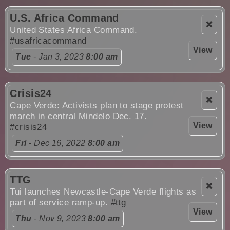
U.S. Africa Command
❌
United States Africa Command.
#usafricacommand
View
Tue
- Jan 3, 2023
8:00 am
Crisis24
❌
Cape Verde: Activists plan to stage protest
march in central Mindelo Dec. 17.
View
#crisis24
Fri
- Dec 16, 2022
8:00 am
TTG
❌
Tui launches Newcastle-Cape Verde flights as
part of service ramp-up.
#ttg
View
Thu
- Nov 9, 2023
8:00 am