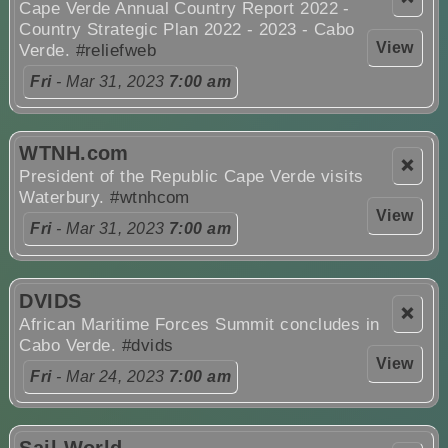
Cape Verde Annual Country Report 2022 -
Country Strategic Plan 2022 - 2023 - Cabo
View
Verde.
#reliefweb
Fri
- Mar 31, 2023
7:00 am
WTNH.com
❌
President of the Republic Cape Verde visits
Waterbury.
#wtnhcom
View
Fri
- Mar 31, 2023
7:00 am
DVIDS
❌
African Maritime Forces Summit concludes in
Cabo Verde.
#dvids
View
Fri
- Mar 24, 2023
7:00 am
Sail World