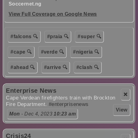
Soccernet.ng
View Full Coverage on Google News
#falcons 🔍
#praia 🔍
#super 🔍
#cape 🔍
#verde 🔍
#nigeria 🔍
#ahead 🔍
#arrive 🔍
#clash 🔍
Enterprise News
❌
Cape Verdean firefighters train with Brockton
Fire Department.
#enterprisenews
View
Mon
- Dec 4, 2023
10:23 am
Crisis24