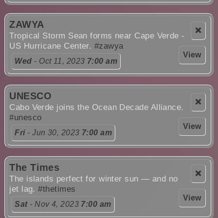
ZAWYA
❌
Tropical Storm Sean forms near Cape Verde -
US Hurricane Center.
#zawya
View
Wed
- Oct 11, 2023
7:00 am
UNESCO
❌
Cabo Verde joins the Ocean Decade Alliance.
#unesco
View
Fri
- Jun 30, 2023
7:00 am
The Times
❌
The islands perfect for winter sun — and no
jet lag.
#thetimes
View
Sat
- Nov 4, 2023
7:00 am