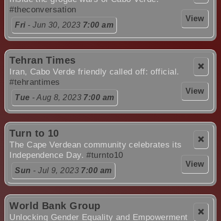
#theconversation
View
Fri
- Jun 30, 2023
7:00 am
Tehran Times
❌
Iran, Cabo Verde friendly called off: official.
#tehrantimes
View
Tue
- Aug 8, 2023
7:00 am
Turn to 10
❌
The Cape Verdean community celebrates its
Independence Day.
#turnto10
View
Sun
- Jul 9, 2023
7:00 am
World Bank Group
❌
Unlocking Gender Equality and Empowerment