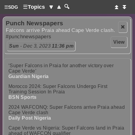
☰
Topics
🔽
🔼
🔍
⏫
⏬
☰
SDG
Punch Newspapers
❌
Falcons arrive Praia ahead Cape Verde clash.
#punchnewspapers
View
Sun
- Dec 3, 2023
11:36 pm
‘Super Falcons in Praia for another victory over
Cape Verde’
Guardian Nigeria
Morocco 2024: Super Falcons Undergo First
Training Session In Praia
BSN Sports
2024 WAFCONQ: Super Falcons arrive Praia ahead
Cape Verde clash
Daily Post Nigeria
Cape Verde vs Nigeria: Super Falcons land in Praia
ahead of WAFCON qualifier