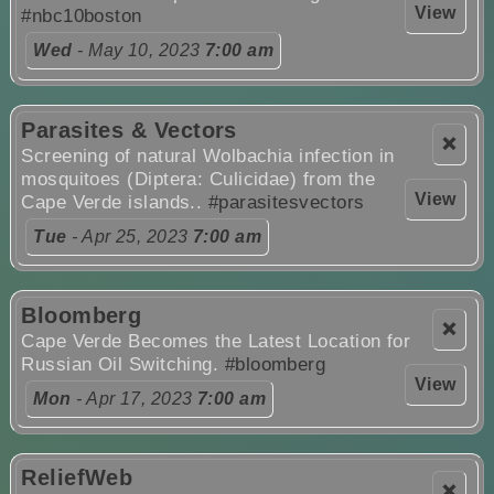
View
#nbc10boston
Wed
- May 10, 2023
7:00 am
Parasites & Vectors
❌
Screening of natural Wolbachia infection in
mosquitoes (Diptera: Culicidae) from the
View
Cape Verde islands..
#parasitesvectors
Tue
- Apr 25, 2023
7:00 am
Bloomberg
❌
Cape Verde Becomes the Latest Location for
Russian Oil Switching.
#bloomberg
View
Mon
- Apr 17, 2023
7:00 am
ReliefWeb
❌