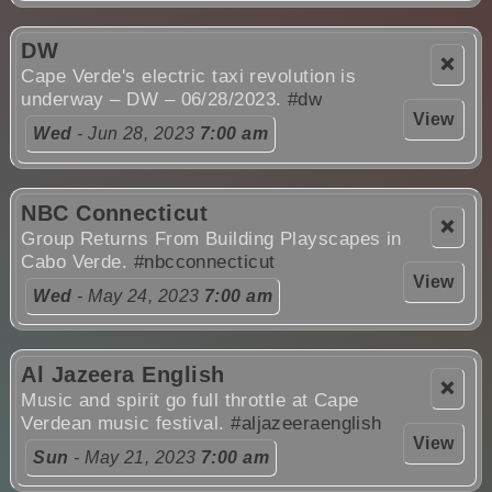
DW
❌
Cape Verde's electric taxi revolution is
underway – DW – 06/28/2023.
#dw
View
Wed
- Jun 28, 2023
7:00 am
NBC Connecticut
❌
Group Returns From Building Playscapes in
Cabo Verde.
#nbcconnecticut
View
Wed
- May 24, 2023
7:00 am
Al Jazeera English
❌
Music and spirit go full throttle at Cape
Verdean music festival.
#aljazeeraenglish
View
Sun
- May 21, 2023
7:00 am