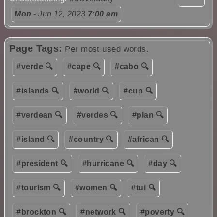
Mon
- Jun 12, 2023
7:00 am
Page Tags:
Per most used words.
#verde 🔍
#cape 🔍
#cabo 🔍
#islands 🔍
#world 🔍
#cup 🔍
#verdean 🔍
#verdes 🔍
#plan 🔍
#island 🔍
#country 🔍
#african 🔍
#president 🔍
#hurricane 🔍
#day 🔍
#tourism 🔍
#women 🔍
#tui 🔍
#brockton 🔍
#network 🔍
#poverty 🔍