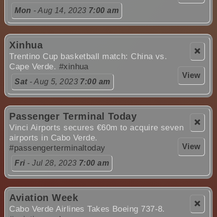
Mon
- Aug 14, 2023
7:00 am
Xinhua
❌
Trentino Cup basketball match: China vs.
Cape Verde.
#xinhua
View
Sat
- Aug 5, 2023
7:00 am
Passenger Terminal Today
❌
Vinci Airports secures €60m to acquire seven
airports in Cabo Verde.
View
#passengerterminaltoday
Fri
- Jul 28, 2023
7:00 am
Aviation Week
❌
Cabo Verde Airlines Takes Boeing 737-8.