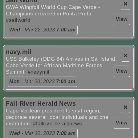
❌
GWA Wingfoil World Cup Cape Verde -
Champions crowned in Ponta Preta.
View
#sailworld
Wed
- Mar 22, 2023
7:00 am
navy.mil
❌
USS Bulkeley (DDG 84) Arrives in Sal Island,
Cabo Verde for African Maritime Forces
View
Summit.
#navymil
Mon
- Mar 20, 2023
7:00 am
Fall River Herald News
❌
Cape Verdean president to visit region,
decorate several local individuals and one
View
institution.
#fallriverheraldnews
Wed
- Mar 22, 2023
7:00 am