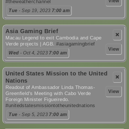
View
#theweatherchannel
Tue
- Sep 19, 2023
7:00 am
Asia Gaming Brief
❌
Macau Legend to exit Cambodia and Cape
Verde projects | AGB.
#asiagamingbrief
View
Wed
- Oct 4, 2023
7:00 am
United States Mission to the United
❌
Nations
Readout of Ambassador Linda Thomas-
View
Greenfield's Meeting with Cabo Verde
Foreign Minister Figueiredo.
#unitedstatesmissiontotheunitednations
Tue
- Sep 5, 2023
7:00 am