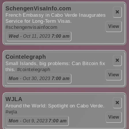
SchengenVisaInfo.com
❌
French Embassy in Cabo Verde Inaugurates
Service for Long-Term Visas.
View
#schengenvisainfocom
Wed
- Oct 11, 2023
7:00 am
Cointelegraph
❌
Small Islands, big problems: Can Bitcoin fix
this.
#cointelegraph
View
Mon
- Oct 30, 2023
7:00 am
WJLA
❌
Around the World: Spotlight on Cabo Verde.
#wjla
View
Mon
- Oct 9, 2023
7:00 am