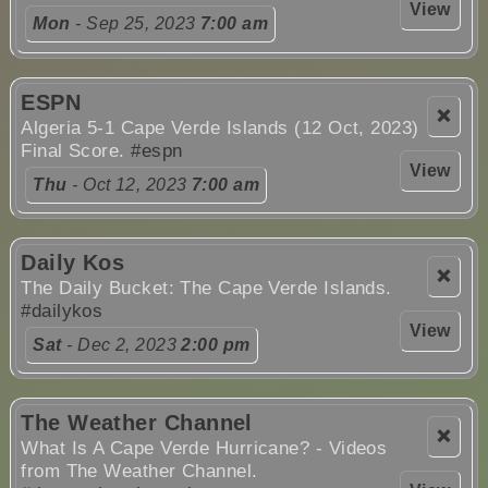
View
Mon
- Sep 25, 2023
7:00 am
ESPN
❌
Algeria 5-1 Cape Verde Islands (12 Oct, 2023)
Final Score.
#espn
View
Thu
- Oct 12, 2023
7:00 am
Daily Kos
❌
The Daily Bucket: The Cape Verde Islands.
#dailykos
View
Sat
- Dec 2, 2023
2:00 pm
The Weather Channel
❌
What Is A Cape Verde Hurricane? - Videos
from The Weather Channel.