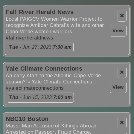
Fall River Herald News
❌
Local PAIGCV Women Warrior Project to
recognize Amilcar Cabral's wife and other
View
Cabo Verde women warriors.
#fallriverheraldnews
Tue
- Jun 27, 2023
7:00 am
Yale Climate Connections
❌
An early start to the Atlantic Cape Verde
season? » Yale Climate Connections.
View
#yaleclimateconnections
Thu
- Jun 15, 2023
7:00 am
NBC10 Boston
❌
Mass. Man Accused of Killings Abroad
Arrested on Passport Fraud Charge.