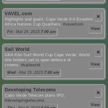
VAVEL.com
❌
Highlights and goals: Cape Verde 0-0 Eswatini
Africa Nations Cup Qualifiers.
#vavelcom
View
Fri
- Mar 24, 2023
7:00 am
Sail World
❌
GKA Kite-Surf World Cup Cape Verde: World
title holders set to open defence of
View
crowns.
#sailworld
Wed
- Mar 15, 2023
7:00 am
Developing Telecoms
❌
Cabo Verde Telecom plans IPO.
#developingtelecoms
View
Thu
- Mar 9, 2023
8:00 am