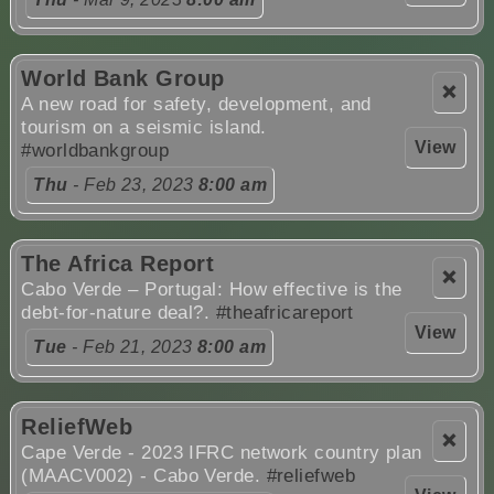
World Bank Group
❌
A new road for safety, development, and
tourism on a seismic island.
View
#worldbankgroup
Thu
- Feb 23, 2023
8:00 am
The Africa Report
❌
Cabo Verde – Portugal: How effective is the
debt-for-nature deal?.
#theafricareport
View
Tue
- Feb 21, 2023
8:00 am
ReliefWeb
❌
Cape Verde - 2023 IFRC network country plan
(MAACV002) - Cabo Verde.
#reliefweb