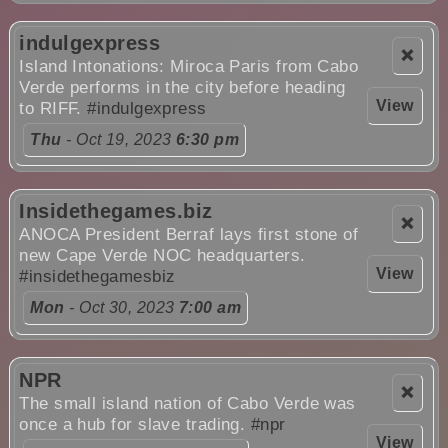
indulgexpress
❌
Island Intonations: Miroca Paris from Cabo
Verde performs in the city before heading
View
to RIFF.
#indulgexpress
Thu
- Oct 19, 2023
6:30 pm
Insidethegames.biz
❌
ANOCA President Berraf lays first stone of
new Cape Verde NOC headquarters.
View
#insidethegamesbiz
Mon
- Oct 30, 2023
7:00 am
NPR
❌
The small island nation of Cabo Verde was
once a hub for slave trading.
#npr
View