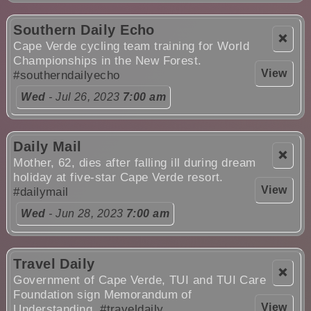
Southern Daily Echo
❌
Cape Verde cycling team training for World
Championships in the New Forest.
View
#southerndailyecho
Wed
- Jul 26, 2023
7:00 am
Daily Mail
❌
Mother, 62, dies after falling ill during dream
holiday at five-star Cape Verde resort.
View
#dailymail
Wed
- Jun 28, 2023
7:00 am
Travel Daily
❌
Government of Cape Verde, TUI and TUI Care
Foundation sign Memorandum of
View
Understanding.
#traveldaily