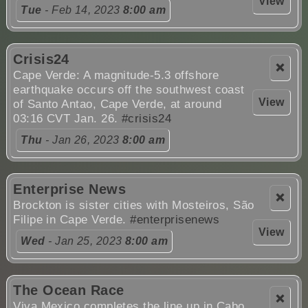
View
Tue
- Feb 14, 2023
8:00 am
Crisis24
❌
Cape Verde: A magnitude-5.3 offshore
earthquake occurs off the southwest coast
View
of Santo Antao, Cape Verde, at around
03:16 CVT Jan. 26.
#crisis24
Thu
- Jan 26, 2023
8:00 am
Enterprise News
❌
Brockton is sister cities with Mosteiros, São
Filipe in Cape Verde.
#enterprisenews
View
Wed
- Jan 25, 2023
8:00 am
The Ocean Race
❌
Viva Mexico completes the line up in Cabo