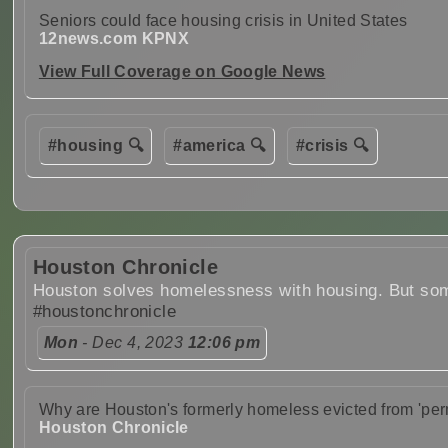
Seniors could face housing crisis in United States
12news.com KPNX
View Full Coverage on Google News
#housing 🔍
#america 🔍
#crisis 🔍
Houston Chronicle
Houston solves homelessness with housing. But som
#houstonchronicle
Mon
- Dec 4, 2023
12:06 pm
Why are Houston's formerly homeless evicted from 'pe
Houston Chronicle