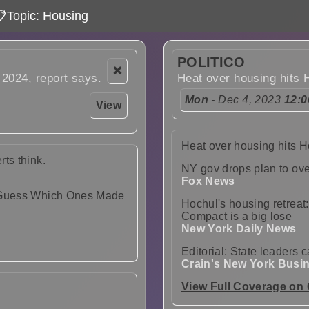
Topic: Housing
POLITICO
❌
 2024, report says.
Heat over housing hits 
Mon
- Dec 4, 2023
12:
View
Heat over housing hits 
ts think.
NY gov drops plan to ove
Fox News
r Guess Which Ones Made
Hochul's housing retreat
Compact is a big lose
New York Daily News
Editorial: State leaders 
Crain's New York Busi
View Full Coverage on