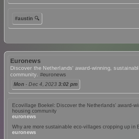
#austin 🔍
Euronews
Discover the Netherlands' award-winning, sustainab
community.
#euronews
Mon
- Dec 4, 2023
3:02 pm
Ecovillage Boekel: Discover the Netherlands' award-wi
housing community
euronews
Why are more sustainable eco-villages cropping up in
euronews