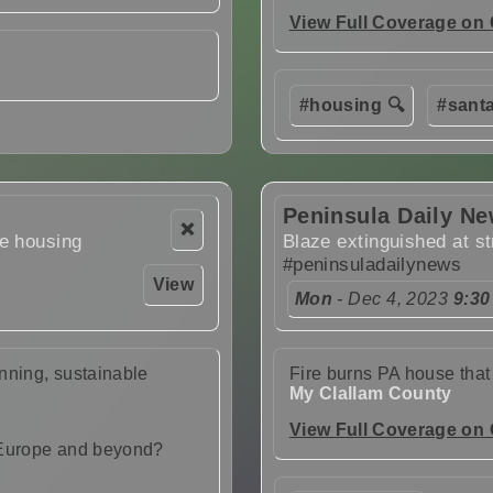
View Full Coverage on
#housing 🔍
#santa
Peninsula Daily N
❌
le housing
Blaze extinguished at st
#peninsuladailynews
View
Mon
- Dec 4, 2023
9:30
nning, sustainable
Fire burns PA house that
My Clallam County
View Full Coverage on
 Europe and beyond?