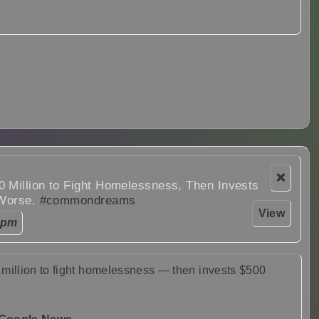
❌
 Million to Fight Homelessness, Then Invests
 Worse.
#commondreams
View
 pm
million to fight homelessness — then invests $500