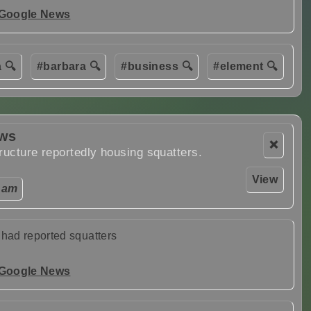
 Google News
 🔍
#barbara 🔍
#business 🔍
#element 🔍
ews
❌
ructure reportedly housing squatters.
View
 am
 had reported squatters
 Google News