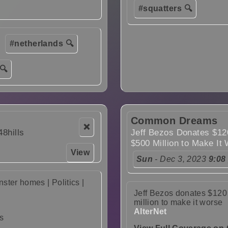
#squatters 🔍
#netherlands 🔍
🔍
Common Dreams
❌
48hills
Jeff Bezos Donates $120
$500 Million to Make It
View
Sun
- Dec 3, 2023
9:08
ter homes | Politics |
Jeff Bezos donates $120 
million to make it worse
AlterNet
s