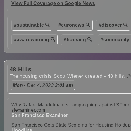
View Full Coverage on Google News
#sustainable 🔍
#euronews 🔍
#discover 🔍
#awardwinning 🔍
#housing 🔍
#community 
48 Hills
The housing crisis Scott Wiener created - 48 hills.
#
Mon
- Dec 4, 2023
2:01 am
Why Rafael Mandelman is campaigning against SF mons
sfexaminer.com
San Francisco Examiner
San Francisco Gets State Scolding for Housing Holdup
Hoodline