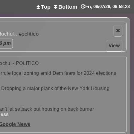
⏫Top
⏬Bottom
🕔Fri, 08/07/26, 08:58:25
❌
Hochul..
#politico
06 pm
View
Hochul - POLITICO
rrule local zoning amid Dem fears for 2024 elections
: Dropping a major plank of the New York Housing
can't let setback put housing on back burner
ness
 Google News