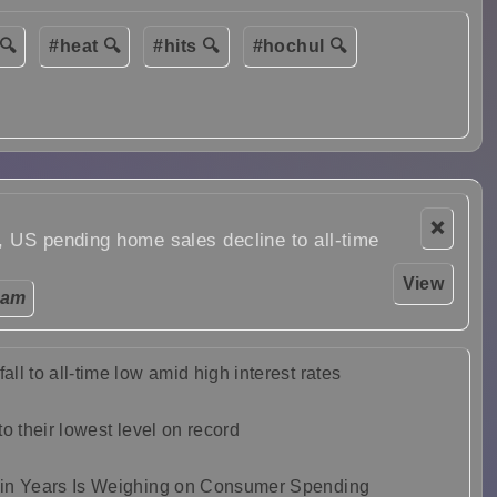
🔍
#heat 🔍
#hits 🔍
#hochul 🔍
❌
, US pending home sales decline to all-time
View
 am
l to all-time low amid high interest rates
o their lowest level on record
 in Years Is Weighing on Consumer Spending