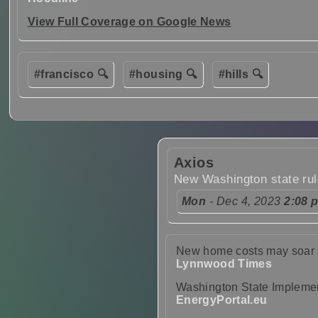
View Full Coverage on Google News
#francisco 🔍
#housing 🔍
#hills 🔍
Axios
New Washington state ru
Mon
- Dec 4, 2023
2:08 
New home costs may soar a
Lynnwood Times
Washington State Implemen
EnergyPortal.eu