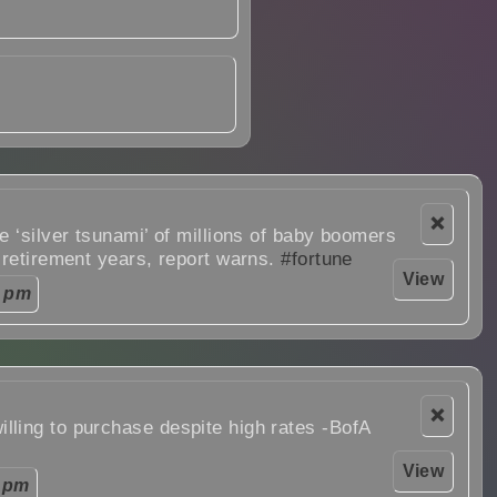
❌
e ‘silver tsunami’ of millions of baby boomers
 retirement years, report warns.
#fortune
View
0 pm
❌
ling to purchase despite high rates -BofA
View
 pm