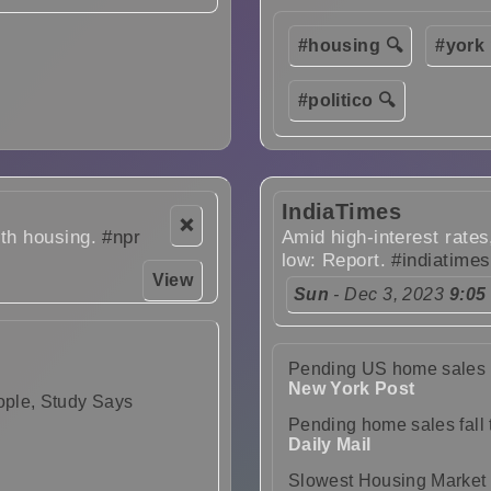
#housing 🔍
#york 
#politico 🔍
IndiaTimes
❌
ith housing.
#npr
Amid high-interest rates
low: Report.
#indiatimes
View
Sun
- Dec 3, 2023
9:05
Pending US home sales fal
New York Post
ople, Study Says
Pending home sales fall t
Daily Mail
Slowest Housing Market