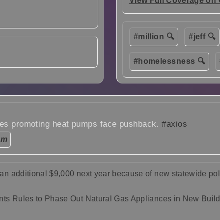
View Full Coverage on
#million 🔍
#jeff 🔍
#homelessness 🔍
les promoting heat pumps face pushback.
#axios
pm
n additional $9,000 next year because of new statewide pol
ts Rules to Phase Out Natural Gas Appliances in New Buil