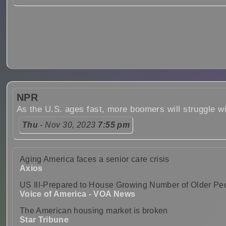
NPR
As the U.S. ages fast, more boomers will struggle w
Thu
- Nov 30, 2023
7:55 pm
Aging America faces a senior care crisis
Axios
US Ill-Prepared to House Growing Number of Older Pe
Voice of America - VOA News
The American housing market is broken
Star Tribune