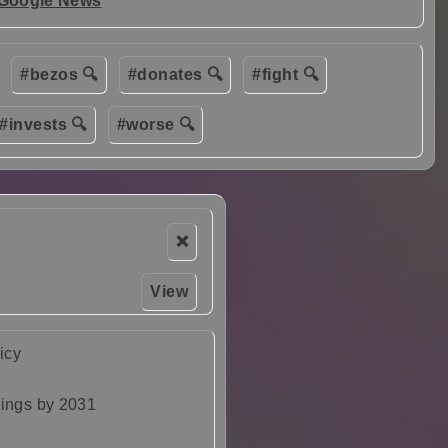
 Google News
#bezos 🔍
#donates 🔍
#fight 🔍
#invests 🔍
#worse 🔍
❌
View
icy
dings by 2031