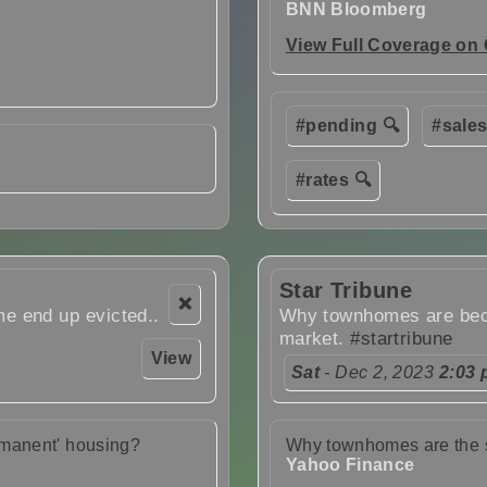
BNN Bloomberg
View Full Coverage on
#pending 🔍
#sales
#rates 🔍
Star Tribune
❌
e end up evicted..
Why townhomes are beco
market.
#startribune
View
Sat
- Dec 2, 2023
2:03
rmanent' housing?
Why townhomes are the s
Yahoo Finance