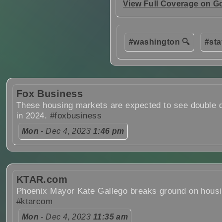
View Full Coverage on G
#washington 🔍
#sta
Fox Business
These housing markets are expected to see double d
in 2024.
#foxbusiness
Mon
- Dec 4, 2023
1:46 pm
KTAR.com
Phoenix Mayor Kate Gallego breaks ground on housi
#ktarcom
Mon
- Dec 4, 2023
11:35 am