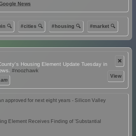
 Google News
in 🔍
#cities 🔍
#housing 🔍
#market 🔍
❌
County’s Housing Element Update Tuesday in
News.
#noozhawk
View
 am
n approved for next eight years - Silicon Valley
ing Element Receives Finding of 'Substantial