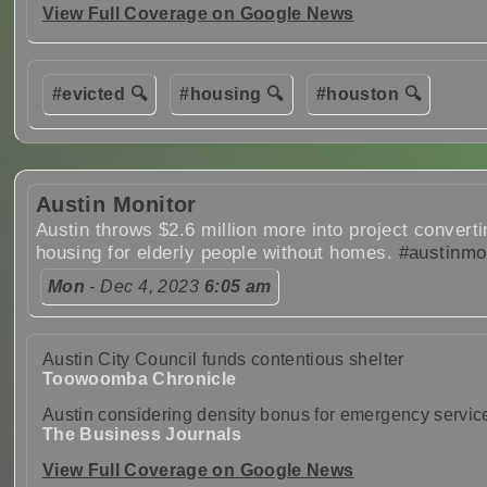
View Full Coverage on Google News
#evicted 🔍
#housing 🔍
#houston 🔍
Austin Monitor
Austin throws $2.6 million more into project converti
housing for elderly people without homes.
#austinmo
Mon
- Dec 4, 2023
6:05 am
Austin City Council funds contentious shelter
Toowoomba Chronicle
Austin considering density bonus for emergency servic
The Business Journals
View Full Coverage on Google News