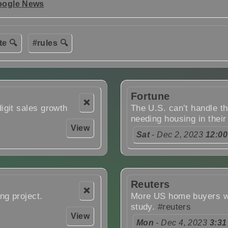
oogle News
te 🔍
#rules 🔍
Fortune
❌
igit sales growth
The U.S. can’t handle th
needing housing in their
View
Sat
- Dec 2, 2023
12:0
Reuters
❌
ng project.
More US home buyers wil
study.
#reuters
View
Mon
- Dec 4, 2023
3:31