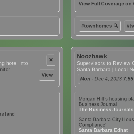
View Full Coverage on
#townhomes 🔍
#tw
Noozhawk
❌
ng hotel into
Supervisors to Review 
nitor
Santa Barbara | Local 
View
Mon
- Dec 4, 2023
7:55
Morgan Hill's housing pla
Business Journal
The Business Journals
es land
Santa Barbara City Hous
Compliance'
Santa Barbara Edhat