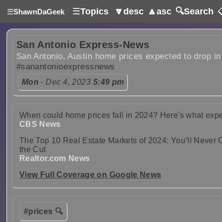
☰
Topics
🔽desc
🔼asc
🔍Search

☰
ShawnDaGeek
San Antonio Express-News
San Antonio, Austin home prices expected to drop in
#sanantonioexpressnews
Mon
- Dec 4, 2023
5:49 pm
When could home prices fall in 2024? Here's what exper
CBS News
The Top 10 Real Estate Markets of 2024: You’ll Neve
the Cut
Realtor.com News
View Full Coverage on Google News
#prices 🔍