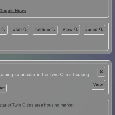
 Google News
 🔍
#fall 🔍
#alltime 🔍
#low 🔍
#amid 🔍
❌
ming so popular in the Twin Cities housing
View
 pm
tar of Twin Cities area housing market