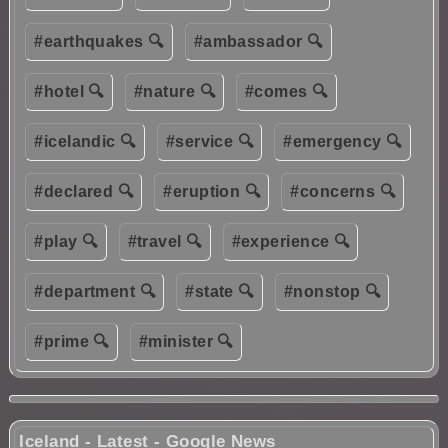
#earthquakes 🔍
#ambassador 🔍
#hotel 🔍
#nature 🔍
#comes 🔍
#icelandic 🔍
#service 🔍
#emergency 🔍
#declared 🔍
#eruption 🔍
#concerns 🔍
#play 🔍
#travel 🔍
#experience 🔍
#department 🔍
#state 🔍
#nonstop 🔍
#prime 🔍
#minister 🔍
Iceland - Latest - Google News