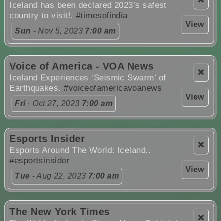
Iceland has been declared 2023’s safest
country to visit!.
#timesofindia
View
Sun
- Nov 5, 2023
7:00 am
Voice of America - VOA News
❌
Iceland Experiences ‘Seismic Swarm’ of
Earthquakes.
#voiceofamericavoanews
View
Fri
- Oct 27, 2023
7:00 am
Esports Insider
❌
Esports Around The World: Iceland..
#esportsinsider
View
Tue
- Aug 22, 2023
7:00 am
The New York Times
❌