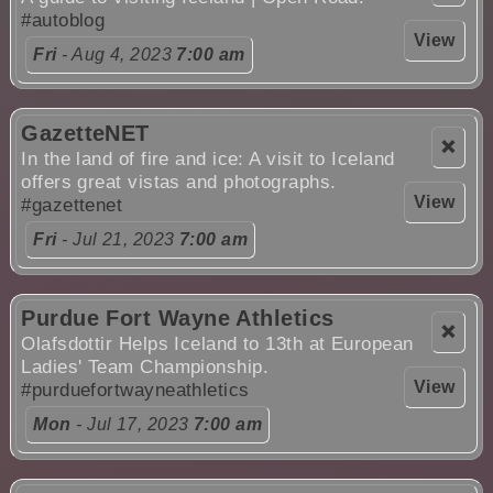
#autoblog
View
Fri
- Aug 4, 2023
7:00 am
GazetteNET
❌
In the land of fire and ice: A visit to Iceland
offers great vistas and photographs.
View
#gazettenet
Fri
- Jul 21, 2023
7:00 am
Purdue Fort Wayne Athletics
❌
Olafsdottir Helps Iceland to 13th at European
Ladies' Team Championship.
View
#purduefortwayneathletics
Mon
- Jul 17, 2023
7:00 am