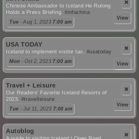
❌
Chinese Ambassador to Iceland He Rulong
Holds a Press Briefing.
#mfachina
View
Tue
- Aug 1, 2023
7:00 am
USA TODAY
❌
Iceland to implement visitor tax.
#usatoday
Mon
- Oct 2, 2023
7:00 am
View
Travel + Leisure
❌
Our Readers' Favorite Iceland Resorts of
2023.
#travelleisure
View
Tue
- Jul 11, 2023
7:00 am
Autoblog
❌
A guide to visiting Iceland | Open Road.