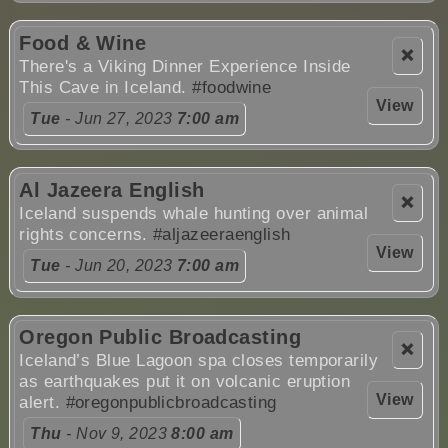
Food & Wine
❌
There's a Viking Dinner Experience Inside
This Cave in Iceland.
#foodwine
View
Tue
- Jun 27, 2023
7:00 am
Al Jazeera English
❌
Iceland suspends whale hunting over animal
rights concerns.
#aljazeeraenglish
View
Tue
- Jun 20, 2023
7:00 am
Oregon Public Broadcasting
❌
Iceland’s Blue Lagoon spa closes temporarily
as earthquakes put it on volcanic eruption
View
alert.
#oregonpublicbroadcasting
Thu
- Nov 9, 2023
8:00 am