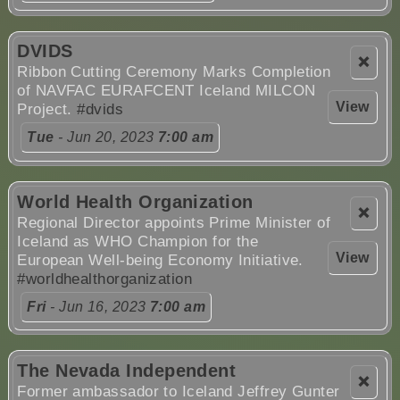
DVIDS
❌
Ribbon Cutting Ceremony Marks Completion
of NAVFAC EURAFCENT Iceland MILCON
View
Project.
#dvids
Tue
- Jun 20, 2023
7:00 am
World Health Organization
❌
Regional Director appoints Prime Minister of
Iceland as WHO Champion for the
View
European Well-being Economy Initiative.
#worldhealthorganization
Fri
- Jun 16, 2023
7:00 am
The Nevada Independent
❌
Former ambassador to Iceland Jeffrey Gunter