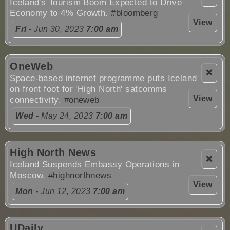
Iceland's Tourism Boom Expected to Drive
Economy to 4% Growth.
#bloomberg
View
Fri
- Jun 30, 2023
7:00 am
OneWeb
❌
Space-based internet programme puts Iceland
on front foot for 'High North' satcomms
View
connectivity.
#oneweb
Wed
- May 24, 2023
7:00 am
High North News
❌
Iceland Suspends Embassy Operations in
Moscow.
#highnorthnews
View
Mon
- Jun 12, 2023
7:00 am
UDaily