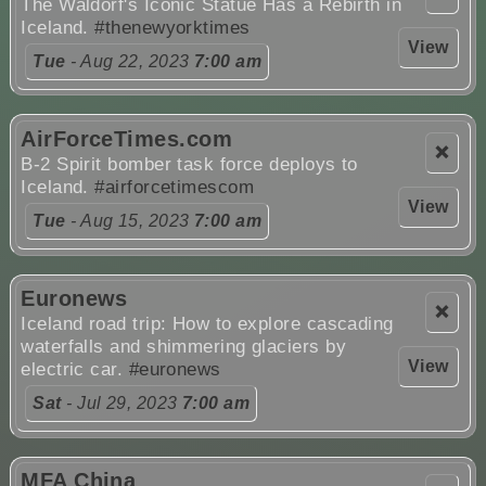
The Waldorf's Iconic Statue Has a Rebirth in
Iceland.
#thenewyorktimes
View
Tue
- Aug 22, 2023
7:00 am
AirForceTimes.com
❌
B-2 Spirit bomber task force deploys to
Iceland.
#airforcetimescom
View
Tue
- Aug 15, 2023
7:00 am
Euronews
❌
Iceland road trip: How to explore cascading
waterfalls and shimmering glaciers by
View
electric car.
#euronews
Sat
- Jul 29, 2023
7:00 am
MFA China