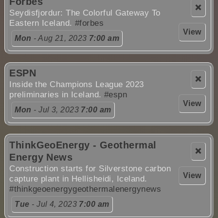
Forbes
❌
Seydisfjordur: The Colorful Gateway To
Eastern Iceland.
#forbes
View
Mon
- Aug 21, 2023
7:00 am
ESPN
❌
Inside the Champions League 2023
preliminaries in Iceland.
#espn
View
Mon
- Jul 3, 2023
7:00 am
ThinkGeoEnergy - Geothermal
❌
Energy News
Construction starts for Silverstone carbon
View
capture plant in Hellisheidi, Iceland.
#thinkgeoenergygeothermalenergynews
Tue
- Jul 4, 2023
7:00 am