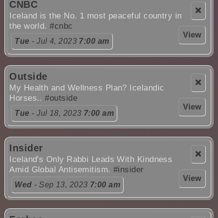
CNBC
❌
Iceland is the No. 1 most peaceful country in
the world.
#cnbc
View
Tue
- Jul 4, 2023
7:00 am
Outside
❌
My Health and Wellness Plan? Icelandic
Horses..
#outside
View
Tue
- Jul 18, 2023
7:00 am
Insider
❌
Iceland's Only Rabbi Leads With Kindness
Amid Global Antisemitism.
#insider
View
Wed
- Sep 13, 2023
7:00 am