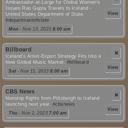
Ambassador-at-Large for Global Women's
Issues Rao Gupta Travels to Iceland -
View
United States Department of State.
#departmentofstate
Mon
- Nov 13, 2023
8:00 am
Billboard
❌
Iceland’s Artist-Export Strategy Fits Into a
New Global Music Market.
#billboard
View
Sat
- Nov 11, 2023
8:00 am
CBS News
❌
Nonstop flights from Pittsburgh to Iceland
launching next year.
#cbsnews
View
Thu
- Nov 2, 2023
7:00 am