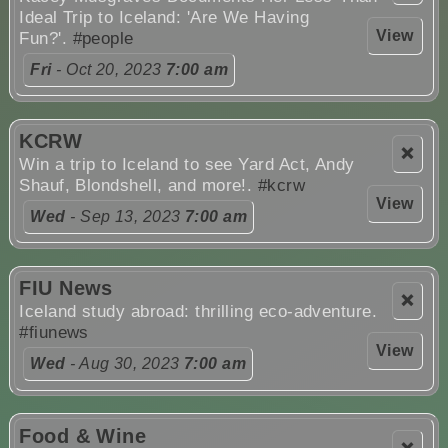
Ideal Trip to Iceland: 'Are We Having
View
Fun?'.
#people
Fri
- Oct 20, 2023
7:00 am
KCRW
❌
Win a trip to Iceland to see Yard Act, Andy
Shauf, Blondshell, and more!.
#kcrw
View
Wed
- Sep 13, 2023
7:00 am
FIU News
❌
Iceland study abroad: thrilling eco-adventure.
#fiunews
View
Wed
- Aug 30, 2023
7:00 am
Food & Wine