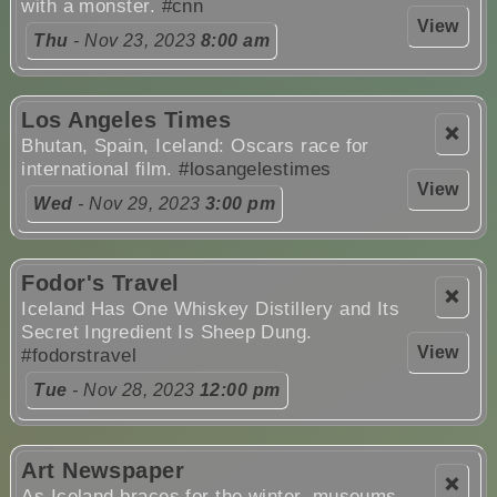
with a monster.
#cnn
View
Thu
- Nov 23, 2023
8:00 am
Los Angeles Times
❌
Bhutan, Spain, Iceland: Oscars race for
international film.
#losangelestimes
View
Wed
- Nov 29, 2023
3:00 pm
Fodor's Travel
❌
Iceland Has One Whiskey Distillery and Its
Secret Ingredient Is Sheep Dung.
View
#fodorstravel
Tue
- Nov 28, 2023
12:00 pm
Art Newspaper
❌
As Iceland braces for the winter, museums