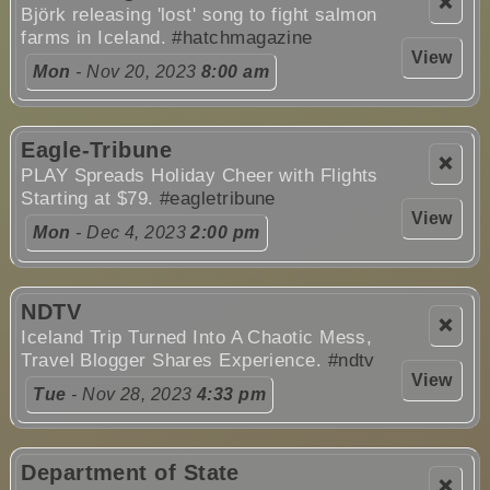
❌
Björk releasing 'lost' song to fight salmon
farms in Iceland.
#hatchmagazine
View
Mon
- Nov 20, 2023
8:00 am
Eagle-Tribune
❌
PLAY Spreads Holiday Cheer with Flights
Starting at $79.
#eagletribune
View
Mon
- Dec 4, 2023
2:00 pm
NDTV
❌
Iceland Trip Turned Into A Chaotic Mess,
Travel Blogger Shares Experience.
#ndtv
View
Tue
- Nov 28, 2023
4:33 pm
Department of State
❌