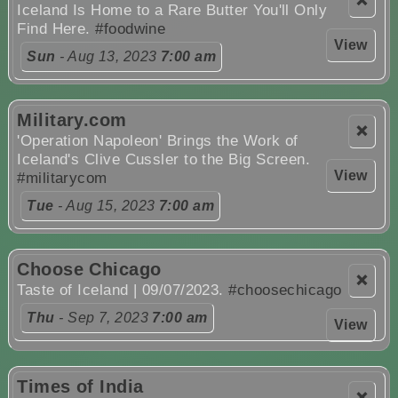
❌
Iceland Is Home to a Rare Butter You'll Only
Find Here.
#foodwine
View
Sun
- Aug 13, 2023
7:00 am
Military.com
❌
'Operation Napoleon' Brings the Work of
Iceland's Clive Cussler to the Big Screen.
View
#militarycom
Tue
- Aug 15, 2023
7:00 am
Choose Chicago
❌
Taste of Iceland | 09/07/2023.
#choosechicago
Thu
- Sep 7, 2023
7:00 am
View
Times of India
❌