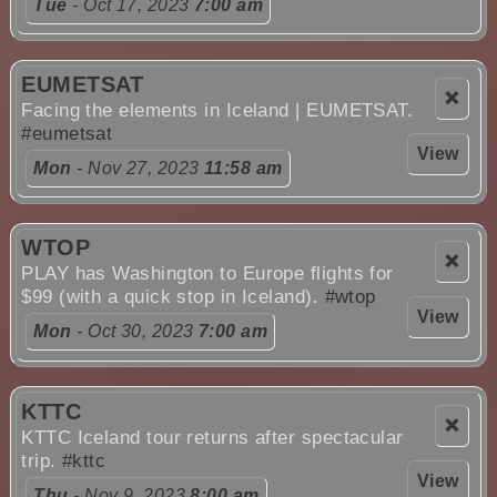
Tue
- Oct 17, 2023
7:00 am
EUMETSAT
❌
Facing the elements in Iceland | EUMETSAT.
#eumetsat
View
Mon
- Nov 27, 2023
11:58 am
WTOP
❌
PLAY has Washington to Europe flights for
$99 (with a quick stop in Iceland).
#wtop
View
Mon
- Oct 30, 2023
7:00 am
KTTC
❌
KTTC Iceland tour returns after spectacular
trip.
#kttc
View
Thu
- Nov 9, 2023
8:00 am