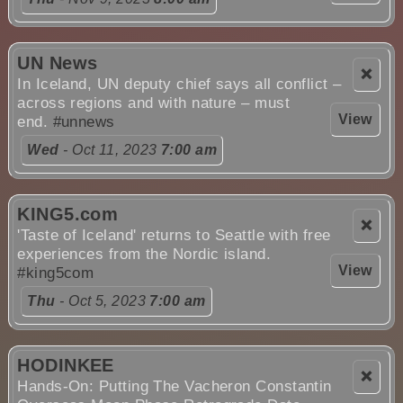
UN News
❌
In Iceland, UN deputy chief says all conflict –
across regions and with nature – must
View
end.
#unnews
Wed
- Oct 11, 2023
7:00 am
KING5.com
❌
'Taste of Iceland' returns to Seattle with free
experiences from the Nordic island.
View
#king5com
Thu
- Oct 5, 2023
7:00 am
HODINKEE
❌
Hands-On: Putting The Vacheron Constantin