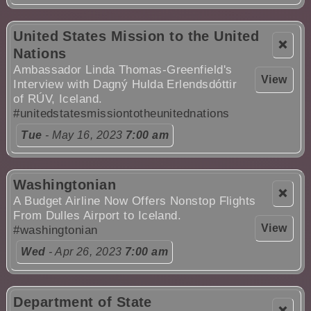
United States Mission to the United
❌
Nations
Ambassador Linda Thomas-Greenfield's
View
Interview with Dagný Hulda Erlendsdóttir
of RÚV, Iceland.
#unitedstatesmissiontotheunitednations
Tue
- May 16, 2023
7:00 am
Washingtonian
❌
A Budget Airline Now Offers Nonstop Flights
From Dulles Airport to Iceland.
View
#washingtonian
Wed
- Apr 26, 2023
7:00 am
Department of State
❌