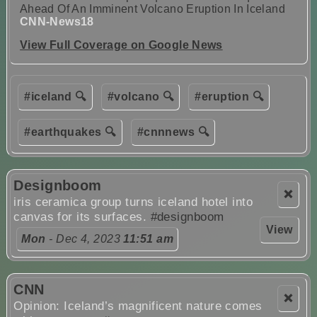
Ahead Of An Imminent Volcano Eruption In Iceland
CNN-News18
View Full Coverage on Google News
#iceland 🔍
#volcano 🔍
#eruption 🔍
#earthquakes 🔍
#cnnnews 🔍
Designboom
❌
iris ceramica group turns iceland hotel into
canvas for its surfaces.
#designboom
View
Mon
- Dec 4, 2023
11:51 am
CNN
❌
Opinion: Iceland’s magnificent nature comes