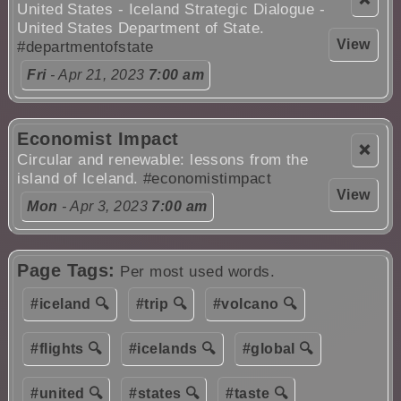
United States - Iceland Strategic Dialogue -
United States Department of State.
View
#departmentofstate
Fri
- Apr 21, 2023
7:00 am
Economist Impact
❌
Circular and renewable: lessons from the
island of Iceland.
#economistimpact
View
Mon
- Apr 3, 2023
7:00 am
Page Tags:
Per most used words.
#iceland 🔍
#trip 🔍
#volcano 🔍
#flights 🔍
#icelands 🔍
#global 🔍
#united 🔍
#states 🔍
#taste 🔍