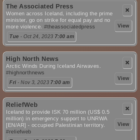
The Associated Press
❌
Women across Iceland, including the prime
minister, go on strike for equal pay and no
View
more violence.
#theassociatedpress
Tue
- Oct 24, 2023
7:00 am
High North News
❌
Arctic Winds During Iceland Airwaves.
#highnorthnews
View
Fri
- Nov 3, 2023
7:00 am
ReliefWeb
❌
Iceland to provide ISK 70 million (US$ 0.5
million) in emergency support to UNRWA
View
[EN/AR] - occupied Palestinian territory.
#reliefweb