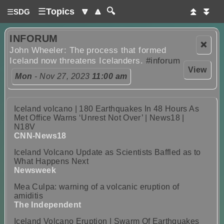
☰
Topics
🔽
🔼
🔍
⏫
⏬
☰
SDG
INFORUM
❌
John Wheeler: The process that formed
Iceland now threatens Icelanders.
#inforum
View
Mon
- Nov 27, 2023
11:00 am
Iceland volcano | 180 Earthquakes In 48 Hours As
Met Office Warns ‘Unrest Not Over’ | News18 |
N18V
CNN-News18
Iceland Volcano Update as Scientists Baffled as to
What Happens Next
Newsweek
Mea Culpa: warning of a volcanic eruption of
amiditis
The Independent
Iceland Volcano Eruption | Swarm Of Earthquakes