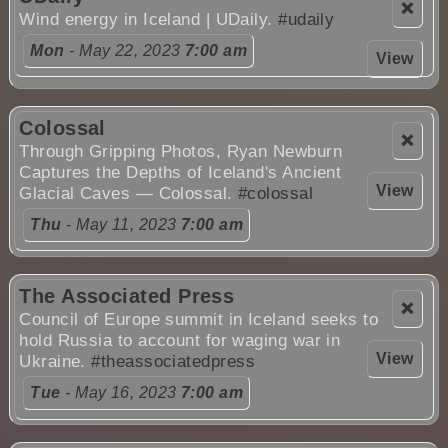
❌
Wind energy in Iceland | UDaily.
#udaily
Mon
- May 22, 2023
7:00 am
View
Colossal
❌
Through Gripping Photos, Ryan Newburn
Captures the Depths of Iceland's Ancient
View
Glacial Caves — Colossal.
#colossal
Thu
- May 11, 2023
7:00 am
The Associated Press
❌
Council of Europe summit in Iceland seeks to
hold Russia to account for waging war in
View
Ukraine.
#theassociatedpress
Tue
- May 16, 2023
7:00 am