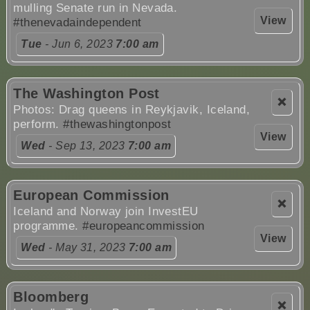
mulling Senate run in Nevada.
View
#thenevadaindependent
Tue
- Jun 6, 2023
7:00 am
The Washington Post
❌
Photos: Drag queens in Reykjavik, Iceland,
perform.
#thewashingtonpost
View
Wed
- Sep 13, 2023
7:00 am
European Commission
❌
Iceland and Norway join InvestEU
programme.
#europeancommission
View
Wed
- May 31, 2023
7:00 am
Bloomberg
❌