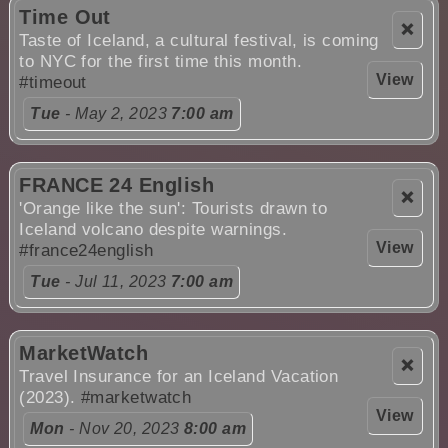
Time Out
❌
Taste of Iceland, a cultural festival, is coming
to NYC for the first time this month.
View
#timeout
Tue
- May 2, 2023
7:00 am
FRANCE 24 English
❌
'Orange like the sun': Tourists drawn to
Iceland volcano despite warnings.
View
#france24english
Tue
- Jul 11, 2023
7:00 am
MarketWatch
❌
Travel Insurance for an Iceland Vacation
(2023).
#marketwatch
View
Mon
- Nov 20, 2023
8:00 am