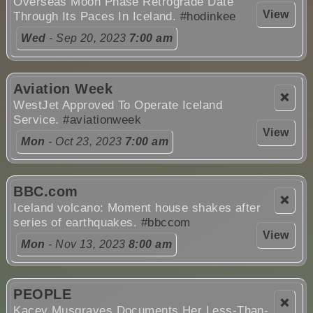
Overseas Moon Phase Retrograde Date
View
Through Its Paces In Iceland.
#hodinkee
Wed
- Sep 20, 2023
7:00 am
Aviation Week
❌
WestJet Approved To Operate Iceland
Service.
#aviationweek
View
Mon
- Oct 23, 2023
7:00 am
BBC.com
❌
Iceland volcano: Moment house shakes after
series of earthquakes.
#bbccom
View
Mon
- Nov 13, 2023
8:00 am
PEOPLE
❌
Kacey Musgraves Documents Her Less-Than-