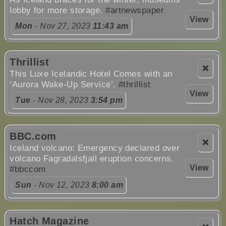
lobby for more storage.
#artnewspaper
View
Mon
- Nov 27, 2023
11:43 am
Thrillist
❌
This Luxe Icelandic Hotel Comes with an
‘Aurora Wake-Up Service’.
#thrillist
View
Tue
- Nov 28, 2023
3:54 pm
BBC.com
❌
Iceland volcano: Emergency declared over
volcano Fagradalsfjall eruption concerns.
View
#bbccom
Sun
- Nov 12, 2023
8:00 am
Hatch Magazine