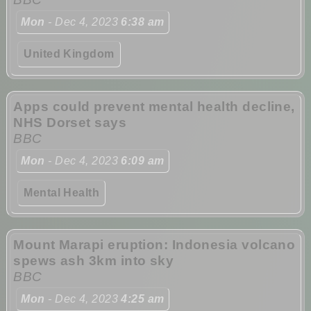
Mon
- Dec 4, 2023
6:38 am
United Kingdom
Apps could prevent mental health decline,
NHS Dorset says
BBC
Mon
- Dec 4, 2023
6:09 am
Mental Health
Mount Marapi eruption: Indonesia volcano
spews ash 3km into sky
BBC
Mon
- Dec 4, 2023
4:25 am