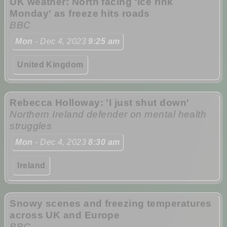
UK weather: North facing 'ice rink
Monday' as freeze hits roads
BBC
Mon
- Dec 4, 2023
9:25 am
United Kingdom
Rebecca Holloway: 'I just shut down'
Northern Ireland defender on mental health
struggles
Mon
- Dec 4, 2023
8:30 am
Ireland
Snowy scenes and freezing temperatures
across UK and Europe
BBC