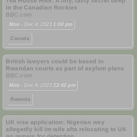
Tea House Hike: A tiny, tasty secret deep
in the Canadian Rockies
BBC.com
Mon
- Dec 4, 2023
1:00 pm
Canada
British lawyers could be based in
Rwandan courts as part of asylum plans
BBC.com
Mon
- Dec 4, 2023
12:42 pm
Rwanda
UK visa application: Nigerian wey
allegedly kill im wife afta relocating to UK
go remain for detention