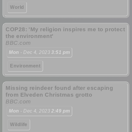
World
COP28: 'My religion inspires me to protect
the environment'
BBC.com
Mon
- Dec 4, 2023
3:51 pm
Environment
Missing reindeer found after escaping
from Elveden Christmas grotto
BBC.com
Mon
- Dec 4, 2023
2:49 pm
Wildlife