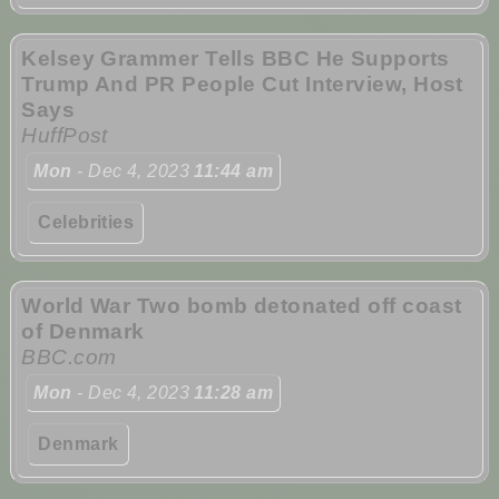
Kelsey Grammer Tells BBC He Supports
Trump And PR People Cut Interview, Host
Says
HuffPost
Mon
- Dec 4, 2023
11:44 am
Celebrities
World War Two bomb detonated off coast
of Denmark
BBC.com
Mon
- Dec 4, 2023
11:28 am
Denmark