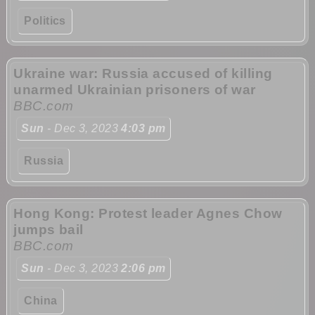
Politics
Ukraine war: Russia accused of killing
unarmed Ukrainian prisoners of war
BBC.com
Sun
- Dec 3, 2023
4:03 pm
Russia
Hong Kong: Protest leader Agnes Chow
jumps bail
BBC.com
Sun
- Dec 3, 2023
2:06 pm
China