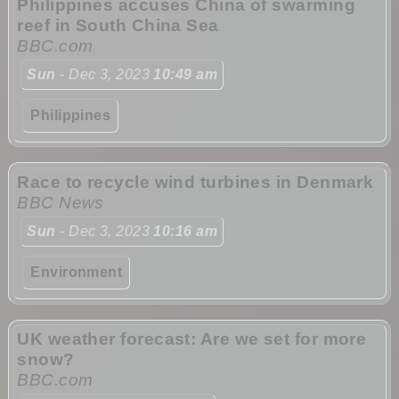
Philippines accuses China of swarming
reef in South China Sea
BBC.com
Sun
- Dec 3, 2023
10:49 am
Philippines
Race to recycle wind turbines in Denmark
BBC News
Sun
- Dec 3, 2023
10:16 am
Environment
UK weather forecast: Are we set for more
snow?
BBC.com