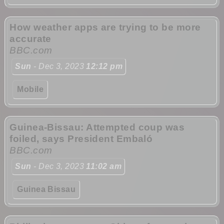
How weather apps are trying to be more
accurate
BBC.com
Sun
- Dec 3, 2023
12:12 pm
Mobile
Guinea-Bissau: Attempted coup was
foiled, says President Embaló
BBC.com
Sun
- Dec 3, 2023
11:02 am
Guinea Bissau