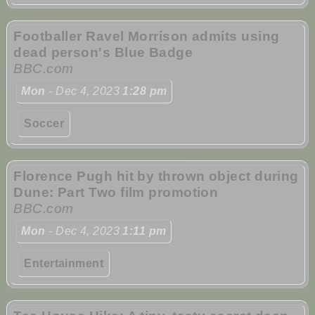
Footballer Ravel Morrison admits using
dead person's Blue Badge
BBC.com
Mon
- Dec 4, 2023
1:28 pm
Soccer
Florence Pugh hit by thrown object during
Dune: Part Two film promotion
BBC.com
Mon
- Dec 4, 2023
1:11 pm
Entertainment