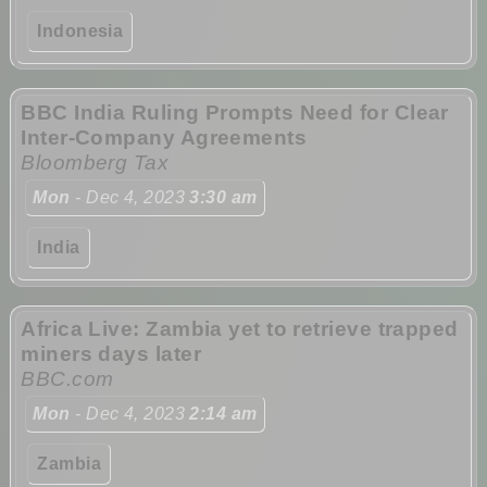
Indonesia
BBC India Ruling Prompts Need for Clear
Inter-Company Agreements
Bloomberg Tax
Mon
- Dec 4, 2023
3:30 am
India
Africa Live: Zambia yet to retrieve trapped
miners days later
BBC.com
Mon
- Dec 4, 2023
2:14 am
Zambia