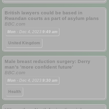
British lawyers could be based in
Rwandan courts as part of asylum plans
BBC.com
Mon
- Dec 4, 2023
9:49 am
United Kingdom
Male breast reduction surgery: Derry
man's 'more confident future'
BBC.com
Mon
- Dec 4, 2023
9:30 am
Health