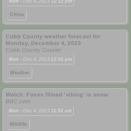
Mon
- Dec 4, 2023
12:12 pm
China
Cobb County weather forecast for
Monday, December 4, 2023
Cobb County Courier
Mon
- Dec 4, 2023
12:01 pm
Weather
Watch: Foxes filmed 'vibing' in snow
BBC.com
Mon
- Dec 4, 2023
11:52 am
Wildlife