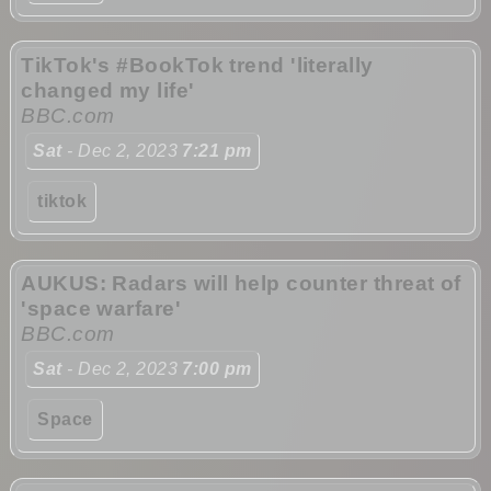
TikTok's #BookTok trend 'literally
changed my life'
BBC.com
Sat
- Dec 2, 2023
7:21 pm
tiktok
AUKUS: Radars will help counter threat of
'space warfare'
BBC.com
Sat
- Dec 2, 2023
7:00 pm
Space