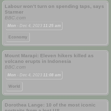
Labour won't turn on spending taps, says
Starmer
BBC.com
Mon
- Dec 4, 2023
11:25 am
Economy
Mount Marapi: Eleven hikers killed as
volcano erupts in Indonesia
BBC.com
Mon
- Dec 4, 2023
11:08 am
World
Dorothea Lange: 10 of the most iconic
portraits from a lost US