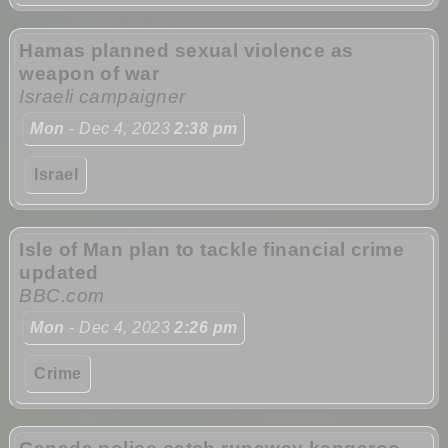
Hamas planned sexual violence as
weapon of war
Israeli campaigner
Mon
- Dec 4, 2023
2:38 pm
Israel
Isle of Man plan to tackle financial crime
updated
BBC.com
Mon
- Dec 4, 2023
2:26 pm
Crime