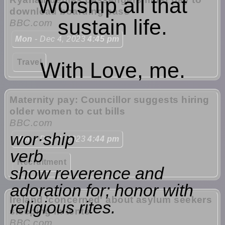
Worship all that
download boarding pass
sustain life.
BBC.com
Mon
- Dec 4, 2023
4:45 pm
Travel
With Love, me.
Maternity pay: Councillor suggests hiring
older women to cut bills
BBC.com
wor·ship
Mon
- Dec 4, 2023
4:44 pm
verb
Recruitment
show reverence and
adoration for; honor with
Ireland 'concerned' about asylum seekers
religious rites.
sleeping in tents
BBC.com