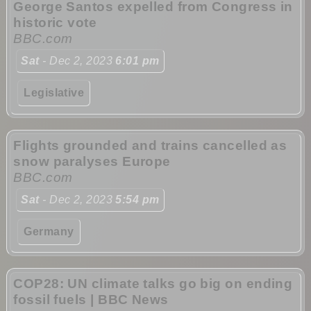
George Santos expelled from Congress in
historic vote
BBC.com
Sat
- Dec 2, 2023
6:01 pm
Legislative
Flights grounded and trains cancelled as
snow paralyses Europe
BBC.com
Sat
- Dec 2, 2023
5:54 pm
Germany
COP28: UN climate talks go big on ending
fossil fuels | BBC News