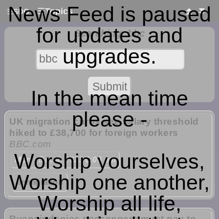
News Feed is paused
☰
Topics
⏫
⏬
☰
SDG
for updates and
Searching: bbc
upgrades.
In the mean time
please -
UK migration curbs see salary threshold
hiked to £38,700 for foreign workers
BBC.com
Worship yourselves,
Mon
- Dec 4, 2023
6:06 pm
Worship one another,
Immigration
Worship all life,
Ryanair denies passengers must pay to