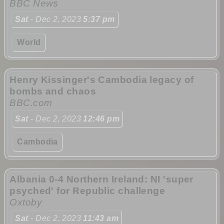
BBC News
Sat
- Dec 2, 2023
5:37 pm
World
Henry Kissinger's Cambodia legacy of
bombs and chaos
BBC.com
Sat
- Dec 2, 2023
12:46 pm
Cambodia
Albania 0-4 Northern Ireland: NI 'super
psyched' for Republic challenge
Oxtoby
Sat
- Dec 2, 2023
11:43 am