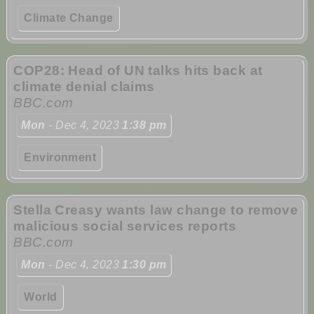
Climate Change
COP28: Head of UN talks hits back at
climate denial claims
BBC.com
Mon
- Dec 4, 2023
1:38 pm
Environment
Stella Creasy wants law change to remove
malicious social services reports
BBC.com
Mon
- Dec 4, 2023
1:30 pm
World