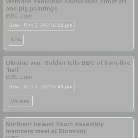
Waterloo exhibition showcases street art
and pig paintings
BBC.com
Sun
- Dec 3, 2023
6:00 pm
Arts
Ukraine war: Soldier tells BBC of front-line
'hell'
BBC.com
Sun
- Dec 3, 2023
5:45 pm
Ukraine
Northern Ireland Youth Assembly
members meet at Stormont