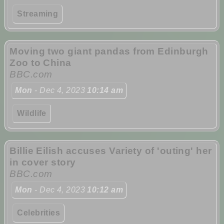
Streaming
Moving two giant pandas from Edinburgh
Zoo to China
BBC.com
Mon
- Dec 4, 2023
10:14 am
Wildlife
Billie Eilish accuses Variety of 'outing' her
in cover story
BBC.com
Mon
- Dec 4, 2023
10:12 am
Celebrities