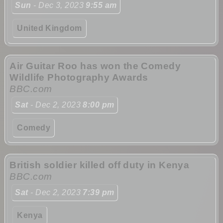
Sun
- Dec 3, 2023
9:55 am
United Kingdom
Air Guitar Roo has won the Comedy
Wildlife Photography Awards
BBC.com
Sat
- Dec 2, 2023
8:00 pm
Comedy
British soldier killed off duty in Kenya
BBC.com
Sat
- Dec 2, 2023
7:39 pm
Kenya