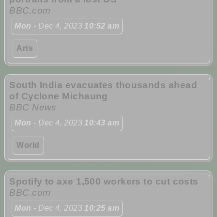
BBC.com
Mon
- Dec 4, 2023
10:52 am
Arts
South India evacuates thousands ahead
of Cyclone Michaung
BBC News
Mon
- Dec 4, 2023
10:43 am
World
Spotify to axe 1,500 workers to cut costs
BBC.com
Mon
- Dec 4, 2023
10:25 am