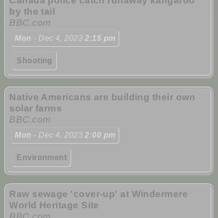
Canada police catch runaway kangaroo
by the tail
BBC.com
Mon
- Dec 4, 2023
2:15 pm
Shooting
Native Americans are building their own
solar farms
BBC.com
Mon
- Dec 4, 2023
2:00 pm
Environment
Raw sewage 'cover-up' at Windermere
World Heritage Site
BBC.com