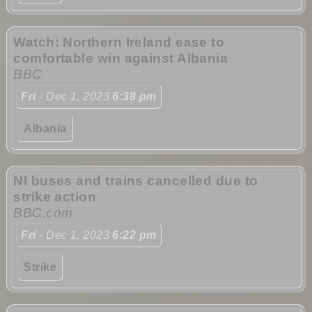
Watch: Northern Ireland ease to
comfortable win against Albania
BBC
Fri
- Dec 1, 2023
6:38 pm
Albania
NI buses and trains cancelled due to
strike action
BBC.com
Fri
- Dec 1, 2023
6:22 pm
Strike