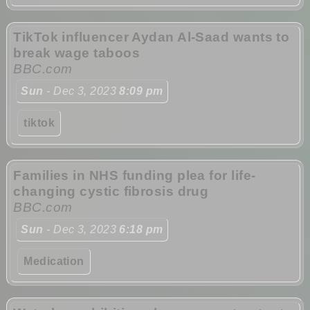
TikTok influencer Aydan Al-Saad wants to
break wage taboos
BBC.com
Sun
- Dec 3, 2023
8:09 pm
tiktok
Families in NHS funding plea for life-
changing cystic fibrosis drug
BBC.com
Sun
- Dec 3, 2023
6:18 pm
Medication