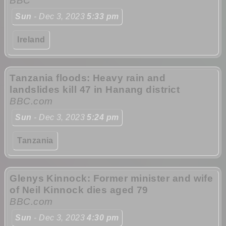
BBC
Sun
- Dec 3, 2023
5:33 pm
Ireland
Tanzania floods: Heavy rain and
landslides kill 47 in Hanang district
BBC.com
Sun
- Dec 3, 2023
5:24 pm
Tanzania
Glenys Kinnock: Former minister and wife
of Neil Kinnock dies aged 79
BBC.com
Sun
- Dec 3, 2023
4:30 pm