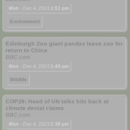
Mon
- Dec 4, 2023
1:51 pm
Environment
Edinburgh Zoo giant pandas leave zoo for
return to China
BBC.com
Mon
- Dec 4, 2023
1:49 pm
Wildlife
COP28: Head of UN talks hits back at
climate denial claims
BBC.com
Mon
- Dec 4, 2023
1:38 pm