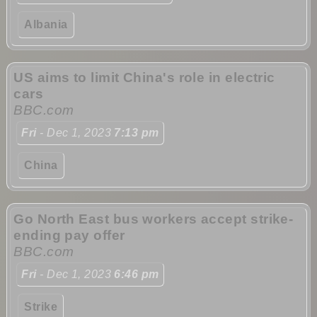
Albania
US aims to limit China's role in electric
cars
BBC.com
Fri
- Dec 1, 2023
7:13 pm
China
Go North East bus workers accept strike-
ending pay offer
BBC.com
Fri
- Dec 1, 2023
6:46 pm
Strike