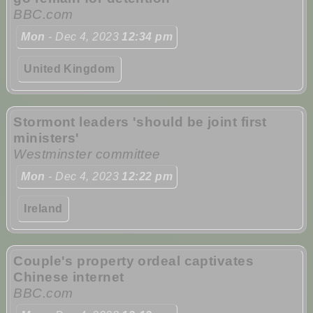
BBC.com
Mon
- Dec 4, 2023
12:34 pm
United Kingdom
Stormont leaders 'should be joint first
ministers'
Westminster committee
Mon
- Dec 4, 2023
12:22 pm
Ireland
Couple's property ordeal captivates
Chinese internet
BBC.com