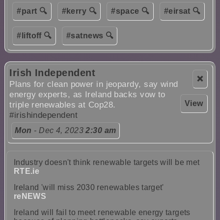
#part 🔍
#kerry 🔍
#space 🔍
#eirsat 🔍
#liftoff 🔍
#satnews 🔍
Irish Independent
❌
Plans for clean power in jeopardy, say wind
energy experts, as Ireland backs vow to
View
triple renewables at Cop28.
#irishindependent
Mon
- Dec 4, 2023
2:30 am
Industry doesn't think renewable targets will be met
RTE.ie
Ireland 'will miss 2030 renewables target'
reNEWS
Ireland will fail to meet renewable energy targets