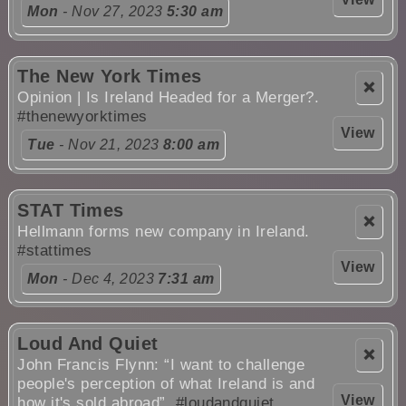
Mon
- Nov 27, 2023
5:30 am
The New York Times
❌
Opinion | Is Ireland Headed for a Merger?.
#thenewyorktimes
View
Tue
- Nov 21, 2023
8:00 am
STAT Times
❌
Hellmann forms new company in Ireland.
#stattimes
View
Mon
- Dec 4, 2023
7:31 am
Loud And Quiet
❌
John Francis Flynn: “I want to challenge
people's perception of what Ireland is and
View
how it's sold abroad”.
#loudandquiet