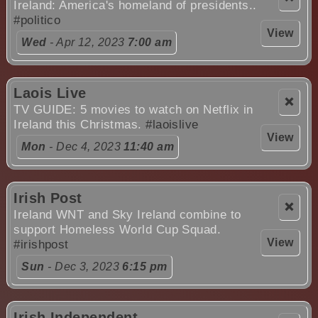
Ireland: America's homeland of presidents..
#politico
View
Wed
- Apr 12, 2023
7:00 am
Laois Live
❌
TV GUIDE: 5 movies to watch on Netflix in
Ireland this Christmas.
#laoislive
View
Mon
- Dec 4, 2023
11:40 am
Irish Post
❌
Ireland WNT and Sky Ireland combine to
support Homeless World Cup Squad.
View
#irishpost
Sun
- Dec 3, 2023
6:15 pm
Irish Independent