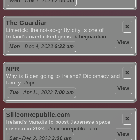
Wed
- Nov 1, 2023
7:00 am
The Guardian
❌
Limerick: the not-so-gritty city is one of
Ireland’s overlooked gems.
#theguardian
View
Mon
- Dec 4, 2023
6:32 am
NPR
❌
Why is Biden going to Ireland? Diplomacy and
family.
#npr
View
Tue
- Apr 11, 2023
7:00 am
SiliconRepublic.com
❌
Ireland's Varadis to boost Japanese space
mission in 2024.
#siliconrepubliccom
View
Sat
- Dec 2, 2023
3:00 pm