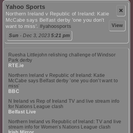
Yahoo Sports
❌
Northern Ireland v Republic of Ireland: Katie
McCabe says Belfast derby 'one you don't
View
want to miss'.
#yahoosports
Sun
- Dec 3, 2023
5:21 pm
Ruesha Littlejohn relishing challenge of Windsor
Park derby
RTE.ie
Northern Ireland v Republic of Ireland: Katie
McCabe says Belfast derby 'one you don’t want to
miss'
BBC
N Ireland vs Rep of Ireland TV and live stream info
for Nations League clash
Belfast Live
Northern Ireland vs Republic of Ireland: TV and live
stream info for Women's Nations League clash
Irish Mirror