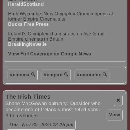
HeraldScotland
High Wycombe: New Omniplex Cinema opens at
former Empire Cinema site
Bucks Free Press
Ireland's Omniplex chain snaps up five former
Empire cinemas in Britain
BreakingNews.ie
View Full Coverage on Google News
#cinema 🔍
#empire 🔍
#omniplex 🔍
The Irish Times
❌
Shane MacGowan obituary: Outsider who
became one of Ireland's most feted sons.
View
#theirishtimes
Thu
- Nov 30, 2023
12:25 pm