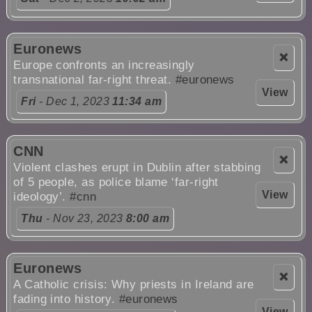
Euronews
❌
Europe confronts an increasingly
transnational far-right threat.
#euronews
View
Fri
- Dec 1, 2023
11:34 am
CNN
❌
Violent clashes erupt in Dublin after stabbing
of 5 people, as police blame ‘far-right
View
ideology’.
#cnn
Thu
- Nov 23, 2023
8:00 am
Euronews
❌
A Catholic crisis: Why priests in Ireland are
fading into history.
#euronews
View