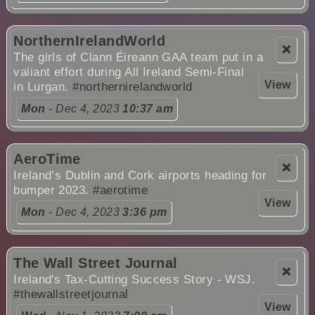
NorthernIrelandWorld
❌
The girls of Clann Éireann GAA team put in a
valiant effort during All Ireland Semi-Final
View
in Lurgan.
#northernirelandworld
Mon
- Dec 4, 2023
10:37 am
AeroTime
❌
Ireland’s Dublin and Cork airports heading for
bumper 2023.
#aerotime
View
Mon
- Dec 4, 2023
3:36 pm
The Wall Street Journal
❌
Ireland's Tax-Cutting Success Story - WSJ.
#thewallstreetjournal
View