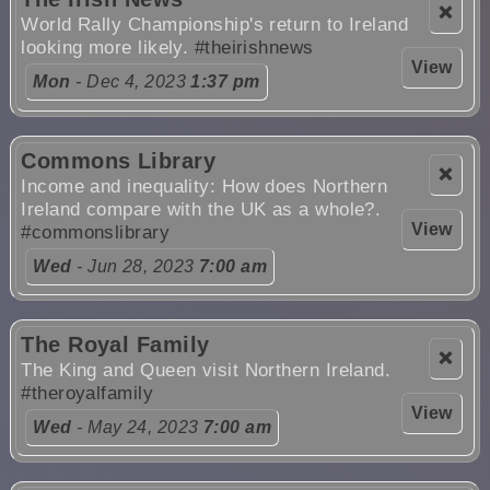
❌
World Rally Championship's return to Ireland
looking more likely.
#theirishnews
View
Mon
- Dec 4, 2023
1:37 pm
Commons Library
❌
Income and inequality: How does Northern
Ireland compare with the UK as a whole?.
View
#commonslibrary
Wed
- Jun 28, 2023
7:00 am
The Royal Family
❌
The King and Queen visit Northern Ireland.
#theroyalfamily
View
Wed
- May 24, 2023
7:00 am