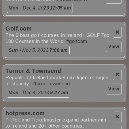
Mon
- Dec 4, 2023
12:05 am
Golf.com
❌
The 6 best golf courses in Ireland | GOLF Top
100 Courses in the World.
#golfcom
View
Sun
- Nov 5, 2023
7:00 am
Turner & Townsend
❌
Republic of Ireland market intelligence: signs
of stability.
#turnertownsend
View
Mon
- Dec 4, 2023
9:27 am
hotpress.com
❌
TikTok and Ticketmaster expand partnership
to Ireland and 20+ other countries.