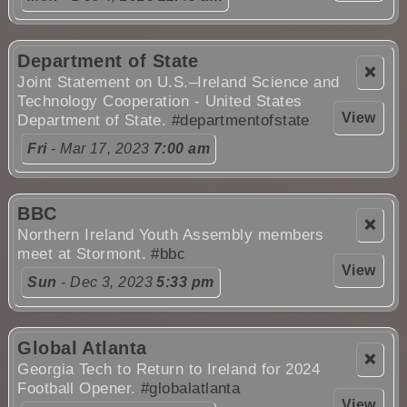
Department of State
❌
Joint Statement on U.S.–Ireland Science and
Technology Cooperation - United States
View
Department of State.
#departmentofstate
Fri
- Mar 17, 2023
7:00 am
BBC
❌
Northern Ireland Youth Assembly members
meet at Stormont.
#bbc
View
Sun
- Dec 3, 2023
5:33 pm
Global Atlanta
❌
Georgia Tech to Return to Ireland for 2024
Football Opener.
#globalatlanta
View