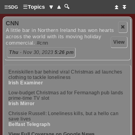
☰
Topics
🔽
🔼
🔍
⏫
⏬
☰
SDG
CNN
❌
A little bar in Northern Ireland has won hearts
across the world with its moving holiday
View
commercial.
#cnn
Thu
- Nov 30, 2023
5:26 pm
Enniskillen bar behind viral Christmas ad launches
clothing to tackle loneliness
Irish Examiner
Low-budget Christmas ad for Fermanagh pub lands
prime-time TV slot
Irish Mirror
Chrissie Russell: Loneliness kills, but a hello can
save lives
Belfast Telegraph
View Full Coverage on Google News