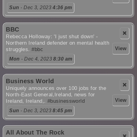
Sun
- Dec 3, 2023
4:36 pm
BBC
❌
Rebecca Holloway: 'I just shut down' -
Northern Ireland defender on mental health
View
struggles.
#bbc
Mon
- Dec 4, 2023
8:30 am
Business World
❌
Uniquely announces over 100 jobs for the
North-East General,Ireland, news for
View
Ireland, Ireland,.
#businessworld
Sun
- Dec 3, 2023
8:45 pm
All About The Rock
❌