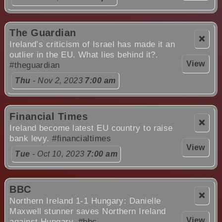
The Guardian
❌
Ireland’s criticism of Israel has made it an
outlier in the EU. What lies behind it?.
View
#theguardian
Thu
- Nov 2, 2023
7:00 am
Financial Times
❌
Ireland become latest EU country to raise
bank levy.
#financialtimes
View
Tue
- Oct 10, 2023
7:00 am
BBC
❌
Northern Ireland 1-1 Hungary: Danielle
Maxwell stunner saves Northern Ireland
View
against Hungary.
#bbc