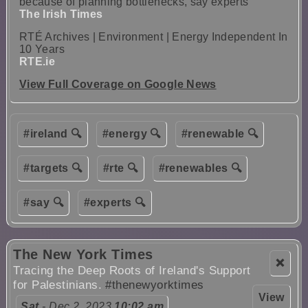
because of planning bottlenecks, say experts
The Irish Times
RTÉ Archives | Environment | Energy Independent In
10 Years
RTE.ie
View Full Coverage on Google News
#ireland 🔍
#energy 🔍
#renewable 🔍
#targets 🔍
#rte 🔍
#renewables 🔍
#say 🔍
#experts 🔍
The New York Times
❌
Tracing the Deep Roots of Ireland's Support
for Palestinians.
#thenewyorktimes
View
Sat
- Dec 2, 2023
10:02 am