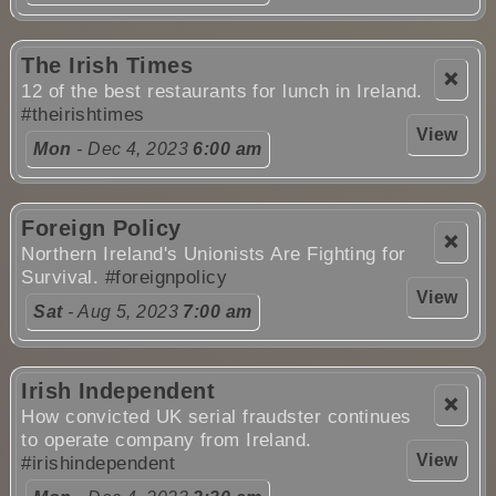
The Irish Times
❌
12 of the best restaurants for lunch in Ireland.
#theirishtimes
View
Mon
- Dec 4, 2023
6:00 am
Foreign Policy
❌
Northern Ireland's Unionists Are Fighting for
Survival.
#foreignpolicy
View
Sat
- Aug 5, 2023
7:00 am
Irish Independent
❌
How convicted UK serial fraudster continues
to operate company from Ireland.
View
#irishindependent