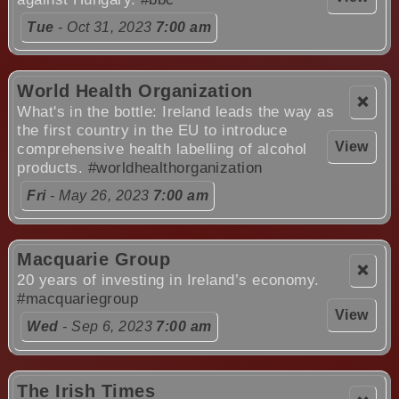
Tue
- Oct 31, 2023
7:00 am
World Health Organization
❌
What's in the bottle: Ireland leads the way as
the first country in the EU to introduce
View
comprehensive health labelling of alcohol
products.
#worldhealthorganization
Fri
- May 26, 2023
7:00 am
Macquarie Group
❌
20 years of investing in Ireland’s economy.
#macquariegroup
View
Wed
- Sep 6, 2023
7:00 am
The Irish Times