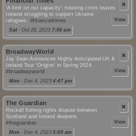
Financial Times
❌
'A limit on our capacity': housing crisis leaves
Ireland struggling to support Ukraine
View
refugees.
#financialtimes
Sat
- Oct 28, 2023
7:00 am
BroadwayWorld
❌
Jay Sean Announces Highly Anticipated UK &
Ireland Tour 'Origins' in Spring 2024.
View
#broadwayworld
Mon
- Dec 4, 2023
4:47 pm
The Guardian
❌
Rockall fishing rights dispute between
Scotland and Ireland deepens.
View
#theguardian
Mon
- Dec 4, 2023
5:00 am