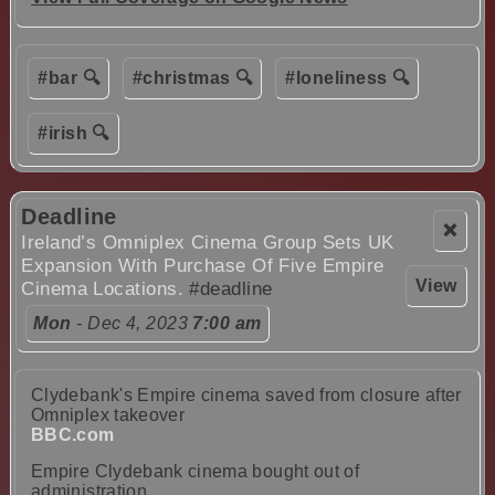
#bar 🔍
#christmas 🔍
#loneliness 🔍
#irish 🔍
Deadline
❌
Ireland’s Omniplex Cinema Group Sets UK
Expansion With Purchase Of Five Empire
View
Cinema Locations.
#deadline
Mon
- Dec 4, 2023
7:00 am
Clydebank's Empire cinema saved from closure after
Omniplex takeover
BBC.com
Empire Clydebank cinema bought out of
administration