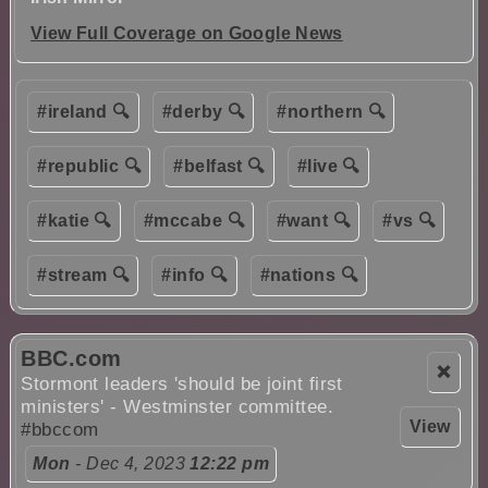
View Full Coverage on Google News
#ireland 🔍
#derby 🔍
#northern 🔍
#republic 🔍
#belfast 🔍
#live 🔍
#katie 🔍
#mccabe 🔍
#want 🔍
#vs 🔍
#stream 🔍
#info 🔍
#nations 🔍
BBC.com
❌
Stormont leaders 'should be joint first
ministers' - Westminster committee.
View
#bbccom
Mon
- Dec 4, 2023
12:22 pm