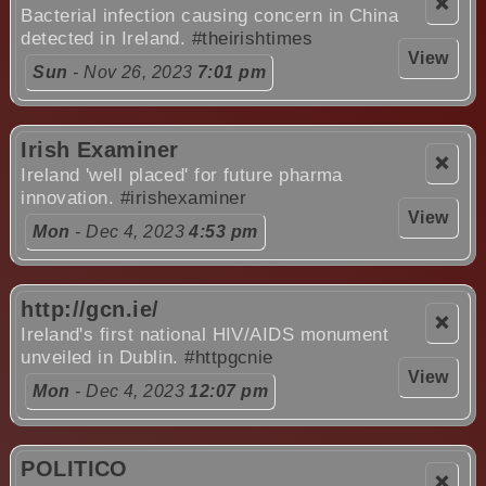
❌
Bacterial infection causing concern in China
detected in Ireland.
#theirishtimes
View
Sun
- Nov 26, 2023
7:01 pm
Irish Examiner
❌
Ireland 'well placed' for future pharma
innovation.
#irishexaminer
View
Mon
- Dec 4, 2023
4:53 pm
http://gcn.ie/
❌
Ireland's first national HIV/AIDS monument
unveiled in Dublin.
#httpgcnie
View
Mon
- Dec 4, 2023
12:07 pm
POLITICO
❌