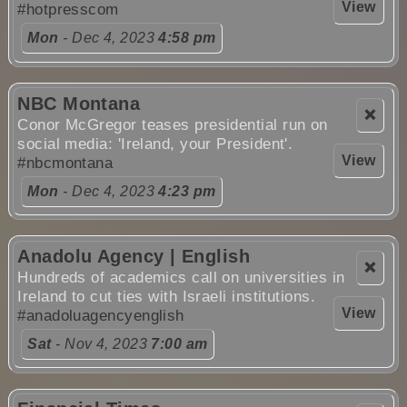
View
#hotpresscom
Mon
- Dec 4, 2023
4:58 pm
NBC Montana
❌
Conor McGregor teases presidential run on
social media: 'Ireland, your President'.
View
#nbcmontana
Mon
- Dec 4, 2023
4:23 pm
Anadolu Agency | English
❌
Hundreds of academics call on universities in
Ireland to cut ties with Israeli institutions.
View
#anadoluagencyenglish
Sat
- Nov 4, 2023
7:00 am