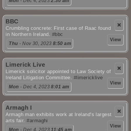
Mon
- Dec 4, 2023
2:30 am
BBC
❌
Crumbling concrete: First case of Raac found
in Northern Ireland.
#bbc
View
Thu
- Nov 30, 2023
8:50 am
Limerick Live
❌
Limerick solicitor appointed to Law Society of
Ireland Litigation Committee.
#limericklive
View
Mon
- Dec 4, 2023
8:01 am
Armagh I
❌
Armagh man exhibits work at Ireland's largest
arts fair.
#armaghi
View
Mon
- Dec 4, 2023
11:45 am