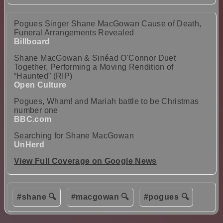
Pogues Singer Shane MacGowan Cause of Death,
Funeral Arrangements Revealed
Billboard
Shane MacGowan & Sinéad O'Connor Duet
Together, Performing a Moving Rendition of
“Haunted” (RIP)
Open Culture
Pogues, Wham! and Mariah battle to be Christmas
number one
BBC.com
Searching for Shane MacGowan
UnHerd
View Full Coverage on Google News
#shane 🔍
#macgowan 🔍
#pogues 🔍