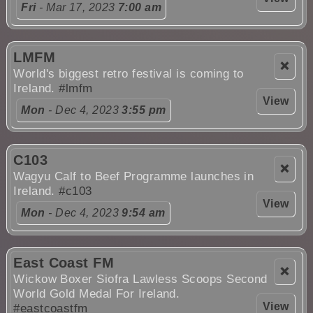
Fri
- Mar 17, 2023
7:00 am
LMFM
❌
World's biggest retro festival is coming to
Ireland.
#lmfm
View
Mon
- Dec 4, 2023
3:55 pm
C103
❌
Wagyu Calf to Beef Programme launches in
Ireland.
#c103
View
Mon
- Dec 4, 2023
9:54 am
East Coast FM
❌
Wickow Boxer Siofra Lawless Scoops Second
World Gold Medal For Ireland.
View
#eastcoastfm