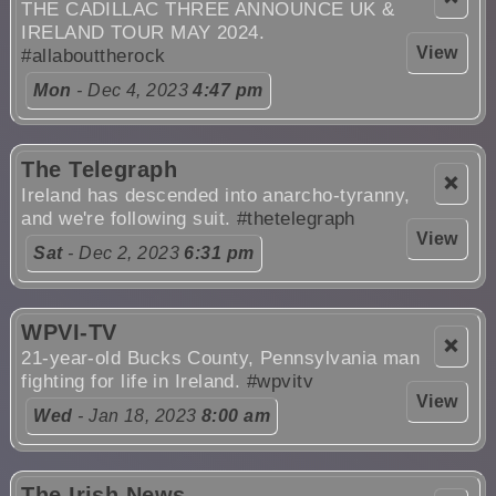
THE CADILLAC THREE ANNOUNCE UK &
IRELAND TOUR MAY 2024.
View
#allabouttherock
Mon
- Dec 4, 2023
4:47 pm
The Telegraph
❌
Ireland has descended into anarcho-tyranny,
and we're following suit.
#thetelegraph
View
Sat
- Dec 2, 2023
6:31 pm
WPVI-TV
❌
21-year-old Bucks County, Pennsylvania man
fighting for life in Ireland.
#wpvitv
View
Wed
- Jan 18, 2023
8:00 am
The Irish News