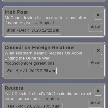
Irish Post
❌
McCabe striving for more with Ireland after
'favourite year'.
#irishpost
View
Mon
- Dec 4, 2023
12:11 pm
Council on Foreign Relations
❌
What Northern Ireland Teaches Us About
Ending the Ukraine War.
View
#councilonforeignrelations
Fri
- Apr 21, 2023
7:00 am
Reuters
❌
Fact Check: Ireland's McDonald did not expel
Israeli ambassador.
#reuters
View
Tue
- Nov 28, 2023
10:50 am