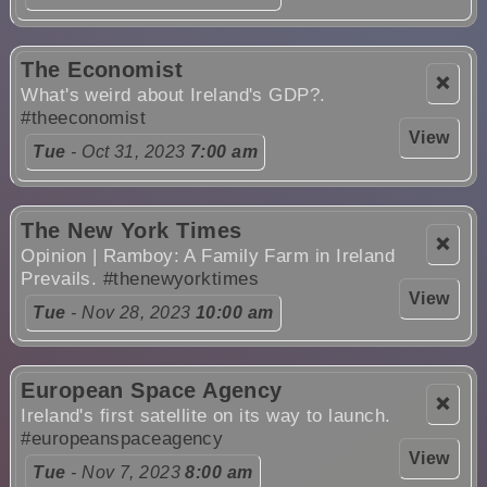
The Economist
❌
What's weird about Ireland's GDP?.
#theeconomist
View
Tue
- Oct 31, 2023
7:00 am
The New York Times
❌
Opinion | Ramboy: A Family Farm in Ireland
Prevails.
#thenewyorktimes
View
Tue
- Nov 28, 2023
10:00 am
European Space Agency
❌
Ireland's first satellite on its way to launch.
#europeanspaceagency
View
Tue
- Nov 7, 2023
8:00 am