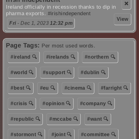
❌
Ireland officially in recession thanks to dip in
pharma exports.
#irishindependent
View
Fri
- Dec 1, 2023
12:32 pm
Page Tags:
Per most used words.
#ireland 🔍
#irelands 🔍
#northern 🔍
#world 🔍
#support 🔍
#dublin 🔍
#best 🔍
#eu 🔍
#cinema 🔍
#farright 🔍
#crisis 🔍
#opinion 🔍
#company 🔍
#republic 🔍
#mccabe 🔍
#want 🔍
#stormont 🔍
#joint 🔍
#committee 🔍