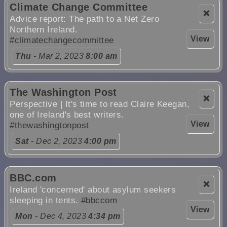
Climate Change Committee
❌
Advice report: The path to a Net Zero
Northern Ireland.
View
#climatechangecommittee
Thu
- Mar 2, 2023
8:00 am
The Washington Post
❌
Perspective | It's time to read Claire Keegan,
one of Ireland's best writers.
View
#thewashingtonpost
Sat
- Dec 2, 2023
4:00 pm
BBC.com
❌
Ireland 'concerned' about asylum seekers
sleeping in tents.
#bbccom
View
Mon
- Dec 4, 2023
4:34 pm