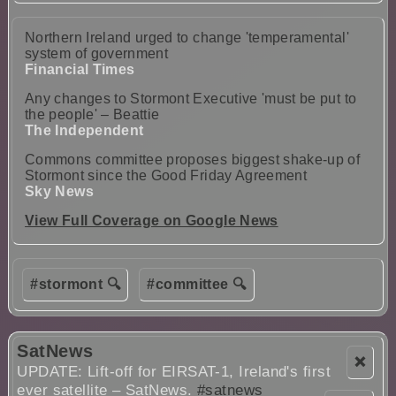
Northern Ireland urged to change 'temperamental'
system of government
Financial Times
Any changes to Stormont Executive 'must be put to
the people' – Beattie
The Independent
Commons committee proposes biggest shake-up of
Stormont since the Good Friday Agreement
Sky News
View Full Coverage on Google News
#stormont 🔍
#committee 🔍
SatNews
❌
UPDATE: Lift-off for EIRSAT-1, Ireland's first
ever satellite – SatNews.
#satnews