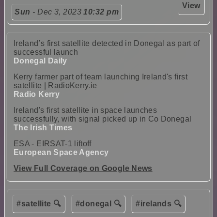
View
Sun
- Dec 3, 2023
10:32 pm
Ireland’s first satellite detected in Donegal as part of
successful launch
Donegal Daily
Kerry farmer part of team launching Ireland's first
satellite | RadioKerry.ie
Radio Kerry
Ireland's first satellite in space launches
successfully, with signal picked up in Co Donegal
The Irish Times
ESA - EIRSAT-1 liftoff
European Space Agency
View Full Coverage on Google News
#satellite 🔍
#donegal 🔍
#irelands 🔍