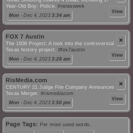
Year-Old Boy: Police.
#newsweek
View
Mon
- Dec 4, 2023
3:34 am
FOX 7 Austin
❌
The 1836 Project: A look into the controversial
Texas history project.
#fox7austin
View
Mon
- Dec 4, 2023
3:26 am
RisMedia.com
❌
CENTURY 21 Judge Fite Company Announces
Texas Merger.
#rismediacom
View
Mon
- Dec 4, 2023
3:50 pm
Page Tags:
Per most used words.