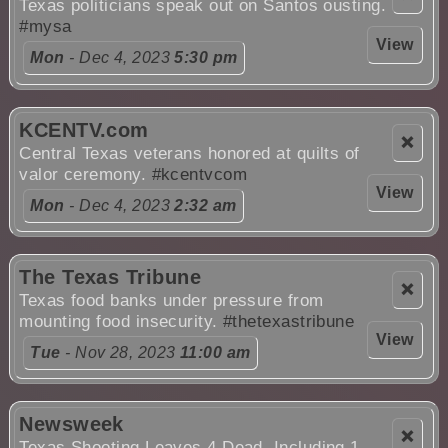
Texas politicians speak out on Santos ousting.
#mysa
View
Mon
- Dec 4, 2023
5:30 pm
KCENTV.com
❌
Central Texas veterans honored at quilts of
valor ceremony.
#kcentvcom
View
Mon
- Dec 4, 2023
2:32 am
The Texas Tribune
❌
Texas food banks under pressure from
mounting food insecurity.
#thetexastribune
View
Tue
- Nov 28, 2023
11:00 am
Newsweek
❌
Texas Shooting Leaves 4 Dead, Including 1-