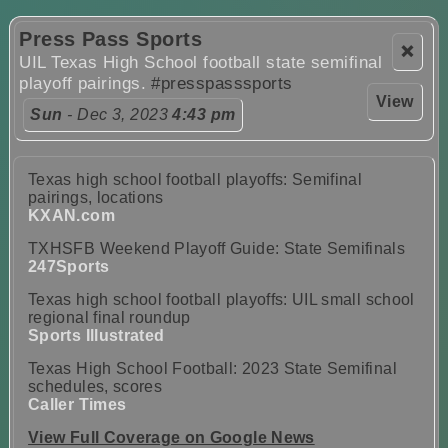
Press Pass Sports
❌
UIL Texas High School football state semifinal
playoff pairings.
#presspasssports
View
Sun
- Dec 3, 2023
4:43 pm
Texas high school football playoffs: Semifinal
pairings, locations
KXAN.com
TXHSFB Weekend Playoff Guide: State Semifinals
247Sports
Texas high school football playoffs: UIL small school
regional final roundup
Sports Illustrated
Texas High School Football: 2023 State Semifinal
schedules, scores
Caller Times
View Full Coverage on Google News