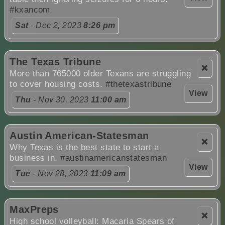
#kxancom
Sat
- Dec 2, 2023
8:26 pm
The Texas Tribune
❌
More than 765000 older Texans are struggling
to cover housing costs.
#thetexastribune
View
Thu
- Nov 30, 2023
11:00 am
Austin American-Statesman
❌
Why Texas is the best state to start a
business in.
#austinamericanstatesman
View
Tue
- Nov 28, 2023
11:09 am
MaxPreps
❌
High school volleyball: Macaria Spears of