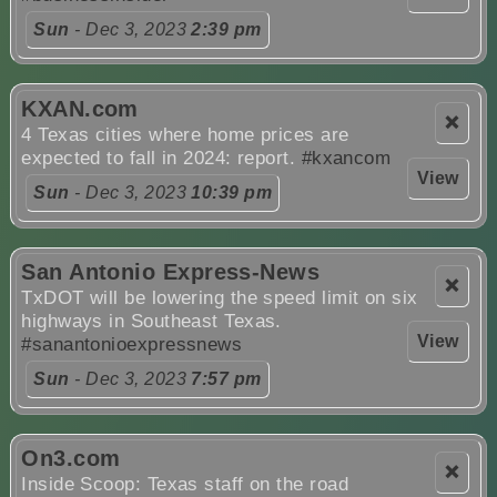
Sun
- Dec 3, 2023
2:39 pm
KXAN.com
❌
4 Texas cities where home prices are
expected to fall in 2024: report.
#kxancom
View
Sun
- Dec 3, 2023
10:39 pm
San Antonio Express-News
❌
TxDOT will be lowering the speed limit on six
highways in Southeast Texas.
View
#sanantonioexpressnews
Sun
- Dec 3, 2023
7:57 pm
On3.com
❌
Inside Scoop: Texas staff on the road