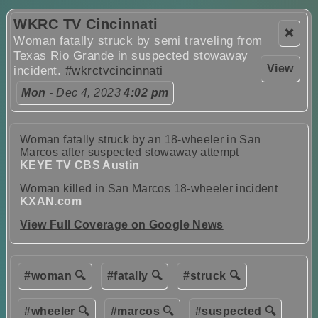
WKRC TV Cincinnati
❌
Woman fatally struck by semi traveling from
Texas Rio Grande in suspected stowaway
View
incident.
#wkrctvcincinnati
Mon
- Dec 4, 2023
4:02 pm
Woman fatally struck by an 18-wheeler in San
Marcos after suspected stowaway attempt
KEYE TV CBS Austin
Woman killed in San Marcos 18-wheeler incident
KXAN.com
View Full Coverage on Google News
#woman 🔍
#fatally 🔍
#struck 🔍
#wheeler 🔍
#marcos 🔍
#suspected 🔍