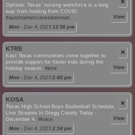
❌
Opinion: Texas' nursing workforce is a long
way from healing from COVID.
View
#austinamericanstatesman
Mon
- Dec 4, 2023
12:50 pm
KTRE
❌
East Texas communities come together to
provide support for foster kids during the
View
holiday season.
#ktre
Mon
- Dec 4, 2023
2:40 pm
KOSA
❌
Texas High School Boys Basketball Schedule,
Live Streams in Gregg County Today -
View
December 4.
#kosa
Mon
- Dec 4, 2023
2:34 pm