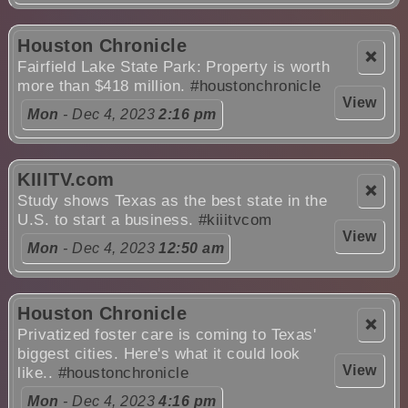
Houston Chronicle
❌
Fairfield Lake State Park: Property is worth
more than $418 million.
#houstonchronicle
View
Mon
- Dec 4, 2023
2:16 pm
KIIITV.com
❌
Study shows Texas as the best state in the
U.S. to start a business.
#kiiitvcom
View
Mon
- Dec 4, 2023
12:50 am
Houston Chronicle
❌
Privatized foster care is coming to Texas'
biggest cities. Here's what it could look
View
like..
#houstonchronicle
Mon
- Dec 4, 2023
4:16 pm