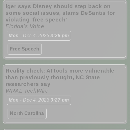
Iger says Disney should step back on
some social issues, slams DeSantis for
violating 'free speech'
Florida’s Voice
Mon
- Dec 4, 2023
3:28 pm
Free Speech
Reality check: AI tools more vulnerable
than previously thought, NC State
researchers say
WRAL TechWire
Mon
- Dec 4, 2023
3:27 pm
North Carolina