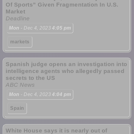
Of Sports” Given Fragmentation In U.S.
Market
Deadline
Mon
- Dec 4, 2023
4:05 pm
markets
Spanish judge opens an investigation into
intelligence agents who allegedly passed
secrets to the US
ABC News
Mon
- Dec 4, 2023
4:04 pm
Spain
White House says it is nearly out of