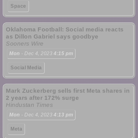
Space
Oklahoma Football: Social media reacts
as Dillon Gabriel says goodbye
Sooners Wire
Mon
- Dec 4, 2023
4:15 pm
Social Media
Mark Zuckerberg sells first Meta shares in
2 years after 172% surge
Hindustan Times
Mon
- Dec 4, 2023
4:13 pm
Meta