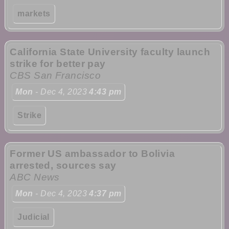
markets
California State University faculty launch
strike for better pay
CBS San Francisco
Mon
- Dec 4, 2023
4:43 pm
Strike
Former US ambassador to Bolivia
arrested, sources say
ABC News
Mon
- Dec 4, 2023
4:37 pm
Judicial