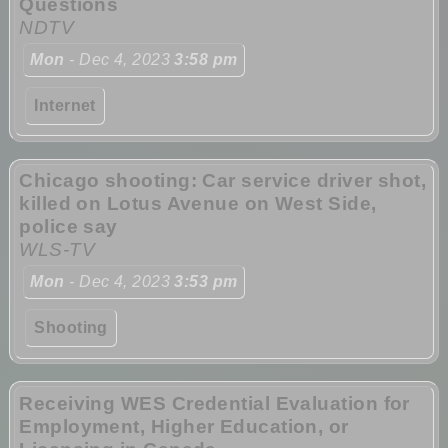
Questions
NDTV
Mon
- Dec 4, 2023
3:58 pm
Internet
Chicago shooting: Car service driver shot,
killed on Lotus Avenue on West Side,
police say
WLS-TV
Mon
- Dec 4, 2023
3:53 pm
Shooting
Receiving WES Credential Evaluation for
Employment, Higher Education, or