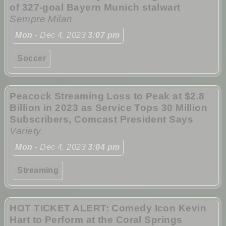
of 327-goal Bayern Munich stalwart
Sempre Milan
Mon
- Dec 4, 2023
3:07 pm
Soccer
Peacock Streaming Loss to Peak at $2.8
Billion in 2023 as Service Tops 30 Million
Subscribers, Comcast President Says
Variety
Mon
- Dec 4, 2023
3:04 pm
Streaming
HOT TICKET ALERT: Comedy Icon Kevin
Hart to Perform at the Coral Springs