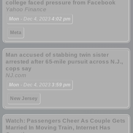
college faced pressure from Facebook
Yahoo Finance
Mon
- Dec 4, 2023
4:02 pm
Meta
Man accused of stabbing twin sister
arrested after 65-mile pursuit across N.J.,
cops say
NJ.com
Mon
- Dec 4, 2023
3:59 pm
New Jersey
Watch: Passengers Cheer As Couple Gets
Married In Moving Train, Internet Has