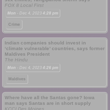
FOX 8 Local First
Mon
- Dec 4, 2023
4:28 pm
Crime
Indian companies should invest in
‘climate vulnerable’ countries, says former
Maldives President
The Hindu
Mon
- Dec 4, 2023
4:26 pm
Maldives
Where have all the Santas gone? Iowa
man says Santas are in short supply
KCCI Des Moines