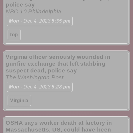
police say
NBC 10 Philadelphia
Mon
- Dec 4, 2023
5:35 pm
top
Virginia officer seriously wounded in
gunfire exchange that left stabbing
suspect dead, police say
The Washington Post
Mon
- Dec 4, 2023
5:28 pm
Virginia
OSHA says worker death at factory in
Massachusetts, US, could have been