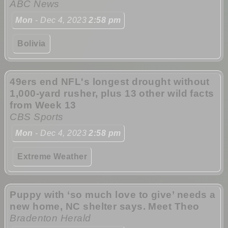
ABC News
Mon
- Dec 4, 2023
2:58 pm
Bolivia
49ers end NFL's longest drought without
1,000-yard rusher, plus 13 other wild facts
from Week 13
CBS Sports
Mon
- Dec 4, 2023
2:58 pm
Extreme Weather
Puppy with ‘so much love to give’ needs a
new home, NC shelter says. Meet Theo
Bradenton Herald