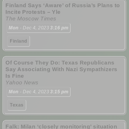
Finland Says ‘Aware’ of Russia’s Plans to
Incite Protests – Yle
The Moscow Times
Mon
- Dec 4, 2023
3:16 pm
Finland
Of Course They Do: Texas Republicans
Say Associating With Nazi Sympathizers
Is Fine
Yahoo News
Mon
- Dec 4, 2023
3:15 pm
Texas
Falk: Milan ‘closely monitoring’ situation