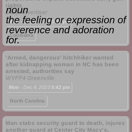
rights
noun
Daily Advertiser
the feeling or expression of
Mon
- Dec 4, 2023
5:47 pm
reverence and adoration
Louisiana
for.
'Armed, dangerous' hitchhiker wanted
after kidnapping woman in NC has been
arrested, authorities say
WYFF4 Greenville
Mon
- Dec 4, 2023
5:42 pm
North Carolina
Man stabs security guard to death, injures
another guard at Center City Macy's,