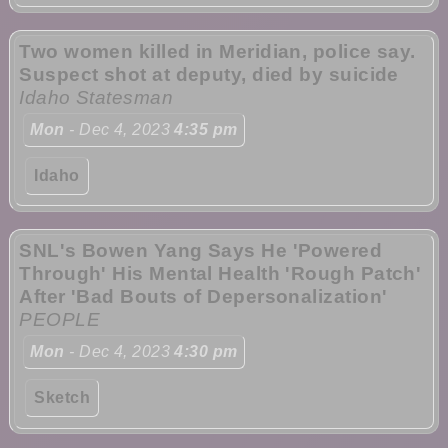
Two women killed in Meridian, police say.
Suspect shot at deputy, died by suicide
Idaho Statesman
Mon
- Dec 4, 2023
4:35 pm
Idaho
SNL's Bowen Yang Says He 'Powered
Through' His Mental Health 'Rough Patch'
After 'Bad Bouts of Depersonalization'
PEOPLE
Mon
- Dec 4, 2023
4:30 pm
Sketch