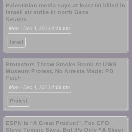
Palestinian media says at least 50 killed in
Israeli air strike in north Gaza
Reuters
Mon
- Dec 4, 2023
4:10 pm
Israel
Protesters Throw Smoke Bomb At UWS
Museum Protest, No Arrests Made: PD
Patch
Mon
- Dec 4, 2023
4:09 pm
Protest
ESPN Is “A Great Product”, Fox CFO
Steve Tomsic Says, But It’s Only “A Sliver