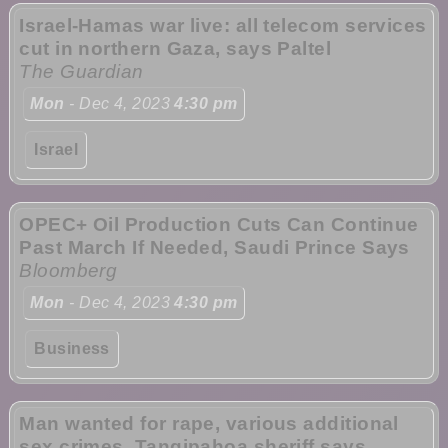
Israel-Hamas war live: all telecom services
cut in northern Gaza, says Paltel
The Guardian
Mon
- Dec 4, 2023
4:30 pm
Israel
OPEC+ Oil Production Cuts Can Continue
Past March If Needed, Saudi Prince Says
Bloomberg
Mon
- Dec 4, 2023
4:30 pm
Business
Man wanted for rape, various additional
sex crimes, Tangipahoa sheriff says