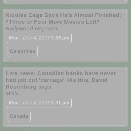
Nicolas Cage Says He’s Almost Finished:
“Three or Four More Movies Left”
Hollywood Reporter
Mon
- Dec 4, 2023
3:36 pm
Celebrities
Live news: Canadian banks have never
had job cut 'carnage' like this, David
Rosenberg says
MSN
Mon
- Dec 4, 2023
3:31 pm
Canada