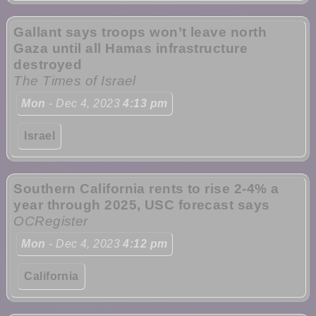
Gallant says troops won’t leave north
Gaza until all Hamas infrastructure
destroyed
The Times of Israel
Mon
- Dec 4, 2023
4:13 pm
Israel
Southern California rents to rise 2-4% a
year through 2025, USC forecast says
OCRegister
Mon
- Dec 4, 2023
4:12 pm
California