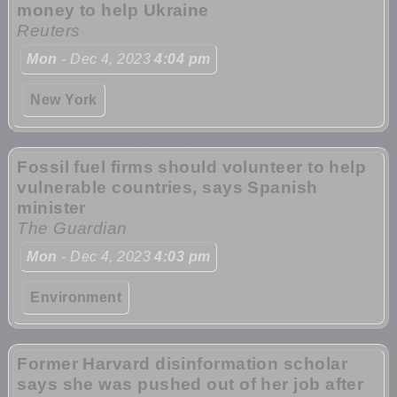
money to help Ukraine
Reuters
Mon
- Dec 4, 2023
4:04 pm
New York
Fossil fuel firms should volunteer to help
vulnerable countries, says Spanish
minister
The Guardian
Mon
- Dec 4, 2023
4:03 pm
Environment
Former Harvard disinformation scholar
says she was pushed out of her job after