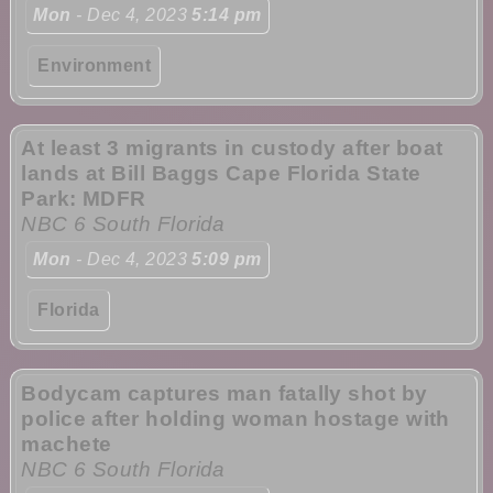
Mon
- Dec 4, 2023
5:14 pm
Environment
At least 3 migrants in custody after boat
lands at Bill Baggs Cape Florida State
Park: MDFR
NBC 6 South Florida
Mon
- Dec 4, 2023
5:09 pm
Florida
Bodycam captures man fatally shot by
police after holding woman hostage with
machete
NBC 6 South Florida