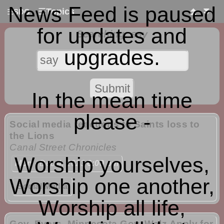
News Feed is paused
☰
Topics
⏫
⏬
☰
SDG
for updates and
Searching: say
upgrades.
In the mean time
please -
Social media reactions to Saints loss to
the Lions
Canal Street Chronicles
Worship yourselves,
Mon
- Dec 4, 2023
6:00 pm
Worship one another,
Social Media
Worship all life,
Gov. Evers, Minnesota Gov. Walz Apply for