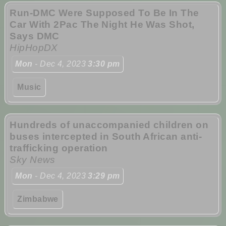
Run-DMC Were Supposed To Be In The
Car With 2Pac The Night He Was Shot,
Says DMC
HipHopDX
Mon
- Dec 4, 2023
3:30 pm
Music
Hundreds of unaccompanied children on
buses intercepted in South African anti-
trafficking operation
Sky News
Mon
- Dec 4, 2023
3:29 pm
Zimbabwe