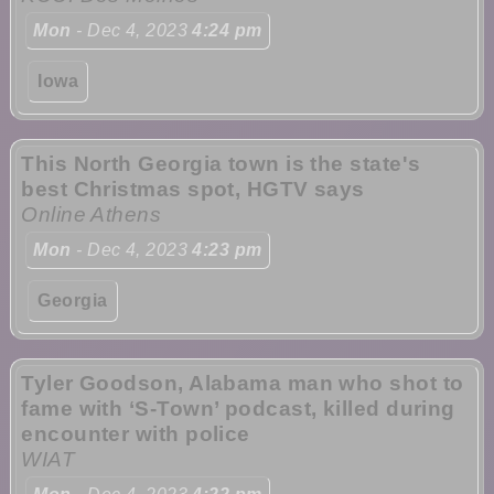
Mon
- Dec 4, 2023
4:24 pm
Iowa
This North Georgia town is the state's
best Christmas spot, HGTV says
Online Athens
Mon
- Dec 4, 2023
4:23 pm
Georgia
Tyler Goodson, Alabama man who shot to
fame with ‘S-Town’ podcast, killed during
encounter with police
WIAT