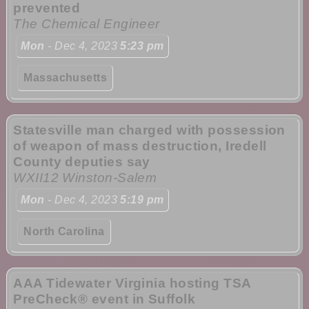
prevented
The Chemical Engineer
Mon
- Dec 4, 2023
5:23 pm
Massachusetts
Statesville man charged with possession
of weapon of mass destruction, Iredell
County deputies say
WXII12 Winston-Salem
Mon
- Dec 4, 2023
5:19 pm
North Carolina
AAA Tidewater Virginia hosting TSA
PreCheck® event in Suffolk