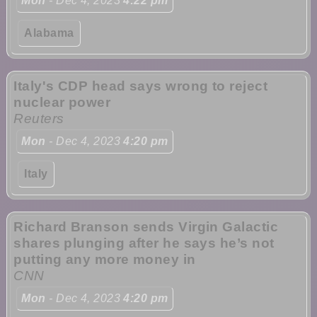
Mon
- Dec 4, 2023
4:22 pm
Alabama
Italy's CDP head says wrong to reject
nuclear power
Reuters
Mon
- Dec 4, 2023
4:20 pm
Italy
Richard Branson sends Virgin Galactic
shares plunging after he says he’s not
putting any more money in
CNN
Mon
- Dec 4, 2023
4:20 pm