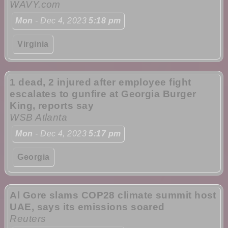
WAVY.com
Mon
- Dec 4, 2023
5:18 pm
Virginia
1 dead, 2 injured after employee fight
escalates to gunfire at Georgia Burger
King, reports say
WSB Atlanta
Mon
- Dec 4, 2023
5:17 pm
Georgia
Al Gore slams COP28 climate summit host
UAE, says its emissions soared
Reuters