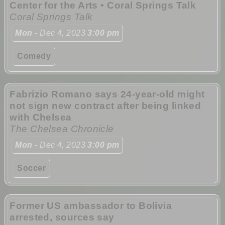
Center for the Arts • Coral Springs Talk
Coral Springs Talk
Mon
- Dec 4, 2023
3:00 pm
Comedy
Fabrizio Romano says 24-year-old might
not sign new contract after being linked
with Chelsea
The Chelsea Chronicle
Mon
- Dec 4, 2023
3:00 pm
Soccer
Former US ambassador to Bolivia
arrested, sources say