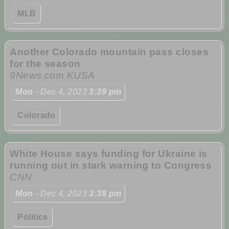
MLB
Another Colorado mountain pass closes
for the season
9News.com KUSA
Mon
- Dec 4, 2023
3:39 pm
Colorado
White House says funding for Ukraine is
running out in stark warning to Congress
CNN
Mon
- Dec 4, 2023
3:38 pm
Politics