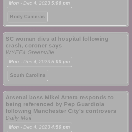
Mon
- Dec 4, 2023
5:06 pm
Body Cameras
SC woman dies at hospital following
crash, coroner says
WYFF4 Greenville
Mon
- Dec 4, 2023
5:00 pm
South Carolina
Arsenal boss Mikel Arteta responds to
being referenced by Pep Guardiola
following Manchester City's controvers
Daily Mail
Mon
- Dec 4, 2023
4:59 pm