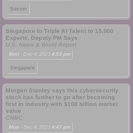
Soccer
Singapore to Triple AI Talent to 15,000
Experts, Deputy PM Says
U.S. News & World Report
Mon
- Dec 4, 2023
4:53 pm
Singapore
Morgan Stanley says this cybersecurity
stock has further to go after becoming
first in industry with $100 billion market
value
CNBC
Mon
- Dec 4, 2023
4:47 pm