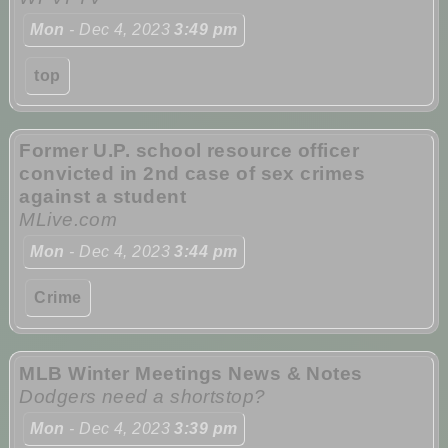
Mon
- Dec 4, 2023
3:49 pm
top
Former U.P. school resource officer
convicted in 2nd case of sex crimes
against a student
MLive.com
Mon
- Dec 4, 2023
3:44 pm
Crime
MLB Winter Meetings News & Notes
Dodgers need a shortstop?
Mon
- Dec 4, 2023
3:39 pm