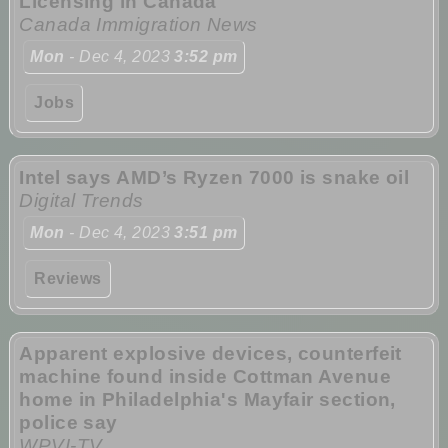
Licensing in Canada
Canada Immigration News
Mon
- Dec 4, 2023
3:52 pm
Jobs
Intel says AMD’s Ryzen 7000 is snake oil
Digital Trends
Mon
- Dec 4, 2023
3:51 pm
Reviews
Apparent explosive devices, counterfeit
machine found inside Cottman Avenue
home in Philadelphia's Mayfair section,
police say
WPVI-TV