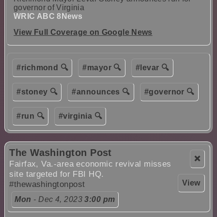
governor of Virginia
WRIC ABC 8News
View Full Coverage on Google News
#richmond 🔍
#mayor 🔍
#levar 🔍
#stoney 🔍
#announces 🔍
#governor 🔍
#run 🔍
#virginia 🔍
The Washington Post
❌
Fairfax, Va.-area economic revival misses
site targeted for FBI HQ.
View
#thewashingtonpost
Mon
- Dec 4, 2023
3:00 pm