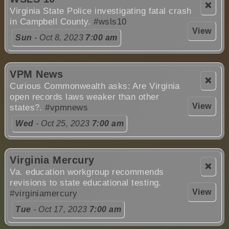
❌
Virginia State Police investigating fatal crash
in Campbell County.
#wsls10
View
Sun
- Oct 8, 2023
7:00 am
VPM News
❌
Curious Commonwealth asks: Are Virginia
open records laws weaker than other
View
states?.
#vpmnews
Wed
- Oct 25, 2023
7:00 am
Virginia Mercury
❌
Va. education workgroup recommends
revisions to state educational testing.
View
#virginiamercury
Tue
- Oct 17, 2023
7:00 am