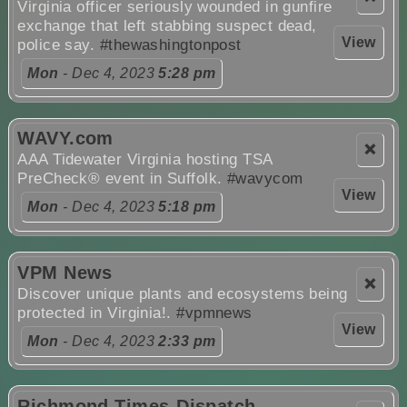
Virginia officer seriously wounded in gunfire
exchange that left stabbing suspect dead,
View
police say.
#thewashingtonpost
Mon
- Dec 4, 2023
5:28 pm
WAVY.com
❌
AAA Tidewater Virginia hosting TSA
PreCheck® event in Suffolk.
#wavycom
View
Mon
- Dec 4, 2023
5:18 pm
VPM News
❌
Discover unique plants and ecosystems being
protected in Virginia!.
#vpmnews
View
Mon
- Dec 4, 2023
2:33 pm
Richmond Times-Dispatch