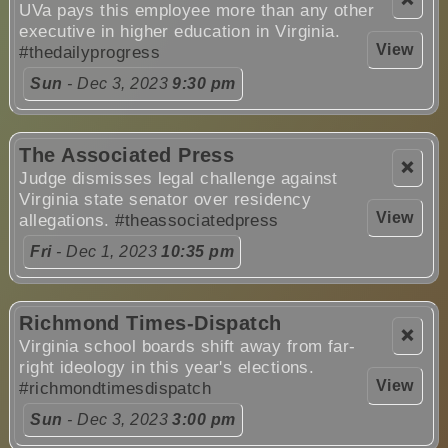
UVa pays this employee more than any other
executive in higher education in Virginia.
View
#thedailyprogress
Sun
- Dec 3, 2023
9:30 pm
The Associated Press
❌
Judge dismisses legal challenge against
Virginia state senator over residency
View
allegations.
#theassociatedpress
Fri
- Dec 1, 2023
10:35 pm
Richmond Times-Dispatch
❌
Virginia school boards shift away from far-
right ideology in this year's elections.
View
#richmondtimesdispatch
Sun
- Dec 3, 2023
3:00 pm