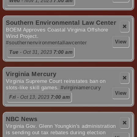
Wed
- Nov 1, 2023
7:00 am
Southern Environmental Law Center
❌
BOEM Approves Coastal Virginia Offshore
Wind Project.
View
#southernenvironmentallawcenter
Tue
- Oct 31, 2023
7:00 am
Virginia Mercury
❌
Virginia Supreme Court reinstates ban on
slots-like skill games.
#virginiamercury
View
Fri
- Oct 13, 2023
7:00 am
NBC News
❌
Virginia Gov. Glenn Youngkin's administration
is sending out tax rebates during election