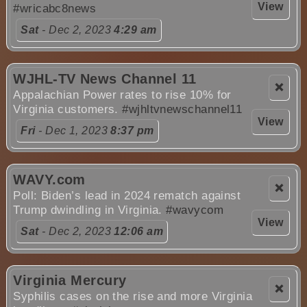
View
#wricabc8news
Sat
- Dec 2, 2023
4:29 am
WJHL-TV News Channel 11
❌
Appalachian Power rates to rise 10% for
Virginia customers.
#wjhltvnewschannel11
View
Fri
- Dec 1, 2023
8:37 pm
WAVY.com
❌
Poll: Biden’s lead in 2024 rematch against
Trump dwindling in Virginia.
#wavycom
View
Sat
- Dec 2, 2023
12:06 am
Virginia Mercury
❌
Syphilis cases on the rise and more Virginia