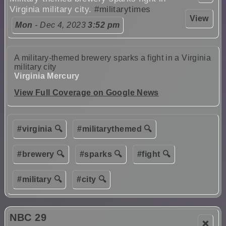
Virginia military city.
#militarytimes
View
Mon
- Dec 4, 2023
3:52 pm
A military-themed brewery sparks a fight in a Virginia
military city
Virginia Mercury
View Full Coverage on Google News
#virginia 🔍
#militarythemed 🔍
#brewery 🔍
#sparks 🔍
#fight 🔍
#military 🔍
#city 🔍
NBC 29
❌