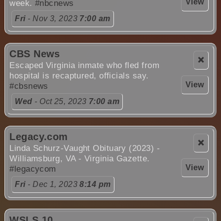
View
week.
#nbcnews
Fri
- Nov 3, 2023
7:00 am
CBS News
❌
Escaped Virginia inmate who fled from
hospital is recaptured, officials say.
View
#cbsnews
Wed
- Oct 25, 2023
7:00 am
Legacy.com
❌
Linda Schurz-Vaught Obituary (2023) -
Williamsburg, VA - Virginia Gazette.
View
#legacycom
Fri
- Dec 1, 2023
8:14 pm
WSLS 10