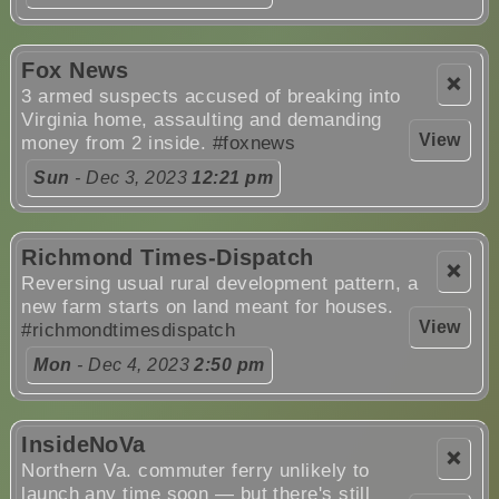
Fox News
❌
3 armed suspects accused of breaking into
Virginia home, assaulting and demanding
View
money from 2 inside.
#foxnews
Sun
- Dec 3, 2023
12:21 pm
Richmond Times-Dispatch
❌
Reversing usual rural development pattern, a
new farm starts on land meant for houses.
View
#richmondtimesdispatch
Mon
- Dec 4, 2023
2:50 pm
InsideNoVa
❌
Northern Va. commuter ferry unlikely to
launch any time soon — but there's still