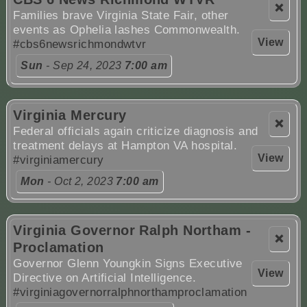
❌
Families brave Virginia State Fair, other
events as Ophelia lashes Commonwealth.
View
#cbs6newsrichmondwtvr
Sun
- Sep 24, 2023
7:00 am
Virginia Mercury
❌
Federal officials again criticize diagnosis and
treatment delays at Hampton VA hospital.
View
#virginiamercury
Mon
- Oct 2, 2023
7:00 am
Virginia Governor Ralph Northam -
❌
Proclamation
Governor Glenn Youngkin Signs Executive
View
Directive on Artificial Intelligence.
#virginiagovernorralphnorthamproclamation