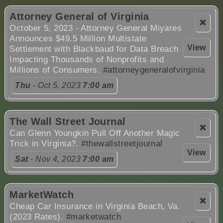
Attorney General of Virginia
❌
October 5, 2023 - Attorney General Miyares
Announces $49.5 Million Multistate
View
Settlement with Blackbaud for Data Breach
Impacting Thousands of Nonprofits and
Millions of Consumers.
#attorneygeneralofvirginia
Thu
- Oct 5, 2023
7:00 am
The Wall Street Journal
❌
Can Glenn Youngkin Pull Off Another Magic
Trick in Virginia?.
#thewallstreetjournal
View
Sat
- Nov 4, 2023
7:00 am
MarketWatch
❌
Cheap Car Insurance in Virginia Beach, Va.
(2023 Rates).
#marketwatch