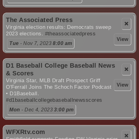
The Associated Press
❌
Virginia election results: Democrats sweep
2023 elections.
#theassociatedpress
View
Tue
- Nov 7, 2023
8:00 am
D1 Baseball College Baseball News
❌
& Scores
Virginia Star, MLB Draft Prospect Griff
View
O'Ferrall Joins The Schoch Factor Podcast
• D1Baseball.
#d1baseballcollegebaseballnewsscores
Mon
- Dec 4, 2023
3:00 pm
WFXRtv.com
❌