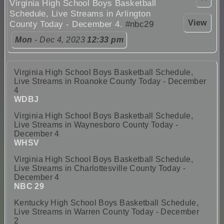
Virginia High School Boys Basketball
Schedule, Live Streams in Arlington
View
County Today - December 4.
#nbc29
Mon
- Dec 4, 2023
12:33 pm
Virginia High School Boys Basketball Schedule,
Live Streams in Roanoke County Today - December
4
WDBJ
Virginia High School Boys Basketball Schedule,
Live Streams in Waynesboro County Today -
December 4
WHSV
Virginia High School Boys Basketball Schedule,
Live Streams in Charlottesville County Today -
December 4
NBC 29
Kentucky High School Boys Basketball Schedule,
Live Streams in Warren County Today - December
2