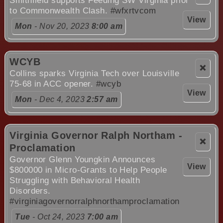
Smithfield supports Feeding SW Virginia prior
to Commonwealth Clash.
#wfxrtvcom
View
Mon
- Nov 20, 2023
8:00 am
WCYB
❌
Collins sparks Virginia Tech over Louisville
75-68 in ACC opener.
#wcyb
View
Mon
- Dec 4, 2023
2:57 am
Virginia Governor Ralph Northam -
❌
Proclamation
Governor Glenn Youngkin Announces
View
$800000 in Micro-Grants to Help People
Struggling with Behavioral Health
Disorders.
#virginiagovernorralphnorthamproclamation
Tue
- Oct 24, 2023
7:00 am