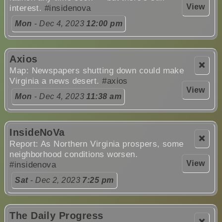
View
interest.
#insidenova
Mon
- Dec 4, 2023
12:00 pm
Axios
❌
Map: Newspapers shutting down could make
Virginia a news desert.
#axios
View
Mon
- Dec 4, 2023
11:38 am
InsideNoVa
❌
Report: As Northern Virginia prospers, some
neighborhood conditions worsen.
View
#insidenova
Sat
- Dec 2, 2023
7:25 pm
The Daily Progress
❌