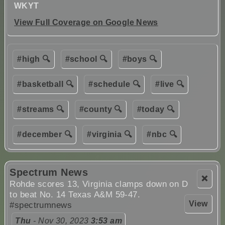
WKYT
View Full Coverage on Google News
#high 🔍
#school 🔍
#boys 🔍
#basketball 🔍
#schedule 🔍
#live 🔍
#streams 🔍
#county 🔍
#today 🔍
#december 🔍
#virginia 🔍
#nbc 🔍
Spectrum News
❌
Rohde scores 13, Virginia clamps down on D
to beat No. 14 Texas A&M 59-47.
View
#spectrumnews
Thu
- Nov 30, 2023
3:53 am