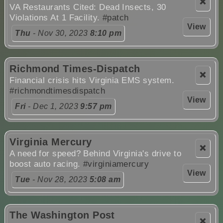
❌
VA Restaurants Cited: Dead Insects, 30
Violations At 1 Facility.
#patch
View
Thu
- Nov 30, 2023
8:10 pm
Richmond Times-Dispatch
❌
Financial crisis hits Virginia EMS system.
#richmondtimesdispatch
View
Fri
- Dec 1, 2023
9:57 pm
Virginia Mercury
❌
A need for speed? Behind Virginia's drive to
boost auto racing.
#virginiamercury
View
Tue
- Nov 28, 2023
5:08 am
The Washington Post
❌