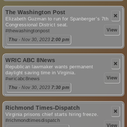
The Washington Post
❌
Elizabeth Guzman to run for Spanberger’s 7th
Congressional District seat.
View
#thewashingtonpost
Thu
- Nov 30, 2023
2:00 pm
WRIC ABC 8News
❌
Republican lawmaker wants permanent
daylight saving time in Virginia.
View
#wricabc8news
Thu
- Nov 30, 2023
7:30 pm
Richmond Times-Dispatch
❌
Virginia prisons chief starts hiring freeze.
#richmondtimesdispatch
View