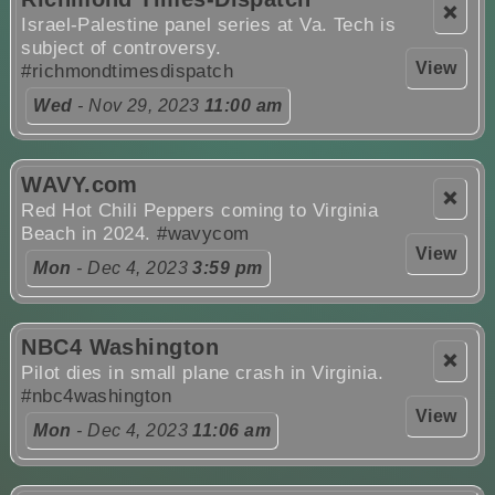
❌
Israel-Palestine panel series at Va. Tech is
subject of controversy.
View
#richmondtimesdispatch
Wed
- Nov 29, 2023
11:00 am
WAVY.com
❌
Red Hot Chili Peppers coming to Virginia
Beach in 2024.
#wavycom
View
Mon
- Dec 4, 2023
3:59 pm
NBC4 Washington
❌
Pilot dies in small plane crash in Virginia.
#nbc4washington
View
Mon
- Dec 4, 2023
11:06 am