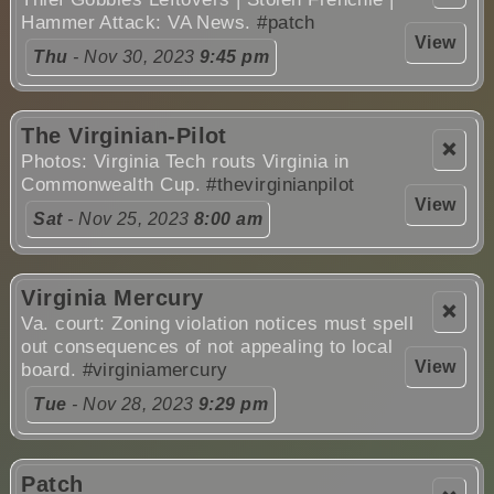
Hammer Attack: VA News.
#patch
View
Thu
- Nov 30, 2023
9:45 pm
The Virginian-Pilot
❌
Photos: Virginia Tech routs Virginia in
Commonwealth Cup.
#thevirginianpilot
View
Sat
- Nov 25, 2023
8:00 am
Virginia Mercury
❌
Va. court: Zoning violation notices must spell
out consequences of not appealing to local
View
board.
#virginiamercury
Tue
- Nov 28, 2023
9:29 pm
Patch