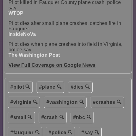
Pilot killed in Fauquier County plane crash, police
say
WTOP
Pilot dies after small plane crashes, catches fire in
Fauquier
InsideNoVa
Pilot dies when plane crashes into field in Virginia,
police say
The Washington Post
View Full Coverage on Google News
#pilot 🔍
#plane 🔍
#dies 🔍
#virginia 🔍
#washington 🔍
#crashes 🔍
#small 🔍
#crash 🔍
#nbc 🔍
#fauquier 🔍
#police 🔍
#say 🔍