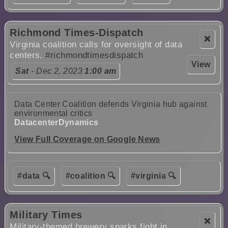
Richmond Times-Dispatch
❌
Virginia coalition calls for oversight of data
centers.
#richmondtimesdispatch
View
Sat
- Dec 2, 2023
1:00 am
Data Center Coalition defends Virginia hub against
environmental critics
DatacenterDynamics
View Full Coverage on Google News
#data 🔍
#coalition 🔍
#virginia 🔍
Military Times
❌
Military-themed brewery sparks fight in