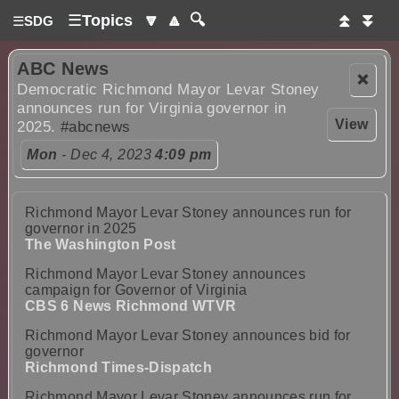
☰
Topics
🔽
🔼
🔍
⏫
⏬
☰
SDG
ABC News
❌
Democratic Richmond Mayor Levar Stoney
announces run for Virginia governor in
View
2025.
#abcnews
Mon
- Dec 4, 2023
4:09 pm
Richmond Mayor Levar Stoney announces run for
governor in 2025
The Washington Post
Richmond Mayor Levar Stoney announces
campaign for Governor of Virginia
CBS 6 News Richmond WTVR
Richmond Mayor Levar Stoney announces bid for
governor
Richmond Times-Dispatch
Richmond Mayor Levar Stoney announces run for