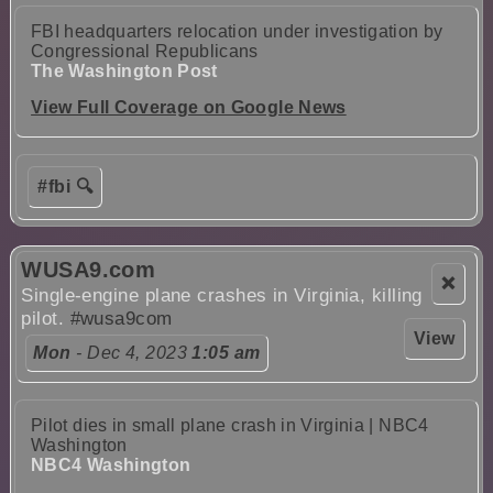
FBI headquarters relocation under investigation by
Congressional Republicans
The Washington Post
View Full Coverage on Google News
#fbi 🔍
WUSA9.com
❌
Single-engine plane crashes in Virginia, killing
pilot.
#wusa9com
View
Mon
- Dec 4, 2023
1:05 am
Pilot dies in small plane crash in Virginia | NBC4
Washington
NBC4 Washington