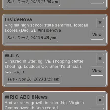
Sat
- Dec 2, 2023
11:00 am
InsideNoVa
❌
Virginia high school state semifinal football
scores (Dec. 2).
#insidenova
View
Sat
- Dec 2, 2023
8:45 pm
WJLA
❌
1 injured in Sterling, Va. shopping center
shooting, Loudoun Co. Sheriff's officials
View
say.
#wjla
Tue
- Nov 28, 2023
1:15 am
WRIC ABC 8News
❌
Amtrak sees growth in ridership, Virginia
Commonwealth sets record.