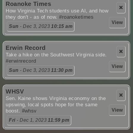
Roanoke Times
❌
How Virginia Tech students use AI, and how
they don't - as of now.
#roanoketimes
View
Sun
- Dec 3, 2023
10:15 am
Erwin Record
❌
Take a hike on the Southwest Virginia side.
#erwinrecord
View
Sun
- Dec 3, 2023
11:30 pm
WHSV
❌
Sen. Kaine shows Virginia economy on the
upswing, local spots hope for the same
View
boost.
#whsv
Fri
- Dec 1, 2023
11:59 pm