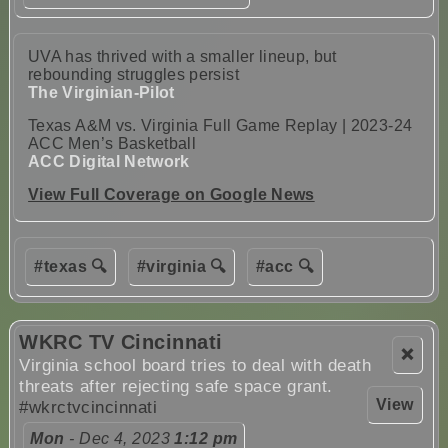
UVA has thrived with a smaller lineup, but
rebounding struggles persist
The Virginian-Pilot
Texas A&M vs. Virginia Full Game Replay | 2023-24
ACC Men’s Basketball
ACC Digital Network
View Full Coverage on Google News
#texas 🔍
#virginia 🔍
#acc 🔍
WKRC TV Cincinnati
❌
Virginia school board tries to deal with death
threats after rejecting safe space grant.
View
#wkrctvcincinnati
Mon
- Dec 4, 2023
1:12 pm