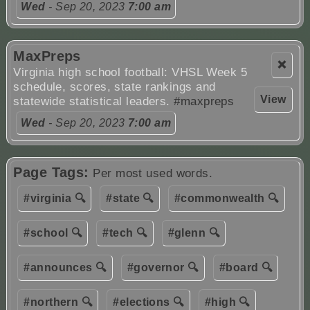
Wed
- Sep 20, 2023
7:00 am
MaxPreps
❌
Virginia high school football: VHSL Week 5
schedule, scores, state rankings and
View
statewide statistical leaders.
#maxpreps
Wed
- Sep 20, 2023
7:00 am
Page Tags:
Per most used words.
#virginia 🔍
#state 🔍
#commonwealth 🔍
#school 🔍
#tech 🔍
#glenn 🔍
#announces 🔍
#governor 🔍
#board 🔍
#northern 🔍
#elections 🔍
#high 🔍