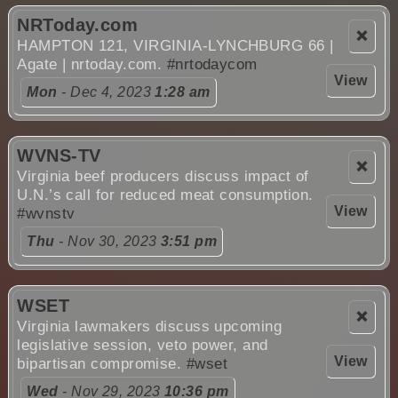
NRToday.com
❌
HAMPTON 121, VIRGINIA-LYNCHBURG 66 |
Agate | nrtoday.com.
#nrtodaycom
View
Mon
- Dec 4, 2023
1:28 am
WVNS-TV
❌
Virginia beef producers discuss impact of
U.N.’s call for reduced meat consumption.
View
#wvnstv
Thu
- Nov 30, 2023
3:51 pm
WSET
❌
Virginia lawmakers discuss upcoming
legislative session, veto power, and
View
bipartisan compromise.
#wset
Wed
- Nov 29, 2023
10:36 pm