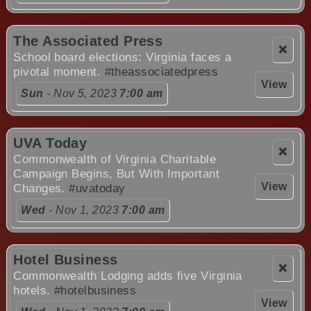
The Associated Press
❌
School board elections: Virginia faces a
pivotal moment.
#theassociatedpress
View
Sun
- Nov 5, 2023
7:00 am
UVA Today
❌
Commonwealth of Virginia Charitable
Campaign Begins, But With Important
View
Changes.
#uvatoday
Wed
- Nov 1, 2023
7:00 am
Hotel Business
❌
Commonwealth Lodging adds five Virginia
hotels.
#hotelbusiness
View