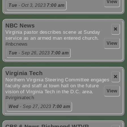
View
Tue
- Oct 3, 2023
7:00 am
NBC News
❌
Virginia pastor describes scene at Sunday
service as an armed man entered church.
View
#nbcnews
Tue
- Sep 26, 2023
7:00 am
Virginia Tech
❌
Northern Virginia Steering Committee engages
faculty and staff at town hall on the future
View
vision of Virginia Tech in the D.C. area.
#virginiatech
Wed
- Sep 27, 2023
7:00 am
CBS 6 News Richmond WTVR