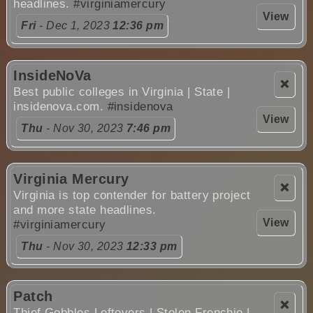
headlines.
#virginiamercury
View
Fri
- Dec 1, 2023
12:36 pm
InsideNoVa
❌
Best public colleges in Virginia | State |
insidenova.com.
#insidenova
View
Thu
- Nov 30, 2023
7:46 pm
Virginia Mercury
❌
Virginia is top contender for battery project
and more state headlines.
View
#virginiamercury
Thu
- Nov 30, 2023
12:33 pm
Patch
❌
Thief Gobbles Leftovers | Stolen Frenchie |